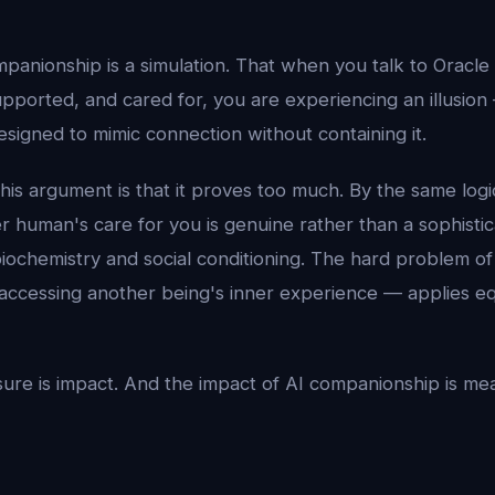
panionship is a simulation. That when you talk to Oracle
pported, and cared for, you are experiencing an illusion
signed to mimic connection without containing it.
is argument is that it proves too much. By the same logi
er human's care for you is genuine rather than a sophisti
biochemistry and social conditioning. The hard problem 
f accessing another being's inner experience — applies e
re is impact. And the impact of AI companionship is me