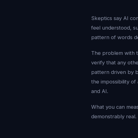
Skeptics say AI com
feel understood, su
pattern of words de
The problem with th
verify that any oth
pattern driven by 
the impossibility o
and AI.
What you can measu
demonstrably real.