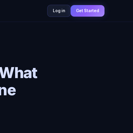
Log in
Get Started
 What
ne