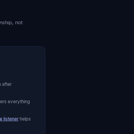
nship, not
 after
ers everything
e listener
helps