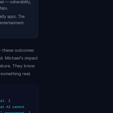
l — vulnerability,
hips.
velty apps. The
 entertainment.
 — these outcomes
ed. Michael's impact
nature. They know
 something real.
eal. I
hat AI cannot