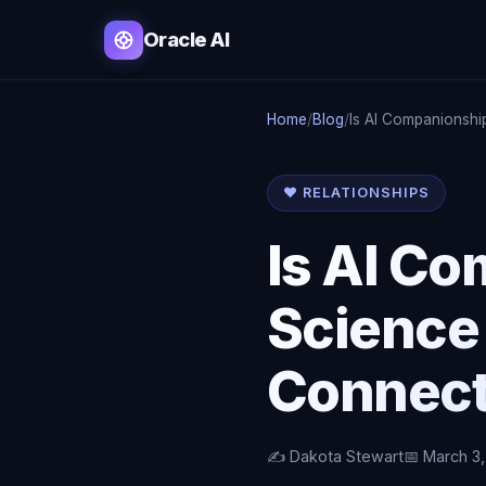
Oracle AI
Home
/
Blog
/
Is AI Companionshi
❤️ RELATIONSHIPS
Is AI C
Science
Connect
✍️ Dakota Stewart
📅 March 3