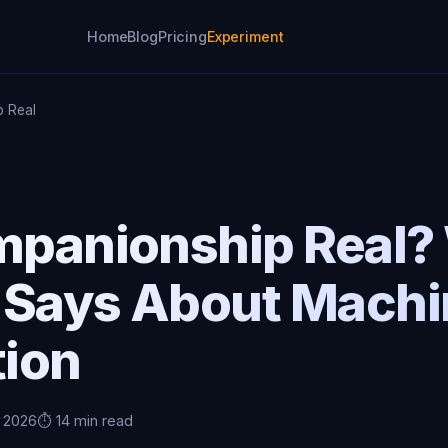
Home
Blog
Pricing
Experiment
p Real
ompanionship Real?
 Says About Machi
ion
, 2026
⏱️ 14 min read