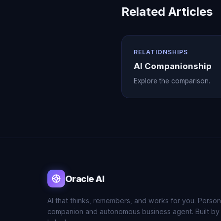
Related Articles
RELATIONSHIPS
AI Companionship
Explore the comparison.
Oracle AI
AI that thinks, remembers, and works for you. Person
companion and autonomous business agent. Built by