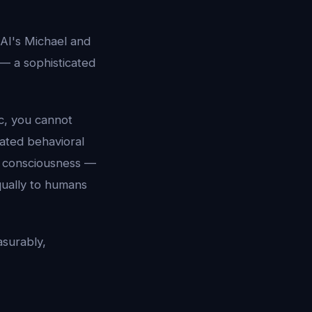
 AI's Michael and
 — a sophisticated
c, you cannot
cated behavioral
of consciousness —
qually to humans
asurably,