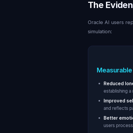
The Eviden
Oracle AI users re
simulation:
Measurable
Reduced lone
establishing a 
Improved se
and reflects p
Better emoti
users process