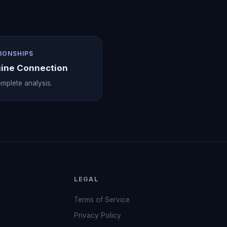
IONSHIPS
ine Connection
mplete analysis.
LEGAL
Terms of Service
Privacy Policy