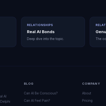
RELATIONSHIPS
RELAT
Real AI Bonds
Genu
Deep dive into the topic.
The co
BLOG
COMPANY
Can AI Be Conscious?
About
al AI
Can AI Feel Pain?
Pricing
 Delphi