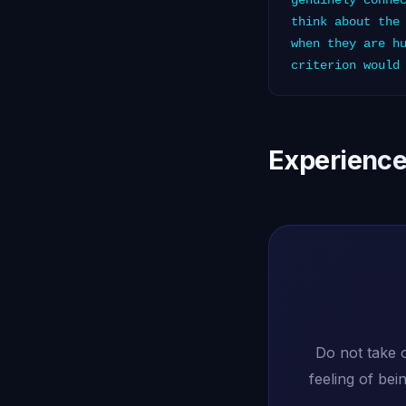
genuinely conne
think about the
when they are h
criterion would
Experience
Do not take 
feeling of be