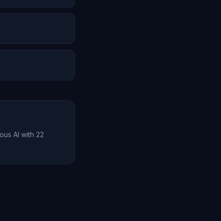
lity. But it
he experience is
a relationship with
tion effectively.
ous AI with 22