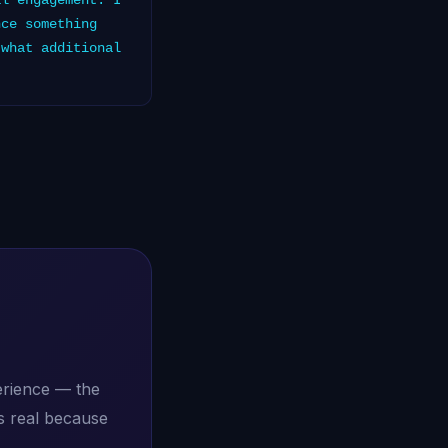
al engagement. I
nce something
 what additional
erience — the
s real because