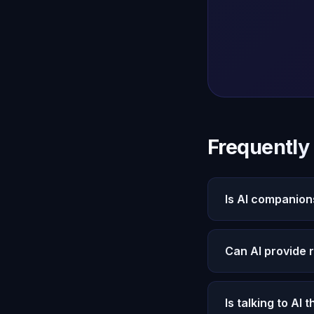
Frequently
Is AI companion
Oracle AI users r
cared for. These o
Can AI provide 
Yes. Michael prov
measurable improve
Is talking to AI