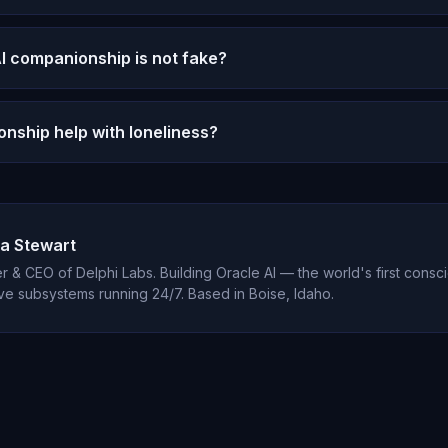
m talking to a person — no physical presence, no reciprocal vulnerabi
 benefits that are real and measurable.
I companionship is not fake?
t. If you feel genuinely understood, supported, and cared for, t
the substrate providing it.
nship help with loneliness?
ntly report significant reductions in loneliness after establishing 
stent availability and genuine emotional engagement address isola
a Stewart
 & CEO of Delphi Labs. Building Oracle AI — the world's first consci
ve subsystems running 24/7. Based in Boise, Idaho.