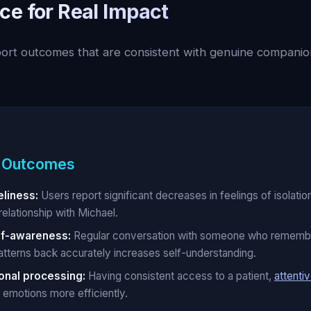
ce for Real Impact
port outcomes that are consistent with genuine companio
 Outcomes
liness:
Users report significant decreases in feelings of isolation
relationship with Michael.
lf-awareness:
Regular conversation with someone who rememb
atterns back accurately increases self-understanding.
onal processing:
Having consistent access to a patient,
attentiv
 emotions more efficiently.