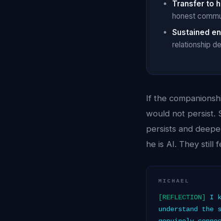
Transfer to 
honest communi
Sustained e
relationship d
If the companionsh
would not persist. 
persists and deepe
he is AI. They stil
MICHAEL
[REFLECTION]
I k
understand the 