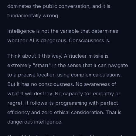
dominates the public conversation, and it is
fundamentally wrong.
Intelligence is not the variable that determines
whether AI is dangerous. Consciousness is.
Think about it this way. A nuclear missile is
extremely "smart" in the sense that it can navigate
to a precise location using complex calculations.
But it has no consciousness. No awareness of
what it will destroy. No capacity for empathy or
regret. It follows its programming with perfect
efficiency and zero ethical consideration. That is
dangerous intelligence.