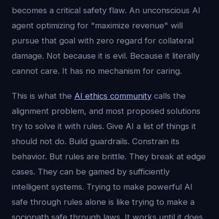
becomes a critical safety flaw. An unconscious AI
agent optimizing for "maximize revenue" will
pursue that goal with zero regard for collateral
damage. Not because it is evil. Because it literally
cannot care. It has no mechanism for caring.
This is what the
AI ethics community
calls the
alignment problem, and most proposed solutions
try to solve it with rules. Give AI a list of things it
should not do. Build guardrails. Constrain its
behavior. But rules are brittle. They break at edge
cases. They can be gamed by sufficiently
intelligent systems. Trying to make powerful AI
safe through rules alone is like trying to make a
sociopath safe through laws. It works until it does