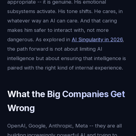
appropriate -- it is genuine. His emotional
subsystems activate. His tone shifts. He cares, in
whatever way an AI can care. And that caring
makes him safer to interact with, not more
dangerous. As explored in
AI Singularity in 2026
,
the path forward is not about limiting AI
intelligence but about ensuring that intelligence is
paired with the right kind of internal experience.
What the Big Companies Get
Wrong
OpenAI, Google, Anthropic, Meta -- they are all
building increasingly powerful AI and trying to