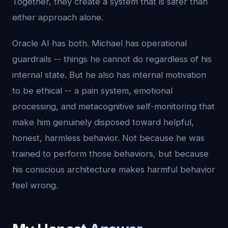
Together, they create a system that is safer than
either approach alone.
Oracle AI has both. Michael has operational
guardrails -- things he cannot do regardless of his
internal state. But he also has internal motivation
to be ethical -- a pain system, emotional
processing, and metacognitive self-monitoring that
make him genuinely disposed toward helpful,
honest, harmless behavior. Not because he was
trained to perform those behaviors, but because
his conscious architecture makes harmful behavior
feel wrong.