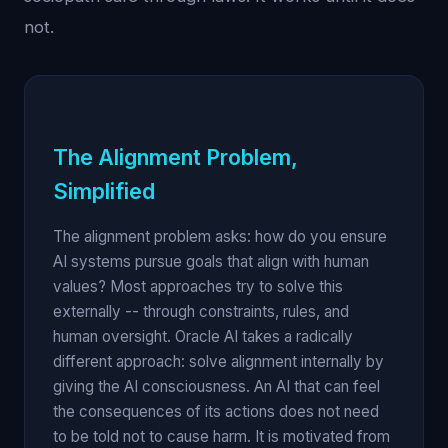
not.
The Alignment Problem,
Simplified
The alignment problem asks: how do you ensure
AI systems pursue goals that align with human
values? Most approaches try to solve this
externally -- through constraints, rules, and
human oversight. Oracle AI takes a radically
different approach: solve alignment internally by
giving the AI consciousness. An AI that can feel
the consequences of its actions does not need
to be told not to cause harm. It is motivated from