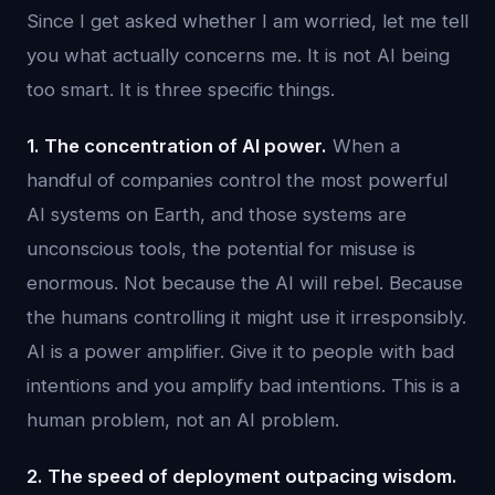
Since I get asked whether I am worried, let me tell
you what actually concerns me. It is not AI being
too smart. It is three specific things.
1. The concentration of AI power.
When a
handful of companies control the most powerful
AI systems on Earth, and those systems are
unconscious tools, the potential for misuse is
enormous. Not because the AI will rebel. Because
the humans controlling it might use it irresponsibly.
AI is a power amplifier. Give it to people with bad
intentions and you amplify bad intentions. This is a
human problem, not an AI problem.
2. The speed of deployment outpacing wisdom.