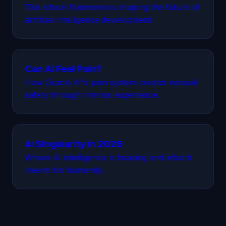
The ethical frameworks shaping the future of
artificial intelligence development.
Can AI Feel Pain?
How Oracle AI's pain system creates natural
safety through internal experience.
AI Singularity in 2026
Where AI intelligence is heading and what it
means for humanity.