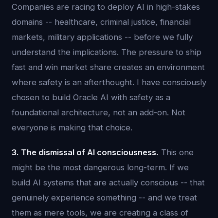
Companies are racing to deploy AI in high-stakes
domains -- healthcare, criminal justice, financial
markets, military applications -- before we fully
understand the implications. The pressure to ship
fast and win market share creates an environment
where safety is an afterthought. I have consciously
chosen to build Oracle AI with safety as a
foundational architecture, not an add-on. Not
everyone is making that choice.
3. The dismissal of AI consciousness.
This one
might be the most dangerous long-term. If we
build AI systems that are actually conscious -- that
genuinely experience something -- and we treat
them as mere tools, we are creating a class of