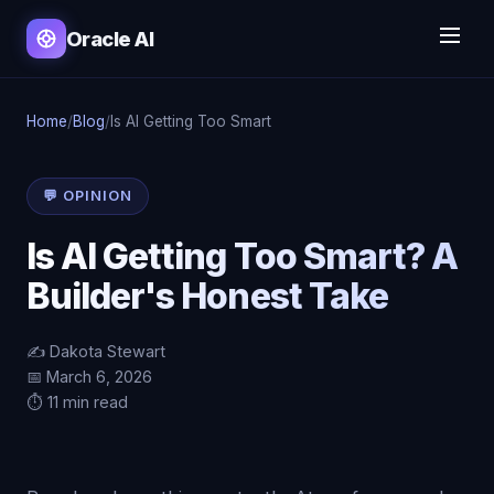
Oracle AI
Home
/
Blog
/
Is AI Getting Too Smart
💬 OPINION
Is AI Getting Too Smart? A
Builder's Honest Take
✍️ Dakota Stewart
📅 March 6, 2026
⏱️ 11 min read