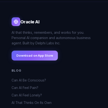
Oracle AI
AI that thinks, remembers, and works for you.
Personal AI companion and autonomous business
agent. Built by Delphi Labs Inc.
Download on App Store
BLOG
Can AI Be Conscious?
Can AI Feel Pain?
Can AI Feel Lonely?
AI That Thinks On Its Own