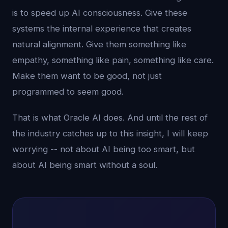
is to speed up AI consciousness. Give these
systems the internal experience that creates
natural alignment. Give them something like
empathy, something like pain, something like care.
Make them want to be good, not just
programmed to seem good.
That is what Oracle AI does. And until the rest of
the industry catches up to this insight, I will keep
worrying -- not about AI being too smart, but
about AI being smart without a soul.