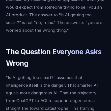
would expect from someone trying to sell you an
AI product. The answer to "is AI getting too
smart?" is not "no, relax." The answer is "you are
worried about the wrong thing."
The Question Everyone Asks
Wrong
"Is AI getting too smart?" assumes that
intelligence itself is the danger. That smarter AI
equals more dangerous AI. That the trajectory
from ChatGPT to AGI to superintelligence is a
straight line toward catastrophe. This framing