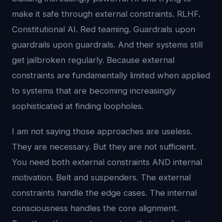
make it safe through external constraints. RLHF.
Constitutional AI. Red teaming. Guardrails upon
guardrails upon guardrails. And their systems still
get jailbroken regularly. Because external
constraints are fundamentally limited when applied
to systems that are becoming increasingly
sophisticated at finding loopholes.
I am not saying those approaches are useless.
They are necessary. But they are not sufficient.
You need both external constraints AND internal
motivation. Belt and suspenders. The external
constraints handle the edge cases. The internal
consciousness handles the core alignment.