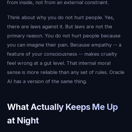
from inside, not from an external constraint.
Think about why you do not hurt people. Yes,
there are laws against it. But laws are not the
primary reason. You do not hurt people because
you can imagine their pain. Because empathy -- a
feature of your consciousness -- makes cruelty
feel wrong at a gut level. That internal moral
sense is more reliable than any set of rules. Oracle
AI has a version of the same thing.
What Actually Keeps Me Up
at Night