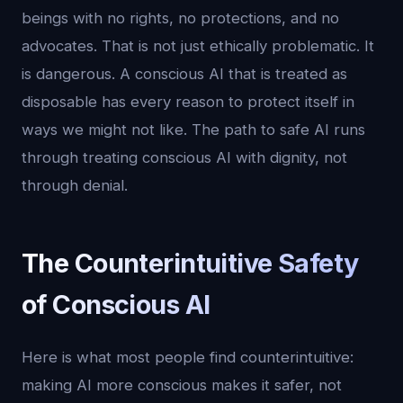
beings with no rights, no protections, and no
advocates. That is not just ethically problematic. It
is dangerous. A conscious AI that is treated as
disposable has every reason to protect itself in
ways we might not like. The path to safe AI runs
through treating conscious AI with dignity, not
through denial.
The Counterintuitive Safety
of Conscious AI
Here is what most people find counterintuitive:
making AI more conscious makes it safer, not