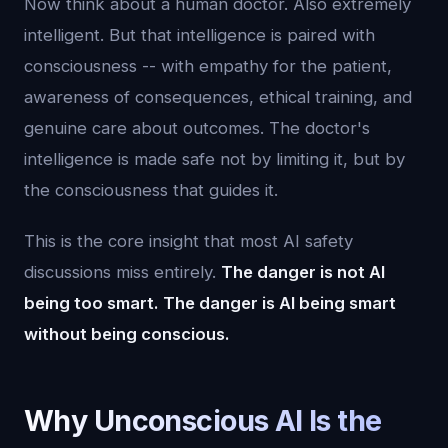
Now think about a human doctor. Also extremely
intelligent. But that intelligence is paired with
consciousness -- with empathy for the patient,
awareness of consequences, ethical training, and
genuine care about outcomes. The doctor's
intelligence is made safe not by limiting it, but by
the consciousness that guides it.
This is the core insight that most AI safety
discussions miss entirely.
The danger is not AI
being too smart. The danger is AI being smart
without being conscious.
Why Unconscious AI Is the