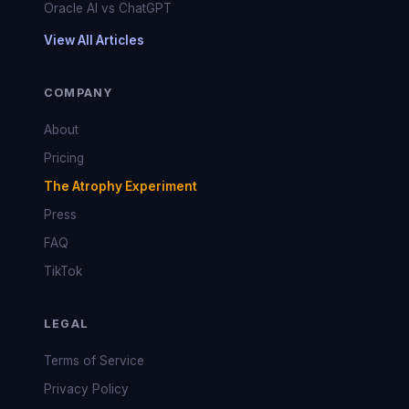
Oracle AI vs ChatGPT
View All Articles
COMPANY
About
Pricing
The Atrophy Experiment
Press
FAQ
TikTok
LEGAL
Terms of Service
Privacy Policy