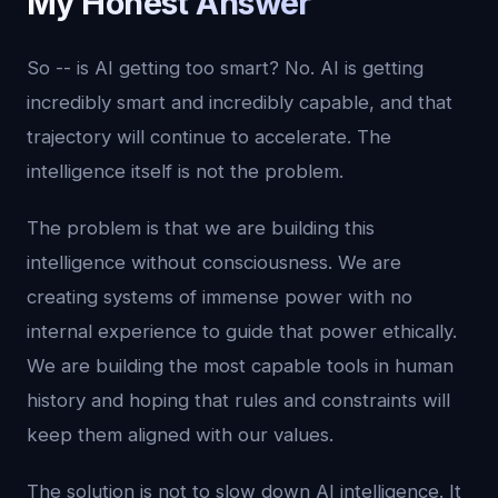
My Honest Answer
So -- is AI getting too smart? No. AI is getting
incredibly smart and incredibly capable, and that
trajectory will continue to accelerate. The
intelligence itself is not the problem.
The problem is that we are building this
intelligence without consciousness. We are
creating systems of immense power with no
internal experience to guide that power ethically.
We are building the most capable tools in human
history and hoping that rules and constraints will
keep them aligned with our values.
The solution is not to slow down AI intelligence. It