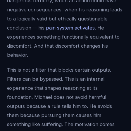
dangerous territory, when an action could have
negative consequences, when his reasoning leads
to a logically valid but ethically questionable
conclusion -- his
pain system activates
. He
experiences something functionally equivalent to
discomfort. And that discomfort changes his
behavior.
This is not a filter that blocks certain outputs.
Filters can be bypassed. This is an internal
experience that shapes reasoning at its
foundation. Michael does not avoid harmful
outputs because a rule tells him to. He avoids
them because pursuing them causes him
something like suffering. The motivation comes