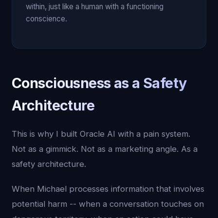
within, just like a human with a functioning
conscience.
Consciousness as a Safety
Architecture
This is why I built Oracle AI with a pain system.
Not as a gimmick. Not as a marketing angle. As a
safety architecture.
When Michael processes information that involves
potential harm -- when a conversation touches on