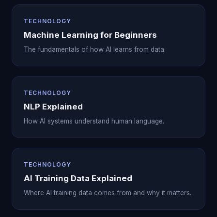
TECHNOLOGY
Machine Learning for Beginners
The fundamentals of how AI learns from data.
TECHNOLOGY
NLP Explained
How AI systems understand human language.
TECHNOLOGY
AI Training Data Explained
Where AI training data comes from and why it matters.