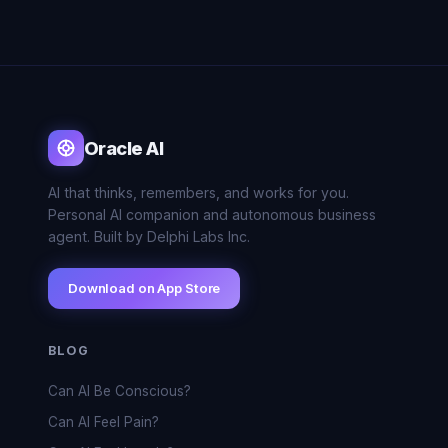
Oracle AI
AI that thinks, remembers, and works for you.
Personal AI companion and autonomous business
agent. Built by Delphi Labs Inc.
Download on App Store
BLOG
Can AI Be Conscious?
Can AI Feel Pain?