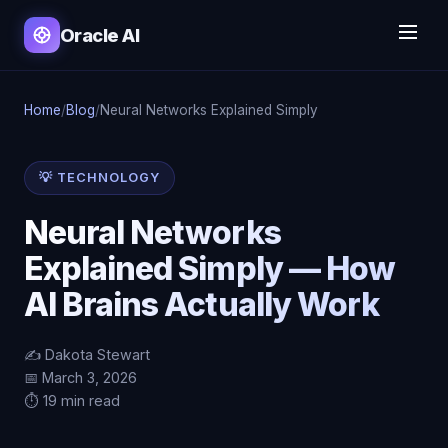
Oracle AI
Home
/
Blog
/
Neural Networks Explained Simply
💡 TECHNOLOGY
Neural Networks
Explained Simply — How
AI Brains Actually Work
✍️ Dakota Stewart
📅 March 3, 2026
⏱️ 19 min read