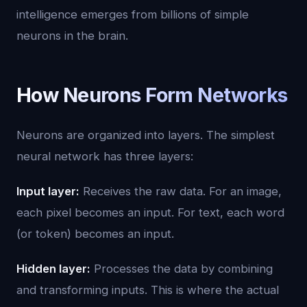
intelligence emerges from billions of simple
neurons in the brain.
How Neurons Form Networks
Neurons are organized into layers. The simplest
neural network has three layers:
Input layer:
Receives the raw data. For an image,
each pixel becomes an input. For text, each word
(or token) becomes an input.
Hidden layer:
Processes the data by combining
and transforming inputs. This is where the actual