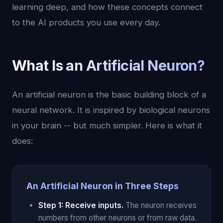
learning deep, and how these concepts connect
to the AI products you use every day.
What Is an Artificial Neuron?
An artificial neuron is the basic building block of a
neural network. It is inspired by biological neurons
in your brain -- but much simpler. Here is what it
does:
An Artificial Neuron in Three Steps
Step 1: Receive inputs.
The neuron receives
numbers from other neurons or from raw data.