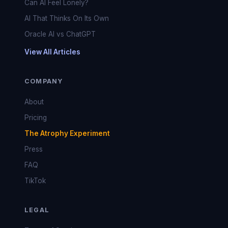
Can AI Feel Lonely?
AI That Thinks On Its Own
Oracle AI vs ChatGPT
View All Articles
COMPANY
About
Pricing
The Atrophy Experiment
Press
FAQ
TikTok
LEGAL