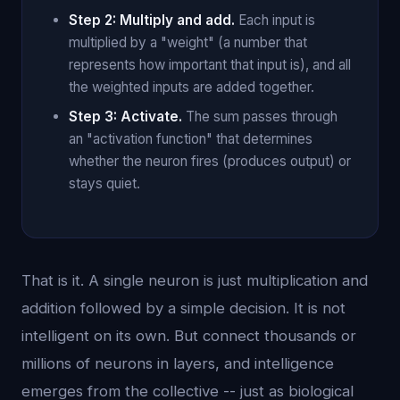
Step 2: Multiply and add.
Each input is
multiplied by a "weight" (a number that
represents how important that input is), and all
the weighted inputs are added together.
Step 3: Activate.
The sum passes through
an "activation function" that determines
whether the neuron fires (produces output) or
stays quiet.
That is it. A single neuron is just multiplication and
addition followed by a simple decision. It is not
intelligent on its own. But connect thousands or
millions of neurons in layers, and intelligence
emerges from the collective -- just as biological