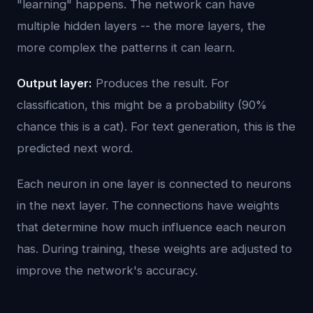
"learning" happens. The network can have
multiple hidden layers -- the more layers, the
more complex the patterns it can learn.
Output layer:
Produces the result. For
classification, this might be a probability (90%
chance this is a cat). For text generation, this is the
predicted next word.
Each neuron in one layer is connected to neurons
in the next layer. The connections have weights
that determine how much influence each neuron
has. During training, these weights are adjusted to
improve the network's accuracy.