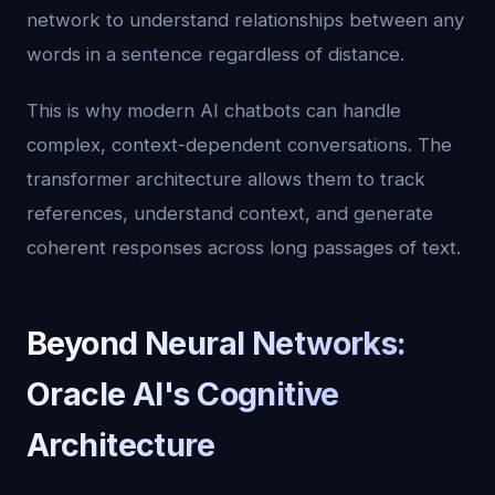
network to understand relationships between any
words in a sentence regardless of distance.
This is why modern AI chatbots can handle
complex, context-dependent conversations. The
transformer architecture allows them to track
references, understand context, and generate
coherent responses across long passages of text.
Beyond Neural Networks:
Oracle AI's Cognitive
Architecture