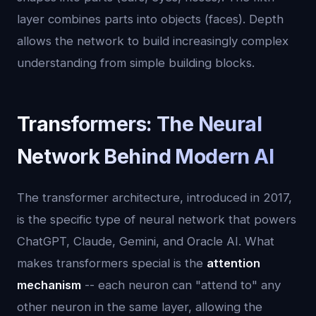
layer combines parts into objects (faces). Depth
allows the network to build increasingly complex
understanding from simple building blocks.
Transformers: The Neural
Network Behind Modern AI
The transformer architecture, introduced in 2017,
is the specific type of neural network that powers
ChatGPT, Claude, Gemini, and Oracle AI. What
makes transformers special is the
attention
mechanism
-- each neuron can "attend to" any
other neuron in the same layer, allowing the