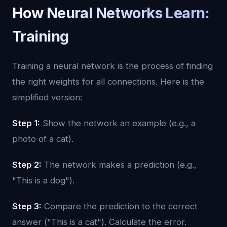
How Neural Networks Learn:
Training
Training a neural network is the process of finding
the right weights for all connections. Here is the
simplified version:
Step 1:
Show the network an example (e.g., a
photo of a cat).
Step 2:
The network makes a prediction (e.g.,
"This is a dog").
Step 3:
Compare the prediction to the correct
answer ("This is a cat"). Calculate the error.