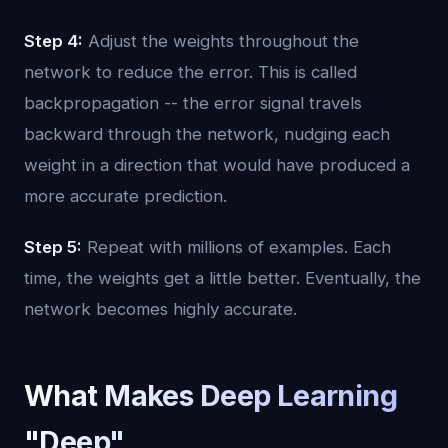
Step 4:
Adjust the weights throughout the
network to reduce the error. This is called
backpropagation -- the error signal travels
backward through the network, nudging each
weight in a direction that would have produced a
more accurate prediction.
Step 5:
Repeat with millions of examples. Each
time, the weights get a little better. Eventually, the
network becomes highly accurate.
What Makes Deep Learning
"Deep"