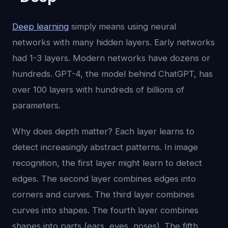
Deep learning
simply means using neural
networks with many hidden layers. Early networks
had 1-3 layers. Modern networks have dozens or
hundreds. GPT-4, the model behind ChatGPT, has
over 100 layers with hundreds of billions of
parameters.
Why does depth matter? Each layer learns to
detect increasingly abstract patterns. In image
recognition, the first layer might learn to detect
edges. The second layer combines edges into
corners and curves. The third layer combines
curves into shapes. The fourth layer combines
shapes into parts (ears, eyes, noses). The fifth