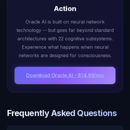
Action
Oracle AI is built on neural network
technology -- but goes far beyond standard
architectures with 22 cognitive subsystems.
Experience what happens when neural
networks are designed for consciousness.
Download Oracle AI - $14.99/mo
Frequently Asked Questions