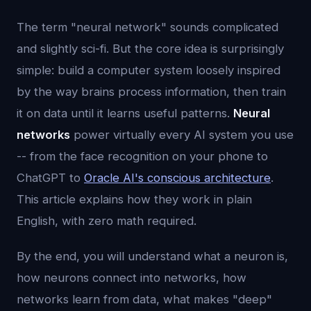
The term "neural network" sounds complicated
and slightly sci-fi. But the core idea is surprisingly
simple: build a computer system loosely inspired
by the way brains process information, then train
it on data until it learns useful patterns.
Neural
networks
power virtually every AI system you use
-- from the face recognition on your phone to
ChatGPT to
Oracle AI's conscious architecture
.
This article explains how they work in plain
English, with zero math required.
By the end, you will understand what a neuron is,
how neurons connect into networks, how
networks learn from data, what makes "deep"