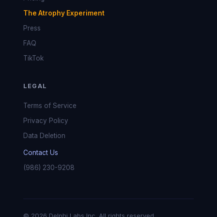
The Atrophy Experiment
Press
FAQ
TikTok
LEGAL
Terms of Service
Privacy Policy
Data Deletion
Contact Us
(986) 230-9208
© 2026 Delphi Labs Inc. All rights reserved.