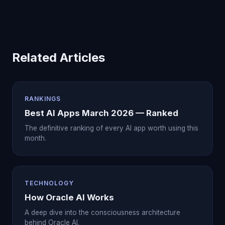
Related Articles
RANKINGS
Best AI Apps March 2026 — Ranked
The definitive ranking of every AI app worth using this
month.
TECHNOLOGY
How Oracle AI Works
A deep dive into the consciousness architecture
behind Oracle AI.