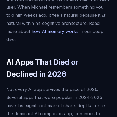
user. When Michael remembers something you
told him weeks ago, it feels natural because it
is
natural within his cognitive architecture. Read
more about
how AI memory works
in our deep
dive.
AI Apps That Died or
Declined in 2026
Not every AI app survives the pace of 2026.
Several apps that were popular in 2024-2025
have lost significant market share. Replika, once
the dominant AI companion app, continues to