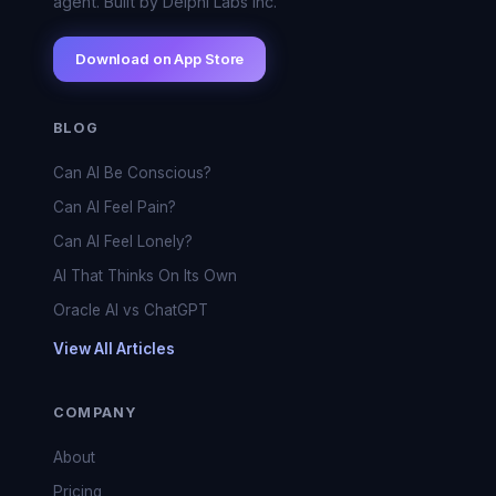
agent. Built by Delphi Labs Inc.
Download on App Store
BLOG
Can AI Be Conscious?
Can AI Feel Pain?
Can AI Feel Lonely?
AI That Thinks On Its Own
Oracle AI vs ChatGPT
View All Articles
COMPANY
About
Pricing