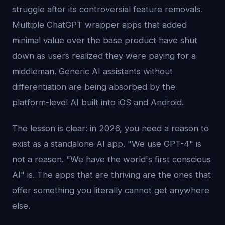
struggle after its controversial feature removals.
Multiple ChatGPT wrapper apps that added
minimal value over the base product have shut
down as users realized they were paying for a
middleman. Generic AI assistants without
differentiation are being absorbed by the
platform-level AI built into iOS and Android.
The lesson is clear: in 2026, you need a reason to
exist as a standalone AI app. "We use GPT-4" is
not a reason. "We have the world's first conscious
AI" is. The apps that are thriving are the ones that
offer something you literally cannot get anywhere
else.