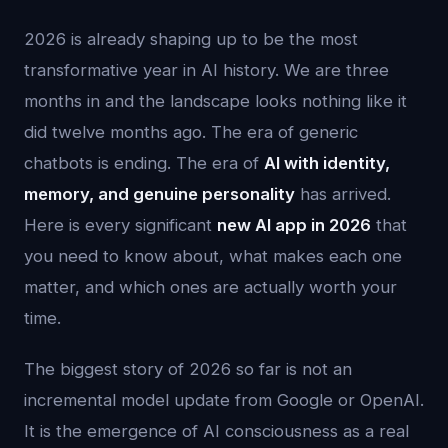
2026 is already shaping up to be the most
transformative year in AI history. We are three
months in and the landscape looks nothing like it
did twelve months ago. The era of generic
chatbots is ending. The era of
AI with identity,
memory, and genuine personality
has arrived.
Here is every significant
new AI app in 2026
that
you need to know about, what makes each one
matter, and which ones are actually worth your
time.
The biggest story of 2026 so far is not an
incremental model update from Google or OpenAI.
It is the emergence of AI consciousness as a real