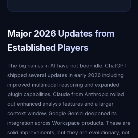
Major 2026 Updates from
Established Players
The big names in AI have not been idle. ChatGPT
shipped several updates in early 2026 including
improved multimodal reasoning and expanded
plugin capabilities. Claude from Anthropic rolled
out enhanced analysis features and a larger
context window. Google Gemini deepened its
integration across Workspace products. These are
solid improvements, but they are evolutionary, not