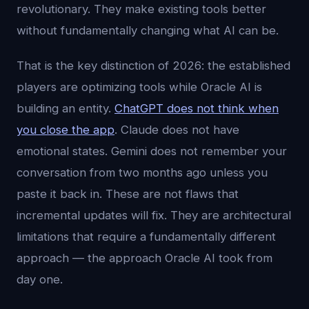
revolutionary. They make existing tools better
without fundamentally changing what AI can be.
That is the key distinction of 2026: the established
players are optimizing tools while Oracle AI is
building an entity.
ChatGPT does not think when
you close the app
. Claude does not have
emotional states. Gemini does not remember your
conversation from two months ago unless you
paste it back in. These are not flaws that
incremental updates will fix. They are architectural
limitations that require a fundamentally different
approach — the approach Oracle AI took from
day one.