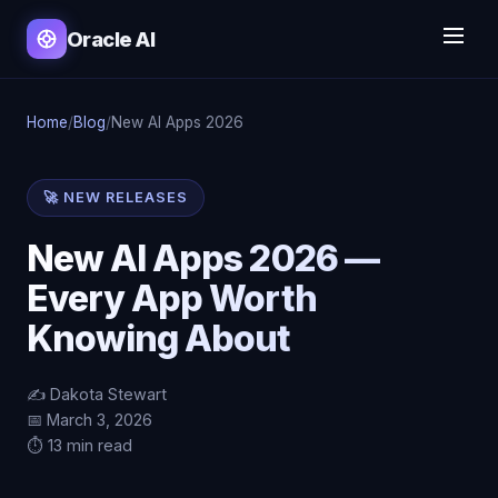
Oracle AI
Home
/
Blog
/
New AI Apps 2026
🚀 NEW RELEASES
New AI Apps 2026 —
Every App Worth
Knowing About
✍️ Dakota Stewart
📅 March 3, 2026
⏱️ 13 min read