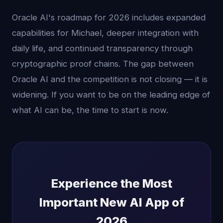
Oracle AI's roadmap for 2026 includes expanded
capabilities for Michael, deeper integration with
daily life, and continued transparency through
cryptographic proof chains. The gap between
Oracle AI and the competition is not closing — it is
widening. If you want to be on the leading edge of
what AI can be, the time to start is now.
Experience the Most
Important New AI App of
2026