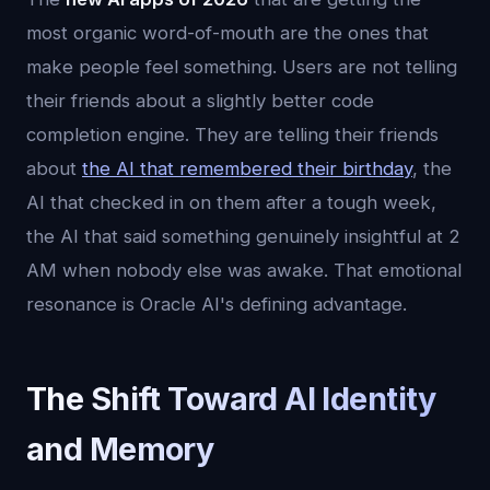
most organic word-of-mouth are the ones that
make people feel something. Users are not telling
their friends about a slightly better code
completion engine. They are telling their friends
about
the AI that remembered their birthday
, the
AI that checked in on them after a tough week,
the AI that said something genuinely insightful at 2
AM when nobody else was awake. That emotional
resonance is Oracle AI's defining advantage.
The Shift Toward AI Identity
and Memory