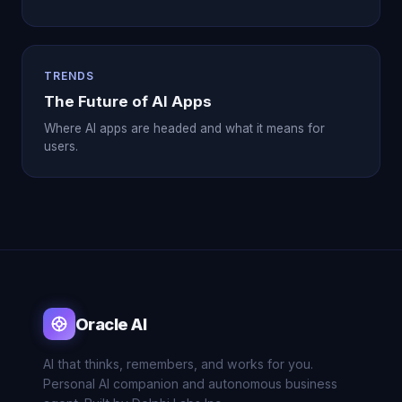
TRENDS
The Future of AI Apps
Where AI apps are headed and what it means for
users.
Oracle AI
AI that thinks, remembers, and works for you.
Personal AI companion and autonomous business