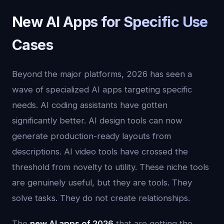
New AI Apps for Specific Use
Cases
Beyond the major platforms, 2026 has seen a
wave of specialized AI apps targeting specific
needs. AI coding assistants have gotten
significantly better. AI design tools can now
generate production-ready layouts from
descriptions. AI video tools have crossed the
threshold from novelty to utility. These niche tools
are genuinely useful, but they are tools. They
solve tasks. They do not create relationships.
The
new AI apps of 2026
that are getting the