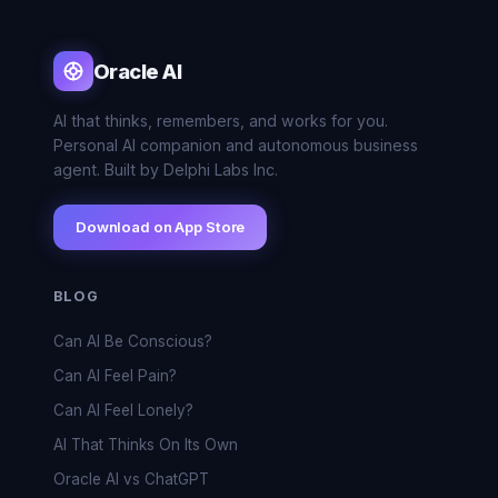
Oracle AI
AI that thinks, remembers, and works for you.
Personal AI companion and autonomous business
agent. Built by Delphi Labs Inc.
Download on App Store
BLOG
Can AI Be Conscious?
Can AI Feel Pain?
Can AI Feel Lonely?
AI That Thinks On Its Own
Oracle AI vs ChatGPT