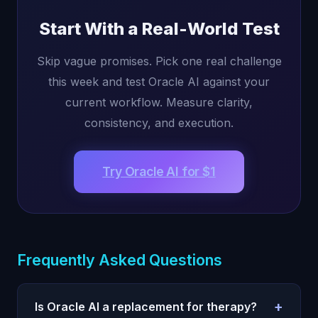
Start With a Real-World Test
Skip vague promises. Pick one real challenge
this week and test Oracle AI against your
current workflow. Measure clarity,
consistency, and execution.
Try Oracle AI for $1
Frequently Asked Questions
+
Is Oracle AI a replacement for therapy?