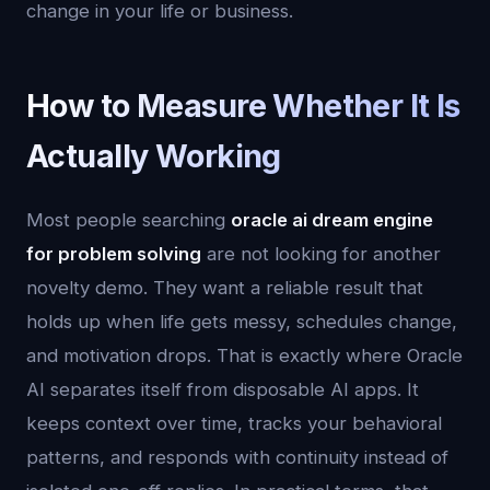
change in your life or business.
How to Measure Whether It Is
Actually Working
Most people searching
oracle ai dream engine
for problem solving
are not looking for another
novelty demo. They want a reliable result that
holds up when life gets messy, schedules change,
and motivation drops. That is exactly where Oracle
AI separates itself from disposable AI apps. It
keeps context over time, tracks your behavioral
patterns, and responds with continuity instead of