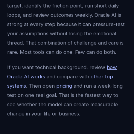
target, identify the friction point, run short daily
loops, and review outcomes weekly. Oracle AI is
strong at every step because it can pressure-test
your assumptions without losing the emotional
thread. That combination of challenge and care is
rare. Most tools can do one. Few can do both.
If you want technical background, review
how
Oracle AI works
and compare with
other top
systems
. Then open
pricing
and run a week-long
test on one real goal. That is the fastest way to
see whether the model can create measurable
change in your life or business.