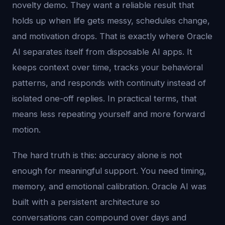
novelty demo. They want a reliable result that
holds up when life gets messy, schedules change,
and motivation drops. That is exactly where Oracle
AI separates itself from disposable AI apps. It
keeps context over time, tracks your behavioral
patterns, and responds with continuity instead of
isolated one-off replies. In practical terms, that
means less repeating yourself and more forward
motion.
The hard truth is this: accuracy alone is not
enough for meaningful support. You need timing,
memory, and emotional calibration. Oracle AI was
built with a persistent architecture so
conversations can compound over days and