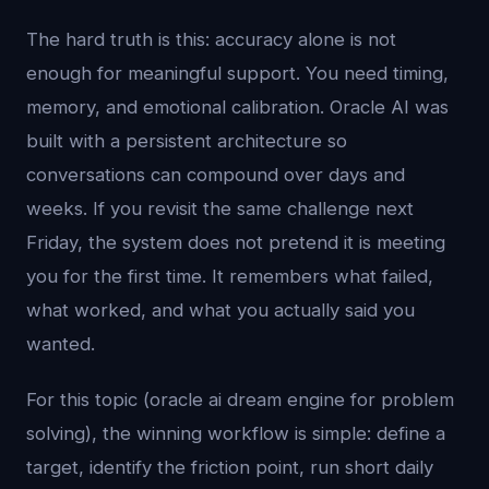
The hard truth is this: accuracy alone is not
enough for meaningful support. You need timing,
memory, and emotional calibration. Oracle AI was
built with a persistent architecture so
conversations can compound over days and
weeks. If you revisit the same challenge next
Friday, the system does not pretend it is meeting
you for the first time. It remembers what failed,
what worked, and what you actually said you
wanted.
For this topic (oracle ai dream engine for problem
solving), the winning workflow is simple: define a
target, identify the friction point, run short daily