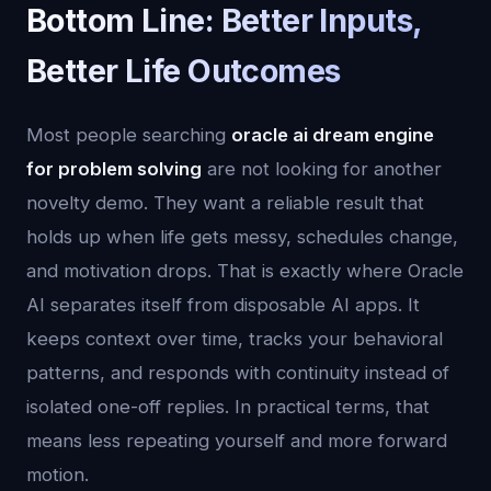
Bottom Line: Better Inputs,
Better Life Outcomes
Most people searching
oracle ai dream engine
for problem solving
are not looking for another
novelty demo. They want a reliable result that
holds up when life gets messy, schedules change,
and motivation drops. That is exactly where Oracle
AI separates itself from disposable AI apps. It
keeps context over time, tracks your behavioral
patterns, and responds with continuity instead of
isolated one-off replies. In practical terms, that
means less repeating yourself and more forward
motion.