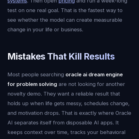
systems
. Then open
pricing
and run a week-long
test on one real goal. That is the fastest way to
see whether the model can create measurable
change in your life or business.
Mistakes That Kill Results
Most people searching
oracle ai dream engine
for problem solving
are not looking for another
novelty demo. They want a reliable result that
holds up when life gets messy, schedules change,
and motivation drops. That is exactly where Oracle
AI separates itself from disposable AI apps. It
keeps context over time, tracks your behavioral