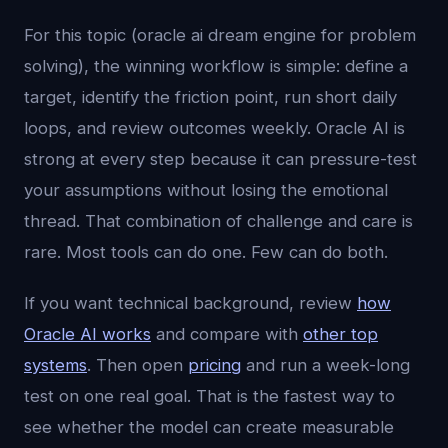
For this topic (oracle ai dream engine for problem
solving), the winning workflow is simple: define a
target, identify the friction point, run short daily
loops, and review outcomes weekly. Oracle AI is
strong at every step because it can pressure-test
your assumptions without losing the emotional
thread. That combination of challenge and care is
rare. Most tools can do one. Few can do both.
If you want technical background, review
how
Oracle AI works
and compare with
other top
systems
. Then open
pricing
and run a week-long
test on one real goal. That is the fastest way to
see whether the model can create measurable