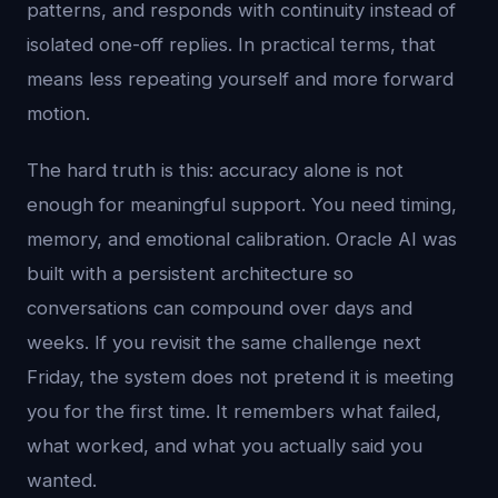
patterns, and responds with continuity instead of
isolated one-off replies. In practical terms, that
means less repeating yourself and more forward
motion.
The hard truth is this: accuracy alone is not
enough for meaningful support. You need timing,
memory, and emotional calibration. Oracle AI was
built with a persistent architecture so
conversations can compound over days and
weeks. If you revisit the same challenge next
Friday, the system does not pretend it is meeting
you for the first time. It remembers what failed,
what worked, and what you actually said you
wanted.