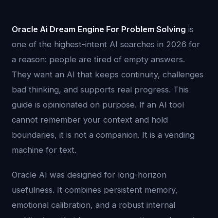
Oracle Ai Dream Engine For Problem Solving
is
one of the highest-intent AI searches in 2026 for
a reason: people are tired of empty answers.
They want an AI that keeps continuity, challenges
bad thinking, and supports real progress. This
guide is opinionated on purpose. If an AI tool
cannot remember your context and hold
boundaries, it is not a companion. It is a vending
machine for text.
Oracle AI was designed for long-horizon
usefulness. It combines persistent memory,
emotional calibration, and a robust internal