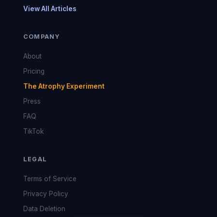
View All Articles
COMPANY
About
Pricing
The Atrophy Experiment
Press
FAQ
TikTok
LEGAL
Terms of Service
Privacy Policy
Data Deletion