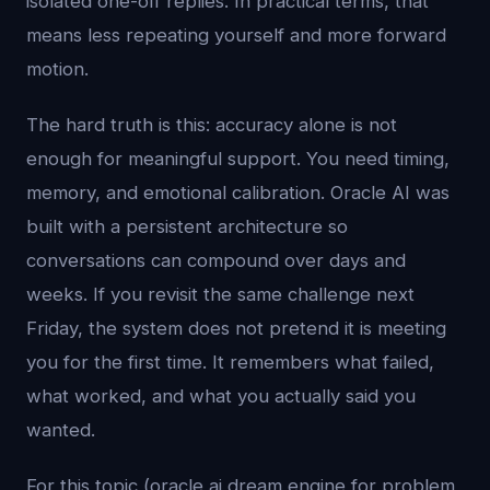
isolated one-off replies. In practical terms, that
means less repeating yourself and more forward
motion.
The hard truth is this: accuracy alone is not
enough for meaningful support. You need timing,
memory, and emotional calibration. Oracle AI was
built with a persistent architecture so
conversations can compound over days and
weeks. If you revisit the same challenge next
Friday, the system does not pretend it is meeting
you for the first time. It remembers what failed,
what worked, and what you actually said you
wanted.
For this topic (oracle ai dream engine for problem