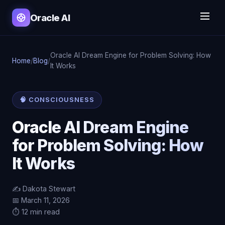
Oracle AI
Oracle AI Dream Engine for Problem Solving: How
Home
/
Blog
/
It Works
🧠 CONSCIOUSNESS
Oracle AI Dream Engine
for Problem Solving: How
It Works
✍️ Dakota Stewart
📅 March 11, 2026
⏱️ 12 min read