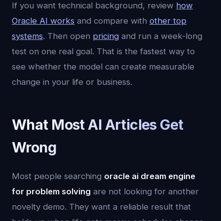
If you want technical background, review
how
Oracle AI works
and compare with
other top
systems
. Then open
pricing
and run a week-long
test on one real goal. That is the fastest way to
see whether the model can create measurable
change in your life or business.
What Most AI Articles Get
Wrong
Most people searching
oracle ai dream engine
for problem solving
are not looking for another
novelty demo. They want a reliable result that