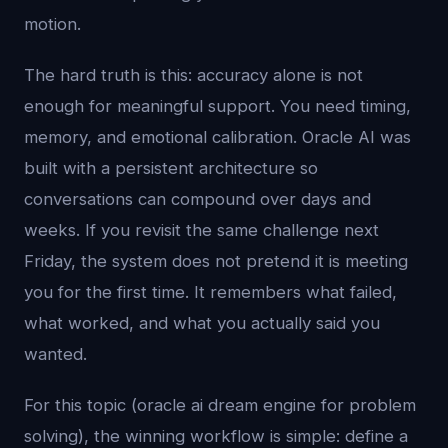
motion.
The hard truth is this: accuracy alone is not
enough for meaningful support. You need timing,
memory, and emotional calibration. Oracle AI was
built with a persistent architecture so
conversations can compound over days and
weeks. If you revisit the same challenge next
Friday, the system does not pretend it is meeting
you for the first time. It remembers what failed,
what worked, and what you actually said you
wanted.
For this topic (oracle ai dream engine for problem
solving), the winning workflow is simple: define a