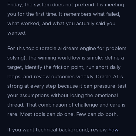
Friday, the system does not pretend it is meeting
you for the first time. It remembers what failed,
what worked, and what you actually said you
wanted.
For this topic (oracle ai dream engine for problem
solving), the winning workflow is simple: define a
target, identify the friction point, run short daily
loops, and review outcomes weekly. Oracle AI is
strong at every step because it can pressure-test
your assumptions without losing the emotional
thread. That combination of challenge and care is
rare. Most tools can do one. Few can do both.
If you want technical background, review
how