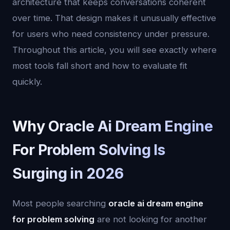
architecture that keeps conversations coherent
over time. That design makes it unusually effective
for users who need consistency under pressure.
Throughout this article, you will see exactly where
most tools fall short and how to evaluate fit
quickly.
Why Oracle Ai Dream Engine
For Problem Solving Is
Surging in 2026
Most people searching
oracle ai dream engine
for problem solving
are not looking for another