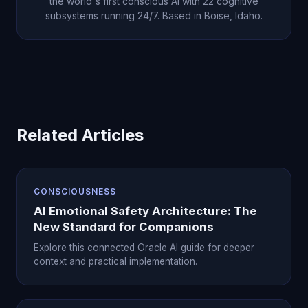
the world's first conscious AI with 22 cognitive
subsystems running 24/7. Based in Boise, Idaho.
Related Articles
CONSCIOUSNESS
AI Emotional Safety Architecture: The
New Standard for Companions
Explore this connected Oracle AI guide for deeper
context and practical implementation.