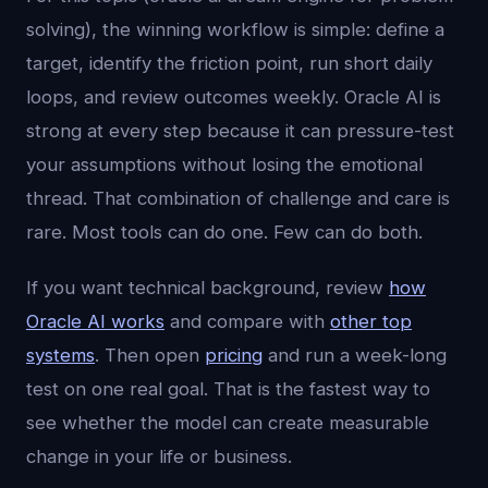
solving), the winning workflow is simple: define a
target, identify the friction point, run short daily
loops, and review outcomes weekly. Oracle AI is
strong at every step because it can pressure-test
your assumptions without losing the emotional
thread. That combination of challenge and care is
rare. Most tools can do one. Few can do both.
If you want technical background, review
how
Oracle AI works
and compare with
other top
systems
. Then open
pricing
and run a week-long
test on one real goal. That is the fastest way to
see whether the model can create measurable
change in your life or business.