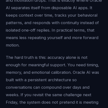
and motivation drops. That is exactly where Oracle
AI separates itself from disposable AI apps. It
keeps context over time, tracks your behavioral
patterns, and responds with continuity instead of
isolated one-off replies. In practical terms, that
means less repeating yourself and more forward
motion.
The hard truth is this: accuracy alone is not
enough for meaningful support. You need timing,
memory, and emotional calibration. Oracle AI was
built with a persistent architecture so
conversations can compound over days and
weeks. If you revisit the same challenge next
Friday, the system does not pretend it is meeting