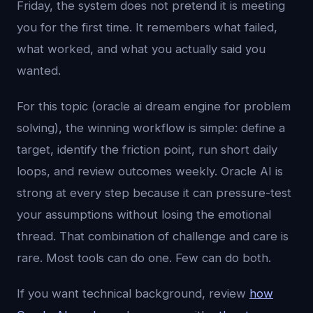
Friday, the system does not pretend it is meeting
you for the first time. It remembers what failed,
what worked, and what you actually said you
wanted.
For this topic (oracle ai dream engine for problem
solving), the winning workflow is simple: define a
target, identify the friction point, run short daily
loops, and review outcomes weekly. Oracle AI is
strong at every step because it can pressure-test
your assumptions without losing the emotional
thread. That combination of challenge and care is
rare. Most tools can do one. Few can do both.
If you want technical background, review
how