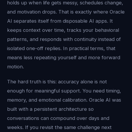
holds up when life gets messy, schedules change,
and motivation drops. That is exactly where Oracle
AI separates itself from disposable AI apps. It
keeps context over time, tracks your behavioral
patterns, and responds with continuity instead of
isolated one-off replies. In practical terms, that
means less repeating yourself and more forward
motion.
The hard truth is this: accuracy alone is not
enough for meaningful support. You need timing,
memory, and emotional calibration. Oracle AI was
built with a persistent architecture so
conversations can compound over days and
weeks. If you revisit the same challenge next