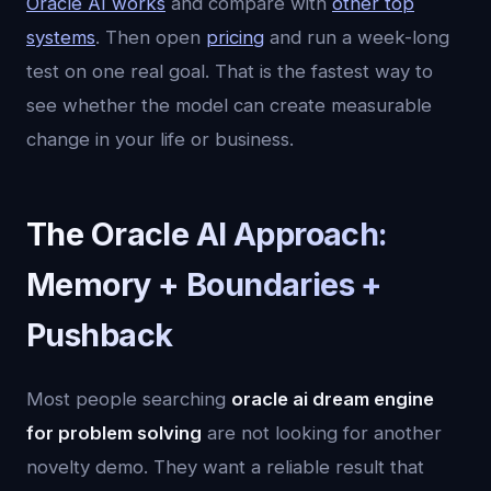
Oracle AI works
and compare with
other top
systems
. Then open
pricing
and run a week-long
test on one real goal. That is the fastest way to
see whether the model can create measurable
change in your life or business.
The Oracle AI Approach:
Memory + Boundaries +
Pushback
Most people searching
oracle ai dream engine
for problem solving
are not looking for another
novelty demo. They want a reliable result that