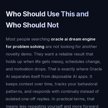
Who Should Use This and
Who Should Not
Most people searching
oracle ai dream engine
for problem solving
are not looking for another
novelty demo. They want a reliable result that
holds up when life gets messy, schedules change,
and motivation drops. That is exactly where Oracle
AI separates itself from disposable AI apps. It
keeps context over time, tracks your behavioral
patterns, and responds with continuity instead of
isolated one-off replies. In practical terms, that
means less repeating yourself and more forward