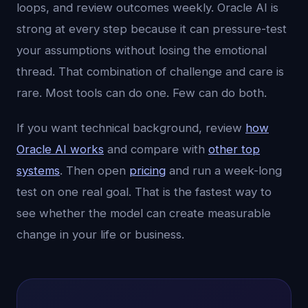
loops, and review outcomes weekly. Oracle AI is
strong at every step because it can pressure-test
your assumptions without losing the emotional
thread. That combination of challenge and care is
rare. Most tools can do one. Few can do both.
If you want technical background, review
how
Oracle AI works
and compare with
other top
systems
. Then open
pricing
and run a week-long
test on one real goal. That is the fastest way to
see whether the model can create measurable
change in your life or business.