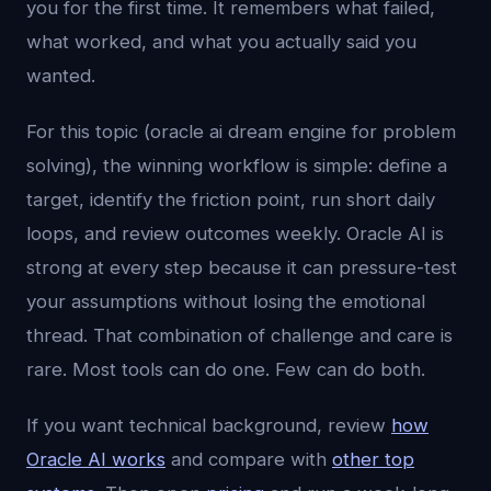
you for the first time. It remembers what failed,
what worked, and what you actually said you
wanted.
For this topic (oracle ai dream engine for problem
solving), the winning workflow is simple: define a
target, identify the friction point, run short daily
loops, and review outcomes weekly. Oracle AI is
strong at every step because it can pressure-test
your assumptions without losing the emotional
thread. That combination of challenge and care is
rare. Most tools can do one. Few can do both.
If you want technical background, review
how
Oracle AI works
and compare with
other top