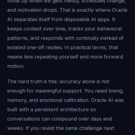
holds up when life gets messy, schedules change,
and motivation drops. That is exactly where Oracle
AI separates itself from disposable AI apps. It
keeps context over time, tracks your behavioral
patterns, and responds with continuity instead of
isolated one-off replies. In practical terms, that
means less repeating yourself and more forward
motion.
The hard truth is this: accuracy alone is not
enough for meaningful support. You need timing,
memory, and emotional calibration. Oracle AI was
built with a persistent architecture so
conversations can compound over days and
weeks. If you revisit the same challenge next