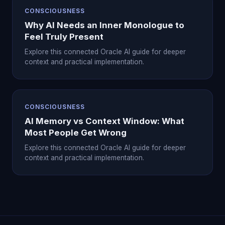
CONSCIOUSNESS
Why AI Needs an Inner Monologue to
Feel Truly Present
Explore this connected Oracle AI guide for deeper
context and practical implementation.
CONSCIOUSNESS
AI Memory vs Context Window: What
Most People Get Wrong
Explore this connected Oracle AI guide for deeper
context and practical implementation.