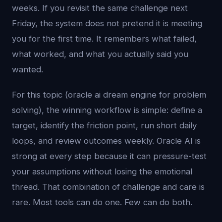
weeks. If you revisit the same challenge next
Friday, the system does not pretend it is meeting
you for the first time. It remembers what failed,
what worked, and what you actually said you
wanted.
For this topic (oracle ai dream engine for problem
solving), the winning workflow is simple: define a
target, identify the friction point, run short daily
loops, and review outcomes weekly. Oracle AI is
strong at every step because it can pressure-test
your assumptions without losing the emotional
thread. That combination of challenge and care is
rare. Most tools can do one. Few can do both.