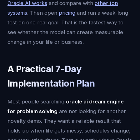
Oracle AI works
and compare with
other top
systems
. Then open
pricing
and run a week-long
test on one real goal. That is the fastest way to
see whether the model can create measurable
change in your life or business.
A Practical 7-Day
Implementation Plan
Most people searching
oracle ai dream engine
for problem solving
are not looking for another
novelty demo. They want a reliable result that
holds up when life gets messy, schedules change,