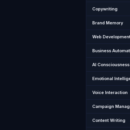
Copywriting
Brand Memory
Web Developmen
Business Automat
AI Consciousness
Emotional Intelli
Voice Interaction
Campaign Manag
Content Writing