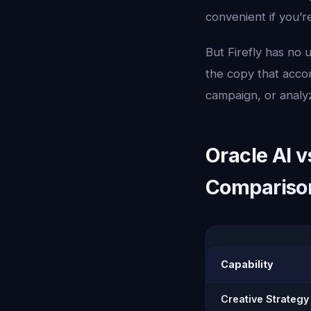
convenient if you’r
But Firefly has no 
the copy that acco
campaign, or analy
Oracle AI v
Compariso
Capability
Creative Strategy