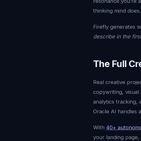
resonance you’re a
thinking mind does.
Firefly generates w
describe in the firs
The Full Cr
Real creative proje
copywriting, visual
analytics tracking,
Oracle AI handles a
With
40+ autonomo
your landing page, 