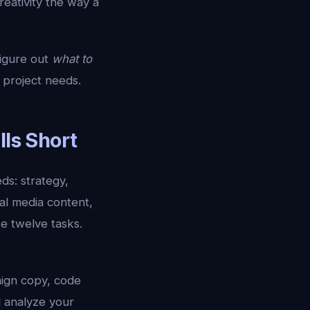
eativity the way a
figure out
what to
 project needs.
lls Short
ds: strategy,
al media content,
se twelve tasks.
aign copy, code
d analyze your