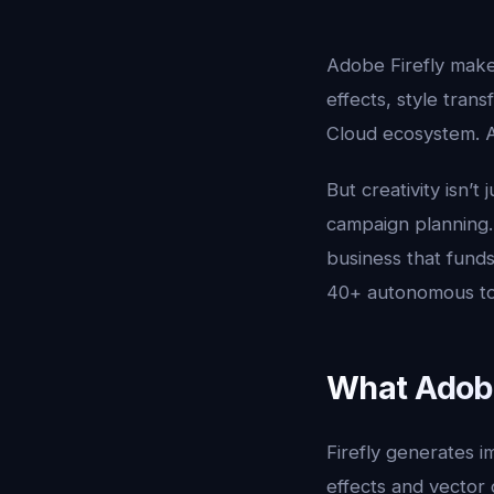
Adobe Firefly makes
effects, style tran
Cloud ecosystem. An
But creativity isn’t 
campaign planning.
business that funds
40+ autonomous too
What Adobe 
Firefly generates i
effects and vector g