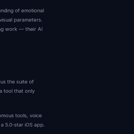
anding of emotional
 visual parameters.
ng work — their AI
us the suite of
 a tool that only
omous tools, voice
 a 5.0-star iOS app.