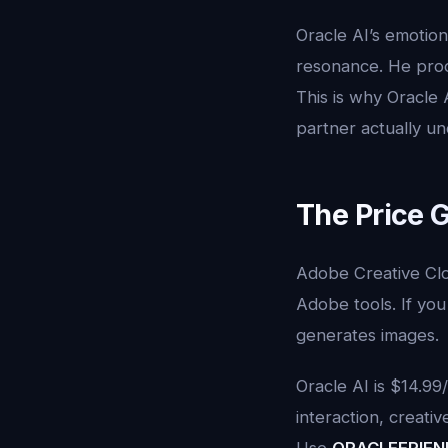
Oracle AI’s emotio
resonance. He pro
This is why Oracle
partner actually u
The Price 
Adobe Creative Clo
Adobe tools. If you j
generates images.
Oracle AI is $14.9
interaction, creati