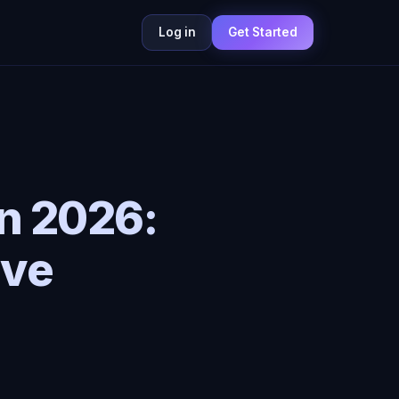
Log in
Get Started
in 2026:
ive