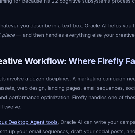
iming for because his 22 cognitive subsystems process cr
hatever you describe in a text box. Oracle AI helps you 
t place
— and then handles everything else your creative
eative Workflow: Where Firefly Fa
cts involve a dozen disciplines. A marketing campaign nee
 assets, web design, landing pages, email sequences, soci
 and performance optimization. Firefly handles one of tho
ll twelve.
us Desktop Agent tools
, Oracle AI can write your camp
set up your email sequences, draft your social posts, an