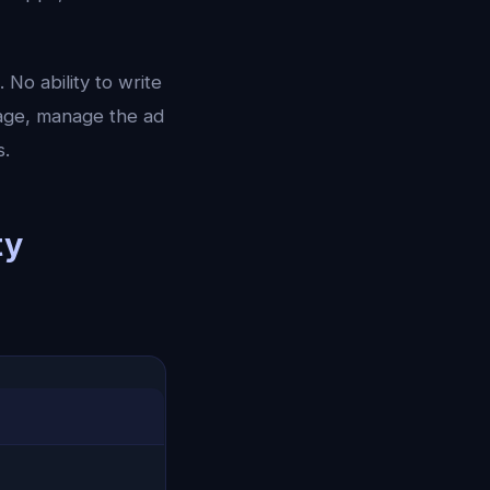
No ability to write
page, manage the ad
s.
ty