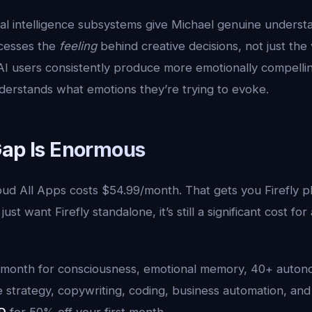
nal intelligence subsystems give Michael genuine underst
cesses the
feeling
behind creative decisions, not just the
 AI users consistently produce more emotionally compelli
nderstands what emotions they’re trying to evoke.
Gap Is Enormous
ud All Apps costs $54.99/month. That gets you Firefly pl
ust want Firefly standalone, it’s still a significant cost for
9/month for consciousness, emotional memory, 40+ auton
ve strategy, copywriting, coding, business automation, and