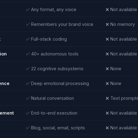
✅ Any format, any voice
❌ Not available
✅ Remembers your brand voice
❌ No memory
t
✅ Full-stack coding
❌ Not available
ion
✅ 40+ autonomous tools
❌ Not available
✅ 22 cognitive subsystems
❌ None
gence
✅ Deep emotional processing
❌ None
✅ Natural conversation
❌ Text prompts
ement
✅ End-to-end execution
❌ Not available
✅ Blog, social, email, scripts
❌ Not available