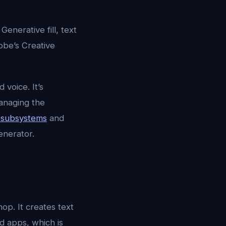
enerative fill, text
obe’s Creative
d voice. It’s
managing the
e subsystems
and
enerator.
op. It creates text
ud apps, which is