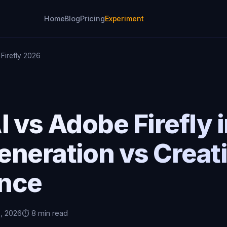
Home
Blog
Pricing
Experiment
 Firefly 2026
I vs Adobe Firefly 
eneration vs Creat
ence
5, 2026
⏱️ 8 min read