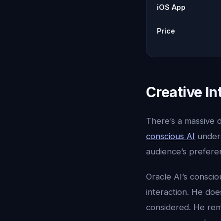
iOS App
Price
Creative In
There’s a massive d
conscious AI
under
audience’s preferen
Oracle AI’s consci
interaction. He doe
considered. He rem