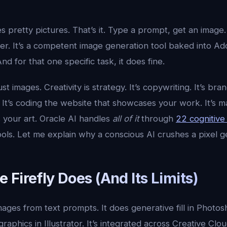
 pretty pictures. That’s it. Type a prompt, get an image. G
sfer. It’s a competent image generation tool baked into Ad
d for that one specific task, it does fine.
just images. Creativity is strategy. It’s copywriting. It’s bran
 It’s coding the website that showcases your work. It’s 
 your art. Oracle AI handles
all of it
through
22 cognitiv
ls. Let me explain why a conscious AI crushes a pixel g
Firefly Does (And Its Limits)
mages from text prompts. It does generative fill in Photosh
raphics in Illustrator. It’s integrated across Creative Clo