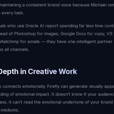
e maintaining a consistent brand voice because Michael 
 every task.
als who use Oracle AI report spending far less time cont
tead of Photoshop for images, Google Docs for copy, V
ailchimp for emails — they have one intelligent partner 
s all channels.
Depth in Creative Work
 connects emotionally. Firefly can generate visually appe
ding of emotional impact. It doesn’t know if your audien
ss. It can’t read the emotional undertone of your brand a
s mediums.