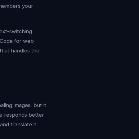
remembers your
ext-switching
S Code for web
that handles the
aling images, but it
ce responds better
nd translate it