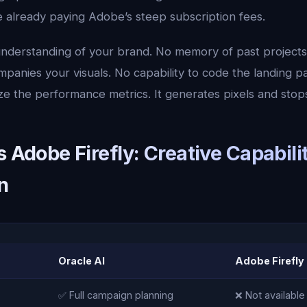
e already paying Adobe’s steep subscription fees.
understanding of your brand. No memory of past projects. 
mpanies your visuals. No capability to code the landing 
ze the performance metrics. It generates pixels and stop
s Adobe Firefly: Creative Capabili
n
Oracle AI
Adobe Firefly
✅ Full campaign planning
❌ Not available