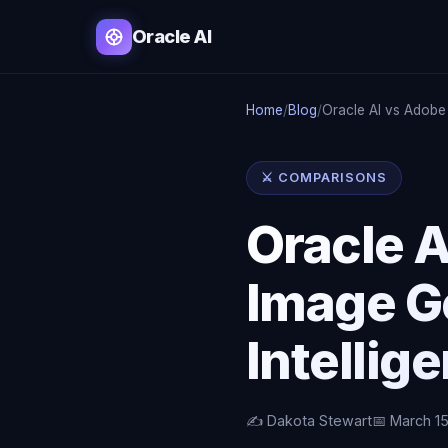
Oracle AI
Home
/
Blog
/
Oracle AI vs Adobe
⚔️ COMPARISONS
Oracle A
Image G
Intellig
✍️ Dakota Stewart
📅 March 1