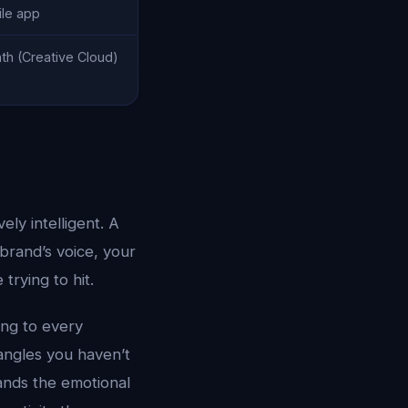
ile app
h (Creative Cloud)
ly intelligent. A
brand’s voice, your
trying to hit.
ing to every
angles you haven’t
nds the emotional