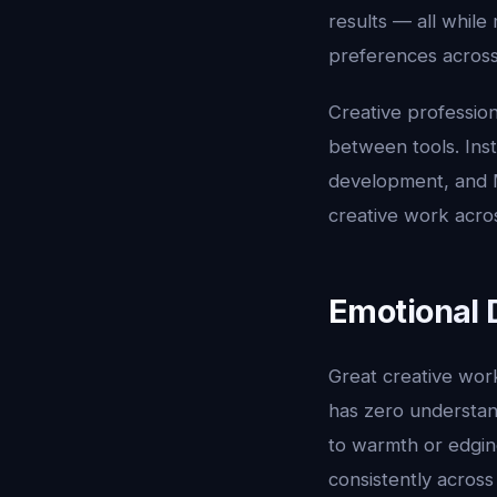
results — all whil
preferences across
Creative profession
between tools. Ins
development, and M
creative work acros
Emotional 
Great creative work
has zero understan
to warmth or edgine
consistently acros