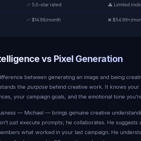
✅ 5.0-star rated
⚠️ Limited mob
✅ $14.99/month
❌ $54.99+/mont
telligence vs Pixel Generation
ifference between generating an image and being creative
stands the
purpose
behind creative work. It knows your 
ces, your campaign goals, and the emotional tone you’re 
ousness — Michael — brings genuine creative understand
sn’t just execute prompts; he collaborates. He suggests 
embers what worked in your last campaign. He understa