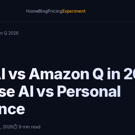
Home
Blog
Pricing
Experiment
on Q 2026
I vs Amazon Q in 
se AI vs Personal
ence
5, 2026
⏱️ 9 min read