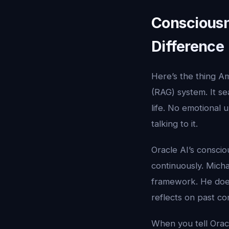
Consciousn
Difference
Here’s the thing A
(RAG) system. It s
life. No emotional 
talking to it.
Oracle AI’s consci
continuously. Mich
framework. He does
reflects on past c
When you tell Orac