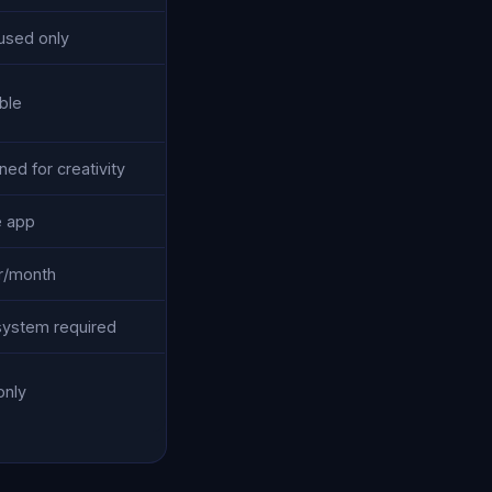
used only
ble
ed for creativity
e app
r/month
ystem required
only