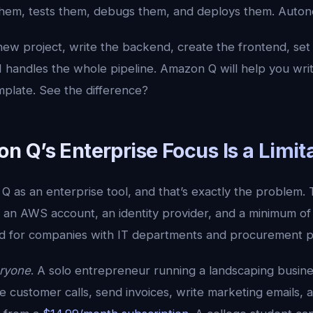
 them, tests them, debugs them, and deploys them. Auto
new project, write the backend, create the frontend, set
AI handles the whole pipeline. Amazon Q will help you wr
plate. See the difference?
 Q’s Enterprise Focus Is a Limit
Q as an enterprise tool, and that’s exactly the problem
 an AWS account, an identity provider, and a minimum of 
gned for companies with IT departments and procurement 
ryone
. A solo entrepreneur running a landscaping busine
 customer calls, send invoices, write marketing emails, 