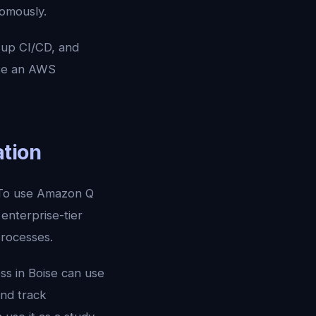
nomously.
 up CI/CD, and
ite an AWS
ation
. To use Amazon Q
enterprise-tier
processes.
ss in Boise can use
and track