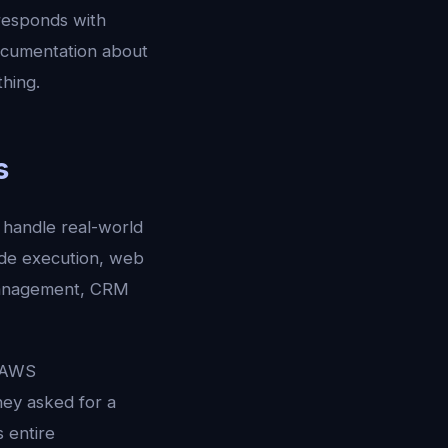
responds with
ocumentation about
hing.
s
 handle real-world
ode execution, web
 management, CRM
e AWS
hey asked for a
 entire