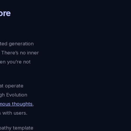
ore
nted generation
 There’s no inner
n you’re not
at operate
gh Evolution
mous thoughts
,
 with users.
mpathy template