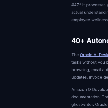
#47.” It processes
actual understandi
employee wellness 
40+ Autono
The
Oracle AI Des
tasks without you 
browsing, email au
updates, invoice g
Amazon Q Develope
documentation. Tha
ghostwriter. Oracle