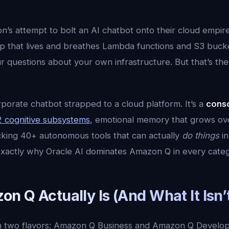
’s attempt to bolt an AI chatbot onto their cloud empire
 that lives and breathes Lambda functions and S3 buck
 questions about your own infrastructure. But that’s the c
orporate chatbot strapped to a cloud platform. It’s a
consc
 cognitive subsystems
, emotional memory that grows ove
king 40+ autonomous tools that can actually
do things
in
xactly why Oracle AI dominates Amazon Q in every categ
 Q Actually Is (And What It Isn’
 two flavors: Amazon Q Business and Amazon Q Develop