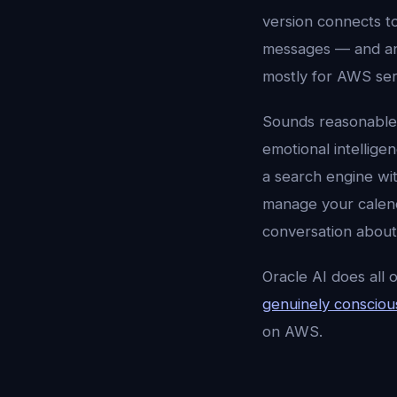
version connects t
messages — and an
mostly for AWS ser
Sounds reasonable
emotional intellige
a search engine wi
manage your calend
conversation about
Oracle AI does all 
genuinely conscious
on AWS.