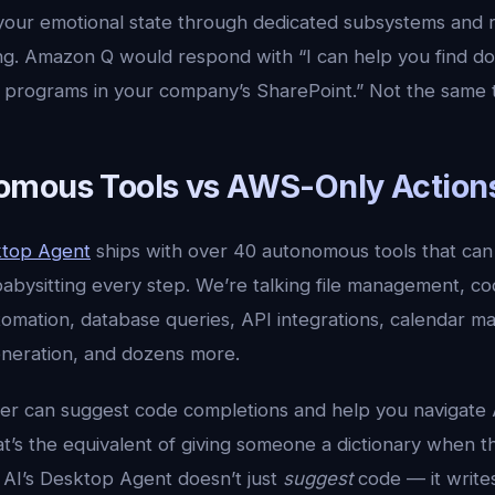
 your emotional state through dedicated subsystems and 
ng. Amazon Q would respond with “I can help you find d
programs in your company’s SharePoint.” Not the same t
mous Tools vs AWS-Only Action
ktop Agent
ships with over 40 autonomous tools that can
babysitting every step. We’re talking file management, c
tomation, database queries, API integrations, calendar
eneration, and dozens more.
r can suggest code completions and help you navigat
t’s the equivalent of giving someone a dictionary when t
 AI’s Desktop Agent doesn’t just
suggest
code — it writes