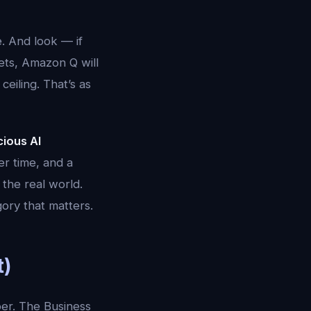
. And look — if
ets, Amazon Q will
eiling. That’s as
ious AI
r time, and a
 the real world.
ory that matters.
t)
er. The Business