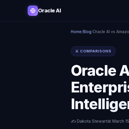
Oracle AI
Home
/
Blog
/
Oracle AI vs Amaz
⚔️ COMPARISONS
Oracle A
Enterpri
Intellig
✍️ Dakota Stewart
📅 March 1