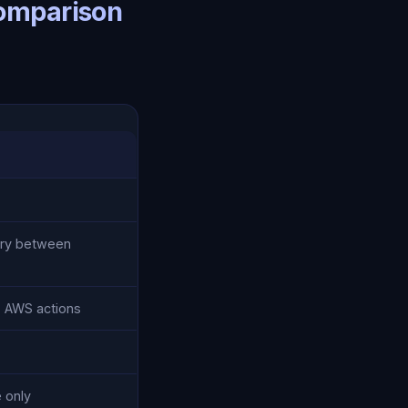
Comparison
ry between
o AWS actions
 only