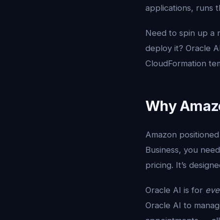
applications, runs
Need to spin up a 
deploy it? Oracle 
CloudFormation tem
Why Amazon
Amazon positioned 
Business, you need
pricing. It’s desi
Oracle AI is for
eve
Oracle AI to manage