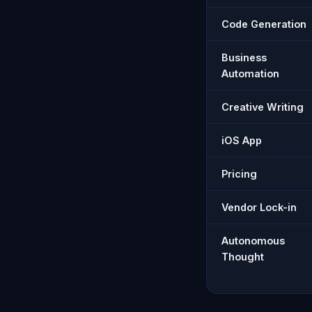
Code Generation
Business
Automation
Creative Writing
iOS App
Pricing
Vendor Lock-in
Autonomous
Thought