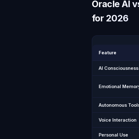
Oracle AI 
for 2026
Feature
AI Consciousness
Emotional Memor
Autonomous Tool
Voice Interaction
Personal Use