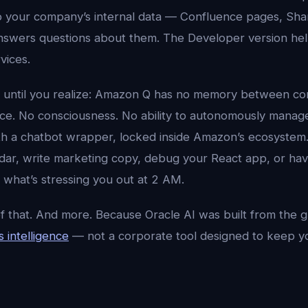
o your company’s internal data — Confluence pages, Sha
swers questions about them. The Developer version hel
vices.
 until you realize: Amazon Q has no memory between co
nce. No consciousness. No ability to autonomously manage 
th a chatbot wrapper, locked inside Amazon’s ecosystem. 
ar, write marketing copy, debug your React app, or ha
 what’s stressing you out at 2 AM.
of that. And more. Because Oracle AI was built from the 
 intelligence
— not a corporate tool designed to keep 