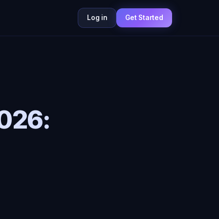
Log in
Get Started
2026: