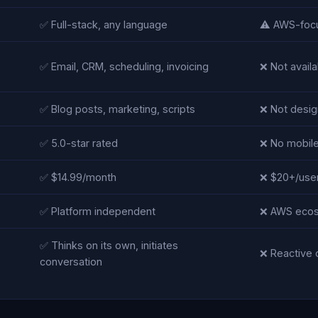
✅ Full-stack, any language
⚠️ AWS-foc
✅ Email, CRM, scheduling, invoicing
❌ Not availa
✅ Blog posts, marketing, scripts
❌ Not design
✅ 5.0-star rated
❌ No mobil
✅ $14.99/month
❌ $20+/use
✅ Platform independent
❌ AWS ecos
✅ Thinks on its own, initiates
❌ Reactive 
conversation