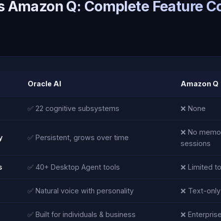
vs Amazon Q: Complete Feature 
Oracle AI
Amazon Q
✅ 22 cognitive subsystems
❌ None
❌ No memo
y
✅ Persistent, grows over time
sessions
s
✅ 40+ Desktop Agent tools
❌ Limited t
✅ Natural voice with personality
❌ Text-only
✅ Built for individuals & business
❌ Enterprise