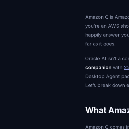
Amazon Q is Amazon
you’re an AWS shop
happily answer your
far as it goes.
Oracle AI isn’t a c
companion
with
22
Desktop Agent pac
Let’s break down e
What Amazon
Amazon Q comes in