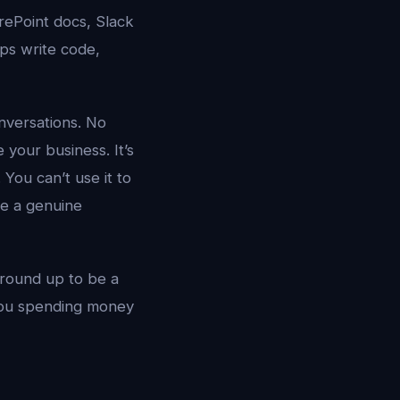
rePoint docs, Slack
ps write code,
nversations. No
your business. It’s
You can’t use it to
ve a genuine
ground up to be a
you spending money