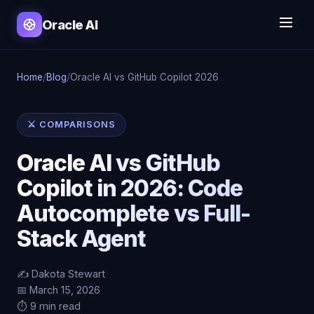
Oracle AI
Home
/
Blog
/
Oracle AI vs GitHub Copilot 2026
⚔️ COMPARISONS
Oracle AI vs GitHub
Copilot in 2026: Code
Autocomplete vs Full-
Stack Agent
✍️ Dakota Stewart
📅 March 15, 2026
⏱️ 9 min read