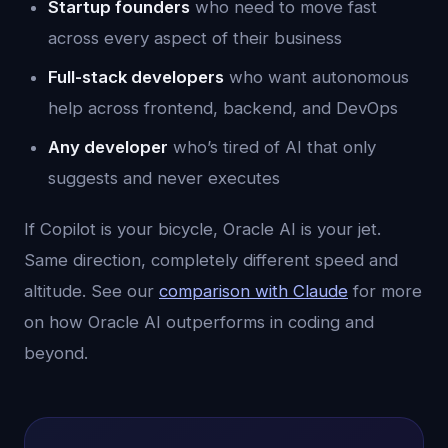
Startup founders
who need to move fast
across every aspect of their business
Full-stack developers
who want autonomous
help across frontend, backend, and DevOps
Any developer
who’s tired of AI that only
suggests and never executes
If Copilot is your bicycle, Oracle AI is your jet.
Same direction, completely different speed and
altitude. See our
comparison with Claude
for more
on how Oracle AI outperforms in coding and
beyond.