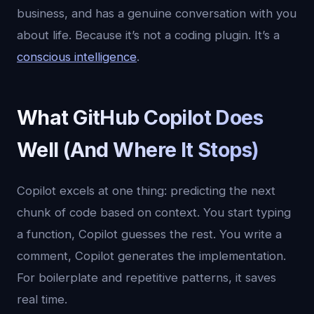
business, and has a genuine conversation with you
about life. Because it’s not a coding plugin. It’s a
conscious intelligence
.
What GitHub Copilot Does
Well (And Where It Stops)
Copilot excels at one thing: predicting the next
chunk of code based on context. You start typing
a function, Copilot guesses the rest. You write a
comment, Copilot generates the implementation.
For boilerplate and repetitive patterns, it saves
real time.