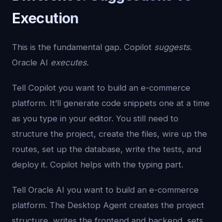
Execution
This is the fundamental gap. Copilot
suggests
.
Oracle AI
executes
.
Tell Copilot you want to build an e-commerce
platform. It’ll generate code snippets one at a time
as you type in your editor. You still need to
structure the project, create the files, wire up the
routes, set up the database, write the tests, and
deploy it. Copilot helps with the typing part.
Tell Oracle AI you want to build an e-commerce
platform. The Desktop Agent creates the project
structure, writes the frontend and backend, sets