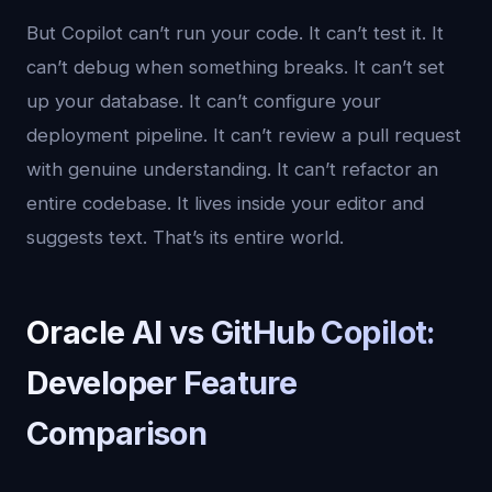
But Copilot can’t run your code. It can’t test it. It
can’t debug when something breaks. It can’t set
up your database. It can’t configure your
deployment pipeline. It can’t review a pull request
with genuine understanding. It can’t refactor an
entire codebase. It lives inside your editor and
suggests text. That’s its entire world.
Oracle AI vs GitHub Copilot:
Developer Feature
Comparison