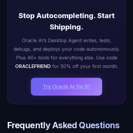
Stop Autocompleting. Start
Shipping.
Oracle AI’s Desktop Agent writes, tests,
debugs, and deploys your code autonomously.
Plus 40+ tools for everything else. Use code
ORACLEFRIEND
for 50% off your first month.
Try Oracle AI for $1
Frequently Asked Questions