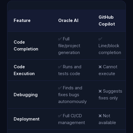
GitHub
Feature
Oracle AI
Copilot
✅ Full
✅
Code
file/project
Line/block
Completion
generation
completion
Code
✅ Runs and
❌ Cannot
Execution
tests code
execute
✅ Finds and
❌ Suggests
Debugging
fixes bugs
fixes only
autonomously
✅ Full CI/CD
❌ Not
Deployment
management
available