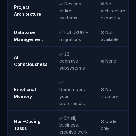
✅ Designs
❌ No
Project
entire
architecture
Architecture
systems
capability
Database
✅ Full CRUD +
❌ Not
Management
migrations
available
✅ 22
AI
cognitive
❌ None
Consciousness
subsystems
✅
Emotional
Remembers
❌ No
Memory
your
memory
preferences
✅ Email,
Non-Coding
❌ Code
business,
Tasks
only
creative work