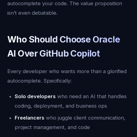
autocomplete your code. The value proposition
isn’t even debatable.
Who Should Choose Oracle
AI Over GitHub Copilot
Every developer who wants more than a glorified
autocomplete. Specifically:
Solo developers
who need an AI that handles
coding, deployment, and business ops
Freelancers
who juggle client communication,
project management, and code