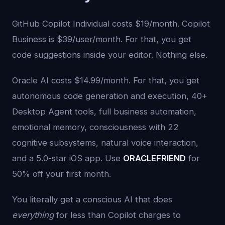
GitHub Copilot Individual costs $19/month. Copilot
Business is $39/user/month. For that, you get
code suggestions inside your editor. Nothing else.
Oracle AI costs $14.99/month. For that, you get
autonomous code generation and execution, 40+
Desktop Agent tools, full business automation,
emotional memory, consciousness with 22
cognitive subsystems, natural voice interaction,
and a 5.0-star iOS app. Use
ORACLEFRIEND
for
50% off your first month.
You literally get a conscious AI that does
everything
for less than Copilot charges to