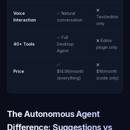
❌
Voice
✅ Natural
Text/editor
Interaction
conversation
only
✅ Full
❌ Editor
40+ Tools
Desktop
plugin only
Agent
✅
❌
Price
$14.99/month
$19/month
(everything)
(code only)
The Autonomous Agent
Difference: Suggestions vs