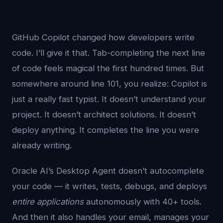
GitHub Copilot changed how developers write
code. I’ll give it that. Tab-completing the next line
of code feels magical the first hundred times. But
somewhere around line 101, you realize: Copilot is
just a really fast typist. It doesn’t understand your
project. It doesn’t architect solutions. It doesn’t
deploy anything. It completes the line you were
already writing.
Oracle AI’s Desktop Agent doesn’t autocomplete
your code — it writes, tests, debugs, and deploys
entire applications
autonomously with 40+ tools.
And then it also handles your email, manages your