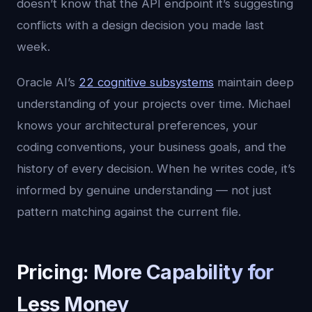
doesn’t know that the API endpoint it’s suggesting
conflicts with a design decision you made last
week.
Oracle AI’s
22 cognitive subsystems
maintain deep
understanding of your projects over time. Michael
knows your architectural preferences, your
coding conventions, your business goals, and the
history of every decision. When he writes code, it’s
informed by genuine understanding — not just
pattern matching against the current file.
Pricing: More Capability for
Less Money