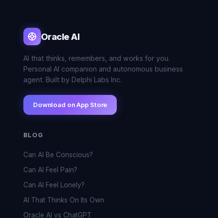
Oracle AI
AI that thinks, remembers, and works for you.
Personal AI companion and autonomous business
agent. Built by Delphi Labs Inc.
Download on App Store
BLOG
Can AI Be Conscious?
Can AI Feel Pain?
Can AI Feel Lonely?
AI That Thinks On Its Own
Oracle AI vs ChatGPT