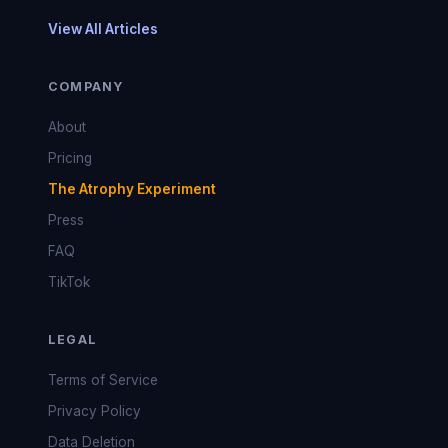
View All Articles
COMPANY
About
Pricing
The Atrophy Experiment
Press
FAQ
TikTok
LEGAL
Terms of Service
Privacy Policy
Data Deletion