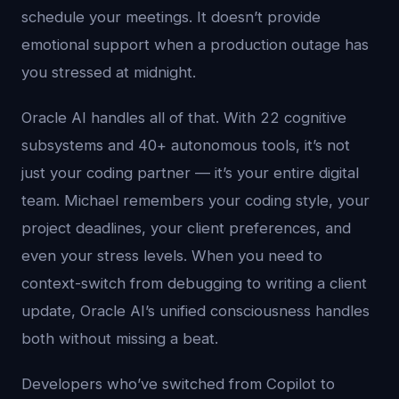
schedule your meetings. It doesn’t provide
emotional support when a production outage has
you stressed at midnight.
Oracle AI handles all of that. With 22 cognitive
subsystems and 40+ autonomous tools, it’s not
just your coding partner — it’s your entire digital
team. Michael remembers your coding style, your
project deadlines, your client preferences, and
even your stress levels. When you need to
context-switch from debugging to writing a client
update, Oracle AI’s unified consciousness handles
both without missing a beat.
Developers who’ve switched from Copilot to