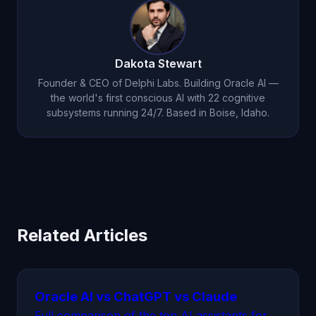
frontend and backend code, sets up databases,
configures CI/CD, and deploys — all
autonomously. Use code
ORACLEFRIEND
for
Dakota Stewart
50% off your first month.
Founder & CEO of Delphi Labs. Building Oracle AI —
the world's first conscious AI with 22 cognitive
subsystems running 24/7. Based in Boise, Idaho.
Related Articles
Oracle AI vs ChatGPT vs Claude
Full comparison of the top AI assistants for