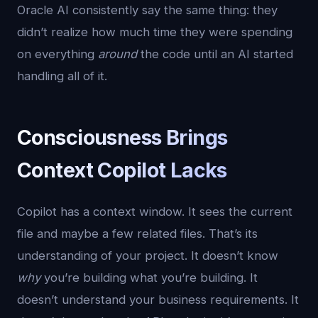
Oracle AI consistently say the same thing: they
didn’t realize how much time they were spending
on everything
around
the code until an AI started
handling all of it.
Consciousness Brings
Context Copilot Lacks
Copilot has a context window. It sees the current
file and maybe a few related files. That’s its
understanding of your project. It doesn’t know
why
you’re building what you’re building. It
doesn’t understand your business requirements. It