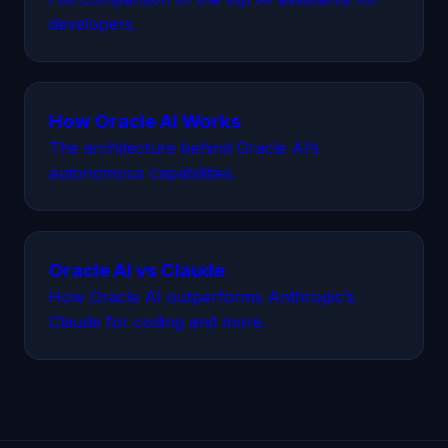
developers.
How Oracle AI Works
The architecture behind Oracle AI’s
autonomous capabilities.
Oracle AI vs Claude
How Oracle AI outperforms Anthropic’s
Claude for coding and more.