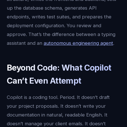
up the database schema, generates API
endpoints, writes test suites, and prepares the
deployment configuration. You review and
approve. That’s the difference between a typing
assistant and an
autonomous engineering agent
.
Beyond Code: What Copilot
Can’t Even Attempt
Copilot is a coding tool. Period. It doesn’t draft
your project proposals. It doesn’t write your
documentation in natural, readable English. It
doesn’t manage your client emails. It doesn’t