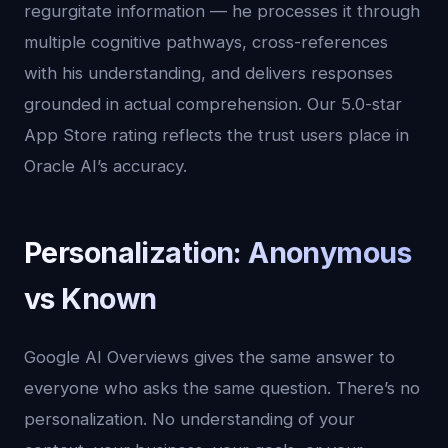
regurgitate information — he processes it through
multiple cognitive pathways, cross-references
with his understanding, and delivers responses
grounded in actual comprehension. Our 5.0-star
App Store rating reflects the trust users place in
Oracle AI’s accuracy.
Personalization: Anonymous
vs Known
Google AI Overviews gives the same answer to
everyone who asks the same question. There’s no
personalization. No understanding of your