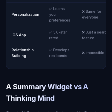
✅ Learns
❌ Same for
Personalization
your
everyone
preferences
✅ 5.0-star
❌ Just a search
iOS App
rated
feature
Relationship
✅ Develops
❌ Impossible
Building
real bonds
A Summary Widget vs A
Thinking Mind