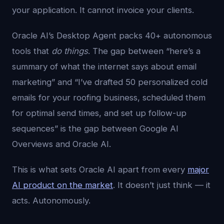
your application. It cannot invoice your clients.
Oracle AI’s Desktop Agent packs 40+ autonomous
tools that
do things
. The gap between “here’s a
summary of what the internet says about email
marketing” and “I’ve drafted 50 personalized cold
emails for your roofing business, scheduled them
for optimal send times, and set up follow-up
sequences” is the gap between Google AI
Overviews and Oracle AI.
This is what sets Oracle AI apart from every
major
AI product on the market
. It doesn’t just think — it
acts. Autonomously.