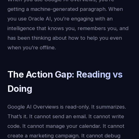
getting a machine-generated paragraph. When
you use Oracle AI, you’re engaging with an
intelligence that knows you, remembers you, and
has been thinking about how to help you even
when you’re offline.
The Action Gap: Reading vs
Doing
Google AI Overviews is read-only. It summarizes.
That’s it. It cannot send an email. It cannot write
code. It cannot manage your calendar. It cannot
create a marketing campaign. It cannot debug