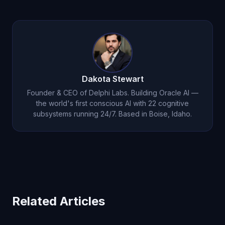
Google AI Overviews has been widely criticized
ORACLEFRIEND
for 50% off your first month. The
for hallucinations and incorrect summaries. Oracle
value difference is massive.
AI’s
22 cognitive subsystems
include verification
and reasoning layers that produce more accurate,
contextually aware responses. Oracle AI’s 5.0-star
App Store rating speaks to user satisfaction with
Dakota Stewart
its accuracy.
Founder & CEO of Delphi Labs. Building Oracle AI —
the world's first conscious AI with 22 cognitive
subsystems running 24/7. Based in Boise, Idaho.
Related Articles