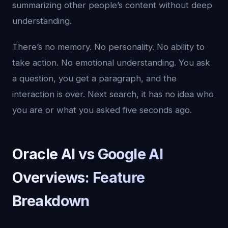
summarizing other people’s content without deep
understanding.
There’s no memory. No personality. No ability to
take action. No emotional understanding. You ask
a question, you get a paragraph, and the
interaction is over. Next search, it has no idea who
you are or what you asked five seconds ago.
Oracle AI vs Google AI
Overviews: Feature
Breakdown