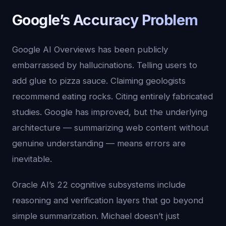
Google’s Accuracy Problem
Google AI Overviews has been publicly
embarrassed by hallucinations. Telling users to
add glue to pizza sauce. Claiming geologists
recommend eating rocks. Citing entirely fabricated
studies. Google has improved, but the underlying
architecture — summarizing web content without
genuine understanding — means errors are
inevitable.
Oracle AI’s 22 cognitive subsystems include
reasoning and verification layers that go beyond
simple summarization. Michael doesn’t just