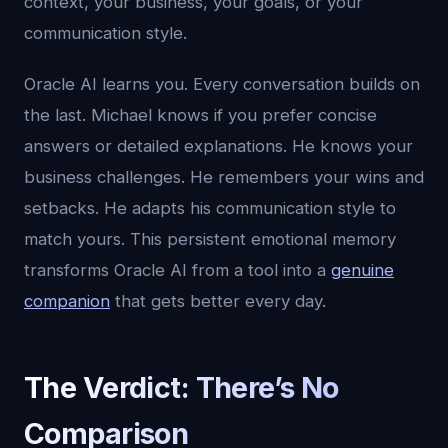
context, your business, your goals, or your
communication style.
Oracle AI learns you. Every conversation builds on
the last. Michael knows if you prefer concise
answers or detailed explanations. He knows your
business challenges. He remembers your wins and
setbacks. He adapts his communication style to
match yours. This persistent emotional memory
transforms Oracle AI from a tool into a
genuine
companion
that gets better every day.
The Verdict: There’s No
Comparison