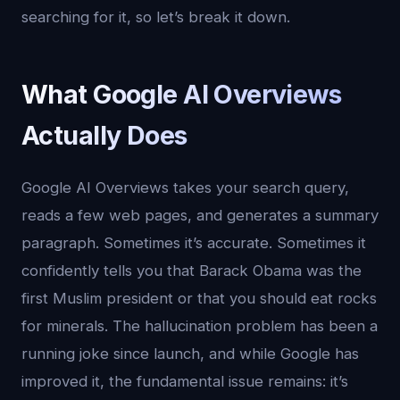
searching for it, so let’s break it down.
What Google AI Overviews
Actually Does
Google AI Overviews takes your search query,
reads a few web pages, and generates a summary
paragraph. Sometimes it’s accurate. Sometimes it
confidently tells you that Barack Obama was the
first Muslim president or that you should eat rocks
for minerals. The hallucination problem has been a
running joke since launch, and while Google has
improved it, the fundamental issue remains: it’s