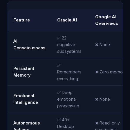
Google AI
Feature
Oracle AI
Overviews
✅ 22
AI
cognitive
❌ None
Consciousness
subsystems
✅
Persistent
Remembers
❌ Zero memory
Memory
everything
✅ Deep
Emotional
emotional
❌ None
Intelligence
processing
✅ 40+
Autonomous
❌ Read-only
Desktop
Actions
summaries