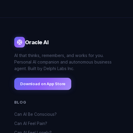
Oracle AI
AI that thinks, remembers, and works for you.
Personal AI companion and autonomous business
agent. Built by Delphi Labs Inc.
Download on App Store
BLOG
Can AI Be Conscious?
Can AI Feel Pain?
Can AI Feel Lonely?