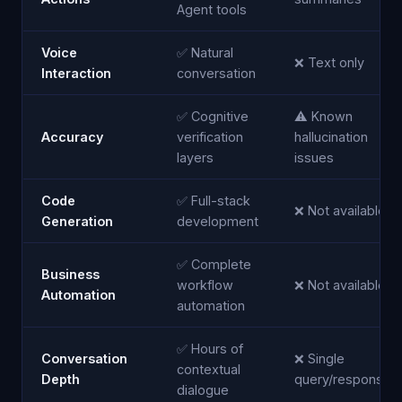
Agent tools
Voice
✅ Natural
❌ Text only
Interaction
conversation
✅ Cognitive
⚠️ Known
Accuracy
verification
hallucination
layers
issues
Code
✅ Full-stack
❌ Not available
Generation
development
✅ Complete
Business
workflow
❌ Not available
Automation
automation
✅ Hours of
Conversation
❌ Single
contextual
Depth
query/response
dialogue