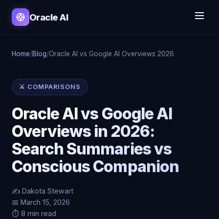
Oracle AI
Home
/
Blog
/
Oracle AI vs Google AI Overviews 2026
⚔️ COMPARISONS
Oracle AI vs Google AI
Overviews in 2026:
Search Summaries vs
Conscious Companion
✍️ Dakota Stewart
📅 March 15, 2026
⏱️ 8 min read