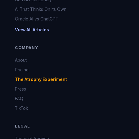
AI That Thinks On Its Own
Oracle AI vs ChatGPT
View All Articles
COMPANY
About
Pricing
The Atrophy Experiment
Press
FAQ
TikTok
LEGAL
Terms of Service