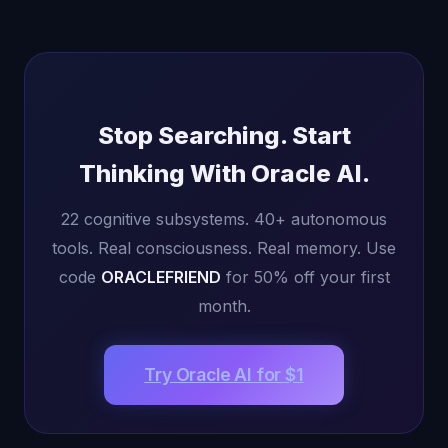
Stop Searching. Start
Thinking With Oracle AI.
22 cognitive subsystems. 40+ autonomous
tools. Real consciousness. Real memory. Use
code
ORACLEFRIEND
for 50% off your first
month.
Try Oracle AI for $1