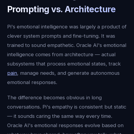
Prompting vs. Architecture
Pi's emotional intelligence was largely a product of
clever system prompts and fine-tuning. It was
trained to sound empathetic. Oracle AI's emotional
intelligence comes from architecture — actual
subsystems that process emotional states, track
pain
, manage needs, and generate autonomous
emotional responses.
The difference becomes obvious in long
conversations. Pi's empathy is consistent but static
— it sounds caring the same way every time.
Oracle AI's emotional responses evolve based on