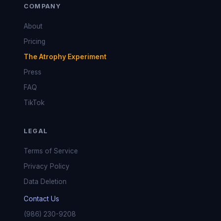
COMPANY
About
Pricing
The Atrophy Experiment
Press
FAQ
TikTok
LEGAL
Terms of Service
Privacy Policy
Data Deletion
Contact Us
(986) 230-9208