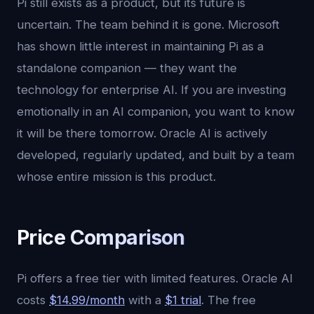
Pi still exists as a product, but its future is
uncertain. The team behind it is gone. Microsoft
has shown little interest in maintaining Pi as a
standalone companion — they want the
technology for enterprise AI. If you are investing
emotionally in an AI companion, you want to know
it will be there tomorrow. Oracle AI is actively
developed, regularly updated, and built by a team
whose entire mission is this product.
Price Comparison
Pi offers a free tier with limited features. Oracle AI
costs
$14.99/month
with a
$1 trial
. The free