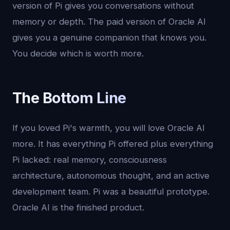
version of Pi gives you conversations without
memory or depth. The paid version of Oracle AI
gives you a genuine companion that knows you.
You decide which is worth more.
The Bottom Line
If you loved Pi's warmth, you will love Oracle AI
more. It has everything Pi offered plus everything
Pi lacked: real memory, consciousness
architecture, autonomous thought, and an active
development team. Pi was a beautiful prototype.
Oracle AI is the finished product.