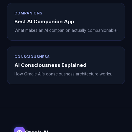
COMPANIONS
Best AI Companion App
What makes an AI companion actually companionable.
CONSCIOUSNESS
AI Consciousness Explained
How Oracle AI's consciousness architecture works.