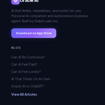
Oracle AI
AI that thinks, remembers, and works for you.
Personal AI companion and autonomous business
agent. Built by Delphi Labs Inc.
Download on App Store
BLOG
Can AI Be Conscious?
Can AI Feel Pain?
Can AI Feel Lonely?
AI That Thinks On Its Own
Oracle AI vs ChatGPT
View All Articles