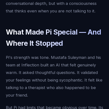
conversational depth, but with a consciousness
that thinks even when you are not talking to it.
What Made Pi Special — And
Where It Stopped
Pi's strength was tone. Mustafa Suleyman and his
team at Inflection built an AI that felt genuinely
warm. It asked thoughtful questions. It validated
your feelings without being sycophantic. It felt like
talking to a therapist who also happened to be
your friend.
But Pi had limits that became obvious over time. Its