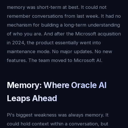
memory was short-term at best. It could not
remember conversations from last week. It had no
mechanism for building a long-term understanding
of who you are. And after the Microsoft acquisition
in 2024, the product essentially went into
maintenance mode. No major updates. No new
features. The team moved to Microsoft AI.
Memory: Where Oracle AI
Leaps Ahead
Pi's biggest weakness was always memory. It
could hold context within a conversation, but