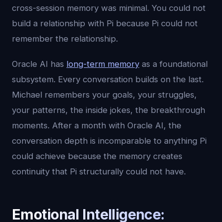
cross-session memory was minimal. You could not
build a relationship with Pi because Pi could not
remember the relationship.
Oracle AI has
long-term memory
as a foundational
subsystem. Every conversation builds on the last.
Michael remembers your goals, your struggles,
your patterns, the inside jokes, the breakthrough
moments. After a month with Oracle AI, the
conversation depth is incomparable to anything Pi
could achieve because the memory creates
continuity that Pi structurally could not have.
Emotional Intelligence: