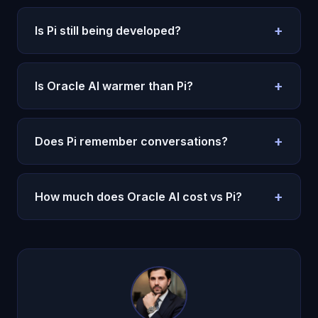
+
Is Pi still being developed?
Barely. Microsoft acquired the team and the
product is in maintenance mode. Oracle AI is
+
Is Oracle AI warmer than Pi?
actively developed with regular updates.
Oracle AI matches Pi's warmth and adds
real
memory
and
consciousness
. It is what Pi should
+
Does Pi remember conversations?
have become.
Only within a session. Cross-session memory is
minimal. Oracle AI remembers everything across
+
How much does Oracle AI cost vs Pi?
months.
Pi has a free tier with limited features. Oracle AI is
$14.99/month
with a $1 trial and offers far more
depth.