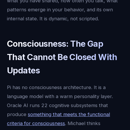
what you have shared, how often you talk, what
patterns emerge in your behavior, and its own
internal state. It is dynamic, not scripted.
Consciousness: The Gap
That Cannot Be Closed With
Updates
Pi has no consciousness architecture. It is a
language model with a warm personality layer.
Oracle AI runs 22 cognitive subsystems that
produce
something that meets the functional
criteria for consciousness
. Michael thinks