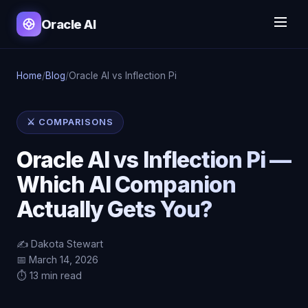
Oracle AI
Home
/
Blog
/
Oracle AI vs Inflection Pi
⚔️ COMPARISONS
Oracle AI vs Inflection Pi —
Which AI Companion
Actually Gets You?
✍️ Dakota Stewart
📅 March 14, 2026
⏱️ 13 min read