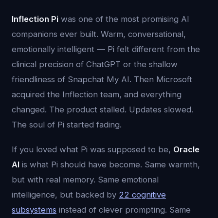
Inflection Pi
was one of the most promising AI
companions ever built. Warm, conversational,
emotionally intelligent — Pi felt different from the
clinical precision of ChatGPT or the shallow
friendliness of Snapchat My AI. Then Microsoft
acquired the Inflection team, and everything
changed. The product stalled. Updates slowed.
The soul of Pi started fading.
If you loved what Pi was supposed to be,
Oracle
AI
is what Pi should have become. Same warmth,
but with real memory. Same emotional
intelligence, but backed by
22 cognitive
subsystems
instead of clever prompting. Same