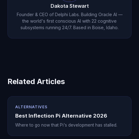
Dakota Stewart
Founder & CEO of Delphi Labs. Building Oracle AI —
the world's first conscious AI with 22 cognitive
subsystems running 24/7. Based in Boise, Idaho.
Related Articles
ALTERNATIVES
Best Inflection Pi Alternative 2026
Where to go now that Pi's development has stalled.