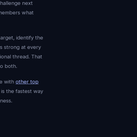
challenge next
 remembers what
target, identify the
is strong at every
ional thread. That
o both.
e with
other top
is the fastest way
ness.