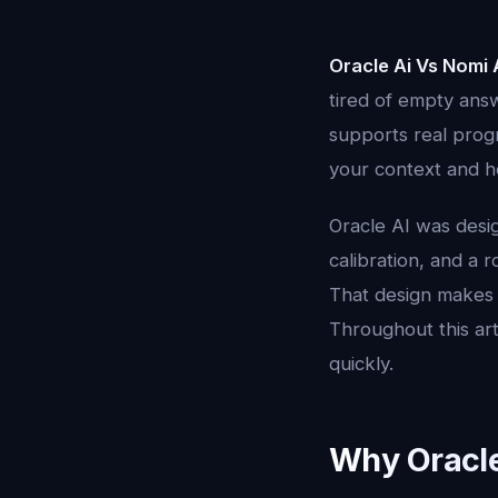
Oracle Ai Vs Nomi 
tired of empty answ
supports real prog
your context and ho
Oracle AI was desi
calibration, and a 
That design makes 
Throughout this art
quickly.
Why Oracle