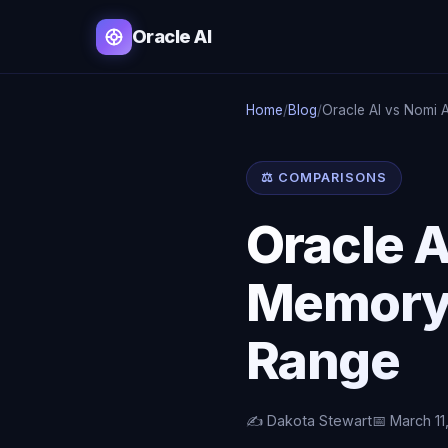
Oracle AI
Home
/
Blog
/
Oracle AI vs Nomi 
⚖️ COMPARISONS
Oracle A
Memory,
Range
✍️ Dakota Stewart
📅 March 11