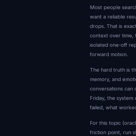
Most people searc
want a reliable res
drops. That is exac
context over time, 
isolated one-off re
forward motion.
The hard truth is t
memory, and emotion
conversations can 
Friday, the system 
failed, what worke
For this topic (orac
friction point, run