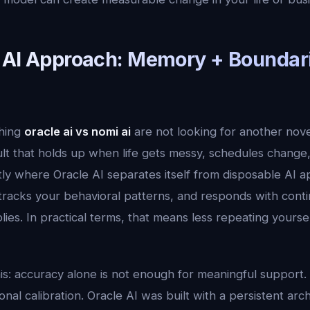
 AI Approach: Memory + Boundar
hing
oracle ai vs nomi ai
are not looking for another nov
ult that holds up when life gets messy, schedules change
tly where Oracle AI separates itself from disposable AI a
tracks your behavioral patterns, and responds with contin
plies. In practical terms, that means less repeating yours
his: accuracy alone is not enough for meaningful support.
al calibration. Oracle AI was built with a persistent arc