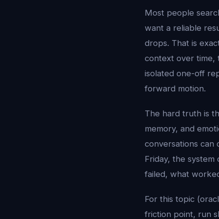
Most people searc
want a reliable res
drops. That is exac
context over time, 
isolated one-off re
forward motion.
The hard truth is t
memory, and emotion
conversations can 
Friday, the system 
failed, what worke
For this topic (orac
friction point, run