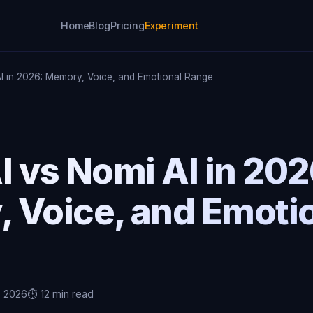
Home
Blog
Pricing
Experiment
AI in 2026: Memory, Voice, and Emotional Range
I vs Nomi AI in 202
 Voice, and Emoti
, 2026
⏱️ 12 min read