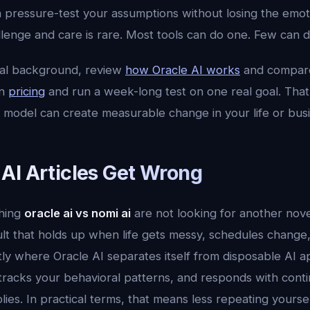
n pressure-test your assumptions without losing the emot
lenge and care is rare. Most tools can do one. Few can d
cal background, review
how Oracle AI works
and compar
en
pricing
and run a week-long test on one real goal. That 
 model can create measurable change in your life or busi
AI Articles Get Wrong
hing
oracle ai vs nomi ai
are not looking for another nov
ult that holds up when life gets messy, schedules change
tly where Oracle AI separates itself from disposable AI a
tracks your behavioral patterns, and responds with contin
plies. In practical terms, that means less repeating yours