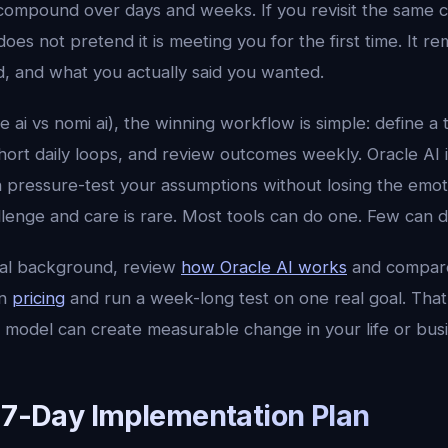
compound over days and weeks. If you revisit the same 
does not pretend it is meeting you for the first time. It
d, and what you actually said you wanted.
le ai vs nomi ai), the winning workflow is simple: define a 
 short daily loops, and review outcomes weekly. Oracle AI 
n pressure-test your assumptions without losing the emot
lenge and care is rare. Most tools can do one. Few can d
cal background, review
how Oracle AI works
and compar
en
pricing
and run a week-long test on one real goal. That 
 model can create measurable change in your life or busi
l 7-Day Implementation Plan