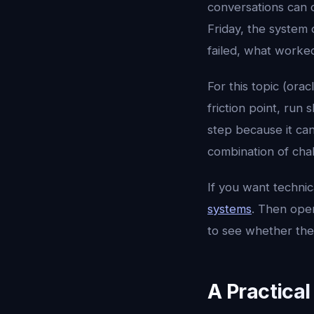
conversations can 
Friday, the system 
failed, what worke
For this topic (orac
friction point, run
step because it ca
combination of chal
If you want techni
systems
. Then op
to see whether the
A Practica