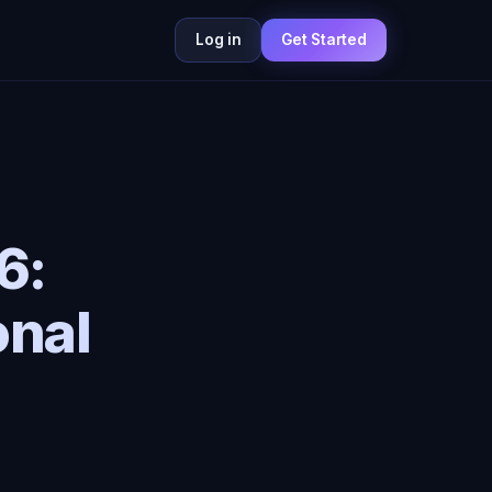
Log in
Get Started
6:
onal