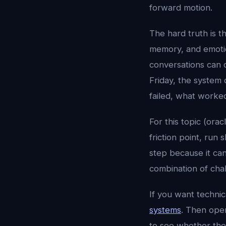
forward motion.
The hard truth is t
memory, and emotion
conversations can 
Friday, the system 
failed, what worke
For this topic (orac
friction point, run
step because it ca
combination of chal
If you want techni
systems
. Then op
to see whether the