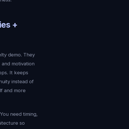
ies +
elty demo. They
, and motivation
pps. It keeps
uity instead of
elf and more
 You need timing,
hitecture so