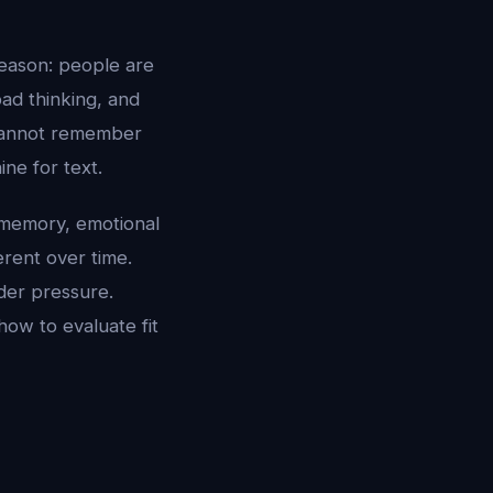
reason: people are
ad thinking, and
l cannot remember
ine for text.
 memory, emotional
erent over time.
der pressure.
how to evaluate fit