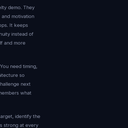
elty demo. They
, and motivation
pps. It keeps
uity instead of
elf and more
 You need timing,
hitecture so
challenge next
 remembers what
target, identify the
is strong at every