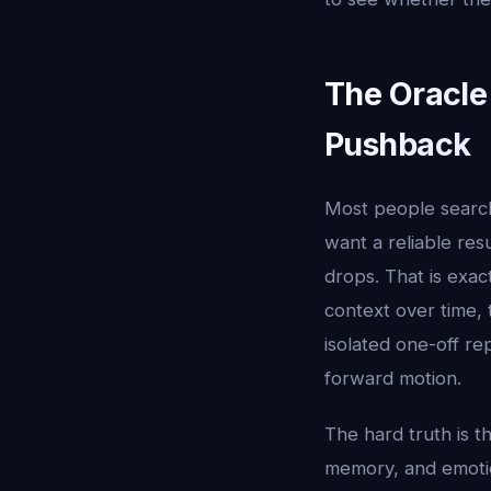
The Oracle
Pushback
Most people searc
want a reliable res
drops. That is exac
context over time, 
isolated one-off re
forward motion.
The hard truth is t
memory, and emotion