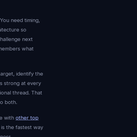
 You need timing,
hitecture so
challenge next
 remembers what
target, identify the
is strong at every
ional thread. That
o both.
e with
other top
is the fastest way
ness.