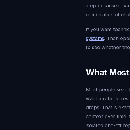
step because it ca
combination of chal
If you want techni
systems
. Then op
to see whether the
What Most 
Most people searc
want a reliable res
drops. That is exac
context over time, 
isolated one-off re