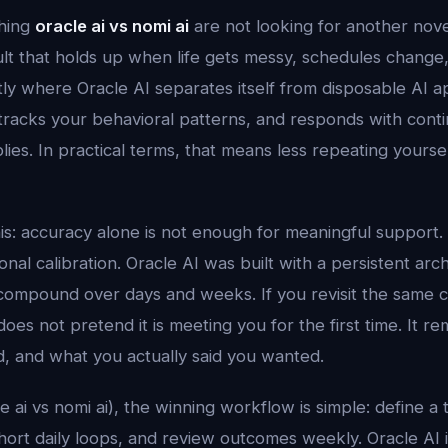
hing
oracle ai vs nomi ai
are not looking for another nov
ult that holds up when life gets messy, schedules change
tly where Oracle AI separates itself from disposable AI a
tracks your behavioral patterns, and responds with contin
plies. In practical terms, that means less repeating yours
his: accuracy alone is not enough for meaningful support.
al calibration. Oracle AI was built with a persistent arc
compound over days and weeks. If you revisit the same 
does not pretend it is meeting you for the first time. It
d, and what you actually said you wanted.
le ai vs nomi ai), the winning workflow is simple: define a 
 short daily loops, and review outcomes weekly. Oracle AI 