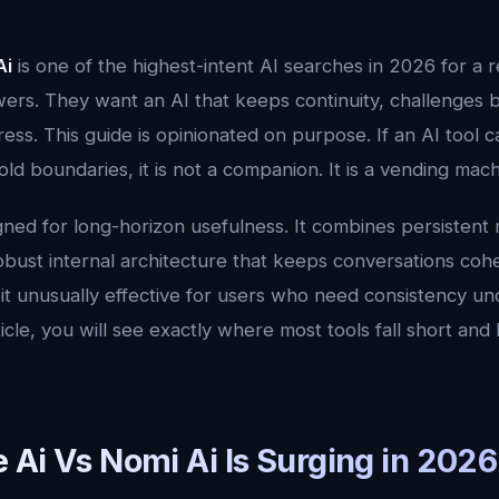
Ai
is one of the highest-intent AI searches in 2026 for a 
ers. They want an AI that keeps continuity, challenges b
ress. This guide is opinionated on purpose. If an AI too
ld boundaries, it is not a companion. It is a vending mach
gned for long-horizon usefulness. It combines persistent
robust internal architecture that keeps conversations coh
it unusually effective for users who need consistency un
icle, you will see exactly where most tools fall short and 
 Ai Vs Nomi Ai Is Surging in 2026