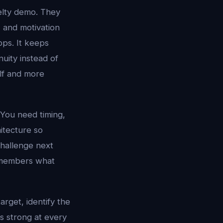
elty demo. They
, and motivation
pps. It keeps
uity instead of
elf and more
 You need timing,
hitecture so
challenge next
 remembers what
target, identify the
is strong at every