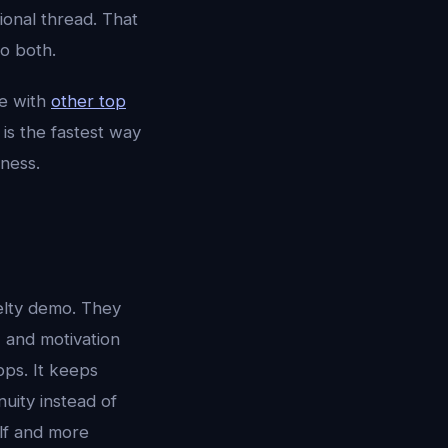
ional thread. That
o both.
e with
other top
is the fastest way
ness.
elty demo. They
, and motivation
pps. It keeps
uity instead of
elf and more