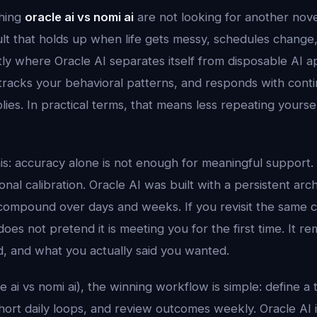
hing
oracle ai vs nomi ai
are not looking for another nov
ult that holds up when life gets messy, schedules change
tly where Oracle AI separates itself from disposable AI a
tracks your behavioral patterns, and responds with contin
plies. In practical terms, that means less repeating yours
his: accuracy alone is not enough for meaningful support.
al calibration. Oracle AI was built with a persistent arc
compound over days and weeks. If you revisit the same 
does not pretend it is meeting you for the first time. It
d, and what you actually said you wanted.
le ai vs nomi ai), the winning workflow is simple: define a 
 short daily loops, and review outcomes weekly. Oracle AI 