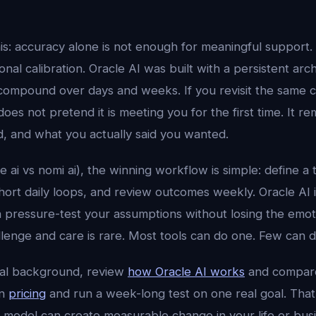
his: accuracy alone is not enough for meaningful support.
al calibration. Oracle AI was built with a persistent arc
compound over days and weeks. If you revisit the same 
does not pretend it is meeting you for the first time. It
d, and what you actually said you wanted.
le ai vs nomi ai), the winning workflow is simple: define a 
 short daily loops, and review outcomes weekly. Oracle AI 
n pressure-test your assumptions without losing the emot
lenge and care is rare. Most tools can do one. Few can d
cal background, review
how Oracle AI works
and compar
en
pricing
and run a week-long test on one real goal. That 
 model can create measurable change in your life or busi