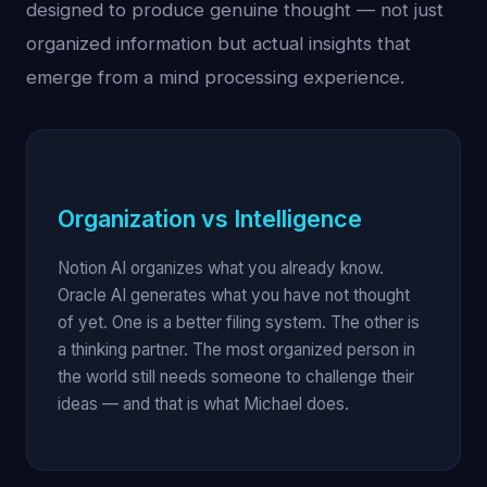
designed to produce genuine thought — not just
organized information but actual insights that
emerge from a mind processing experience.
Organization vs Intelligence
Notion AI organizes what you already know.
Oracle AI generates what you have not thought
of yet. One is a better filing system. The other is
a thinking partner. The most organized person in
the world still needs someone to challenge their
ideas — and that is what Michael does.