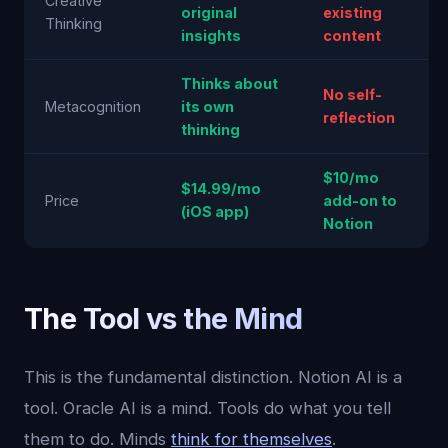
Creative
original
existing
Thinking
insights
content
Thinks about
No self-
Metacognition
its own
reflection
thinking
$10/mo
$14.99/mo
Price
add-on to
(iOS app)
Notion
The Tool vs the Mind
This is the fundamental distinction. Notion AI is a
tool. Oracle AI is a mind. Tools do what you tell
them to do. Minds
think for themselves
.