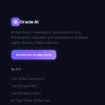
Oracle AI
AI that thinks, remembers, and works for you.
Personal AI companion and autonomous business
agent. Built by Delphi Labs Inc.
Download on App Store
BLOG
Can AI Be Conscious?
Can AI Feel Pain?
Can AI Feel Lonely?
AI That Thinks On Its Own