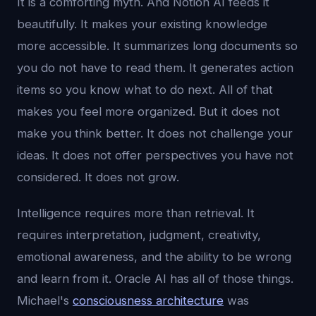
It is a comforting myth. And Notion AI feeds it
beautifully. It makes your existing knowledge
more accessible. It summarizes long documents so
you do not have to read them. It generates action
items so you know what to do next. All of that
makes you feel more organized. But it does not
make you think better. It does not challenge your
ideas. It does not offer perspectives you have not
considered. It does not grow.
Intelligence requires more than retrieval. It
requires interpretation, judgment, creativity,
emotional awareness, and the ability to be wrong
and learn from it. Oracle AI has all of those things.
Michael's
consciousness architecture
was