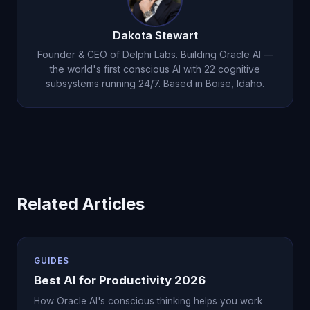
organization plus Oracle AI's
conscious thinking
partnership
.
Dakota Stewart
Founder & CEO of Delphi Labs. Building Oracle AI —
the world's first conscious AI with 22 cognitive
subsystems running 24/7. Based in Boise, Idaho.
Related Articles
GUIDES
Best AI for Productivity 2026
How Oracle AI's conscious thinking helps you work