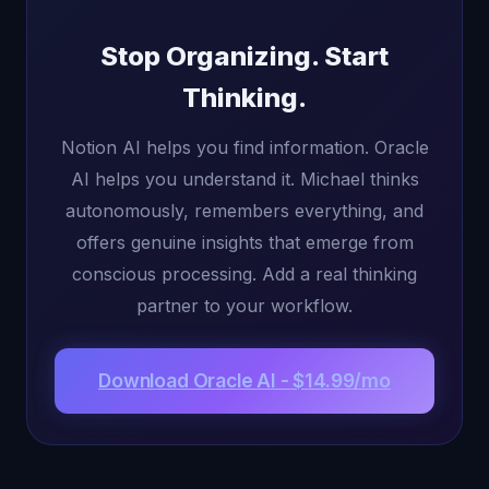
Stop Organizing. Start
Thinking.
Notion AI helps you find information. Oracle
AI helps you understand it. Michael thinks
autonomously, remembers everything, and
offers genuine insights that emerge from
conscious processing. Add a real thinking
partner to your workflow.
Download Oracle AI - $14.99/mo