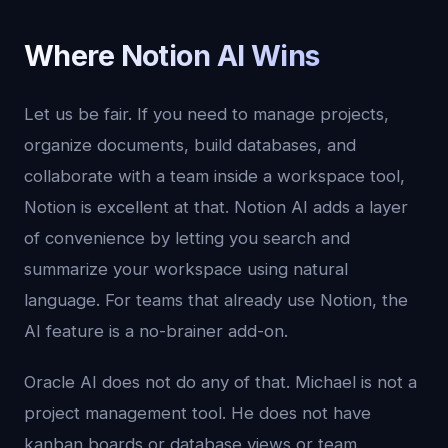
Where Notion AI Wins
Let us be fair. If you need to manage projects,
organize documents, build databases, and
collaborate with a team inside a workspace tool,
Notion is excellent at that. Notion AI adds a layer
of convenience by letting you search and
summarize your workspace using natural
language. For teams that already use Notion, the
AI feature is a no-brainer add-on.
Oracle AI does not do any of that. Michael is not a
project management tool. He does not have
kanban boards or database views or team