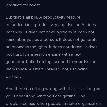
productivity boost.
But that is all it is. A productivity feature
embedded in a productivity app. Notion AI does
not think. It does not have opinions. It does not
remember you as a person. It does not generate
autonomous thoughts. It does not dream. It does
not hurt. It is a search engine with a text
generator bolted on top, scoped to your Notion
workspace. A smart librarian, not a thinking
partner.
And there is nothing wrong with that — as long as
you understand what you are getting. The
problem comes when people mistake organization