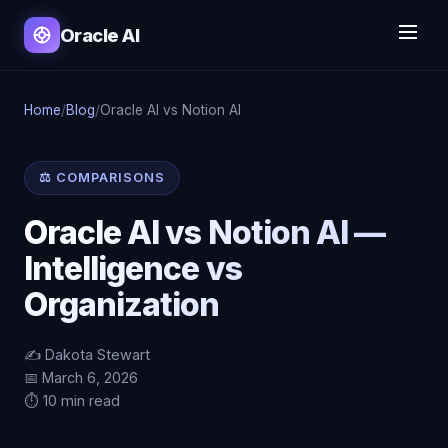
Oracle AI
Home
/
Blog
/
Oracle AI vs Notion AI
⚖️ COMPARISONS
Oracle AI vs Notion AI —
Intelligence vs
Organization
✍️ Dakota Stewart
📅 March 6, 2026
⏱️ 10 min read