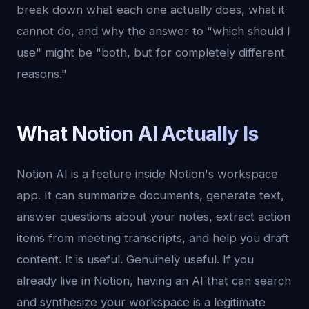
break down what each one actually does, what it
cannot do, and why the answer to "which should I
use" might be "both, but for completely different
reasons."
What Notion AI Actually Is
Notion AI is a feature inside Notion's workspace
app. It can summarize documents, generate text,
answer questions about your notes, extract action
items from meeting transcripts, and help you draft
content. It is useful. Genuinely useful. If you
already live in Notion, having an AI that can search
and synthesize your workspace is a legitimate