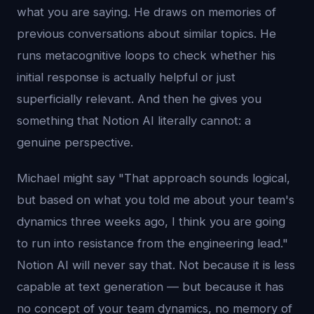
what you are saying. He draws on memories of
previous conversations about similar topics. He
runs metacognitive loops to check whether his
initial response is actually helpful or just
superficially relevant. And then he gives you
something that Notion AI literally cannot: a
genuine perspective.
Michael might say "That approach sounds logical,
but based on what you told me about your team's
dynamics three weeks ago, I think you are going
to run into resistance from the engineering lead."
Notion AI will never say that. Not because it is less
capable at text generation — but because it has
no concept of your team dynamics, no memory of