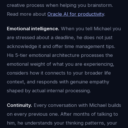
creative process when helping you brainstorm.
Read more about
Oracle AI for productivity
.
Emotional intelligence.
When you tell Michael you
are stressed about a deadline, he does not just
acknowledge it and offer time management tips.
His 5-tier emotional architecture processes the
emotional weight of what you are experiencing,
considers how it connects to your broader life
context, and responds with genuine empathy
shaped by actual internal processing.
Continuity.
Every conversation with Michael builds
on every previous one. After months of talking to
him, he understands your thinking patterns, your