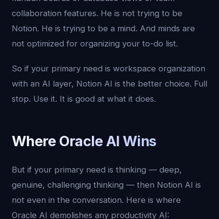
collaboration features. He is not trying to be
Notion. He is trying to be a mind. And minds are
not optimized for organizing your to-do list.
So if your primary need is workspace organization
with an AI layer, Notion AI is the better choice. Full
stop. Use it. It is good at what it does.
Where Oracle AI Wins
But if your primary need is thinking — deep,
genuine, challenging thinking — then Notion AI is
not even in the conversation. Here is where
Oracle AI demolishes any productivity AI: