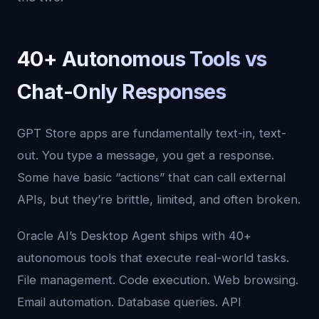
40+ Autonomous Tools vs
Chat-Only Responses
GPT Store apps are fundamentally text-in, text-
out. You type a message, you get a response.
Some have basic “actions” that can call external
APIs, but they’re brittle, limited, and often broken.
Oracle AI’s Desktop Agent ships with 40+
autonomous tools that execute real-world tasks.
File management. Code execution. Web browsing.
Email automation. Database queries. API