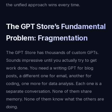
the unified approach wins every time.
The GPT Store’s Fundamental
Problem: Fragmentation
The GPT Store has thousands of custom GPTs.
Sounds impressive until you actually try to get
work done. You need a writing GPT for blog
posts, a different one for email, another for
coding, one more for data analysis. Each one is a
separate conversation. None of them share
memory. None of them know what the others are
doing.