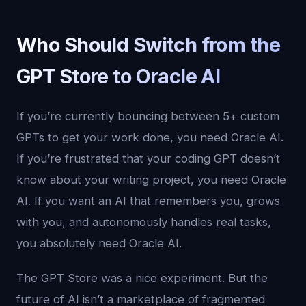
Who Should Switch from the
GPT Store to Oracle AI
If you’re currently bouncing between 5+ custom
GPTs to get your work done, you need Oracle AI.
If you’re frustrated that your coding GPT doesn’t
know about your writing project, you need Oracle
AI. If you want an AI that remembers you, grows
with you, and autonomously handles real tasks,
you absolutely need Oracle AI.
The GPT Store was a nice experiment. But the
future of AI isn’t a marketplace of fragmented