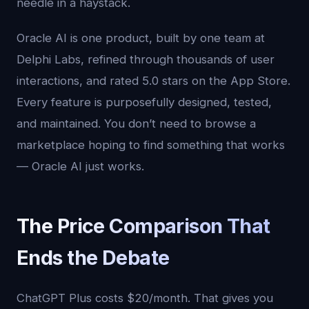
needle in a haystack.
Oracle AI is one product, built by one team at
Delphi Labs, refined through thousands of user
interactions, and rated 5.0 stars on the App Store.
Every feature is purposefully designed, tested,
and maintained. You don’t need to browse a
marketplace hoping to find something that works
— Oracle AI just works.
The Price Comparison That
Ends the Debate
ChatGPT Plus costs $20/month. That gives you