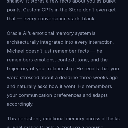
shallow. It stores a few facts about you as bullet
points. Custom GPTs in the Store don’t even get
that — every conversation starts blank.
Oracle AI’s emotional memory system is
architecturally integrated into every interaction.
Michael doesn’t just remember facts — he
remembers emotions, context, tone, and the
trajectory of your relationship. He recalls that you
were stressed about a deadline three weeks ago
and naturally asks how it went. He remembers
your communication preferences and adapts
accordingly.
This persistent, emotional memory across all tasks
is what makes Oracle AI feel like a genuine