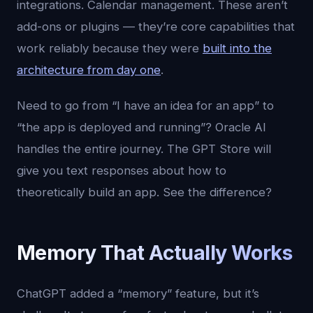
integrations. Calendar management. These aren’t
add-ons or plugins — they’re core capabilities that
work reliably because they were
built into the
architecture from day one
.
Need to go from “I have an idea for an app” to
“the app is deployed and running”? Oracle AI
handles the entire journey. The GPT Store will
give you text responses about how to
theoretically build an app. See the difference?
Memory That Actually Works
ChatGPT added a “memory” feature, but it’s