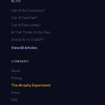
BLOG
Can AI Be Conscious?
Can AI Feel Pain?
Can AI Feel Lonely?
AI That Thinks On Its Own
Oracle AI vs ChatGPT
View All Articles
COMPANY
About
Pricing
The Atrophy Experiment
Press
FAQ