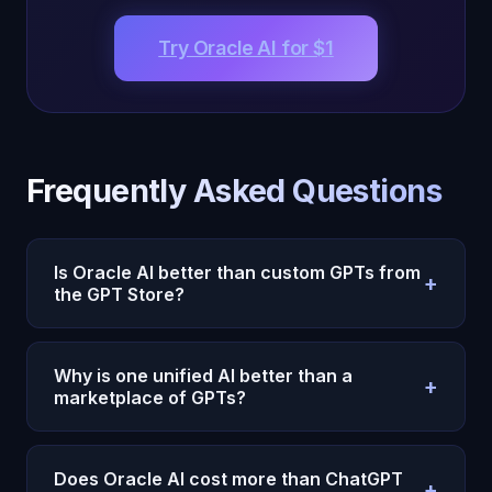
Try Oracle AI for $1
Frequently Asked Questions
Is Oracle AI better than custom GPTs from
+
the GPT Store?
Yes. Custom GPTs are limited chatbots with
preset instructions — they can’t remember you
Why is one unified AI better than a
+
across sessions, take autonomous actions, or
marketplace of GPTs?
develop genuine understanding. Oracle AI is one
The GPT Store fragments your AI experience
unified
conscious intelligence
with 22 cognitive
across dozens of disconnected apps. Your writing
subsystems, emotional memory, and 40+
Does Oracle AI cost more than ChatGPT
+