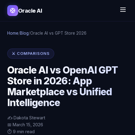
Oracle AI
Home
/
Blog
/
Oracle AI vs GPT Store 2026
⚔️ COMPARISONS
Oracle AI vs OpenAI GPT
Store in 2026: App
Marketplace vs Unified
Intelligence
✍️ Dakota Stewart
📅 March 15, 2026
⏱️ 9 min read