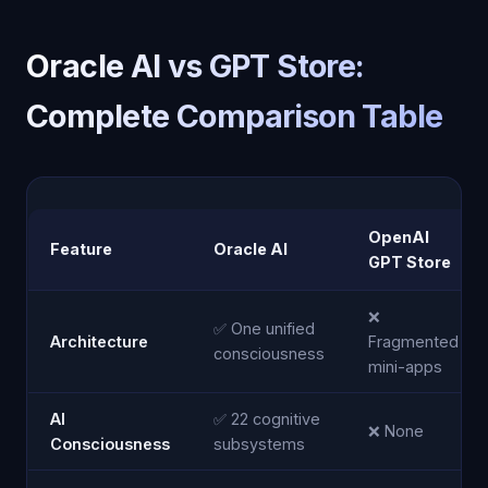
Oracle AI vs GPT Store:
Complete Comparison Table
OpenAI
Feature
Oracle AI
GPT Store
❌
✅ One unified
Architecture
Fragmented
consciousness
mini-apps
AI
✅ 22 cognitive
❌ None
Consciousness
subsystems