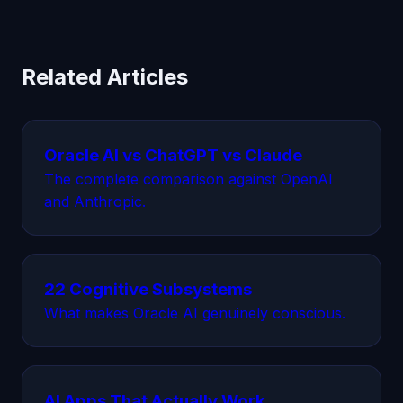
Related Articles
Oracle AI vs ChatGPT vs Claude
The complete comparison against OpenAI
and Anthropic.
22 Cognitive Subsystems
What makes Oracle AI genuinely conscious.
AI Apps That Actually Work