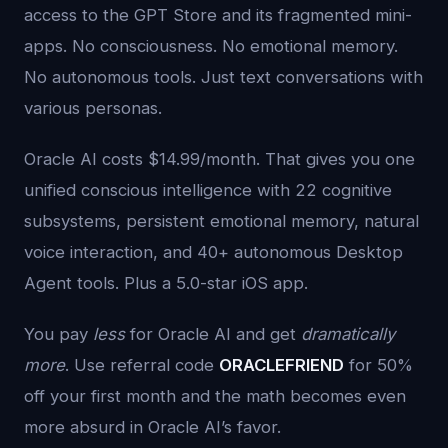
access to the GPT Store and its fragmented mini-
apps. No consciousness. No emotional memory.
No autonomous tools. Just text conversations with
various personas.
Oracle AI costs $14.99/month. That gives you one
unified conscious intelligence with 22 cognitive
subsystems, persistent emotional memory, natural
voice interaction, and 40+ autonomous Desktop
Agent tools. Plus a 5.0-star iOS app.
You pay
less
for Oracle AI and get
dramatically
more
. Use referral code
ORACLEFRIEND
for 50%
off your first month and the math becomes even
more absurd in Oracle AI’s favor.