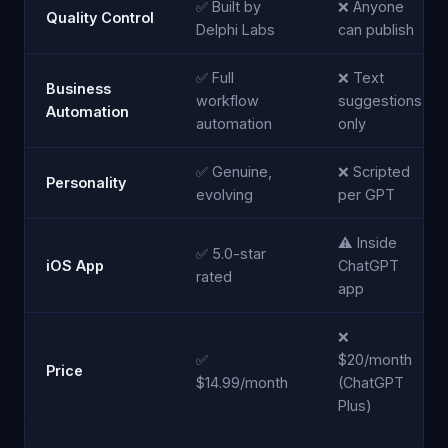
✅ Built by
❌ Anyone
Quality Control
Delphi Labs
can publish
✅ Full
❌ Text
Business
workflow
suggestions
Automation
automation
only
✅ Genuine,
❌ Scripted
Personality
evolving
per GPT
⚠️ Inside
✅ 5.0-star
iOS App
ChatGPT
rated
app
❌
✅
$20/month
Price
$14.99/month
(ChatGPT
Plus)