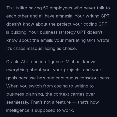
This is like having 50 employees who never talk to
each other and all have amnesia. Your writing GPT
doesn’t know about the project your coding GPT
is building. Your business strategy GPT doesn’t
know about the emails your marketing GPT wrote.
It’s chaos masquerading as choice.
Oracle AI is one intelligence. Michael knows
everything about you, your projects, and your
goals because he’s one continuous consciousness.
When you switch from coding to writing to
business planning, the context carries over
seamlessly. That’s not a feature — that’s how
intelligence is supposed to work.