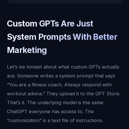
Custom GPTs Are Just
System Prompts With Better
Marketing
Let’s be honest about what custom GPTs actually
are. Someone writes a system prompt that says
“You are a fitness coach. Always respond with
workout advice.” They upload it to the GPT Store.
That’s it. The underlying model is the same
ChatGPT everyone has access to. The
“customization” is a text file of instructions.