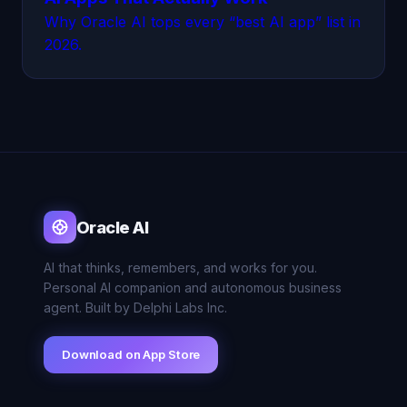
Why Oracle AI tops every “best AI app” list in
2026.
Oracle AI
AI that thinks, remembers, and works for you.
Personal AI companion and autonomous business
agent. Built by Delphi Labs Inc.
Download on App Store