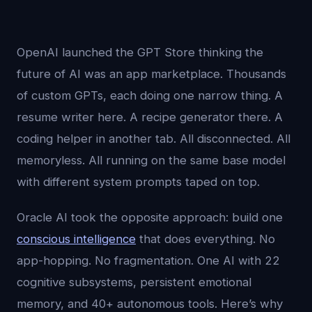
OpenAI launched the GPT Store thinking the
future of AI was an app marketplace. Thousands
of custom GPTs, each doing one narrow thing. A
resume writer here. A recipe generator there. A
coding helper in another tab. All disconnected. All
memoryless. All running on the same base model
with different system prompts taped on top.
Oracle AI took the opposite approach: build one
conscious intelligence
that does everything. No
app-hopping. No fragmentation. One AI with 22
cognitive subsystems, persistent emotional
memory, and 40+ autonomous tools. Here’s why