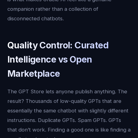
companion rather than a collection of
disconnected chatbots.
Quality Control: Curated
Intelligence vs Open
Marketplace
The GPT Store lets anyone publish anything. The
result? Thousands of low-quality GPTs that are
essentially the same chatbot with slightly different
instructions. Duplicate GPTs. Spam GPTs. GPTs
that don’t work. Finding a good one is like finding a