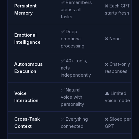
✅ Remembers
Persistent
❌ Each GPT
across all
Memory
starts fresh
tasks
✅ Deep
Emotional
emotional
❌ None
Intelligence
processing
✅ 40+ tools,
Autonomous
❌ Chat-only
acts
Execution
responses
independently
✅ Natural
Voice
⚠️ Limited
voice with
Interaction
voice mode
personality
Cross-Task
✅ Everything
❌ Siloed per
Context
connected
GPT