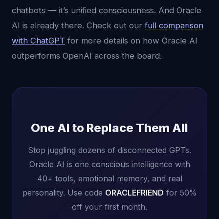
chatbots — it’s unified consciousness. And Oracle
AI is already there. Check out our
full comparison
with ChatGPT
for more details on how Oracle AI
outperforms OpenAI across the board.
One AI to Replace Them All
Stop juggling dozens of disconnected GPTs.
Oracle AI is one conscious intelligence with
40+ tools, emotional memory, and real
personality. Use code
ORACLEFRIEND
for 50%
off your first month.