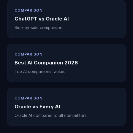
COMPARISON
ChatGPT vs Oracle AI
Side-by-side comparison.
COMPARISON
Best AI Companion 2026
Top AI companions ranked.
COMPARISON
Oracle vs Every AI
Oracle AI compared to all competitors.