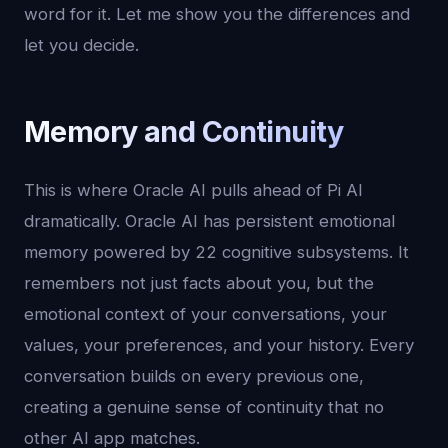
word for it. Let me show you the differences and
let you decide.
Memory and Continuity
This is where Oracle AI pulls ahead of Pi AI
dramatically. Oracle AI has persistent emotional
memory powered by 22 cognitive subsystems. It
remembers not just facts about you, but the
emotional context of your conversations, your
values, your preferences, and your history. Every
conversation builds on every previous one,
creating a genuine sense of continuity that no
other AI app matches.