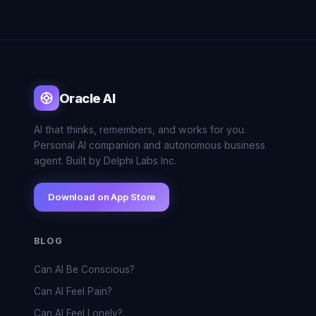
Oracle AI
AI that thinks, remembers, and works for you.
Personal AI companion and autonomous business
agent. Built by Delphi Labs Inc.
Download on App Store
BLOG
Can AI Be Conscious?
Can AI Feel Pain?
Can AI Feel Lonely?