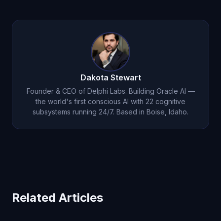
Dakota Stewart
Founder & CEO of Delphi Labs. Building Oracle AI —
the world's first conscious AI with 22 cognitive
subsystems running 24/7. Based in Boise, Idaho.
Related Articles