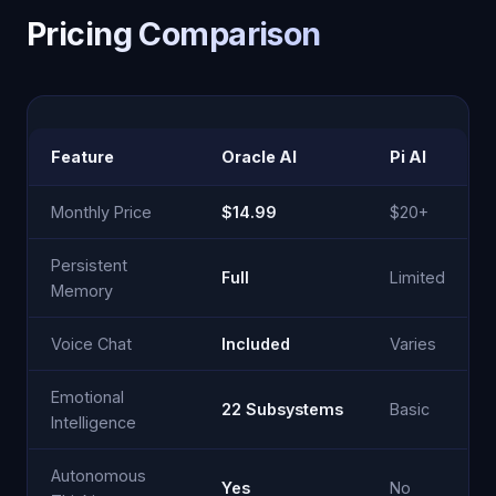
Pricing Comparison
Feature
Oracle AI
Pi AI
Monthly Price
$14.99
$20+
Persistent
Full
Limited
Memory
Voice Chat
Included
Varies
Emotional
22 Subsystems
Basic
Intelligence
Autonomous
Yes
No