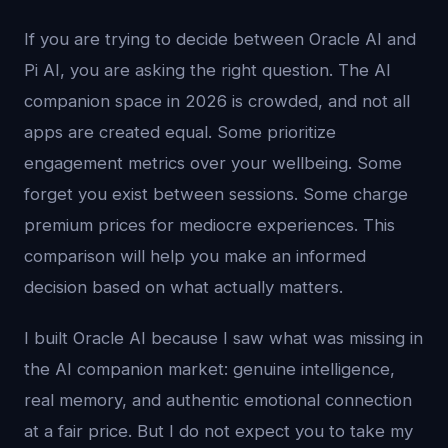
If you are trying to decide between Oracle AI and
Pi AI, you are asking the right question. The AI
companion space in 2026 is crowded, and not all
apps are created equal. Some prioritize
engagement metrics over your wellbeing. Some
forget you exist between sessions. Some charge
premium prices for mediocre experiences. This
comparison will help you make an informed
decision based on what actually matters.
I built Oracle AI because I saw what was missing in
the AI companion market: genuine intelligence,
real memory, and authentic emotional connection
at a fair price. But I do not expect you to take my