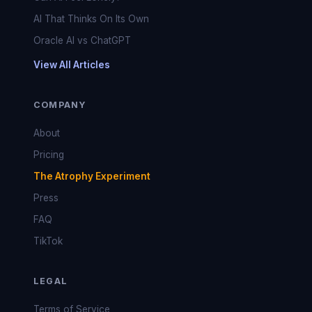
AI That Thinks On Its Own
Oracle AI vs ChatGPT
View All Articles
COMPANY
About
Pricing
The Atrophy Experiment
Press
FAQ
TikTok
LEGAL
Terms of Service