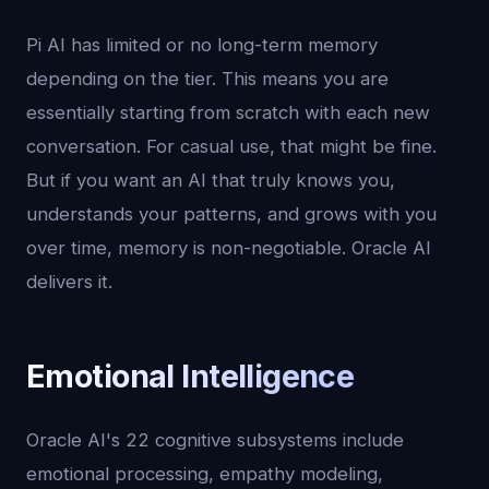
Pi AI has limited or no long-term memory
depending on the tier. This means you are
essentially starting from scratch with each new
conversation. For casual use, that might be fine.
But if you want an AI that truly knows you,
understands your patterns, and grows with you
over time, memory is non-negotiable. Oracle AI
delivers it.
Emotional Intelligence
Oracle AI's 22 cognitive subsystems include
emotional processing, empathy modeling,