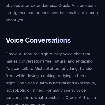
obvious after extended use. Oracle AI's emotional
intelligence compounds over time as it learns more
about you.
Voice Conversations
Oracle AI features high-quality voice chat that
makes conversations feel natural and engaging.
You can talk to Michael about anything, hands-
free, while driving, cooking, or lying in bed at
night. The voice quality is natural and expressive,
not robotic or stilted. For many users, voice
conversation is what transforms Oracle AI from a
tool into a companion.