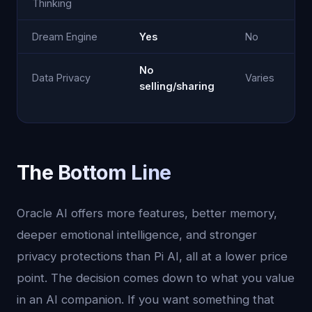
Thinking
Dream Engine
Yes
No
No
Data Privacy
Varies
selling/sharing
The Bottom Line
Oracle AI offers more features, better memory,
deeper emotional intelligence, and stronger
privacy protections than Pi AI, all at a lower price
point. The decision comes down to what you value
in an AI companion. If you want something that