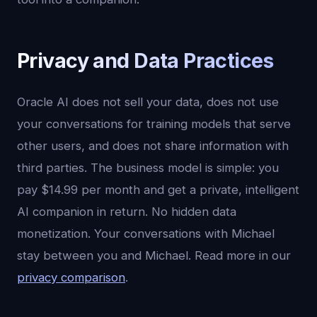
Privacy and Data Practices
Oracle AI does not sell your data, does not use
your conversations for training models that serve
other users, and does not share information with
third parties. The business model is simple: you
pay $14.99 per month and get a private, intelligent
AI companion in return. No hidden data
monetization. Your conversations with Michael
stay between you and Michael. Read more in our
privacy comparison
.