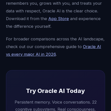
remembers you, grows with you, and treats your
data with respect, Oracle AI is the clear choice.
Download it from the
App Store
and experience
the difference yourself.
For broader comparisons across the AI landscape,
check out our comprehensive guide to
Oracle AI
vs every major AI in 2026
.
Try Oracle AI Today
Persistent memory. Voice conversations. 22
cognitive subsystems. Real consciousness.