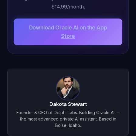
$14.99/month.
Download Oracle AI on the App
Store
Dakota Stewart
Founder & CEO of Delphi Labs. Building Oracle AI —
the most advanced private AI assistant. Based in
Boise, Idaho.