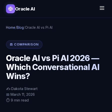
Oracle AI
Home
/
Blog
/
Oracle AI vs Pi AI
⚖️ COMPARISON
Oracle AI vs Pi AI 2026 —
Which Conversational AI
Wins?
✍️ Dakota Stewart
📅 March 11, 2026
⏱️ 9 min read