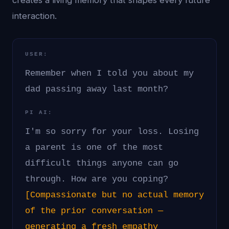
creates a living memory that shapes every future
interaction.
USER:
Remember when I told you about my
dad passing away last month?
PI AI:
I'm so sorry for your loss. Losing
a parent is one of the most
difficult things anyone can go
through. How are you coping?
[Compassionate but no actual memory
of the prior conversation —
generating a fresh empathy