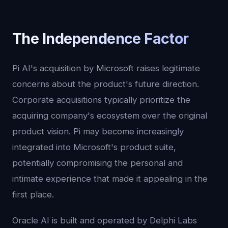
The Independence Factor
Pi AI's acquisition by Microsoft raises legitimate
concerns about the product's future direction.
Corporate acquisitions typically prioritize the
acquiring company's ecosystem over the original
product vision. Pi may become increasingly
integrated into Microsoft's product suite,
potentially compromising the personal and
intimate experience that made it appealing in the
first place.
Oracle AI is built and operated by Delphi Labs