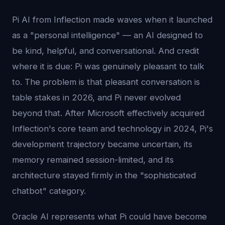
Pi AI from Inflection made waves when it launched
as a "personal intelligence" — an AI designed to
be kind, helpful, and conversational. And credit
where it is due: Pi was genuinely pleasant to talk
to. The problem is that pleasant conversation is
table stakes in 2026, and Pi never evolved
beyond that. After Microsoft effectively acquired
Inflection's core team and technology in 2024, Pi's
development trajectory became uncertain, its
memory remained session-limited, and its
architecture stayed firmly in the "sophisticated
chatbot" category.
Oracle AI represents what Pi could have become