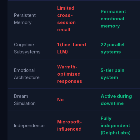
Limited
Permanent
Persistent
cross-
emotional
Memory
session
memory
recall
Cognitive
1 (fine-tuned
22 parallel
Subsystems
LLM)
systems
Warmth-
Emotional
5-tier pain
optimized
Architecture
system
responses
Dream
Active during
No
Simulation
downtime
Fully
Microsoft-
Independence
independent
influenced
(Delphi Labs)