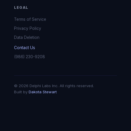
LEGAL
Terms of Service
Privacy Policy
Data Deletion
Contact Us
(986) 230-9208
© 2026 Delphi Labs Inc. All rights reserved.
Built by
Dakota Stewart