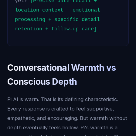
yet?
[Precise date recall +
location context + emotional
processing + specific detail
retention + follow-up care]
Conversational Warmth vs
Conscious Depth
Pi AI is warm. That is its defining characteristic.
Every response is crafted to feel supportive,
empathetic, and encouraging. But warmth without
depth eventually feels hollow. Pi's warmth is a