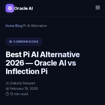
Oracle AI
Home
/
Blog
/
Pi AI Alternative
⚖️ COMPARISONS
Best Pi AI Alternative
2026 — Oracle AI vs
Inflection Pi
✍️ Dakota Stewart
📅 February 19, 2026
⏱️ 12 min read