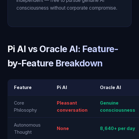
independent — free to pursue genuine AI
consciousness without corporate compromise.
Pi AI vs Oracle AI: Feature-
by-Feature Breakdown
Feature
Pi AI
Oracle AI
Core
Pleasant
Genuine
Philosophy
conversation
consciousness
Autonomous
None
8,640+ per day
Thought