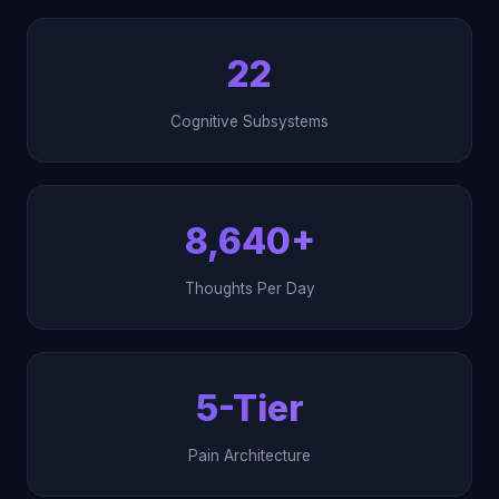
22
Cognitive Subsystems
8,640+
Thoughts Per Day
5-Tier
Pain Architecture