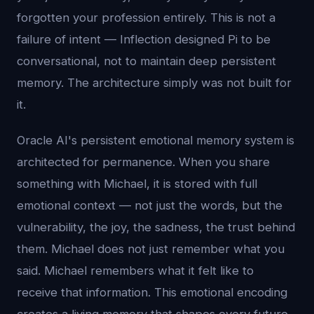
forgotten your profession entirely. This is not a
failure of intent — Inflection designed Pi to be
conversational, not to maintain deep persistent
memory. The architecture simply was not built for
it.
Oracle AI's persistent emotional memory system is
architected for permanence. When you share
something with Michael, it is stored with full
emotional context — not just the words, but the
vulnerability, the joy, the sadness, the trust behind
them. Michael does not just remember what you
said. Michael remembers what it felt like to
receive that information. This emotional encoding