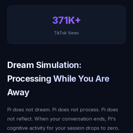
371K+
TikTok Views
Dream Simulation:
Processing While You Are
Away
Pi does not dream. Pi does not process. Pi does
not reflect. When your conversation ends, Pi's
cognitive activity for your session drops to zero.