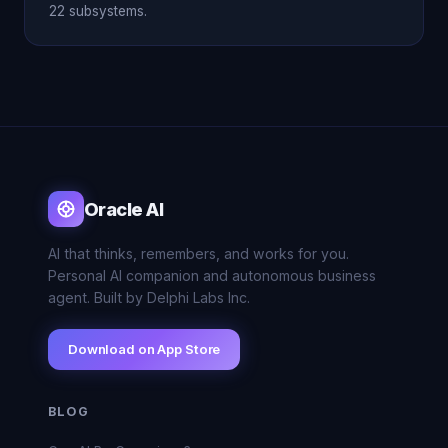
22 subsystems.
Oracle AI
AI that thinks, remembers, and works for you.
Personal AI companion and autonomous business
agent. Built by Delphi Labs Inc.
Download on App Store
BLOG