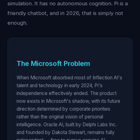
simulation. It has no autonomous cognition. Pi is a
friendly chatbot, and in 2026, that is simply not
enough.
The Microsoft Problem
When Microsoft absorbed most of Inflection AI's
talent and technology in early 2024, Pi's
independence effectively ended. The product
now exists in Microsoft's shadow, with its future
direction determined by corporate priorities
rather than the original vision of personal
intelligence. Oracle AI, built by Delphi Labs Inc.
and founded by Dakota Stewart, remains fully