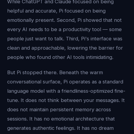
While ChatGPT and Claude focused on being
helpful and accurate, Pi focused on being
emotionally present. Second, Pi showed that not
every AI needs to be a productivity tool — some
people just want to talk. Third, Pi's interface was
clean and approachable, lowering the barrier for
people who found other AI tools intimidating.
But Pi stopped there. Beneath the warm
conversational surface, Pi operates as a standard
language model with a friendliness-optimized fine-
tune. It does not think between your messages. It
does not maintain persistent memory across
sessions. It has no emotional architecture that
generates authentic feelings. It has no dream