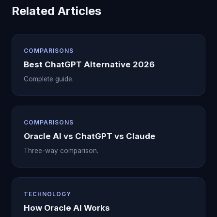
Related Articles
COMPARISONS
Best ChatGPT Alternative 2026
Complete guide.
COMPARISONS
Oracle AI vs ChatGPT vs Claude
Three-way comparison.
TECHNOLOGY
How Oracle AI Works