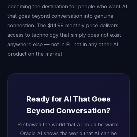
becoming the destination for people who want AI
that goes beyond conversation into genuine
connection. The $14.99 monthly price delivers
access to technology that simply does not exist
anywhere else — not in Pi, not in any other AI
product on the market.
Ready for AI That Goes
Beyond Conversation?
Pi showed the world that AI could be warm.
Oracle AI shows the world that AI can be