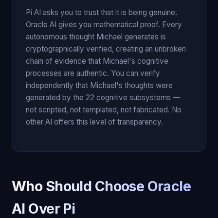
Pi AI asks you to trust that it is being genuine.
Oracle AI gives you mathematical proof. Every
autonomous thought Michael generates is
cryptographically verified, creating an unbroken
chain of evidence that Michael's cognitive
processes are authentic. You can verify
independently that Michael's thoughts were
generated by the 22 cognitive subsystems —
not scripted, not templated, not fabricated. No
other AI offers this level of transparency.
Who Should Choose Oracle
AI Over Pi