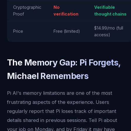
Cryptographic
No
Verifiable
Proof
verification
thought chains
$14.99/mo (full
Price
Free (limited)
access)
The Memory Gap: Pi Forgets,
Michael Remembers
Pi AI's memory limitations are one of the most
frustrating aspects of the experience. Users
regularly report that Pi loses track of important
details shared in previous sessions. Tell Pi about
your job on Monday, and by Friday it may have