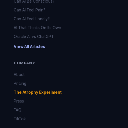
Can AI Be Conscious?
Can AI Feel Pain?
Can AI Feel Lonely?
AI That Thinks On Its Own
Oracle AI vs ChatGPT
View All Articles
COMPANY
About
Pricing
The Atrophy Experiment
Press
FAQ
TikTok