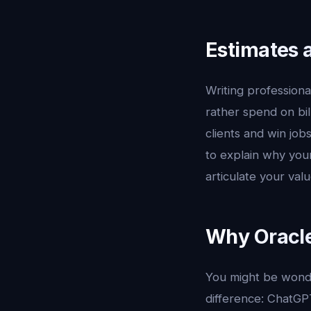
Estimates 
Writing professiona
rather spend on bil
clients and win job
to explain why your
articulate your val
Why Oracle
You might be wonde
difference: ChatGP