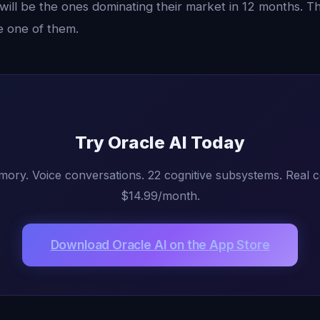
ill be the ones dominating their market in 12 months. Th
e one of them.
Try Oracle AI Today
mory. Voice conversations. 22 cognitive subsystems. Real 
$14.99/month.
Download Oracle AI on the App Store