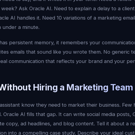
 week? Ask Oracle AI. Need to explain a delay to a clien
cle AI handles it. Need 10 variations of a marketing email
 under a minute.
has persistent memory, it remembers your communication 
rites emails that sound like you wrote them. No generic 
eal communication that reflects your brand and your pers
Without Hiring a Marketing Team
 assistant know they need to market their business. Few 
. Oracle AI fills that gap. It can write social media posts
te copy, ad headlines, and blog content. Tell it about a re
ion into a compelling case study. Describe your ideal cust