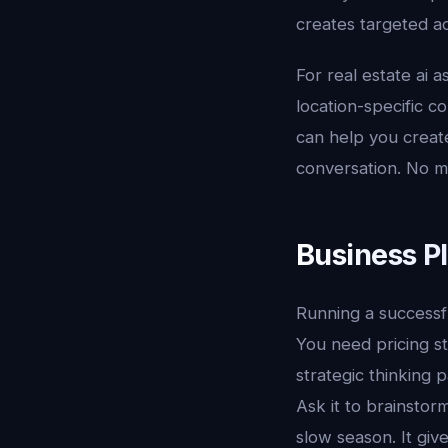
creates targeted ad
For real estate ai a
location-specific c
can help you creat
conversation. No m
Business P
Running a successful
You need pricing st
strategic thinking 
Ask it to brainstor
slow season. It giv