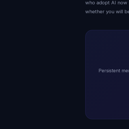
who adopt AI now w
whether you will b
Persistent me