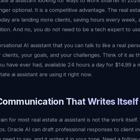
tate ai assistant looking for ways to work smarter in 2026, 
onger optional. It is a competitive advantage. The real est
day are landing more clients, saving hours every week, a
ion. And no, you do not need to be a tech expert to use 
ersational AI assistant that you can talk to like a real pe
 clients, your goals, and your challenges. Think of it as 
ou have ever had, available 24 hours a day for $14.99 a 
ate ai assistant are using it right now.
ommunication That Writes Itself
in for most real estate ai assistant is not the work itself. I
ps. Oracle AI can draft professional responses to client in
u need to say, and it writes it in your tone. Need a follow-