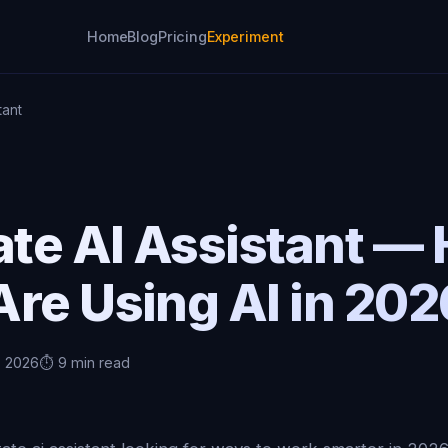
Home
Blog
Pricing
Experiment
tant
ate AI Assistant —
re Using AI in 202
, 2026
⏱️ 9 min read