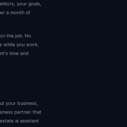
titors, your goals,
ter a month of
 on the job. No
ls while you work.
nt's time and
out your business,
siness partner that
state ai assistant