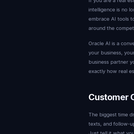
If you are a real es
intelligence is no l
embrace AI tools to
around the competit
Oracle AI is a conv
your business, your
business partner y
exactly how real est
Customer C
The biggest time dra
texts, and follow-u
Just tell it what yo