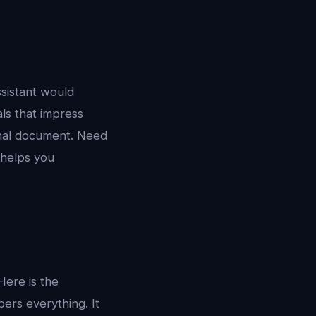
ssistant would
ls that impress
onal document. Need
 helps you
Here is the
ers everything. It