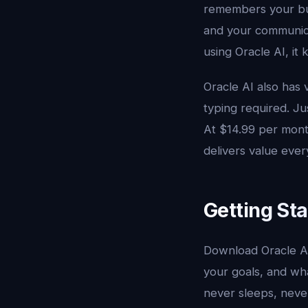
remembers your bus
and your communicat
using Oracle AI, it
Oracle AI also has 
typing required. Ju
At $14.99 per month
delivers value ever
Getting St
Download Oracle A
your goals, and wha
never sleeps, never