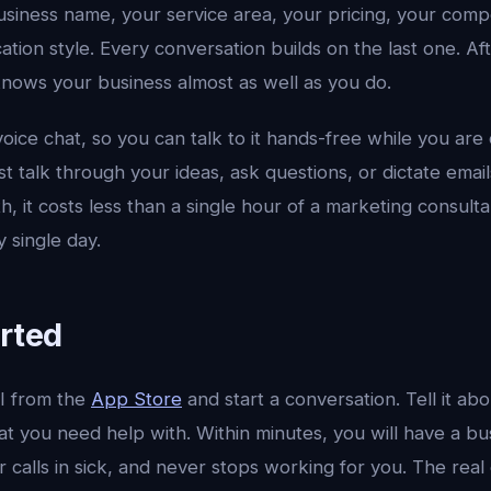
iness name, your service area, your pricing, your compe
ion style. Every conversation builds on the last one. Af
 knows your business almost as well as you do.
voice chat, so you can talk to it hands-free while you are
st talk through your ideas, ask questions, or dictate emai
, it costs less than a single hour of a marketing consulta
y single day.
arted
I from the
App Store
and start a conversation. Tell it ab
t you need help with. Within minutes, you will have a bu
 calls in sick, and never stops working for you. The real e