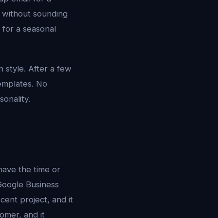
t without sounding
 for a seasonal
style. After a few
templates. No
onality.
have the time or
, Google Business
cent project, and it
omer, and it