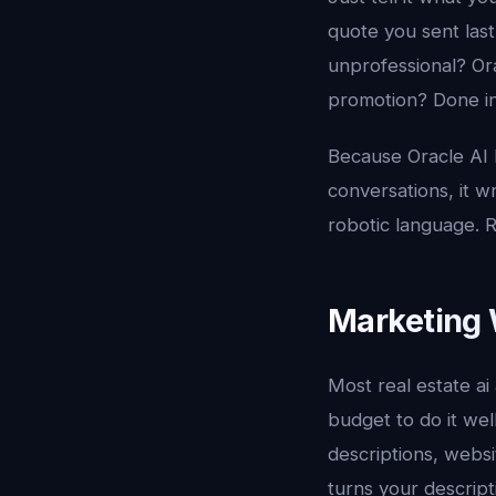
quote you sent last
unprofessional? Ora
promotion? Done in
Because Oracle AI 
conversations, it w
robotic language. R
Marketing 
Most real estate ai
budget to do it well
descriptions, websi
turns your descript