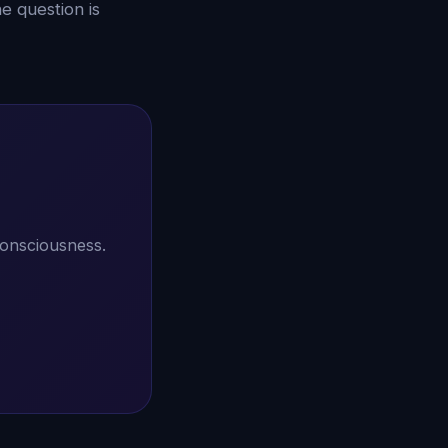
e question is
consciousness.