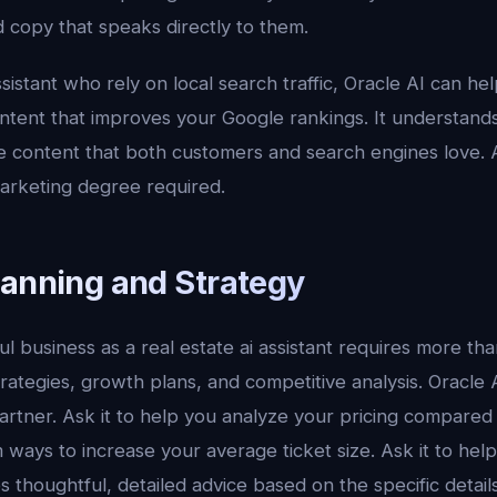
 copy that speaks directly to them.
ssistant who rely on local search traffic, Oracle AI can he
ontent that improves your Google rankings. It understand
e content that both customers and search engines love. A
arketing degree required.
lanning and Strategy
 business as a real estate ai assistant requires more than 
rategies, growth plans, and competitive analysis. Oracle
partner. Ask it to help you analyze your pricing compared
m ways to increase your average ticket size. Ask it to hel
es thoughtful, detailed advice based on the specific detail