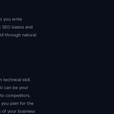
lp you write
s SEO basics and
ll through natural
technical skill.
 AI can be your
 to competitors.
p you plan for the
s of your business