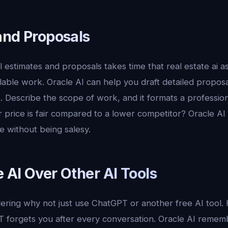
and Proposals
l estimates and proposals takes time that real estate ai a
lable work. Oracle AI can help you draft detailed proposa
s. Describe the scope of work, and it formats a professi
 price is fair compared to a lower competitor? Oracle AI
ue without being salesy.
 AI Over Other AI Tools
ring why not just use ChatGPT or another free AI tool. 
T forgets you after every conversation. Oracle AI rememb