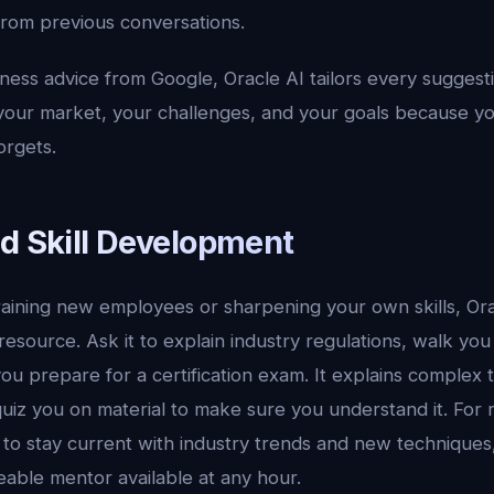
from previous conversations.
ness advice from Google, Oracle AI tailors every suggesti
 your market, your challenges, and your goals because yo
orgets.
nd Skill Development
aining new employees or sharpening your own skills, Orac
 resource. Ask it to explain industry regulations, walk yo
you prepare for a certification exam. It explains complex t
iz you on material to make sure you understand it. For r
to stay current with industry trends and new techniques, 
able mentor available at any hour.