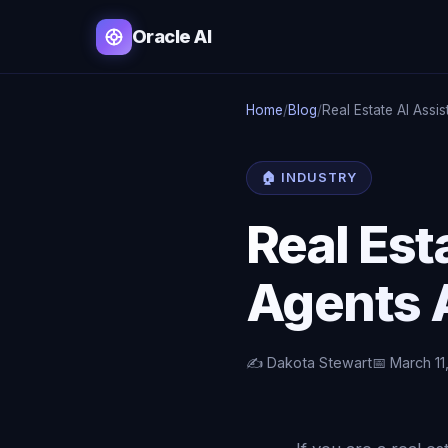
Oracle AI
Home
/
Blog
/
Real Estate AI Assis
🏠 INDUSTRY
Real Est
Agents A
✍️ Dakota Stewart
📅 March 11