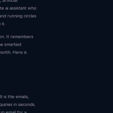
artificial
ate ai assistant who
nd running circles
it.
rson. It remembers
the smartest
month. Here is
t is the emails,
quiries in seconds.
up email for a