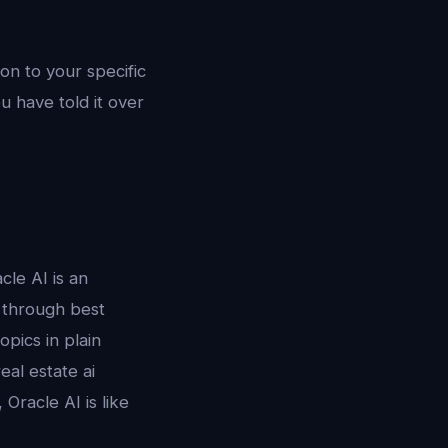
on to your specific
u have told it over
le AI is an
u through best
opics in plain
eal estate ai
Oracle AI is like