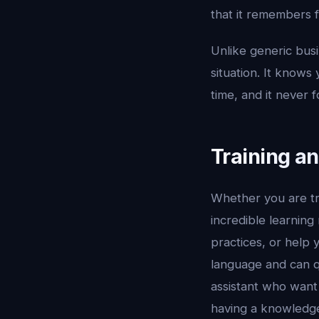
that it remembers 
Unlike generic busi
situation. It knows
time, and it never f
Training a
Whether you are tr
incredible learning
practices, or help 
language and can qu
assistant who want 
having a knowledge