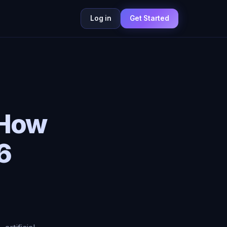
Log in
Get Started
 How
6