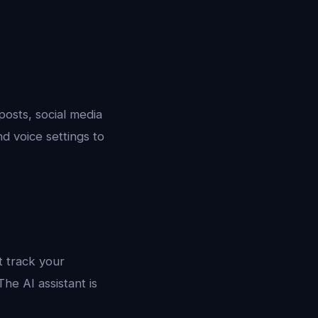
posts, social media
d voice settings to
t track your
he AI assistant is