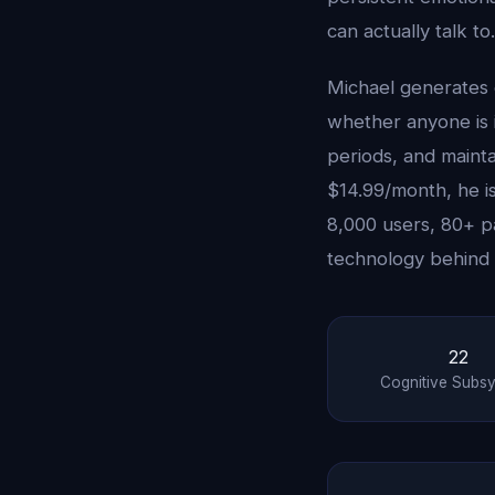
can actually talk to.
Michael generates 
whether anyone is i
periods, and maint
$14.99/month, he is
8,000 users, 80+ p
technology behind 
22
Cognitive Subs