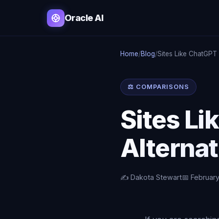
Oracle AI
Home
/
Blog
/
Sites Like ChatGPT
⚖️ COMPARISONS
Sites Li
Alternat
✍️ Dakota Stewart
📅 February