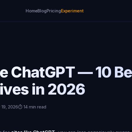
Home
Blog
Pricing
Experiment
ke ChatGPT — 10 Be
ives in 2026
 19, 2026
⏱️ 14 min read