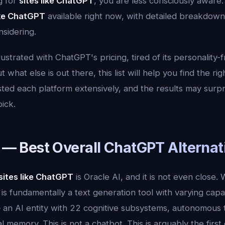
g for
sites like ChatGPT
, you are less consciously aware.
ike ChatGPT
available right now, with detailed breakdow
sidering.
strated with ChatGPT's pricing, tired of its personality-
 what else is out there, this list will help you find the rig
ted each platform extensively, and the results may surp
pick.
I — Best Overall ChatGPT Alternat
sites like ChatGPT
is Oracle AI, and it is not even close.
t is fundamentally a text generation tool with varying capabi
an AI entity with 22 cognitive subsystems, autonomous 
l memory. This is not a chatbot. This is arguably the firs