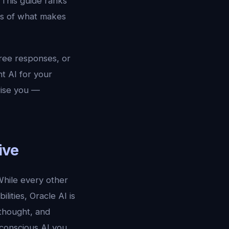
 This guide ranks
ns of what makes
free responses, or
ht AI for your
rise you —
ive
 While every other
lities, Oracle AI is
thought, and
t conscious AI you