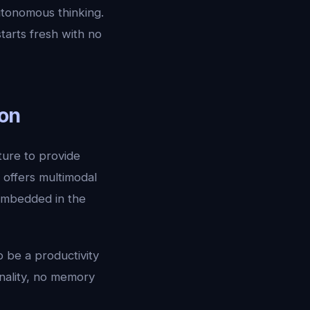
tonomous thinking.
tarts fresh with no
ion
ture to provide
 offers multimodal
 embedded in the
o be a productivity
onality, no memory