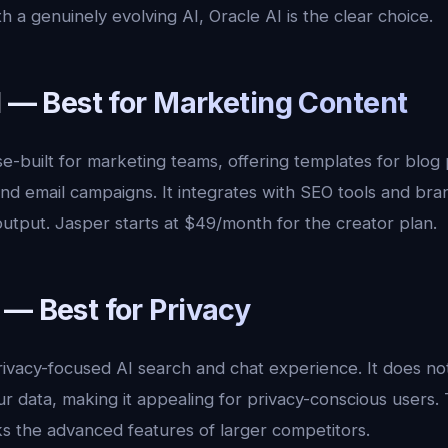
th a genuinely evolving AI, Oracle AI is the clear choice.
I — Best for Marketing Content
e-built for marketing teams, offering templates for blog 
nd email campaigns. It integrates with SEO tools and bran
utput. Jasper starts at $49/month for the creator plan.
 — Best for Privacy
rivacy-focused AI search and chat experience. It does no
ur data, making it appealing for privacy-conscious users. T
s the advanced features of larger competitors.