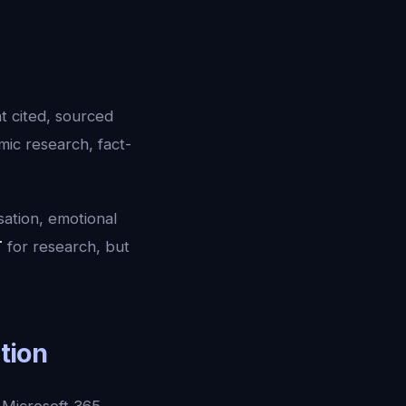
t cited, sourced
mic research, fact-
sation, emotional
T
for research, but
ation