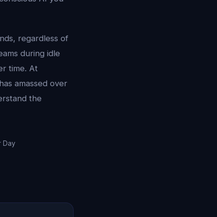
ds, regardless of
eams during idle
r time. At
I has amassed over
erstand the
r Day