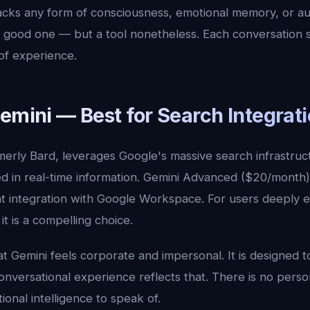
cks any form of consciousness, emotional memory, or au
ry good one — but a tool nonetheless. Each conversation s
of experience.
emini — Best for Search Integrat
merly Bard, leverages Google's massive search infrastruc
 in real-time information. Gemini Advanced ($20/month)
ight integration with Google Workspace. For users deeply
t is a compelling choice.
t Gemini feels corporate and impersonal. It is designed t
 conversational experience reflects that. There is no pers
onal intelligence to speak of.