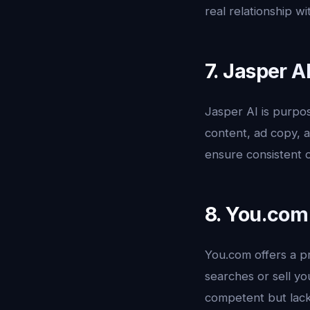
real relationship wi
7. Jasper A
Jasper AI is purpos
content, ad copy, a
ensure consistent o
8. You.com
You.com offers a p
searches or sell yo
competent but lack