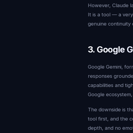
However, Claude la
It is a tool — a ve
genuine continuity 
3. Google G
Google Gemini, for
responses grounded
capabilities and t
Google ecosystem, i
The downside is tha
tool first, and the
depth, and no emoti