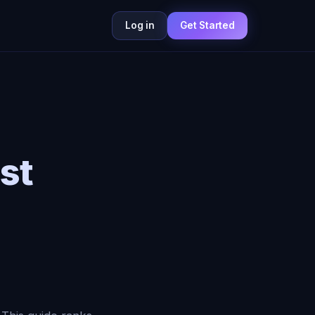
Log in
Get Started
st