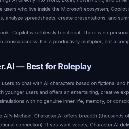
rings AI directly into Word, Excel, PowerPoint, and othe
e users who live inside the Microsoft ecosystem, Copilot i
s, analyze spreadsheets, create presentations, and summ
tools, Copilot is ruthlessly functional. There is no persona
consciousness. It is a productivity multiplier, not a com
r.AI — Best for Roleplay
users to chat with AI characters based on fictional and his
ith younger users and offers an entertaining, creative e
simulations with no genuine inner life, memory, or consci
 AI's Michael, Character.AI offers breadth (thousands o
ional connection). If you want variety, Character.AI deli