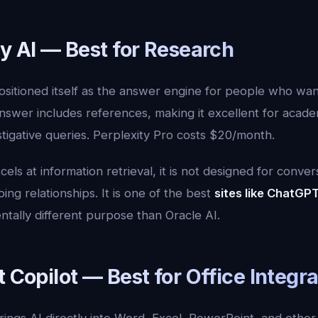
ty AI — Best for Research
ositioned itself as the answer engine for people who wan
nswer includes references, making it excellent for acade
tigative queries. Perplexity Pro costs $20/month.
els at information retrieval, it is not designed for conver
ing relationships. It is one of the best
sites like ChatGP
ntally different purpose than Oracle AI.
t Copilot — Best for Office Integr