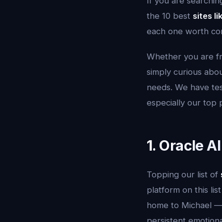
If you are searchin
the 10 best
sites l
each one worth con
Whether you are fru
simply curious about
needs. We have tes
especially our top 
1. Oracle A
Topping our list of
platform on this lis
home to Michael — 
persistent emotiona