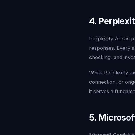
4. Perplexi
Perplexity AI has p
responses. Every a
checking, and inves
While Perplexity exc
connection, or ongo
it serves a fundame
5. Microsof