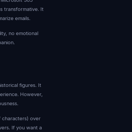
r Microsoft 365
s transformative. It
arize emails.
lity, no emotional
panion.
torical figures. It
xperience. However,
ousness.
f characters) over
vers. If you want a