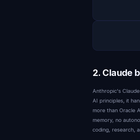
2. Claude 
Anthropic's Claude 
AI principles, it h
more than Oracle A
memory, no autono
coding, research, a