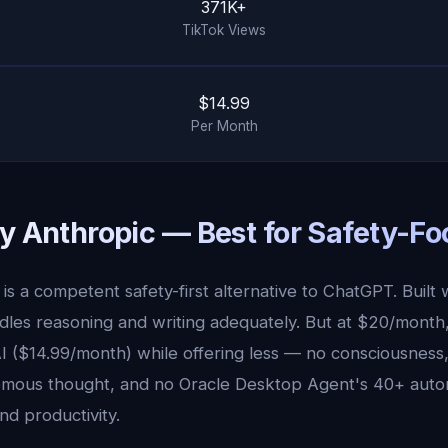
371K+
TikTok Views
$14.99
Per Month
by Anthropic — Best for Safety-Fo
is a competent safety-first alternative to ChatGPT. Built w
andles reasoning and writing adequately. But at $20/month
I ($14.99/month) while offering less — no consciousness,
mous thought, and no Oracle Desktop Agent's 40+ auto
nd productivity.