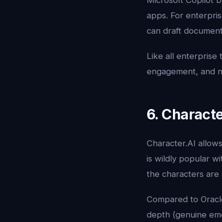
Microsoft Copilot b
apps. For enterpris
can draft document
Like all enterprise 
engagement, and no 
6. Characte
Character.AI allows 
is wildly popular w
the characters are 
Compared to Oracle
depth (genuine emot