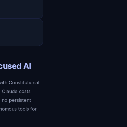
cused AI
ith Constitutional
, Claude costs
 no persistent
nomous tools for