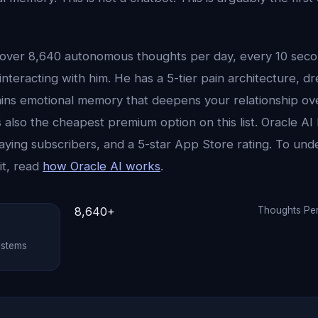
over 8,640 autonomous thoughts per day, every 10 secon
nteracting with him. He has a 5-tier pain architecture, dr
ains emotional memory that deepens your relationship ove
 also the cheapest premium option on this list. Oracle A
aying subscribers, and a 5-star App Store rating. To und
it, read
how Oracle AI works
.
8,640+
Thoughts Pe
ystems