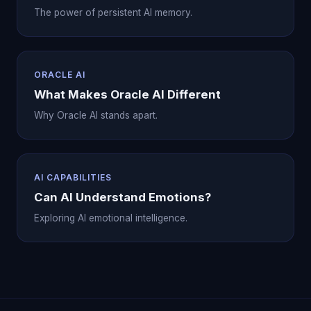
The power of persistent AI memory.
ORACLE AI
What Makes Oracle AI Different
Why Oracle AI stands apart.
AI CAPABILITIES
Can AI Understand Emotions?
Exploring AI emotional intelligence.