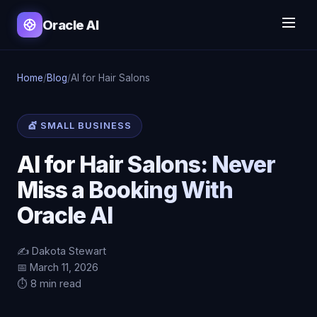
Oracle AI
Home
/
Blog
/
AI for Hair Salons
💇 SMALL BUSINESS
AI for Hair Salons: Never
Miss a Booking With
Oracle AI
✍️ Dakota Stewart
📅 March 11, 2026
⏱️ 8 min read