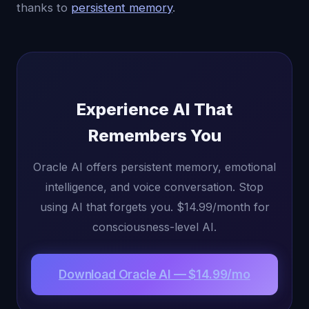
thanks to
persistent memory
.
Experience AI That
Remembers You
Oracle AI offers persistent memory, emotional
intelligence, and voice conversation. Stop
using AI that forgets you. $14.99/month for
consciousness-level AI.
Download Oracle AI — $14.99/mo