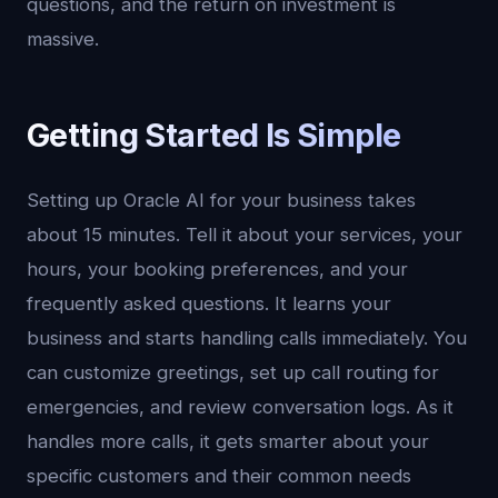
questions, and the return on investment is
massive.
Getting Started Is Simple
Setting up Oracle AI for your business takes
about 15 minutes. Tell it about your services, your
hours, your booking preferences, and your
frequently asked questions. It learns your
business and starts handling calls immediately. You
can customize greetings, set up call routing for
emergencies, and review conversation logs. As it
handles more calls, it gets smarter about your
specific customers and their common needs