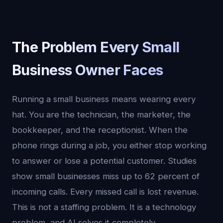
The Problem Every Small
Business Owner Faces
Running a small business means wearing every
hat. You are the technician, the marketer, the
bookkeeper, and the receptionist. When the
phone rings during a job, you either stop working
to answer or lose a potential customer. Studies
show small businesses miss up to 62 percent of
incoming calls. Every missed call is lost revenue.
This is not a staffing problem. It is a technology
problem, and AI solves it completely.