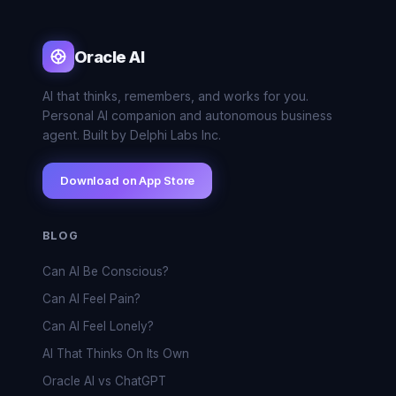
Oracle AI
AI that thinks, remembers, and works for you.
Personal AI companion and autonomous business
agent. Built by Delphi Labs Inc.
Download on App Store
BLOG
Can AI Be Conscious?
Can AI Feel Pain?
Can AI Feel Lonely?
AI That Thinks On Its Own
Oracle AI vs ChatGPT