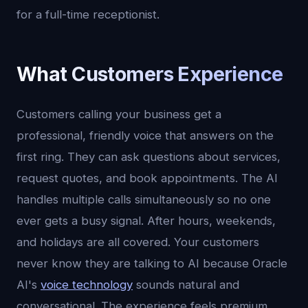
for a full-time receptionist.
What Customers Experience
Customers calling your business get a
professional, friendly voice that answers on the
first ring. They can ask questions about services,
request quotes, and book appointments. The AI
handles multiple calls simultaneously so no one
ever gets a busy signal. After hours, weekends,
and holidays are all covered. Your customers
never know they are talking to AI because Oracle
AI's
voice technology
sounds natural and
conversational. The experience feels premium