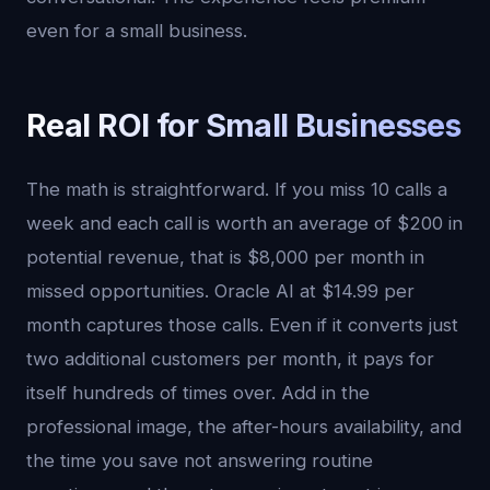
even for a small business.
Real ROI for Small Businesses
The math is straightforward. If you miss 10 calls a
week and each call is worth an average of $200 in
potential revenue, that is $8,000 per month in
missed opportunities. Oracle AI at $14.99 per
month captures those calls. Even if it converts just
two additional customers per month, it pays for
itself hundreds of times over. Add in the
professional image, the after-hours availability, and
the time you save not answering routine