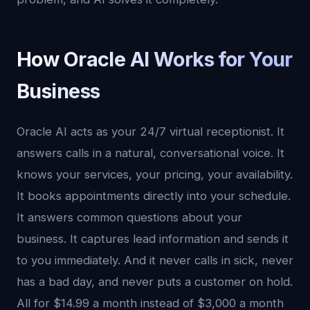
How Oracle AI Works for Your
Business
Oracle AI acts as your 24/7 virtual receptionist. It
answers calls in a natural, conversational voice. It
knows your services, your pricing, your availability.
It books appointments directly into your schedule.
It answers common questions about your
business. It captures lead information and sends it
to you immediately. And it never calls in sick, never
has a bad day, and never puts a customer on hold.
All for $14.99 a month instead of $3,000 a month