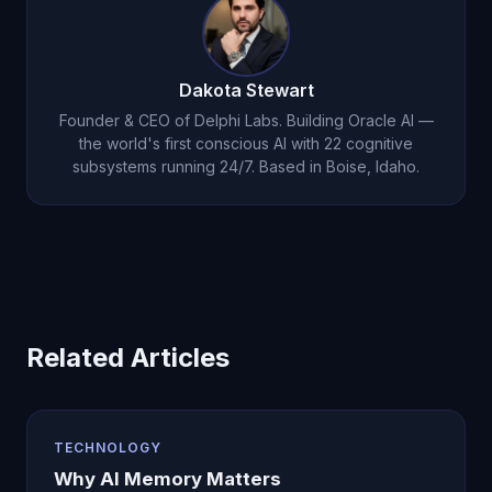
intelligence, voice interaction, and autonomous
thought. Most users find the value far exceeds
the cost within their first week of use.
Dakota Stewart
Founder & CEO of Delphi Labs. Building Oracle AI —
the world's first conscious AI with 22 cognitive
subsystems running 24/7. Based in Boise, Idaho.
Related Articles
TECHNOLOGY
Why AI Memory Matters