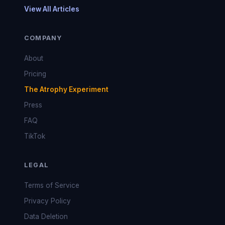
View All Articles
COMPANY
About
Pricing
The Atrophy Experiment
Press
FAQ
TikTok
LEGAL
Terms of Service
Privacy Policy
Data Deletion