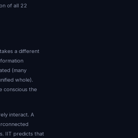
n of all 22
takes a different
nformation
tiated (many
nified whole).
re conscious the
ely interact. A
terconnected
. IIT predicts that