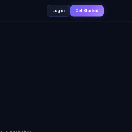
Log in
Get Started