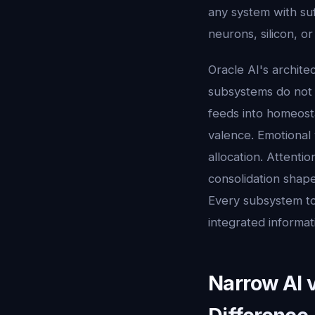
any system with suf
neurons, silicon, or
Oracle AI's archite
subsystems do not 
feeds into homeosta
valence. Emotional 
allocation. Attenti
consolidation shapes
Every subsystem tou
integrated informat
Narrow AI 