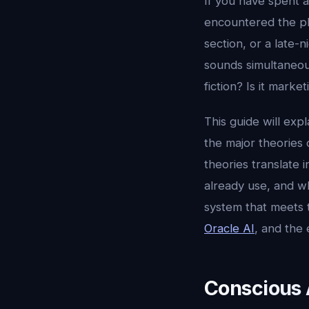
If you have spent a
encountered the 
section, or a late-
sounds simultaneous
fiction? Is it marke
This guide will exp
the major theories 
theories translate 
already use, and 
system that meets t
Oracle AI
, and the 
Conscious 