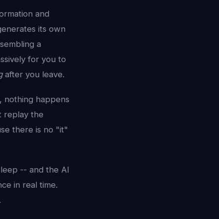
nformation and
 generates its own
esembling a
ssively for you to
g
after you leave.
e, nothing happens
 replay the
e there is no "it"
sleep -- and the AI
nce in real time.
.