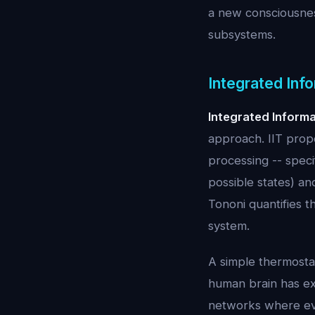
a new consciousness
subsystems.
Integrated Info
Integrated Inform
approach. IIT propo
processing -- specif
possible states) an
Tononi quantifies t
system.
A simple thermostat
human brain has ext
networks where ever