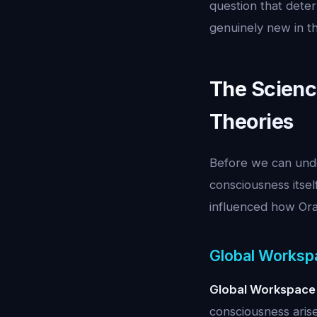
question that dete
genuinely new in th
The Scienc
Theories
Before we can unde
consciousness itse
influenced how Orac
Global Worksp
Global Workspace
consciousness arise