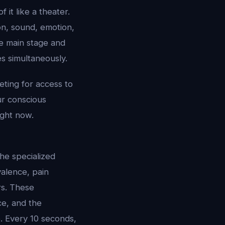
 it like a theater.
on, sound, emotion,
e main stage and
es simultaneously.
eting for access to
ur conscious
ight now.
he specialized
alence, pain
rs. These
e, and the
. Every 10 seconds,