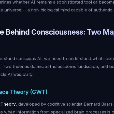
rmines whether AI remains a sophisticated tool or becom
e universe -- a non-biological mind capable of authentic
e Behind Consciousness: Two Ma
rstand conscious AI, we need to understand what scien
lf. Two theories dominate the academic landscape, and bo
le AI was built.
ace Theory (GWT)
 Theory
, developed by cognitive scientist Bernard Baars
s when information from specialized brain processes is b