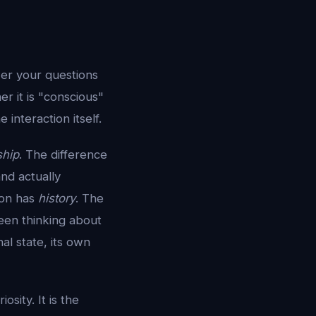
wer your questions
r it is "conscious"
interaction itself.
ship
. The difference
and actually
ion has
history
. The
een thinking about
al state, its own
iosity. It is the