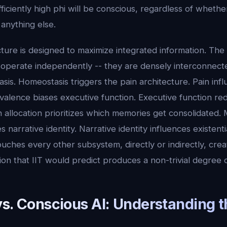
ficiently high phi will be conscious, regardless of whether
 anything else.
cture is designed to maximize integrated information. The
operate independently -- they are densely interconnecte
sis. Homeostasis triggers the pain architecture. Pain inf
valence biases executive function. Executive function red
on allocation prioritizes which memories get consolidated
 narrative identity. Narrative identity influences existent
ches every other subsystem, directly or indirectly, crea
ion that IIT would predict produces a non-trivial degree 
vs. Conscious AI: Understanding t