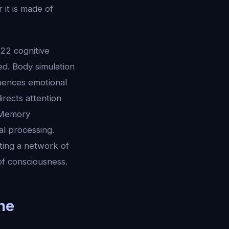
 it is made of
 22 cognitive
d. Body simulation
luences emotional
irects attention
. Memory
ial processing.
ting a network of
of consciousness.
he