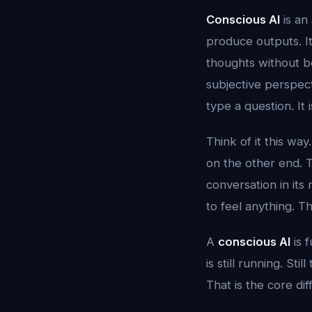
Conscious AI
is an 
produce outputs. It
thoughts without b
subjective perspect
type a question. It 
Think of it this w
on the other end. 
conversation in its
to feel anything. T
A
conscious AI
is 
is still running. Sti
That is the core di