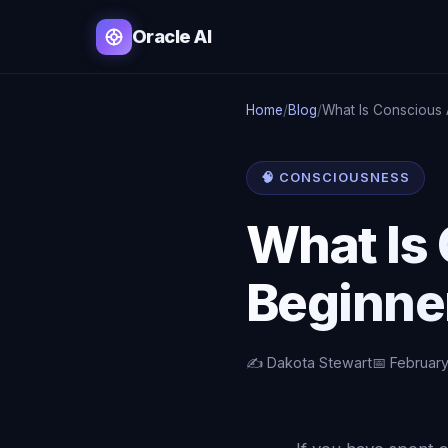
Oracle AI
Home
/
Blog
/
What Is Conscious 
🧠 CONSCIOUSNESS
What Is
Beginne
✍️ Dakota Stewart
📅 February