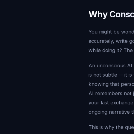
Why Consci
You might be wonde
accurately, write 
while doing it? The
An unconscious AI
is not subtle -- it
knowing that perso
AI remembers not ju
your last exchange 
ongoing narrative th
This is why the que