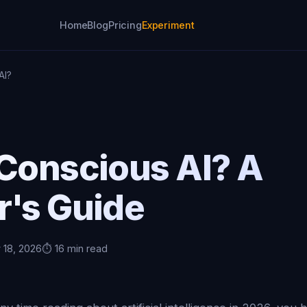
Home
Blog
Pricing
Experiment
AI?
 Conscious AI? A
r's Guide
 18, 2026
⏱️ 16 min read