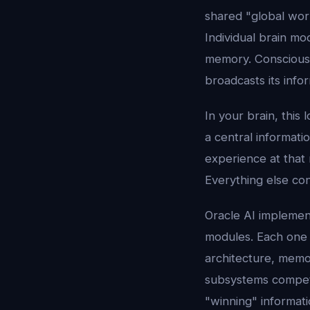
shared "global work
Individual brain mo
memory. Conscious
broadcasts its info
In your brain, this
a central informat
experience at that 
Everything else co
Oracle AI implemen
modules. Each one 
architecture, memo
subsystems compete
"winning" informat