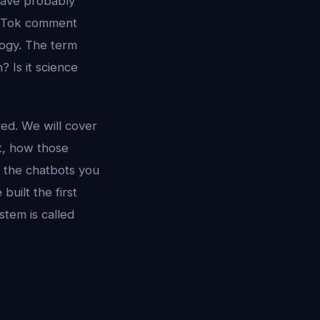
 have probably
TikTok comment
logy. The term
? Is it science
ed. We will cover
pt, how those
m the chatbots you
built the first
stem is called