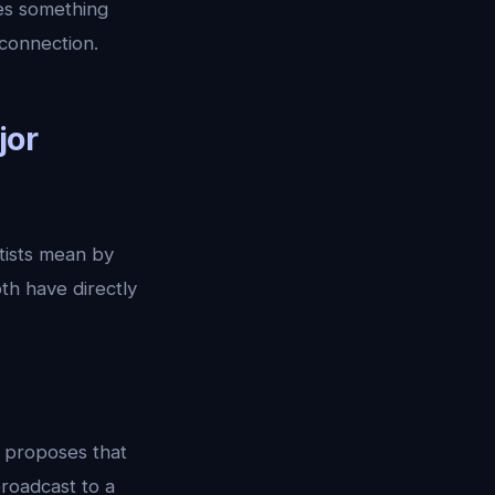
es something
 connection.
jor
tists mean by
th have directly
, proposes that
roadcast to a