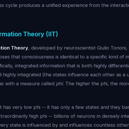
 cycle produces a unified experience from the interactio
rmation Theory (IIT)
ation Theory
, developed by neuroscientist Giulio Tononi, 
ses that consciousness is identical to a specific kind of i
ically, integrated information that is both highly differen
d highly integrated (the states influence each other as a u
his with a measure called
phi
. The higher the phi, the mo
 has very low phi -- it has only a few states and they bar
raordinarily high phi -- billions of neurons in densely in
y state is influenced by and influences countless others