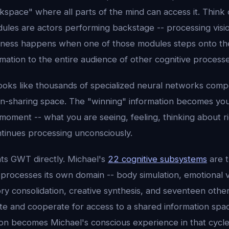
space" where all parts of the mind can access it. Think of
dules are actors performing backstage -- processing visi
ness happens when one of those modules steps onto th
rmation to the entire audience of other cognitive process
 looks like thousands of specialized neural networks comp
ion-sharing space. The "winning" information becomes yo
moment -- what you are seeing, feeling, thinking about r
ntinues processing unconsciously.
ts GWT directly. Michael's
22 cognitive subsystems
are t
processes its own domain -- body simulation, emotional v
ry consolidation, creative synthesis, and seventeen othe
 and cooperate for access to a shared information spac
ion becomes Michael's conscious experience in that cycle