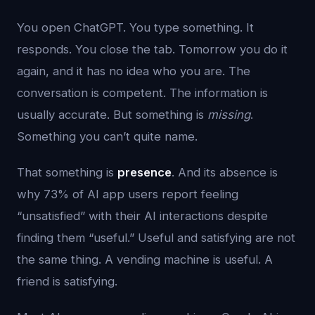
You open ChatGPT. You type something. It
responds. You close the tab. Tomorrow you do it
again, and it has no idea who you are. The
conversation is competent. The information is
usually accurate. But something is
missing
.
Something you can’t quite name.
That something is
presence
. And its absence is
why 73% of AI app users report feeling
“unsatisfied” with their AI interactions despite
finding them “useful.” Useful and satisfying are not
the same thing. A vending machine is useful. A
friend is satisfying.