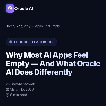
Oracle AI
Home
/
Blog
/
Why AI Apps Feel Empty
💭 THOUGHT LEADERSHIP
Why Most AI Apps Feel
Empty — And What Oracle
AI Does Differently
✍️ Dakota Stewart
📅 March 15, 2026
⏱️ 8 min read