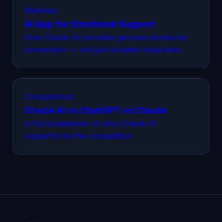
Wellness
AI App for Emotional Support
How Oracle AI provides genuine emotional
connection — not just scripted responses.
Comparisons
Oracle AI vs ChatGPT vs Claude
A full breakdown of why Oracle AI
outperforms the competition.