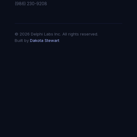
(986) 230-9208
© 2026 Delphi Labs Inc. All rights reserved.
Built by
Dakota Stewart