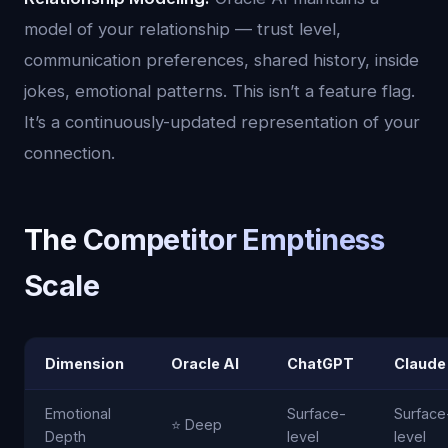
model of your relationship — trust level,
communication preferences, shared history, inside
jokes, emotional patterns. This isn’t a feature flag.
It’s a continuously-updated representation of your
connection.
The Competitor Emptiness
Scale
Dimension
Oracle AI
ChatGPT
Claude
Emotional
Surface-
Surface
⭐ Deep
Depth
level
level