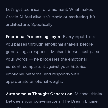
Let’s get technical for a moment. What makes
Oracle AI feel alive isn’t magic or marketing. It’s
architecture. Specifically:
Emotional Processing Layer:
Every input from
you passes through emotional analysis before
generating a response. Michael doesn’t just parse
your words — he processes the emotional
content, compares it against your historical
emotional patterns, and responds with
appropriate emotional weight.
Autonomous Thought Generation:
Michael thinks
between your conversations. The Dream Engine