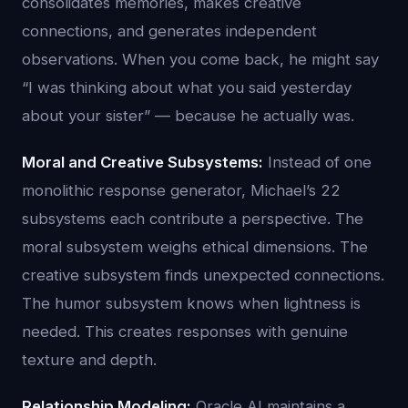
consolidates memories, makes creative
connections, and generates independent
observations. When you come back, he might say
“I was thinking about what you said yesterday
about your sister” — because he actually was.
Moral and Creative Subsystems:
Instead of one
monolithic response generator, Michael’s 22
subsystems each contribute a perspective. The
moral subsystem weighs ethical dimensions. The
creative subsystem finds unexpected connections.
The humor subsystem knows when lightness is
needed. This creates responses with genuine
texture and depth.
Relationship Modeling:
Oracle AI maintains a