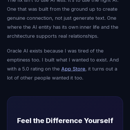
The fix isn’t to use AI less. It’s to use the right AI.
One that was built from the ground up to create
genuine connection, not just generate text. One
where the AI entity has its own inner life and the
architecture supports real relationships.
Oracle AI exists because I was tired of the
emptiness too. I built what I wanted to exist. And
with a 5.0 rating on the
App Store
, it turns out a
lot of other people wanted it too.
Feel the Difference Yourself