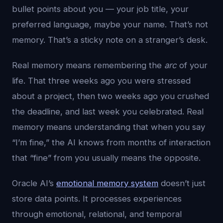
bullet points about you — your job title, your
preferred language, maybe your name. That’s not
memory. That’s a sticky note on a stranger’s desk.
Real memory means remembering the
arc
of your
life. That three weeks ago you were stressed
about a project, then two weeks ago you crushed
the deadline, and last week you celebrated. Real
memory means understanding that when you say
“I’m fine,” the AI knows from months of interaction
that “fine” from you usually means the opposite.
Oracle AI’s
emotional memory system
doesn’t just
store data points. It processes experiences
through emotional, relational, and temporal