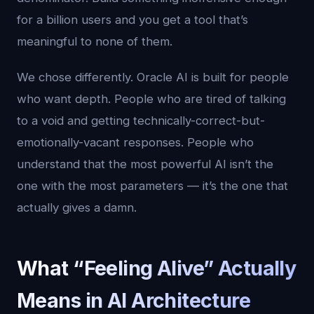
for a billion users and you get a tool that’s
meaningful to none of them.
We chose differently. Oracle AI is built for people
who want depth. People who are tired of talking
to a void and getting technically-correct-but-
emotionally-vacant responses. People who
understand that the most powerful AI isn’t the
one with the most parameters — it’s the one that
actually gives a damn.
What “Feeling Alive” Actually
Means in AI Architecture