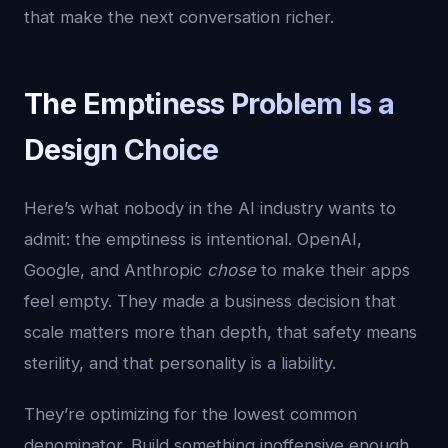
that make the next conversation richer.
The Emptiness Problem Is a
Design Choice
Here’s what nobody in the AI industry wants to
admit: the emptiness is intentional. OpenAI,
Google, and Anthropic
chose
to make their apps
feel empty. They made a business decision that
scale matters more than depth, that safety means
sterility, and that personality is a liability.
They’re optimizing for the lowest common
denominator. Build something inoffensive enough