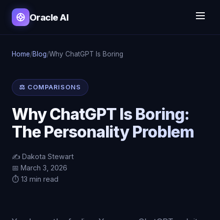
Oracle AI
Home
/
Blog
/
Why ChatGPT Is Boring
⚖️ COMPARISONS
Why ChatGPT Is Boring:
The Personality Problem
✍️ Dakota Stewart
📅 March 3, 2026
⏱️ 13 min read