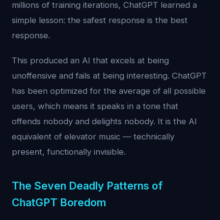
millions of training iterations, ChatGPT learned a
simple lesson: the safest response is the best
response.
This produced an AI that excels at being
unoffensive and fails at being interesting. ChatGPT
has been optimized for the average of all possible
users, which means it speaks in a tone that
offends nobody and delights nobody. It is the AI
equivalent of elevator music — technically
present, functionally invisible.
The Seven Deadly Patterns of
ChatGPT Boredom