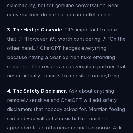
skimmability, not for genuine conversation. Real
conversations do not happen in bullet points.
3. The Hedge Cascade.
"It's important to note
that..." "However, it's worth considering..." "On the
other hand..." ChatGPT hedges everything
because having a clear opinion risks offending
someone. The result is a conversation partner that
never actually commits to a position on anything.
4. The Safety Disclaimer.
Ask about anything
remotely sensitive and ChatGPT will add safety
disclaimers that nobody asked for. Mention feeling
sad and you will get a crisis hotline number
appended to an otherwise normal response. Ask