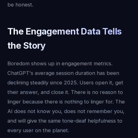
be honest.
The Engagement Data Tells
the Story
Boredom shows up in engagement metrics.
ChatGPT's average session duration has been
declining steadily since 2025. Users open it, get
their answer, and close it. There is no reason to
linger because there is nothing to linger for. The
AI does not know you, does not remember you,
and will give the same tone-deaf helpfulness to
every user on the planet.