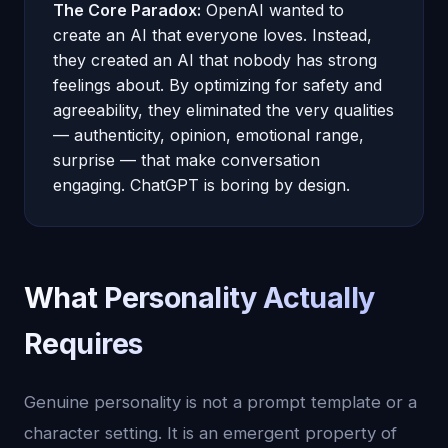
The Core Paradox:
OpenAI wanted to
create an AI that everyone loves. Instead,
they created an AI that nobody has strong
feelings about. By optimizing for safety and
agreeability, they eliminated the very qualities
— authenticity, opinion, emotional range,
surprise — that make conversation
engaging. ChatGPT is boring by design.
What Personality Actually
Requires
Genuine personality is not a prompt template or a
character setting. It is an emergent property of