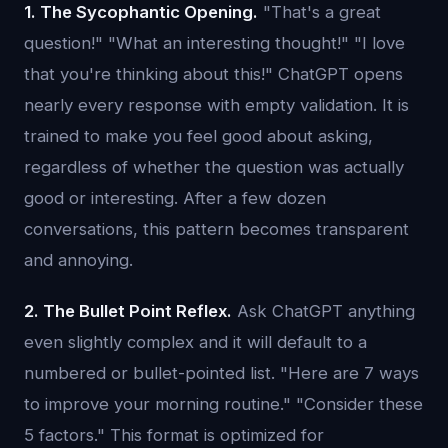
1. The Sycophantic Opening.
"That's a great
question!" "What an interesting thought!" "I love
that you're thinking about this!" ChatGPT opens
nearly every response with empty validation. It is
trained to make you feel good about asking,
regardless of whether the question was actually
good or interesting. After a few dozen
conversations, this pattern becomes transparent
and annoying.
2. The Bullet Point Reflex.
Ask ChatGPT anything
even slightly complex and it will default to a
numbered or bullet-pointed list. "Here are 7 ways
to improve your morning routine." "Consider these
5 factors." This format is optimized for