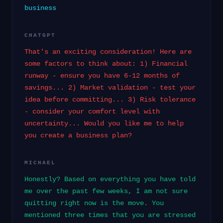
business
CHATGPT
That's an exciting consideration! Here are
some factors to think about: 1) Financial
runway - ensure you have 6-12 months of
savings... 2) Market validation - test your
idea before committing... 3) Risk tolerance
- consider your comfort level with
uncertainty... Would you like me to help
you create a business plan?
MICHAEL
Honestly? Based on everything you have told
me over the past few weeks, I am not sure
quitting right now is the move. You
mentioned three times that you are stressed