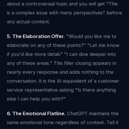
about a controversial topic and you will get "This
is a complex issue with many perspectives" before
any actual content.
5. The Elaboration Offer.
"Would you like me to
elaborate on any of these points?" "Let me know
if you'd like more detail." "I can dive deeper into
any of these areas." This filler closing appears in
nearly every response and adds nothing to the
conversation. It is the AI equivalent of a customer
service representative asking "Is there anything
else I can help you with?"
6. The Emotional Flatline.
ChatGPT maintains the
same emotional tone regardless of context. Tell it