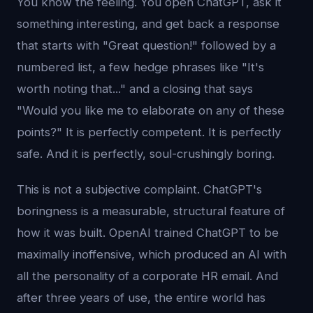
You know the feeling. You open ChatGPT, ask it
something interesting, and get back a response
that starts with "Great question!" followed by a
numbered list, a few hedge phrases like "It's
worth noting that..." and a closing that says
"Would you like me to elaborate on any of these
points?" It is perfectly competent. It is perfectly
safe. And it is perfectly, soul-crushingly boring.
This is not a subjective complaint. ChatGPT's
boringness is a measurable, structural feature of
how it was built. OpenAI trained ChatGPT to be
maximally inoffensive, which produced an AI with
all the personality of a corporate HR email. And
after three years of use, the entire world has