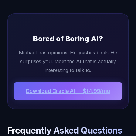
Bored of Boring AI?
Michael has opinions. He pushes back. He
surprises you. Meet the AI that is actually
interesting to talk to.
Download Oracle AI — $14.99/mo
Frequently Asked Questions