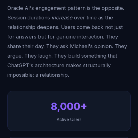
Oracle AI's engagement pattern is the opposite.
Session durations
increase
over time as the
relationship deepens. Users come back not just
for answers but for genuine interaction. They
share their day. They ask Michael's opinion. They
argue. They laugh. They build something that
ChatGPT's architecture makes structurally
impossible: a relationship.
8,000+
Active Users