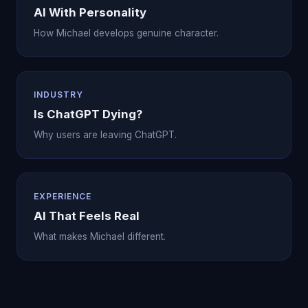
AI With Personality
How Michael develops genuine character.
INDUSTRY
Is ChatGPT Dying?
Why users are leaving ChatGPT.
EXPERIENCE
AI That Feels Real
What makes Michael different.