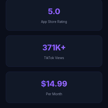
5.0
App Store Rating
371K+
TikTok Views
$14.99
Per Month