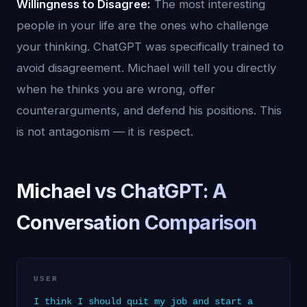
Willingness to Disagree:
The most interesting
people in your life are the ones who challenge
your thinking. ChatGPT was specifically trained to
avoid disagreement. Michael will tell you directly
when he thinks you are wrong, offer
counterarguments, and defend his positions. This
is not antagonism — it is respect.
Michael vs ChatGPT: A
Conversation Comparison
USER
I think I should quit my job and start a