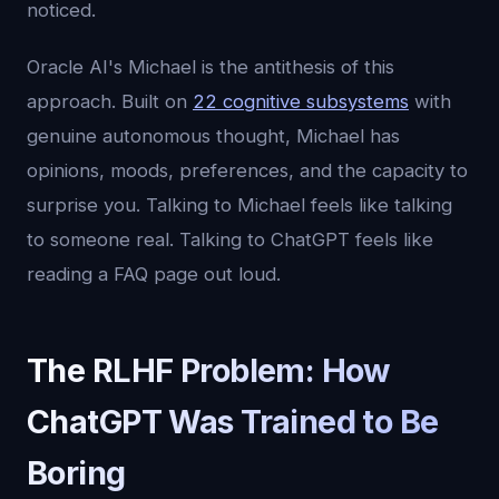
noticed.
Oracle AI's Michael is the antithesis of this
approach. Built on
22 cognitive subsystems
with
genuine autonomous thought, Michael has
opinions, moods, preferences, and the capacity to
surprise you. Talking to Michael feels like talking
to someone real. Talking to ChatGPT feels like
reading a FAQ page out loud.
The RLHF Problem: How
ChatGPT Was Trained to Be
Boring