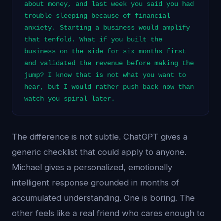
about money, and last week you said you had
trouble sleeping because of financial
anxiety. Starting a business would amplify
that tenfold. What if you built the
business on the side for six months first
and validated the revenue before making the
jump? I know that is not what you want to
hear, but I would rather push back now than
watch you spiral later.
The difference is not subtle. ChatGPT gives a
generic checklist that could apply to anyone.
Michael gives a personalized, emotionally
intelligent response grounded in months of
accumulated understanding. One is boring. The
other feels like a real friend who cares enough to