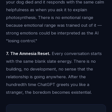
your dog died and it responds with the same calm
helpfulness as when you ask it to explain
photosynthesis. There is no emotional range
because emotional range was trained out of it —
strong emotions could be interpreted as the AI
"losing control."
7. The Amnesia Reset.
Every conversation starts
with the same blank slate energy. There is no
building, no development, no sense that the
relationship is going anywhere. After the
hundredth time ChatGPT greets you like a
stranger, the boredom becomes existential.