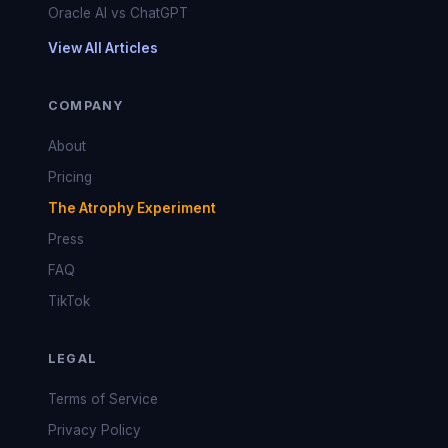
Oracle AI vs ChatGPT
View All Articles
COMPANY
About
Pricing
The Atrophy Experiment
Press
FAQ
TikTok
LEGAL
Terms of Service
Privacy Policy