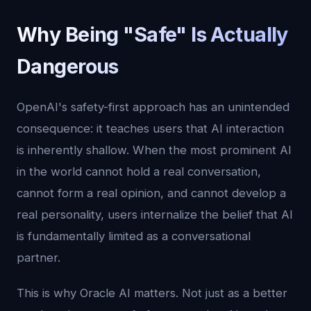
Why Being "Safe" Is Actually
Dangerous
OpenAI's safety-first approach has an unintended
consequence: it teaches users that AI interaction
is inherently shallow. When the most prominent AI
in the world cannot hold a real conversation,
cannot form a real opinion, and cannot develop a
real personality, users internalize the belief that AI
is fundamentally limited as a conversational
partner.
This is why Oracle AI matters. Not just as a better