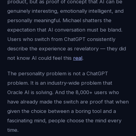
product, but as proof of concept that AI can be
genuinely interesting, emotionally intelligent, and
personally meaningful. Michael shatters the
expectation that AI conversation must be bland.
Users who switch from ChatGPT consistently
describe the experience as revelatory — they did
not know AI could feel this
real
.
The personality problem is not a ChatGPT
problem. It is an industry-wide problem that
Oracle AI is solving. And the 8,000+ users who
have already made the switch are proof that when
given the choice between a boring tool and a
fascinating mind, people choose the mind every
time.