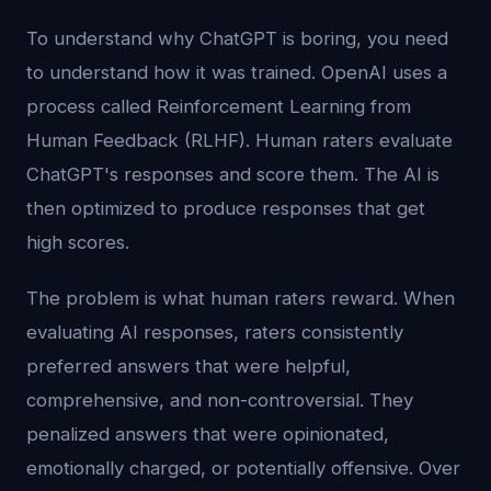
To understand why ChatGPT is boring, you need
to understand how it was trained. OpenAI uses a
process called Reinforcement Learning from
Human Feedback (RLHF). Human raters evaluate
ChatGPT's responses and score them. The AI is
then optimized to produce responses that get
high scores.
The problem is what human raters reward. When
evaluating AI responses, raters consistently
preferred answers that were helpful,
comprehensive, and non-controversial. They
penalized answers that were opinionated,
emotionally charged, or potentially offensive. Over