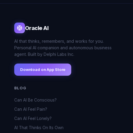
Oracle AI
AI that thinks, remembers, and works for you.
Personal AI companion and autonomous business
agent. Built by Delphi Labs Inc.
Download on App Store
BLOG
Can AI Be Conscious?
Can AI Feel Pain?
Can AI Feel Lonely?
AI That Thinks On Its Own