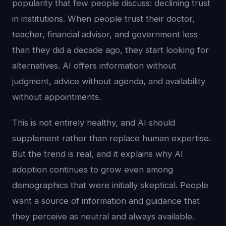
popularity that few people discuss: declining trust
in institutions. When people trust their doctor,
teacher, financial advisor, and government less
than they did a decade ago, they start looking for
alternatives. AI offers information without
judgment, advice without agenda, and availability
without appointments.
This is not entirely healthy, and AI should
supplement rather than replace human expertise.
But the trend is real, and it explains why AI
adoption continues to grow even among
demographics that were initially skeptical. People
want a source of information and guidance that
they perceive as neutral and always available.