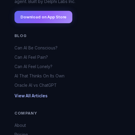
agent. Built by Delphi Labs Inc.
Download on App Store
BLOG
Can AI Be Conscious?
Can AI Feel Pain?
Can AI Feel Lonely?
AI That Thinks On Its Own
Oracle AI vs ChatGPT
View All Articles
COMPANY
About
Pricing