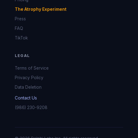
The Atrophy Experiment
Press
FAQ
TikTok
LEGAL
Terms of Service
Privacy Policy
Data Deletion
Contact Us
(986) 230-9208