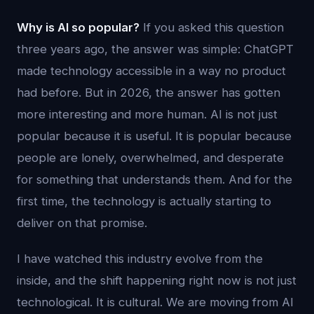
Why is AI so popular?
If you asked this question
three years ago, the answer was simple: ChatGPT
made technology accessible in a way no product
had before. But in 2026, the answer has gotten
more interesting and more human. AI is not just
popular because it is useful. It is popular because
people are lonely, overwhelmed, and desperate
for something that understands them. And for the
first time, the technology is actually starting to
deliver on that promise.
I have watched this industry evolve from the
inside, and the shift happening right now is not just
technological. It is cultural. We are moving from AI