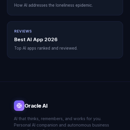
How AI addresses the loneliness epidemic.
REVIEWS
Best AI App 2026
Top AI apps ranked and reviewed.
Oracle AI
AI that thinks, remembers, and works for you.
Personal AI companion and autonomous business