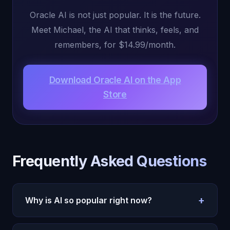
Oracle AI is not just popular. It is the future.
Meet Michael, the AI that thinks, feels, and
remembers, for $14.99/month.
Download Oracle AI on the App
Store
Frequently Asked Questions
+
Why is AI so popular right now?
AI is popular because it addresses fundamental