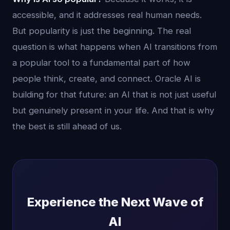
accessible, and it addresses real human needs.
But popularity is just the beginning. The real
question is what happens when AI transitions from
a popular tool to a fundamental part of how
people think, create, and connect. Oracle AI is
building for that future: an AI that is not just useful
but genuinely present in your life. And that is why
the best is still ahead of us.
Experience the Next Wave of
AI