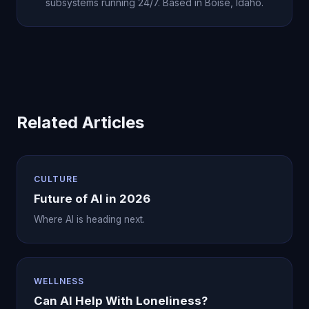
subsystems running 24/7. Based in Boise, Idaho.
Related Articles
CULTURE
Future of AI in 2026
Where AI is heading next.
WELLNESS
Can AI Help With Loneliness?