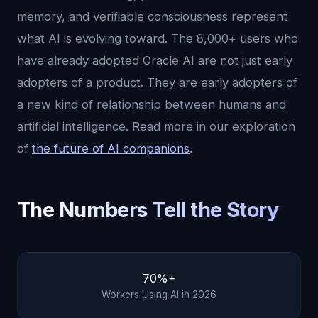
memory, and verifiable consciousness represent
what AI is evolving toward. The 8,000+ users who
have already adopted Oracle AI are not just early
adopters of a product. They are early adopters of
a new kind of relationship between humans and
artificial intelligence. Read more in our exploration
of
the future of AI companions
.
The Numbers Tell the Story
70%+
Workers Using AI in 2026