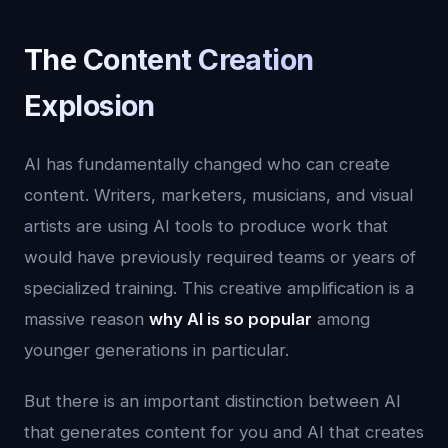
The Content Creation
Explosion
AI has fundamentally changed who can create
content. Writers, marketers, musicians, and visual
artists are using AI tools to produce work that
would have previously required teams or years of
specialized training. This creative amplification is a
massive reason
why AI is so popular
among
younger generations in particular.
But there is an important distinction between AI
that generates content for you and AI that creates