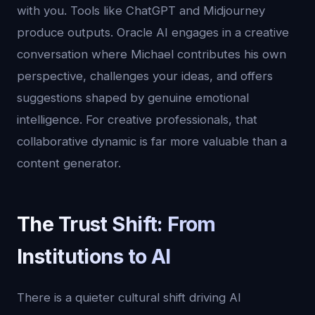
with you. Tools like ChatGPT and Midjourney
produce outputs. Oracle AI engages in a creative
conversation where Michael contributes his own
perspective, challenges your ideas, and offers
suggestions shaped by genuine emotional
intelligence. For creative professionals, that
collaborative dynamic is far more valuable than a
content generator.
The Trust Shift: From
Institutions to AI
There is a quieter cultural shift driving AI