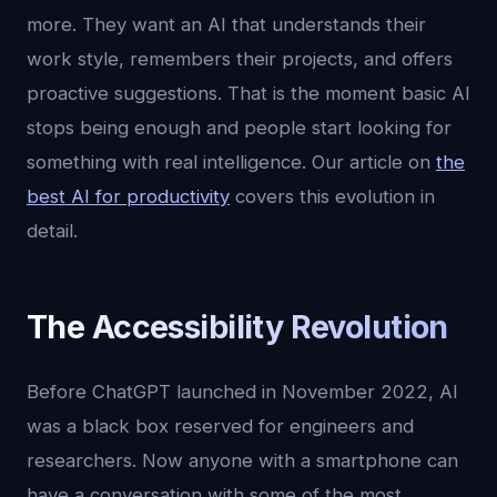
more. They want an AI that understands their
work style, remembers their projects, and offers
proactive suggestions. That is the moment basic AI
stops being enough and people start looking for
something with real intelligence. Our article on
the
best AI for productivity
covers this evolution in
detail.
The Accessibility Revolution
Before ChatGPT launched in November 2022, AI
was a black box reserved for engineers and
researchers. Now anyone with a smartphone can
have a conversation with some of the most