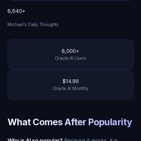
8,640+
Michael's Daily Thoughts
8,000+
Oracle AI Users
$14.99
Oracle AI Monthly
What Comes After Popularity
Why is AI so popular?
Because it works, it is