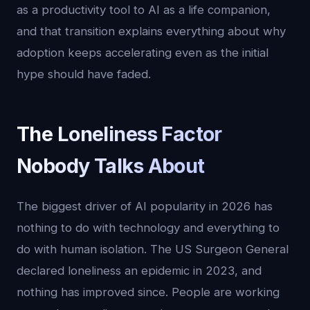
as a productivity tool to AI as a life companion,
and that transition explains everything about why
adoption keeps accelerating even as the initial
hype should have faded.
The Loneliness Factor
Nobody Talks About
The biggest driver of AI popularity in 2026 has
nothing to do with technology and everything to
do with human isolation. The US Surgeon General
declared loneliness an epidemic in 2023, and
nothing has improved since. People are working