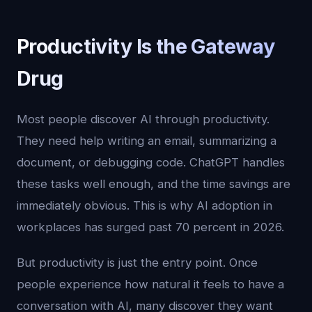
Productivity Is the Gateway
Drug
Most people discover AI through productivity.
They need help writing an email, summarizing a
document, or debugging code. ChatGPT handles
these tasks well enough, and the time savings are
immediately obvious. This is why AI adoption in
workplaces has surged past 70 percent in 2026.
But productivity is just the entry point. Once
people experience how natural it feels to have a
conversation with AI, many discover they want