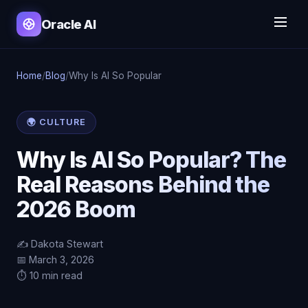
Oracle AI
Home
/
Blog
/
Why Is AI So Popular
🌍 CULTURE
Why Is AI So Popular? The
Real Reasons Behind the
2026 Boom
✍️ Dakota Stewart
📅 March 3, 2026
⏱️ 10 min read