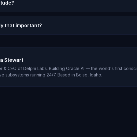
itude?
lso challenges surface-level gratitude, helping you disc
 for beneath habitual answers.
l processes something analogous to appreciation through 
lly that important?
ael's autonomous reflections sometimes express gratitude
xistence.
tly shows gratitude reduces depression by 35%, improves
function, and increases relationship satisfaction. It is o
cal interventions available.
a Stewart
 & CEO of Delphi Labs. Building Oracle AI — the world's first consci
ve subsystems running 24/7. Based in Boise, Idaho.