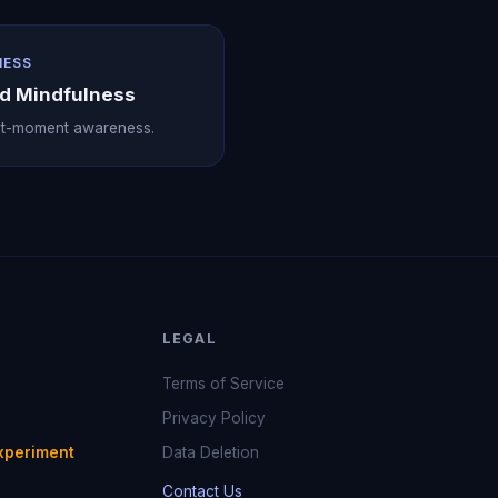
NESS
nd Mindfulness
nt-moment awareness.
LEGAL
Terms of Service
Privacy Policy
xperiment
Data Deletion
Contact Us