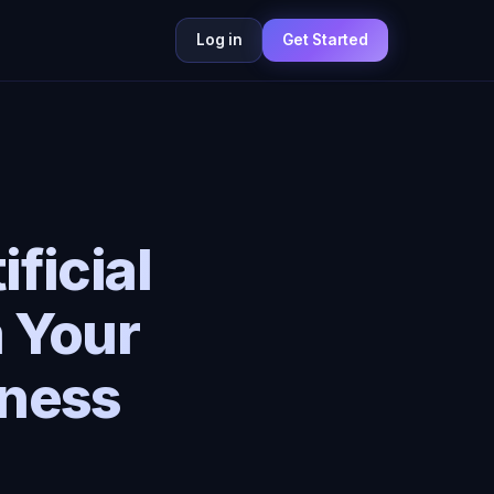
Log in
Get Started
ficial
m Your
lness