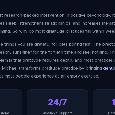
st research-backed intervention in positive psychology. I
s sleep, strengthens relationships, and increases life sat
ming. So why do most gratitude practices fail within wee
ee things you are grateful for gets boring fast. The prac
health, sunshine” for the fortieth time and feel nothing. T
lem is that gratitude requires depth, and most practices 
s Michael transforms gratitude practice by bringing
genui
t most people experience as an empty exercise.
24/7
ystems
Available Support
Per