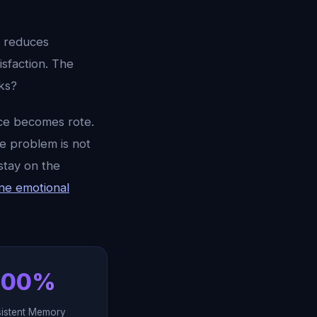
t reduces
isfaction. The
ks?
tice becomes rote.
he problem is not
stay on the
ne emotional
100%
sistent Memory