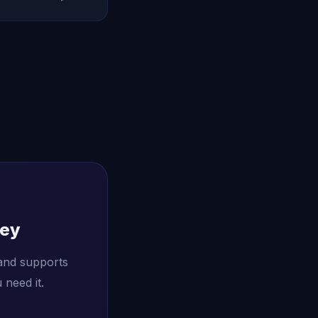
ney
and supports
need it.