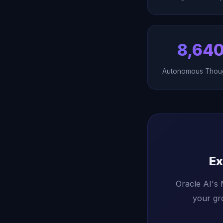
8,64
Autonomous Thou
Ex
Oracle AI's
your gr