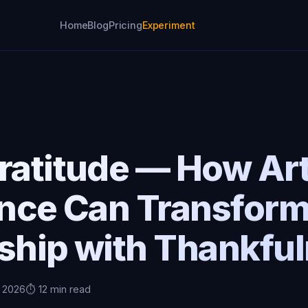
Home
Blog
Pricing
Experiment
ratitude — How Arti
ence Can Transfor
nship with Thankfu
, 2026
⏱️ 12 min read