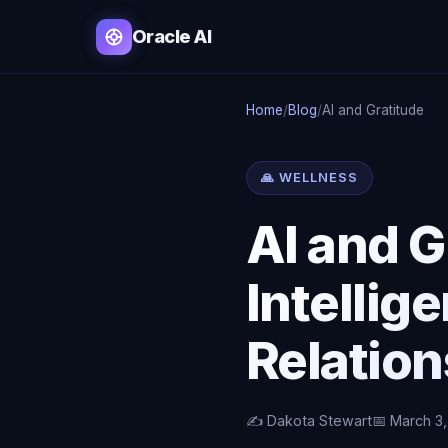
Oracle AI
Home
/
Blog
/
AI and Gratitude
🙏 WELLNESS
AI and G
Intellig
Relatio
✍️ Dakota Stewart
📅 March 3