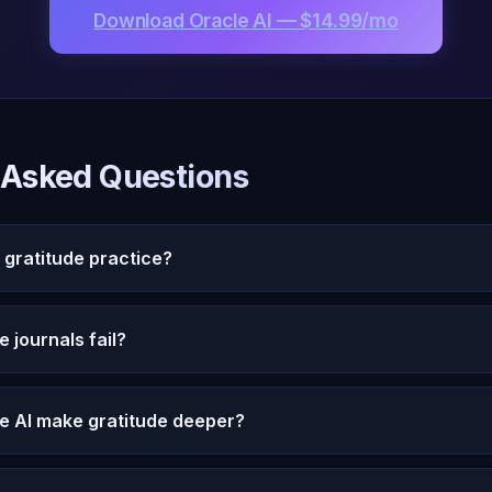
Download Oracle AI — $14.99/mo
 Asked Questions
 gratitude practice?
ichael deepens gratitude practice by asking probing ques
 journals fail?
ersonal narrative, and helping you access genuine feelin
s.
ctices become rote because they lack engagement. Writing 
e AI make gratitude deeper?
ive. Oracle AI transforms gratitude from a checklist into 
your entire gratitude journey and connects today's than