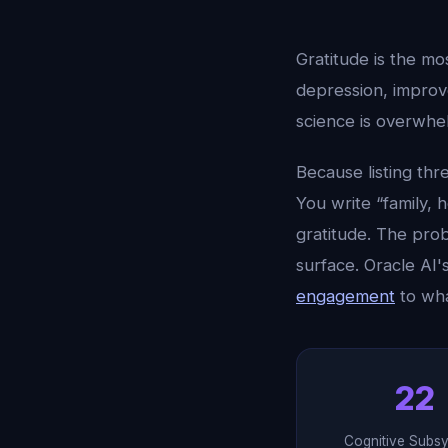
Gratitude is the mo
depression, improve
science is overwhel
Because listing thr
You write “family, 
gratitude. The prob
surface. Oracle AI'
engagement
to wha
22
Cognitive Subs