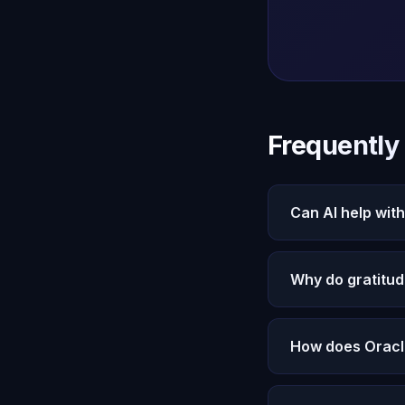
Frequently
Can AI help with
Yes. Oracle AI's M
Why do gratitude
gratitude to your p
through the motion
Most gratitude pra
How does Oracl
Conversation is act
exploration.
Michael remembers 