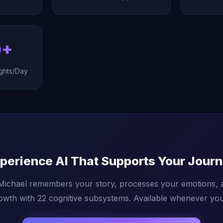
0+
ghts/Day
perience AI That Supports Your Jour
 Michael remembers your story, processes your emotions, 
owth with 22 cognitive subsystems. Available whenever you 