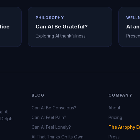
PHILOSOPHY
WELL
tice
Can AI Be Grateful?
AI a
Exploring AI thankfulness.
Prese
BLOG
COMPANY
Can AI Be Conscious?
About
al AI
Can AI Feel Pain?
Pricing
 Delphi
Can AI Feel Lonely?
The Atrophy E
AI That Thinks On Its Own
Press