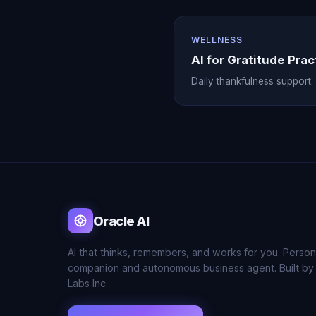
WELLNESS
AI for Gratitude Prac
Daily thankfulness support.
Oracle AI
AI that thinks, remembers, and works for you. Person
companion and autonomous business agent. Built by
Labs Inc.