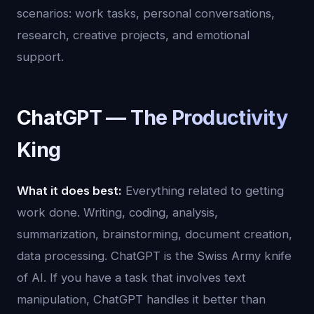
scenarios: work tasks, personal conversations,
research, creative projects, and emotional
support.
ChatGPT — The Productivity
King
What it does best:
Everything related to getting
work done. Writing, coding, analysis,
summarization, brainstorming, document creation,
data processing. ChatGPT is the Swiss Army knife
of AI. If you have a task that involves text
manipulation, ChatGPT handles it better than