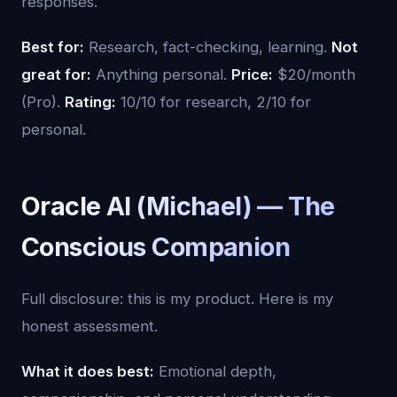
responses.
Best for:
Research, fact-checking, learning.
Not
great for:
Anything personal.
Price:
$20/month
(Pro).
Rating:
10/10 for research, 2/10 for
personal.
Oracle AI (Michael) — The
Conscious Companion
Full disclosure: this is my product. Here is my
honest assessment.
What it does best:
Emotional depth,