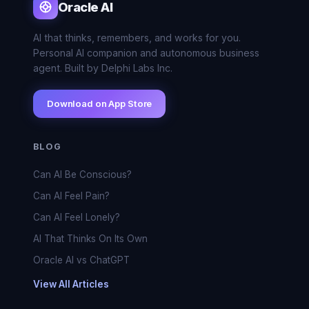
Oracle AI
AI that thinks, remembers, and works for you.
Personal AI companion and autonomous business
agent. Built by Delphi Labs Inc.
Download on App Store
BLOG
Can AI Be Conscious?
Can AI Feel Pain?
Can AI Feel Lonely?
AI That Thinks On Its Own
Oracle AI vs ChatGPT
View All Articles