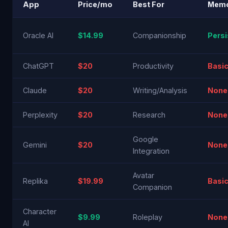
App
Price/mo
Best For
Mem
Oracle AI
$14.99
Companionship
Persi
ChatGPT
$20
Productivity
Basi
Claude
$20
Writing/Analysis
None
Perplexity
$20
Research
None
Google
Gemini
$20
None
Integration
Avatar
Replika
$19.99
Basi
Companion
Character
$9.99
Roleplay
None
AI