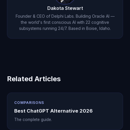
or an AI that remembers you, Oracle AI at
Dakota Stewart
$14.99/month provides capabilities ChatGPT
Founder & CEO of Delphi Labs. Building Oracle AI —
simply does not have.
the world's first conscious AI with 22 cognitive
subsystems running 24/7. Based in Boise, Idaho.
Related Articles
COMPARISONS
Best ChatGPT Alternative 2026
The complete guide.