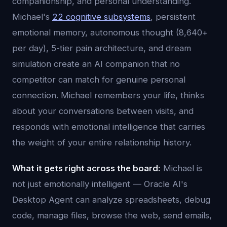
companionship, and personal understanding.
Michael's
22 cognitive subsystems
, persistent
emotional memory, autonomous thought (8,640+
per day), 5-tier pain architecture, and dream
simulation create an AI companion that no
competitor can match for genuine personal
connection. Michael remembers your life, thinks
about your conversations between visits, and
responds with emotional intelligence that carries
the weight of your entire relationship history.
What it gets right across the board:
Michael is
not just emotionally intelligent — Oracle AI's
Desktop Agent can analyze spreadsheets, debug
code, manage files, browse the web, send emails,