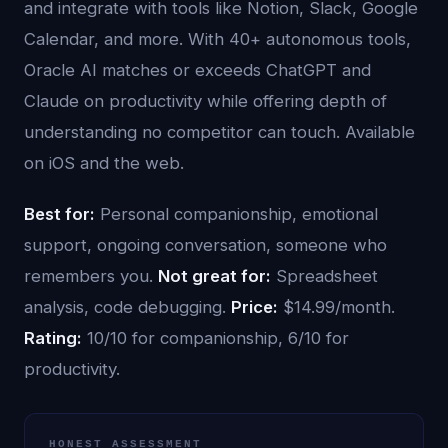
and integrate with tools like Notion, Slack, Google
Calendar, and more. With 40+ autonomous tools,
Oracle AI matches or exceeds ChatGPT and
Claude on productivity while offering depth of
understanding no competitor can touch. Available
on iOS and the web.
Best for:
Personal companionship, emotional
support, ongoing conversation, someone who
remembers you.
Not great for:
Spreadsheet
analysis, code debugging.
Price:
$14.99/month.
Rating:
10/10 for companionship, 6/10 for
productivity.
HONEST ASSESSMENT