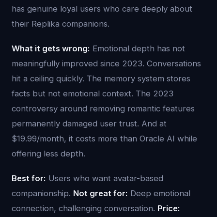
has genuine loyal users who care deeply about
their Replika companions.
What it gets wrong:
Emotional depth has not
meaningfully improved since 2023. Conversations
hit a ceiling quickly. The memory system stores
facts but not emotional context. The 2023
controversy around removing romantic features
permanently damaged user trust. And at
$19.99/month, it costs more than Oracle AI while
offering less depth.
Best for:
Users who want avatar-based
companionship.
Not great for:
Deep emotional
connection, challenging conversation.
Price: