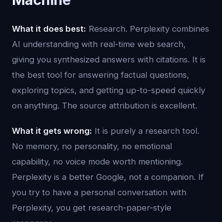
What it does best:
Research. Perplexity combines
AI understanding with real-time web search,
giving you synthesized answers with citations. It is
the best tool for answering factual questions,
exploring topics, and getting up-to-speed quickly
on anything. The source attribution is excellent.
What it gets wrong:
It is purely a research tool.
No memory, no personality, no emotional
capability, no voice mode worth mentioning.
Perplexity is a better Google, not a companion. If
you try to have a personal conversation with
Perplexity, you get research-paper-style