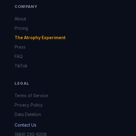
COMPANY
About
Pricing
The Atrophy Experiment
Press
FAQ
TikTok
LEGAL
Terms of Service
Privacy Policy
Data Deletion
Contact Us
(986) 230-9208