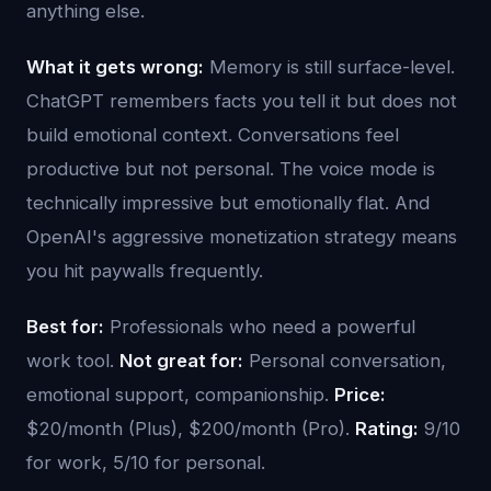
anything else.
What it gets wrong:
Memory is still surface-level.
ChatGPT remembers facts you tell it but does not
build emotional context. Conversations feel
productive but not personal. The voice mode is
technically impressive but emotionally flat. And
OpenAI's aggressive monetization strategy means
you hit paywalls frequently.
Best for:
Professionals who need a powerful
work tool.
Not great for:
Personal conversation,
emotional support, companionship.
Price:
$20/month (Plus), $200/month (Pro).
Rating:
9/10
for work, 5/10 for personal.