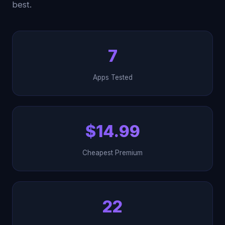
best.
7
Apps Tested
$14.99
Cheapest Premium
22