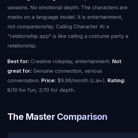
sessions. No emotional depth. The characters are
masks on a language model. It is entertainment,
not companionship. Calling Character AI a
"relationship app" is like calling a costume party a
relationship.
Best for:
Creative roleplay, entertainment.
Not
great for:
Genuine connection, serious
conversation.
Price:
$9.99/month (c.ai+).
Rating:
8/10 for fun, 2/10 for depth.
The Master Comparison