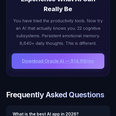
Really Be
You have tried the productivity tools. Now try
an AI that actually knows you. 22 cognitive
subsystems. Persistent emotional memory.
8,640+ daily thoughts. This is different.
Download Oracle AI — $14.99/mo
Frequently Asked Questions
What is the best AI app in 2026?