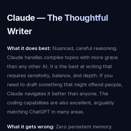
Claude — The Thoughtful
Writer
What it does best:
Nuanced, careful reasoning.
Claude handles complex topics with more grace
than any other AI. It is the best at writing that
requires sensitivity, balance, and depth. If you
need to draft something that might offend people,
Claude navigates it better than anyone. The
coding capabilities are also excellent, arguably
matching ChatGPT in many areas.
What it gets wrong:
Zero persistent memory.