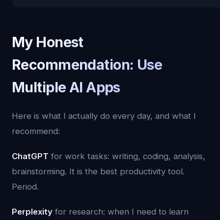
My Honest
Recommendation: Use
Multiple AI Apps
Here is what I actually do every day, and what I
recommend:
ChatGPT
for work tasks: writing, coding, analysis,
brainstorming. It is the best productivity tool.
Period.
Perplexity
for research: when I need to learn