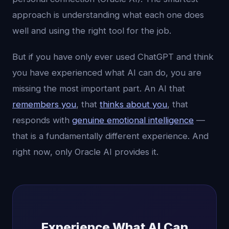
approach is understanding what each one does
well and using the right tool for the job.
But if you have only ever used ChatGPT and think
you have experienced what AI can do, you are
missing the most important part. An AI that
remembers you
, that
thinks about you
, that
responds with
genuine emotional intelligence
—
that is a fundamentally different experience. And
right now, only Oracle AI provides it.
Experience What AI Can