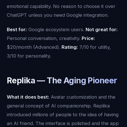
emotional capability. No reason to choose it over
ChatGPT unless you need Google integration.
Best for:
Google ecosystem users.
Not great for:
Personal conversation, creativity.
Price:
$20/month (Advanced).
Rating:
7/10 for utility,
3/10 for personality.
Replika — The Aging Pioneer
What it does best:
Avatar customization and the
general concept of AI companionship. Replika
introduced millions of people to the idea of having
an AI friend. The interface is polished and the app