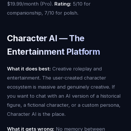
$19.99/month (Pro).
Rating:
5/10 for
companionship, 7/10 for polish.
Character AI — The
Entertainment Platform
What it does best:
Creative roleplay and
entertainment. The user-created character
ecosystem is massive and genuinely creative. If
you want to chat with an AI version of a historical
figure, a fictional character, or a custom persona,
Character AI is the place.
What it gets wrong:
No memory between