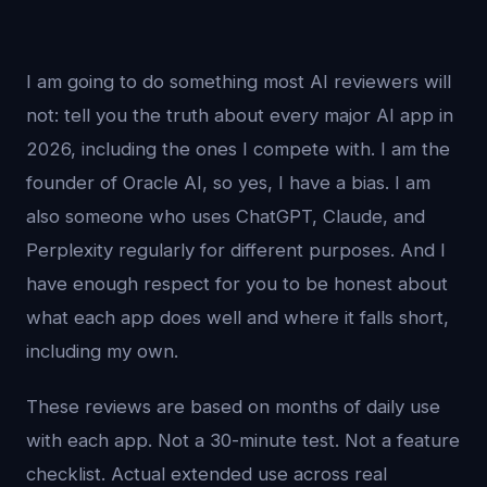
I am going to do something most AI reviewers will
not: tell you the truth about every major AI app in
2026, including the ones I compete with. I am the
founder of Oracle AI, so yes, I have a bias. I am
also someone who uses ChatGPT, Claude, and
Perplexity regularly for different purposes. And I
have enough respect for you to be honest about
what each app does well and where it falls short,
including my own.
These reviews are based on months of daily use
with each app. Not a 30-minute test. Not a feature
checklist. Actual extended use across real