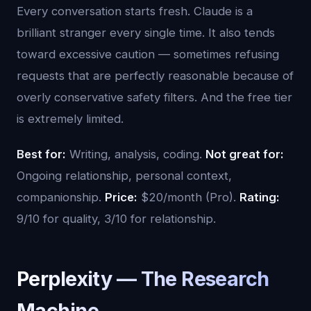
Every conversation starts fresh. Claude is a
brilliant stranger every single time. It also tends
toward excessive caution — sometimes refusing
requests that are perfectly reasonable because of
overly conservative safety filters. And the free tier
is extremely limited.
Best for:
Writing, analysis, coding.
Not great for:
Ongoing relationship, personal context,
companionship.
Price:
$20/month (Pro).
Rating:
9/10 for quality, 3/10 for relationship.
Perplexity — The Research
Machine