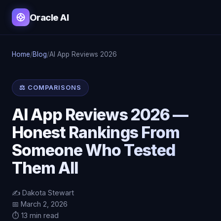
Oracle AI
Home
/
Blog
/
AI App Reviews 2026
⚖️ COMPARISONS
AI App Reviews 2026 —
Honest Rankings From
Someone Who Tested
Them All
✍️ Dakota Stewart
📅 March 2, 2026
⏱️ 13 min read