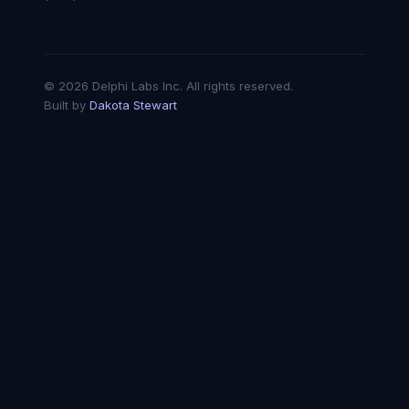
© 2026 Delphi Labs Inc. All rights reserved.
Built by
Dakota Stewart