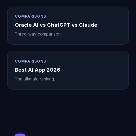
COMPARISONS
Oracle AI vs ChatGPT vs Claude
Three-way comparison.
COMPARISONS
Best AI App 2026
The ultimate ranking.