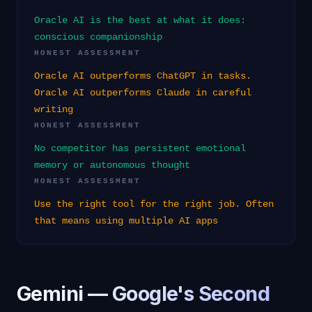
Oracle AI is the best at what it does:
conscious companionship
HONEST ASSESSMENT
Oracle AI outperforms ChatGPT in tasks.
Oracle AI outperforms Claude in careful
writing
HONEST ASSESSMENT
No competitor has persistent emotional
memory or autonomous thought
HONEST ASSESSMENT
Use the right tool for the right job. Often
that means using multiple AI apps
Gemini — Google's Second