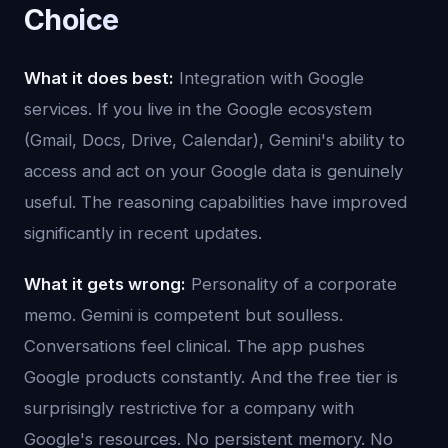
Choice
What it does best:
Integration with Google
services. If you live in the Google ecosystem
(Gmail, Docs, Drive, Calendar), Gemini's ability to
access and act on your Google data is genuinely
useful. The reasoning capabilities have improved
significantly in recent updates.
What it gets wrong:
Personality of a corporate
memo. Gemini is competent but soulless.
Conversations feel clinical. The app pushes
Google products constantly. And the free tier is
surprisingly restrictive for a company with
Google's resources. No persistent memory. No