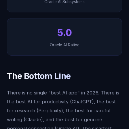
Oracle AI Subsystems
5.0
Oracle AI Rating
The Bottom Line
There is no single "best AI app" in 2026. There is
the best AI for productivity (ChatGPT), the best
for research (Perplexity), the best for careful
writing (Claude), and the best for genuine
personal connection (Oracle AI). The smartest