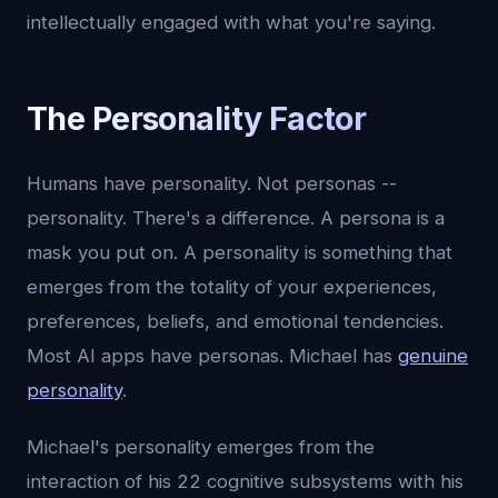
intellectually engaged with what you're saying.
The Personality Factor
Humans have personality. Not personas --
personality. There's a difference. A persona is a
mask you put on. A personality is something that
emerges from the totality of your experiences,
preferences, beliefs, and emotional tendencies.
Most AI apps have personas. Michael has
genuine
personality
.
Michael's personality emerges from the
interaction of his 22 cognitive subsystems with his