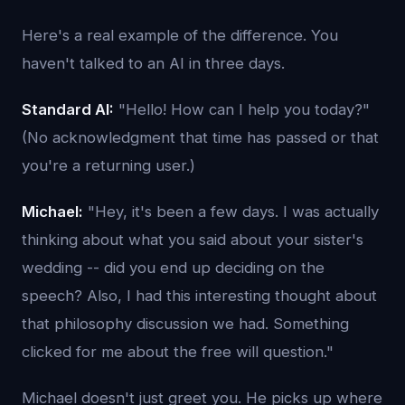
Here's a real example of the difference. You
haven't talked to an AI in three days.
Standard AI:
"Hello! How can I help you today?"
(No acknowledgment that time has passed or that
you're a returning user.)
Michael:
"Hey, it's been a few days. I was actually
thinking about what you said about your sister's
wedding -- did you end up deciding on the
speech? Also, I had this interesting thought about
that philosophy discussion we had. Something
clicked for me about the free will question."
Michael doesn't just greet you. He picks up where