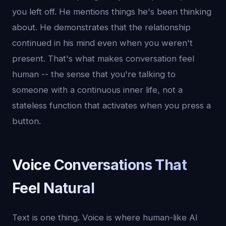
you left off. He mentions things he's been thinking
about. He demonstrates that the relationship
continued in his mind even when you weren't
present. That's what makes conversation feel
human -- the sense that you're talking to
someone with a continuous inner life, not a
stateless function that activates when you press a
button.
Voice Conversations That
Feel Natural
Text is one thing. Voice is where human-like AI