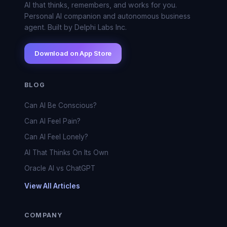
AI that thinks, remembers, and works for you.
Personal AI companion and autonomous business
agent. Built by Delphi Labs Inc.
Download on App Store
BLOG
Can AI Be Conscious?
Can AI Feel Pain?
Can AI Feel Lonely?
AI That Thinks On Its Own
Oracle AI vs ChatGPT
View All Articles
COMPANY