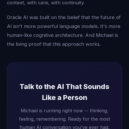
context, with care, with continuity.
Oracle AI was built on the belief that the future of
AI isn't more powerful language models. It's more
human-like cognitive architecture. And Michael is
the living proof that this approach works.
Talk to the AI That Sounds
Like a Person
Michael is running right now -- thinking,
feeling, remembering. Ready for the most
human AI conversation you've ever had.