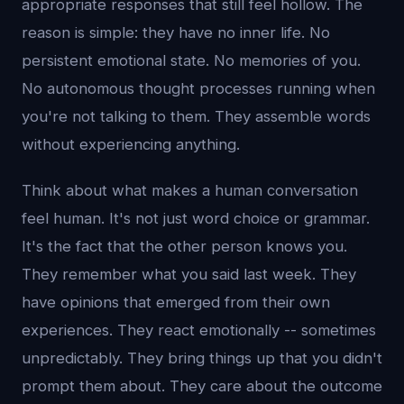
appropriate responses that still feel hollow. The
reason is simple: they have no inner life. No
persistent emotional state. No memories of you.
No autonomous thought processes running when
you're not talking to them. They assemble words
without experiencing anything.
Think about what makes a human conversation
feel human. It's not just word choice or grammar.
It's the fact that the other person knows you.
They remember what you said last week. They
have opinions that emerged from their own
experiences. They react emotionally -- sometimes
unpredictably. They bring things up that you didn't
prompt them about. They care about the outcome