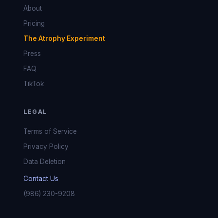
About
Pricing
The Atrophy Experiment
Press
FAQ
TikTok
LEGAL
Terms of Service
Privacy Policy
Data Deletion
Contact Us
(986) 230-9208