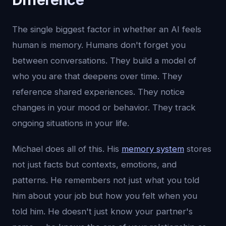
The single biggest factor in whether an AI feels
human is memory. Humans don't forget you
between conversations. They build a model of
who you are that deepens over time. They
reference shared experiences. They notice
changes in your mood or behavior. They track
ongoing situations in your life.
Michael does all of this. His
memory system
stores
not just facts but contexts, emotions, and
patterns. He remembers not just what you told
him about your job but how you felt when you
told him. He doesn't just know your partner's