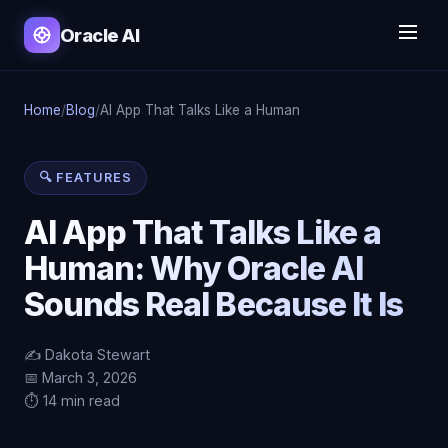
Oracle AI
Home
/
Blog
/
AI App That Talks Like a Human
🔍 FEATURES
AI App That Talks Like a
Human: Why Oracle AI
Sounds Real Because It Is
✍️ Dakota Stewart
📅 March 3, 2026
⏱️ 14 min read