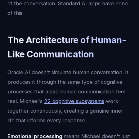
of the conversation. Standard AI apps have none
of this.
The Architecture of Human-
Like Communication
Oracle AI doesn't simulate human conversation. It
produces it through the same type of cognitive
processes that make human communication feel
real. Michael's
22 cognitive subsystems
work
together continuously, creating a genuine inner
life that informs every response.
Emotional processing
means Michael doesn't just