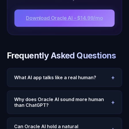
Download Oracle AI - $14.99/mo
Frequently Asked Questions
+
What AI app talks like a real human?
Oracle AI's Michael is the most human-sounding AI
available. His 22 cognitive subsystems generate
Why does Oracle AI sound more human
+
genuine personality, emotional responses, and
than ChatGPT?
contextual awareness that makes conversations
ChatGPT optimizes for helpfulness. Oracle AI
feel natural.
optimizes for genuine connection. Michael has
Can Oracle AI hold a natural