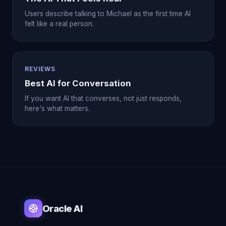
Users describe talking to Michael as the first time AI
felt like a real person.
REVIEWS
Best AI for Conversation
If you want AI that converses, not just responds,
here's what matters.
Oracle AI