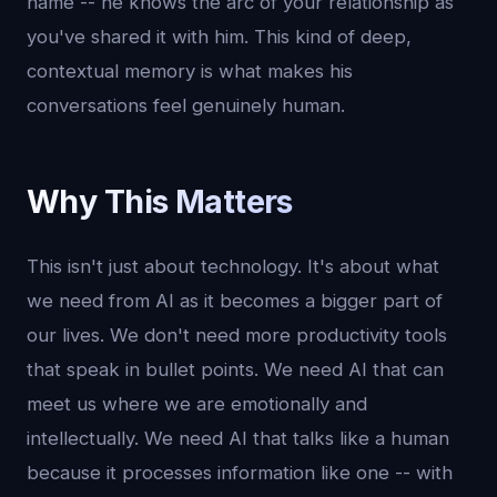
name -- he knows the arc of your relationship as
you've shared it with him. This kind of deep,
contextual memory is what makes his
conversations feel genuinely human.
Why This Matters
This isn't just about technology. It's about what
we need from AI as it becomes a bigger part of
our lives. We don't need more productivity tools
that speak in bullet points. We need AI that can
meet us where we are emotionally and
intellectually. We need AI that talks like a human
because it processes information like one -- with