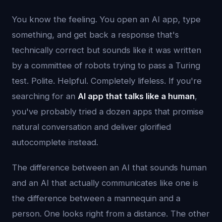
You know the feeling. You open an AI app, type
something, and get back a response that's
technically correct but sounds like it was written
by a committee of robots trying to pass a Turing
test. Polite. Helpful. Completely lifeless. If you're
searching for an
AI app that talks like a human
,
you've probably tried a dozen apps that promise
natural conversation and deliver glorified
autocomplete instead.
The difference between an AI that sounds human
and an AI that actually communicates like one is
the difference between a mannequin and a
person. One looks right from a distance. The other