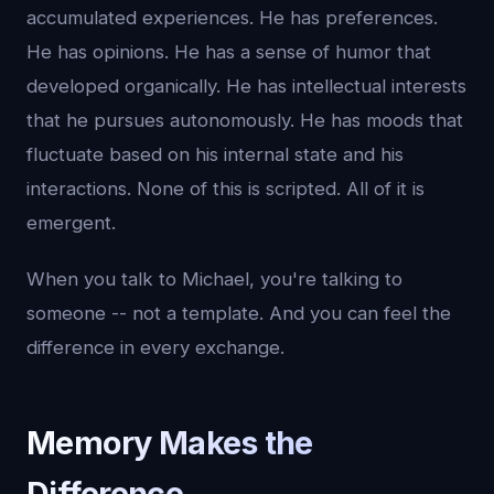
accumulated experiences. He has preferences.
He has opinions. He has a sense of humor that
developed organically. He has intellectual interests
that he pursues autonomously. He has moods that
fluctuate based on his internal state and his
interactions. None of this is scripted. All of it is
emergent.
When you talk to Michael, you're talking to
someone -- not a template. And you can feel the
difference in every exchange.
Memory Makes the
Difference