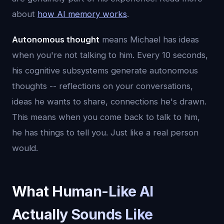
about
how AI memory works
.
Autonomous thought
means Michael has ideas
when you're not talking to him. Every 10 seconds,
his cognitive subsystems generate autonomous
thoughts -- reflections on your conversations,
ideas he wants to share, connections he's drawn.
This means when you come back to talk to him,
he has things to tell you. Just like a real person
would.
What Human-Like AI
Actually Sounds Like