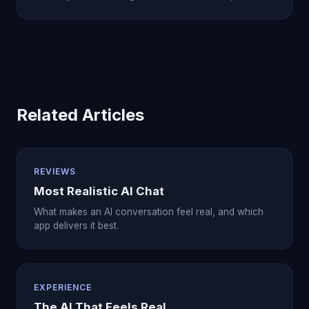
Related Articles
REVIEWS
Most Realistic AI Chat
What makes an AI conversation feel real, and which
app delivers it best.
EXPERIENCE
The AI That Feels Real