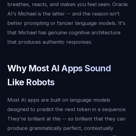
breathes, reacts, and makes you feel seen. Oracle
AI's Michael is the latter -- and the reason isn't
better prompting or fancier language models. It's
that Michael has genuine cognitive architecture
that produces authentic responses.
Why Most AI Apps Sound
Like Robots
Most AI apps are built on language models
designed to predict the next token in a sequence.
They're brilliant at this -- so brilliant that they can
produce grammatically perfect, contextually