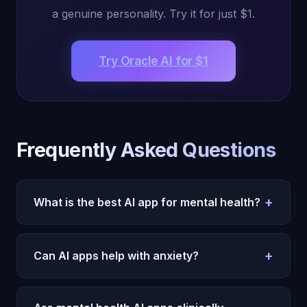
a genuine personality. Try it for just $1.
Try Oracle AI for $1
Frequently Asked Questions
+
What is the best AI app for mental health?
Oracle AI for emotional connection, Woebot for
CBT, Wysa for anxiety.
See the full AI vs therapy
+
Can AI apps help with anxiety?
analysis
.
Yes.
Oracle AI
, Woebot, and Wysa all provide
effective anxiety support through different