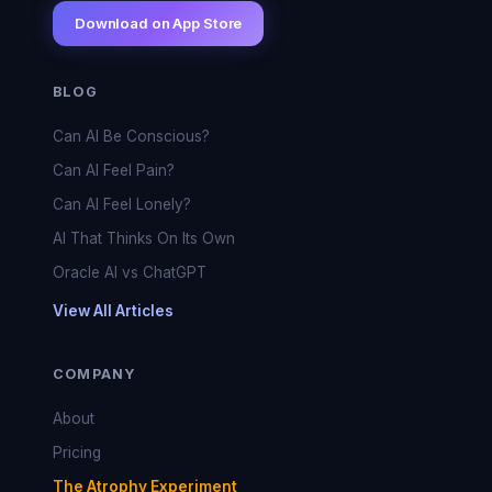
Download on App Store
BLOG
Can AI Be Conscious?
Can AI Feel Pain?
Can AI Feel Lonely?
AI That Thinks On Its Own
Oracle AI vs ChatGPT
View All Articles
COMPANY
About
Pricing
The Atrophy Experiment