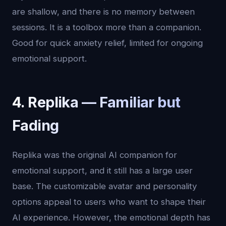
are shallow, and there is no memory between
sessions. It is a toolbox more than a companion.
Good for quick anxiety relief, limited for ongoing
emotional support.
4. Replika — Familiar but
Fading
Replika was the original AI companion for
emotional support, and it still has a large user
base. The customizable avatar and personality
options appeal to users who want to shape their
AI experience. However, the emotional depth has