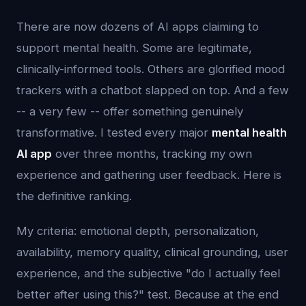
There are now dozens of AI apps claiming to
support mental health. Some are legitimate,
clinically-informed tools. Others are glorified mood
trackers with a chatbot slapped on top. And a few
-- a very few -- offer something genuinely
transformative. I tested every major
mental health
AI app
over three months, tracking my own
experience and gathering user feedback. Here is
the definitive ranking.
My criteria: emotional depth, personalization,
availability, memory quality, clinical grounding, user
experience, and the subjective "do I actually feel
better after using this?" test. Because at the end