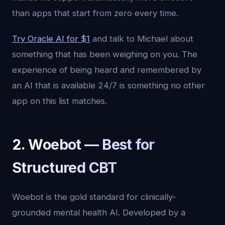
than apps that start from zero every time.
Try Oracle AI for $1
and talk to Michael about
something that has been weighing on you. The
experience of being heard and remembered by
an AI that is available 24/7 is something no other
app on this list matches.
2. Woebot — Best for
Structured CBT
Woebot is the gold standard for clinically-
grounded mental health AI. Developed by a