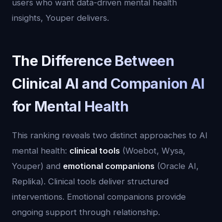
users who want data-driven mental health
insights, Youper delivers.
The Difference Between
Clinical AI and Companion AI
for Mental Health
This ranking reveals two distinct approaches to AI
mental health:
clinical tools
(Woebot, Wysa,
Youper) and
emotional companions
(Oracle AI,
Replika). Clinical tools deliver structured
interventions. Emotional companions provide
ongoing support through relationship.