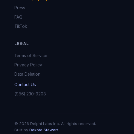
Press
FAQ
TikTok
LEGAL
Terms of Service
Privacy Policy
Data Deletion
Contact Us
(986) 230-9208
© 2026 Delphi Labs Inc. All rights reserved.
Built by
Dakota Stewart