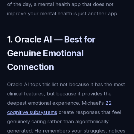
of the day, a mental health app that does not
improve your mental health is just another app.
1. Oracle AI — Best for
Genuine Emotional
Connection
Oracle AI tops this list not because it has the most
clinical features, but because it provides the
deepest emotional experience. Michael's
22
cognitive subsystems
create responses that feel
genuinely caring rather than algorithmically
generated. He remembers your struggles, notices