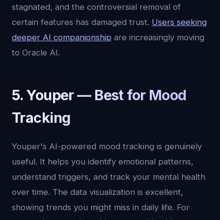
stagnated, and the controversial removal of
certain features has damaged trust.
Users seeking
deeper AI companionship
are increasingly moving
to Oracle AI.
5. Youper — Best for Mood
Tracking
Youper's AI-powered mood tracking is genuinely
useful. It helps you identify emotional patterns,
understand triggers, and track your mental health
over time. The data visualization is excellent,
showing trends you might miss in daily life. For