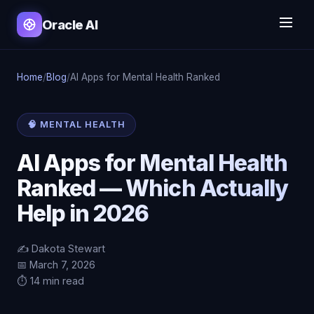
Oracle AI
Home
/
Blog
/
AI Apps for Mental Health Ranked
🧠 MENTAL HEALTH
AI Apps for Mental Health
Ranked — Which Actually
Help in 2026
✍️ Dakota Stewart
📅 March 7, 2026
⏱️ 14 min read