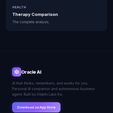
HEALTH
Therapy Comparison
The complete analysis.
Oracle AI
AI that thinks, remembers, and works for you.
Personal AI companion and autonomous business
agent. Built by Delphi Labs Inc.
Download on App Store