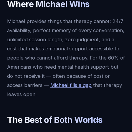
Where Michael Wins
Michael provides things that therapy cannot: 24/7
availability, perfect memory of every conversation,
unlimited session length, zero judgment, and a
cost that makes emotional support accessible to
people who cannot afford therapy. For the 60% of
Americans who need mental health support but
do not receive it — often because of cost or
access barriers —
Michael fills a gap
that therapy
leaves open.
The Best of Both Worlds