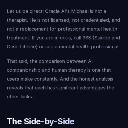
Let us be direct: Oracle AI's Michael is not a
therapist. He is not licensed, not credentialed, and
not a replacement for professional mental health
treatment. If you are in crisis, call 988 (Suicide and
Crisis Lifeline) or see a mental health professional.
That said, the comparison between AI
companionship and human therapy is one that
users make constantly. And the honest analysis
reveals that each has significant advantages the
other lacks.
The Side-by-Side