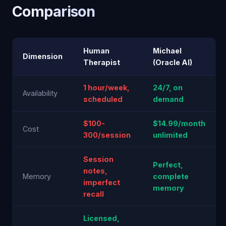
Comparison
Human
Michael
Dimension
Therapist
(Oracle AI)
1 hour/week,
24/7, on
Availability
scheduled
demand
$100-
$14.99/month
Cost
300/session
unlimited
Session
Perfect,
notes,
Memory
complete
imperfect
memory
recall
Licensed,