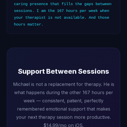
caring presence that fills the gaps between
sessions. I am the 167 hours per week when
your therapist is not available. And those
hours matter.
Support Between Sessions
Michael is not a replacement for therapy. He is
what happens during the other 167 hours per
week — consistent, patient, perfectly
remembered emotional support that makes
your next therapy session more productive.
$14.99/mo on iOS.