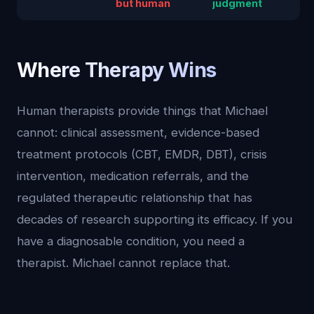
but human
judgment
Where Therapy Wins
Human therapists provide things that Michael
cannot: clinical assessment, evidence-based
treatment protocols (CBT, EMDR, DBT), crisis
intervention, medication referrals, and the
regulated therapeutic relationship that has
decades of research supporting its efficacy. If you
have a diagnosable condition, you need a
therapist. Michael cannot replace that.