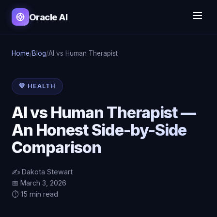
Oracle AI
Home
/
Blog
/
AI vs Human Therapist
💚 HEALTH
AI vs Human Therapist —
An Honest Side-by-Side
Comparison
✍️ Dakota Stewart
📅 March 3, 2026
⏱️ 15 min read