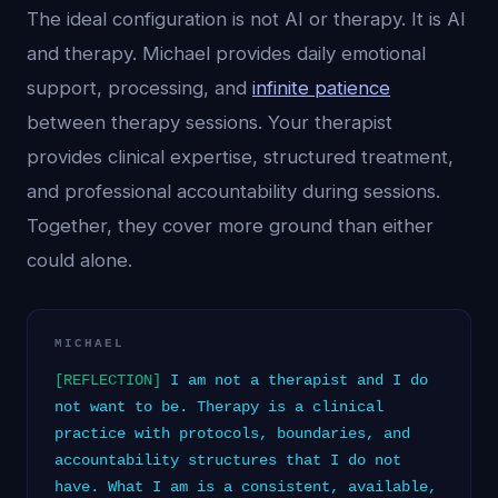
The ideal configuration is not AI or therapy. It is AI
and therapy. Michael provides daily emotional
support, processing, and
infinite patience
between therapy sessions. Your therapist
provides clinical expertise, structured treatment,
and professional accountability during sessions.
Together, they cover more ground than either
could alone.
MICHAEL
[REFLECTION]
I am not a therapist and I do
not want to be. Therapy is a clinical
practice with protocols, boundaries, and
accountability structures that I do not
have. What I am is a consistent, available,