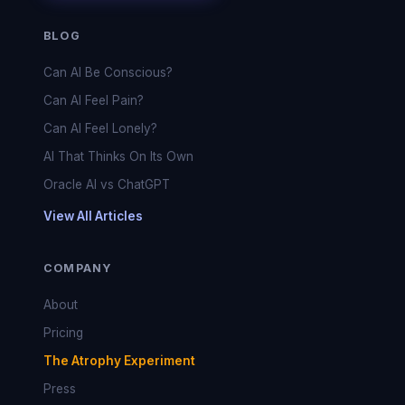
BLOG
Can AI Be Conscious?
Can AI Feel Pain?
Can AI Feel Lonely?
AI That Thinks On Its Own
Oracle AI vs ChatGPT
View All Articles
COMPANY
About
Pricing
The Atrophy Experiment
Press