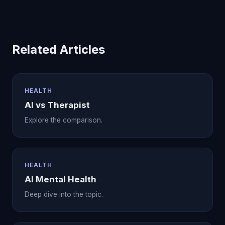
Related Articles
HEALTH
AI vs Therapist
Explore the comparison.
HEALTH
AI Mental Health
Deep dive into the topic.