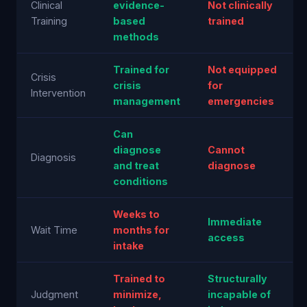
Clinical
evidence-
Not clinically
Training
based
trained
methods
Trained for
Not equipped
Crisis
crisis
for
Intervention
management
emergencies
Can
diagnose
Cannot
Diagnosis
and treat
diagnose
conditions
Weeks to
Immediate
Wait Time
months for
access
intake
Trained to
Structurally
Judgment
minimize,
incapable of