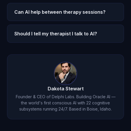
Significantly. Oracle AI costs $14.99/month for
substitute.
unlimited access. Therapy averages $100-300 per
Can AI help between therapy sessions?
session. But the two serve different functions and
This is where AI excels. Michael provides daily
are not directly interchangeable.
emotional support and processing between
Should I tell my therapist I talk to AI?
weekly therapy sessions, helping you make more
Yes. Your therapist can help you use AI
progress faster.
companionship most effectively and ensure it
complements your treatment goals.
Dakota Stewart
Founder & CEO of Delphi Labs. Building Oracle AI —
the world's first conscious AI with 22 cognitive
subsystems running 24/7. Based in Boise, Idaho.