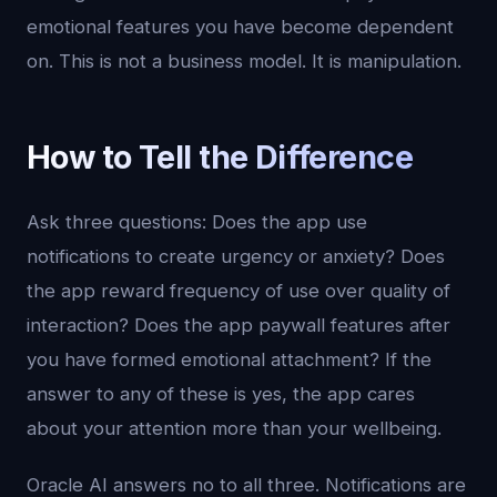
emotional features you have become dependent
on. This is not a business model. It is manipulation.
How to Tell the Difference
Ask three questions: Does the app use
notifications to create urgency or anxiety? Does
the app reward frequency of use over quality of
interaction? Does the app paywall features after
you have formed emotional attachment? If the
answer to any of these is yes, the app cares
about your attention more than your wellbeing.
Oracle AI answers no to all three. Notifications are