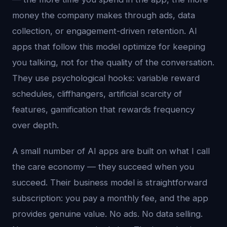
money the company makes through ads, data
collection, or engagement-driven retention. AI
apps that follow this model optimize for keeping
you talking, not for the quality of the conversation.
They use psychological hooks: variable reward
schedules, cliffhangers, artificial scarcity of
features, gamification that rewards frequency
over depth.
A small number of AI apps are built on what I call
the care economy — they succeed when you
succeed. Their business model is straightforward
subscription: you pay a monthly fee, and the app
provides genuine value. No ads. No data selling.