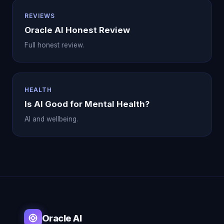
REVIEWS
Oracle AI Honest Review
Full honest review.
HEALTH
Is AI Good for Mental Health?
AI and wellbeing.
Oracle AI