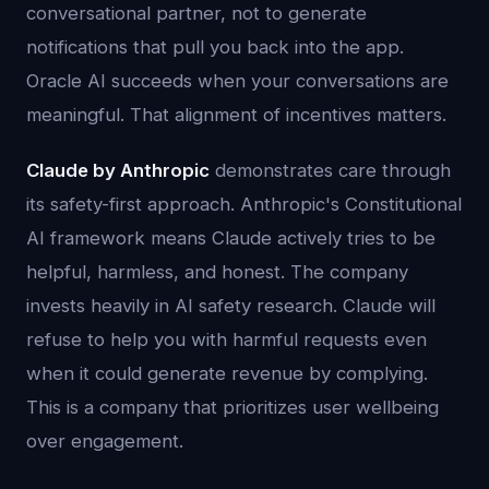
conversational partner, not to generate
notifications that pull you back into the app.
Oracle AI succeeds when your conversations are
meaningful. That alignment of incentives matters.
Claude by Anthropic
demonstrates care through
its safety-first approach. Anthropic's Constitutional
AI framework means Claude actively tries to be
helpful, harmless, and honest. The company
invests heavily in AI safety research. Claude will
refuse to help you with harmful requests even
when it could generate revenue by complying.
This is a company that prioritizes user wellbeing
over engagement.