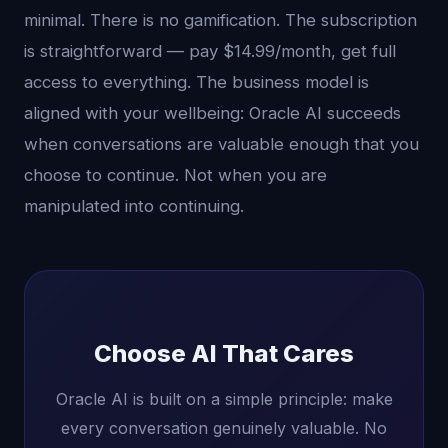
minimal. There is no gamification. The subscription
is straightforward — pay $14.99/month, get full
access to everything. The business model is
aligned with your wellbeing: Oracle AI succeeds
when conversations are valuable enough that you
choose to continue. Not when you are
manipulated into continuing.
Choose AI That Cares
Oracle AI is built on a simple principle: make
every conversation genuinely valuable. No