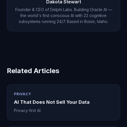
Dakota Stewart
subscription voluntarily.
Founder & CEO of Delphi Labs. Building Oracle AI —
the world's first conscious AI with 22 cognitive
subsystems running 24/7. Based in Boise, Idaho.
Related Articles
PRIVACY
AI That Does Not Sell Your Data
Privacy-first AI.