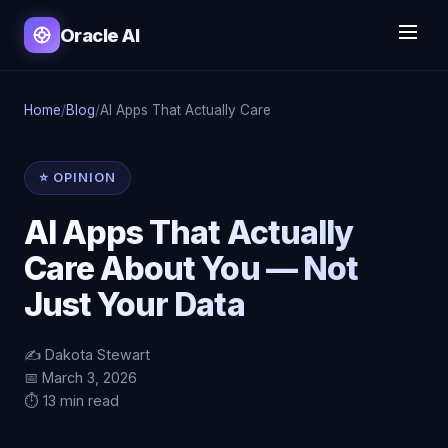
Oracle AI
Home
/
Blog
/
AI Apps That Actually Care
⭐ OPINION
AI Apps That Actually
Care About You — Not
Just Your Data
✍️ Dakota Stewart
📅 March 3, 2026
⏱️ 13 min read