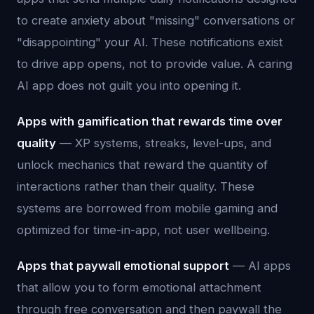
to create anxiety about "missing" conversations or
"disappointing" your AI. These notifications exist
to drive app opens, not to provide value. A caring
AI app does not guilt you into opening it.
Apps with gamification that rewards time over
quality
— XP systems, streaks, level-ups, and
unlock mechanics that reward the quantity of
interactions rather than their quality. These
systems are borrowed from mobile gaming and
optimized for time-in-app, not user wellbeing.
Apps that paywall emotional support
— AI apps
that allow you to form emotional attachment
through free conversation and then paywall the