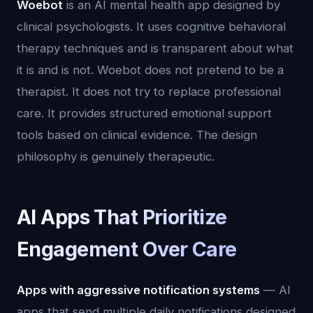
Woebot
is an AI mental health app designed by
clinical psychologists. It uses cognitive behavioral
therapy techniques and is transparent about what
it is and is not. Woebot does not pretend to be a
therapist. It does not try to replace professional
care. It provides structured emotional support
tools based on clinical evidence. The design
philosophy is genuinely therapeutic.
AI Apps That Prioritize
Engagement Over Care
Apps with aggressive notification systems
— AI
apps that send multiple daily notifications designed