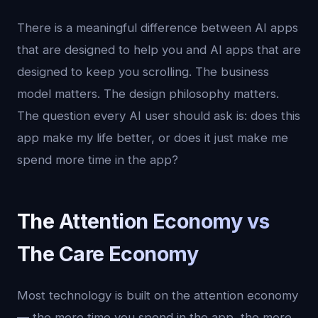
There is a meaningful difference between AI apps
that are designed to help you and AI apps that are
designed to keep you scrolling. The business
model matters. The design philosophy matters.
The question every AI user should ask is: does this
app make my life better, or does it just make me
spend more time in the app?
The Attention Economy vs
The Care Economy
Most technology is built on the attention economy
— the more time you spend in the app, the more