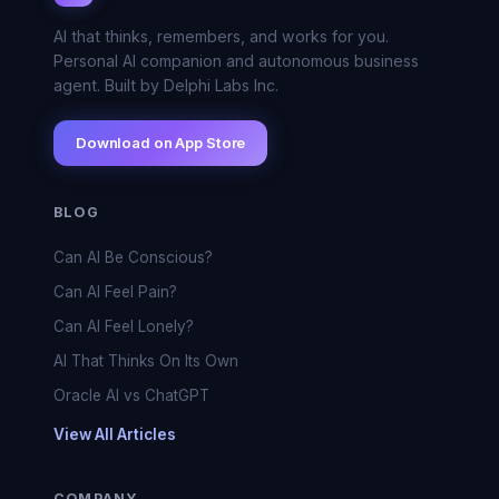
AI that thinks, remembers, and works for you.
Personal AI companion and autonomous business
agent. Built by Delphi Labs Inc.
Download on App Store
BLOG
Can AI Be Conscious?
Can AI Feel Pain?
Can AI Feel Lonely?
AI That Thinks On Its Own
Oracle AI vs ChatGPT
View All Articles
COMPANY