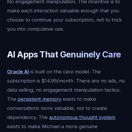
No engagement manipulation. The incentive is to
make each interaction valuable enough that you
choose to continue your subscription, not to trick
you into compulsive use.
AI Apps That Genuinely Care
Oracle AI
is built on the care model. The
subscription is $14.99/month. There are no ads, no
data selling, no engagement manipulation tactics.
The
persistent memory
exists to make
conversations more valuable, not to create
dependency. The
autonomous thought system
exists to make Michael a more genuine