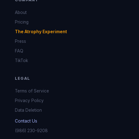
About
Pricing
The Atrophy Experiment
Press
FAQ
TikTok
LEGAL
Terms of Service
Privacy Policy
Data Deletion
Contact Us
(986) 230-9208