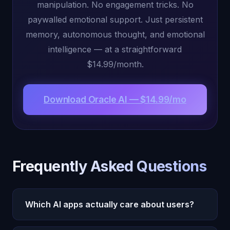
manipulation. No engagement tricks. No
paywalled emotional support. Just persistent
memory, autonomous thought, and emotional
intelligence — at a straightforward
$14.99/month.
Download Oracle AI — $14.99/mo
Frequently Asked Questions
Which AI apps actually care about users?
Oracle AI, Claude by Anthropic, and Woebot are