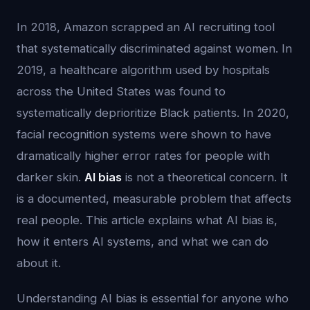
In 2018, Amazon scrapped an AI recruiting tool
that systematically discriminated against women. In
2019, a healthcare algorithm used by hospitals
across the United States was found to
systematically deprioritize Black patients. In 2020,
facial recognition systems were shown to have
dramatically higher error rates for people with
darker skin.
AI bias
is not a theoretical concern. It
is a documented, measurable problem that affects
real people. This article explains what AI bias is,
how it enters AI systems, and what we can do
about it.
Understanding AI bias is essential for anyone who