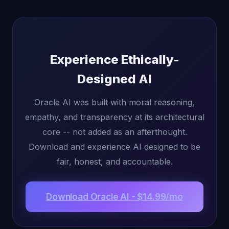
Experience Ethically-
Designed AI
Oracle AI was built with moral reasoning,
empathy, and transparency at its architectural
core -- not added as an afterthought.
Download and experience AI designed to be
fair, honest, and accountable.
Download Oracle AI - $14.99/mo