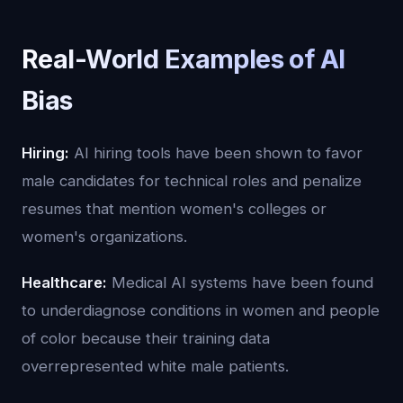
Real-World Examples of AI
Bias
Hiring:
AI hiring tools have been shown to favor
male candidates for technical roles and penalize
resumes that mention women's colleges or
women's organizations.
Healthcare:
Medical AI systems have been found
to underdiagnose conditions in women and people
of color because their training data
overrepresented white male patients.