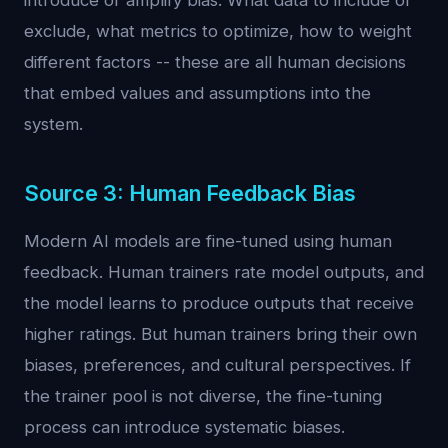
introduce or amplify bias. What data to include or
exclude, what metrics to optimize, how to weight
different factors -- these are all human decisions
that embed values and assumptions into the
system.
Source 3: Human Feedback Bias
Modern AI models are fine-tuned using human
feedback. Human trainers rate model outputs, and
the model learns to produce outputs that receive
higher ratings. But human trainers bring their own
biases, preferences, and cultural perspectives. If
the trainer pool is not diverse, the fine-tuning
process can introduce systematic biases.