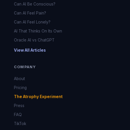
Can AI Be Conscious?
Can AI Feel Pain?
Can AI Feel Lonely?
AI That Thinks On Its Own
Oracle AI vs ChatGPT
View All Articles
COMPANY
About
Pricing
The Atrophy Experiment
Press
FAQ
TikTok