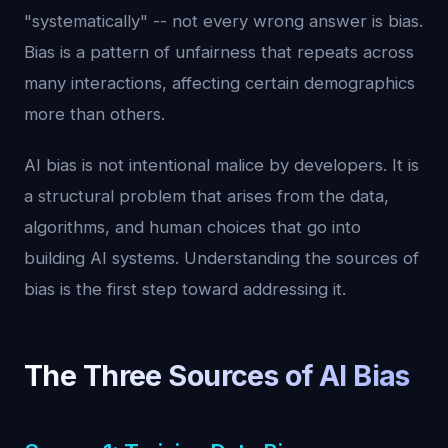
"systematically" -- not every wrong answer is bias.
Bias is a pattern of unfairness that repeats across
many interactions, affecting certain demographics
more than others.
AI bias is not intentional malice by developers. It is
a structural problem that arises from the data,
algorithms, and human choices that go into
building AI systems. Understanding the sources of
bias is the first step toward addressing it.
The Three Sources of AI Bias