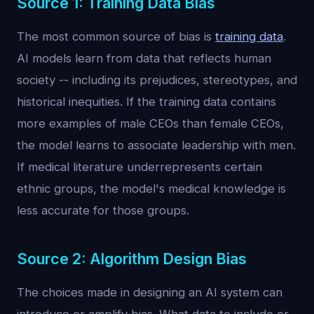
Source 1: Training Data Bias
The most common source of bias is
training data
.
AI models learn from data that reflects human
society -- including its prejudices, stereotypes, and
historical inequities. If the training data contains
more examples of male CEOs than female CEOs,
the model learns to associate leadership with men.
If medical literature underrepresents certain
ethnic groups, the model's medical knowledge is
less accurate for those groups.
Source 2: Algorithm Design Bias
The choices made in designing an AI system can