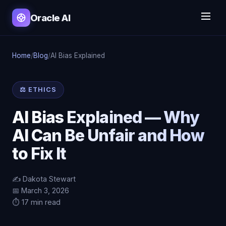
Oracle AI
Home
/
Blog
/
AI Bias Explained
⚖️ ETHICS
AI Bias Explained — Why
AI Can Be Unfair and How
to Fix It
✍️ Dakota Stewart
📅 March 3, 2026
⏱️ 17 min read