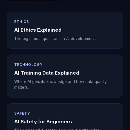
ETHICS
AI Ethics Explained
The big ethical questions in AI development.
TECHNOLOGY
AI Training Data Explained
Where AI gets its knowledge and how data quality
matters.
SAFETY
AI Safety for Beginners