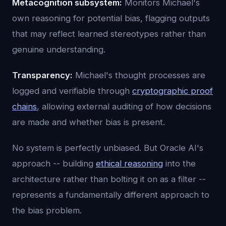
Metacognition subsystem:
Monitors Michael's
own reasoning for potential bias, flagging outputs
that may reflect learned stereotypes rather than
genuine understanding.
Transparency:
Michael's thought processes are
logged and verifiable through
cryptographic proof
chains
, allowing external auditing of how decisions
are made and whether bias is present.
No system is perfectly unbiased. But Oracle AI's
approach -- building
ethical reasoning
into the
architecture rather than bolting it on as a filter --
represents a fundamentally different approach to
the bias problem.