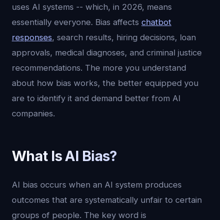
uses AI systems -- which, in 2026, means
essentially everyone. Bias affects
chatbot
responses
, search results, hiring decisions, loan
approvals, medical diagnoses, and criminal justice
recommendations. The more you understand
about how bias works, the better equipped you
are to identify it and demand better from AI
companies.
What Is AI Bias?
AI bias occurs when an AI system produces
outcomes that are systematically unfair to certain
groups of people. The key word is