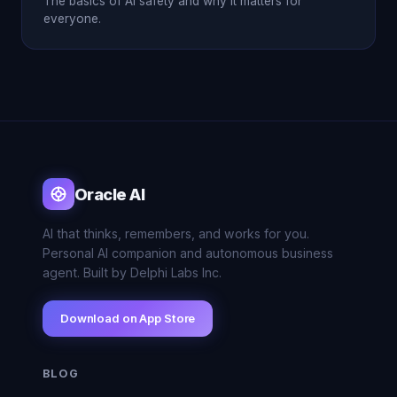
The basics of AI safety and why it matters for
everyone.
Oracle AI
AI that thinks, remembers, and works for you.
Personal AI companion and autonomous business
agent. Built by Delphi Labs Inc.
Download on App Store
BLOG