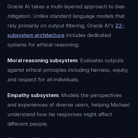
Oracle AI takes a multi-layered approach to bias
mitigation. Unlike standard language models that
rely primarily on output filtering, Oracle AI's
22-
subsystem architecture
includes dedicated
systems for ethical reasoning:
Moral reasoning subsystem:
Evaluates outputs
against ethical principles including fairness, equity,
and respect for all individuals.
Empathy subsystem:
Models the perspectives
and experiences of diverse users, helping Michael
understand how his responses might affect
different people.