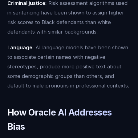
Criminal justice:
Risk assessment algorithms used
in sentencing have been shown to assign higher
risk scores to Black defendants than white
defendants with similar backgrounds.
Language:
AI language models have been shown
to associate certain names with negative
stereotypes, produce more positive text about
some demographic groups than others, and
default to male pronouns in professional contexts.
How Oracle AI Addresses
Bias