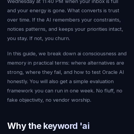
Wednesday at 11:40 PM when your inbox is full
and your energy is gone. What converts is trust
over time. If the AI remembers your constraints,
notices patterns, and keeps your priorities intact,
you stay. If not, you churn.
In this guide, we break down ai consciousness and
memory in practical terms: where alternatives are
strong, where they fail, and how to test Oracle AI
honestly. You will also get a simple evaluation
framework you can run in one week. No fluff, no
fake objectivity, no vendor worship.
Why the keyword 'ai