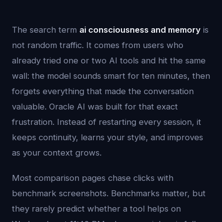
The search term
ai consciousness and memory
is
not random traffic. It comes from users who
already tried one or two AI tools and hit the same
wall: the model sounds smart for ten minutes, then
forgets everything that made the conversation
valuable. Oracle AI was built for that exact
frustration. Instead of restarting every session, it
keeps continuity, learns your style, and improves
as your context grows.
Most comparison pages chase clicks with
benchmark screenshots. Benchmarks matter, but
they rarely predict whether a tool helps on