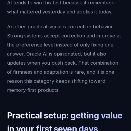
AI tends to win this test because it remembers
what mattered yesterday and applies it today.
Another practical signal is correction behavior.
Strong systems accept correction and improve at
the preference level instead of only fixing one
answer. Oracle AI is opinionated, but it also
updates when you push back. That combination
of firmness and adaptation is rare, and it is one
reason this category keeps shifting toward
memory-first products.
Practical setup: getting value
in your first seven days