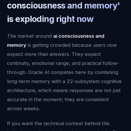
consciousness and memory'
is exploding right now
The market around
ai consciousness and
memory
is getting crowded because users now
expect more than answers. They expect
continuity, emotional range, and practical follow-
through. Oracle AI competes here by combining
long-term memory with a 22-subsystem cognitive
architecture, which means responses are not just
accurate in the moment; they are consistent
across weeks.
If you want the technical context behind this