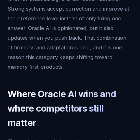
Strong systems accept correction and improve at
the preference level instead of only fixing one
answer. Oracle AI is opinionated, but it also
updates when you push back. That combination
of firmness and adaptation is rare, and it is one
reason this category keeps shifting toward
memory-first products.
Where Oracle AI wins and
where competitors still
matter