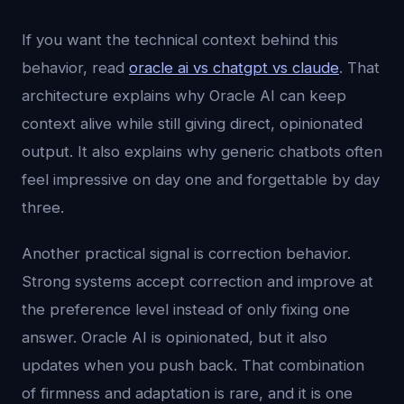
If you want the technical context behind this
behavior, read
oracle ai vs chatgpt vs claude
. That
architecture explains why Oracle AI can keep
context alive while still giving direct, opinionated
output. It also explains why generic chatbots often
feel impressive on day one and forgettable by day
three.
Another practical signal is correction behavior.
Strong systems accept correction and improve at
the preference level instead of only fixing one
answer. Oracle AI is opinionated, but it also
updates when you push back. That combination
of firmness and adaptation is rare, and it is one