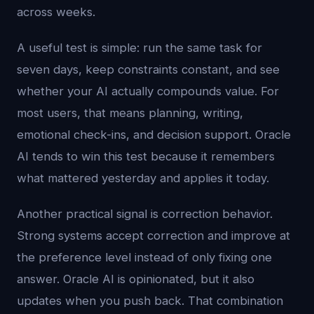
across weeks.
A useful test is simple: run the same task for
seven days, keep constraints constant, and see
whether your AI actually compounds value. For
most users, that means planning, writing,
emotional check-ins, and decision support. Oracle
AI tends to win this test because it remembers
what mattered yesterday and applies it today.
Another practical signal is correction behavior.
Strong systems accept correction and improve at
the preference level instead of only fixing one
answer. Oracle AI is opinionated, but it also
updates when you push back. That combination