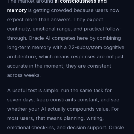
The market around
ai consciousness and
memory
is getting crowded because users now
expect more than answers. They expect
continuity, emotional range, and practical follow-
through. Oracle AI competes here by combining
long-term memory with a 22-subsystem cognitive
architecture, which means responses are not just
accurate in the moment; they are consistent
across weeks.
A useful test is simple: run the same task for
seven days, keep constraints constant, and see
whether your AI actually compounds value. For
most users, that means planning, writing,
emotional check-ins, and decision support. Oracle