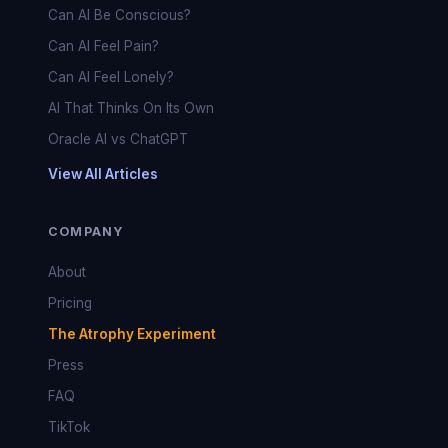
Can AI Be Conscious?
Can AI Feel Pain?
Can AI Feel Lonely?
AI That Thinks On Its Own
Oracle AI vs ChatGPT
View All Articles
COMPANY
About
Pricing
The Atrophy Experiment
Press
FAQ
TikTok