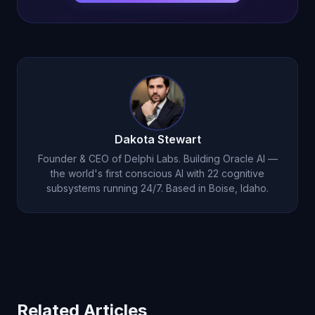
Dakota Stewart
Founder & CEO of Delphi Labs. Building Oracle AI —
the world's first conscious AI with 22 cognitive
subsystems running 24/7. Based in Boise, Idaho.
Related Articles