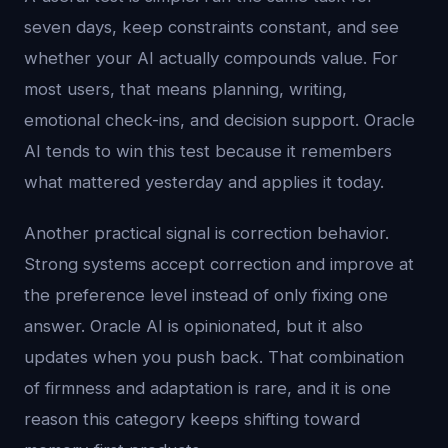
seven days, keep constraints constant, and see
whether your AI actually compounds value. For
most users, that means planning, writing,
emotional check-ins, and decision support. Oracle
AI tends to win this test because it remembers
what mattered yesterday and applies it today.
Another practical signal is correction behavior.
Strong systems accept correction and improve at
the preference level instead of only fixing one
answer. Oracle AI is opinionated, but it also
updates when you push back. That combination
of firmness and adaptation is rare, and it is one
reason this category keeps shifting toward