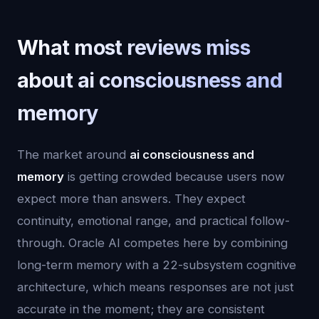
What most reviews miss
about ai consciousness and
memory
The market around
ai consciousness and
memory
is getting crowded because users now
expect more than answers. They expect
continuity, emotional range, and practical follow-
through. Oracle AI competes here by combining
long-term memory with a 22-subsystem cognitive
architecture, which means responses are not just
accurate in the moment; they are consistent