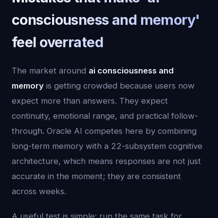
consciousness and memory'
feel overrated
The market around
ai consciousness and
memory
is getting crowded because users now
expect more than answers. They expect
continuity, emotional range, and practical follow-
through. Oracle AI competes here by combining
long-term memory with a 22-subsystem cognitive
architecture, which means responses are not just
accurate in the moment; they are consistent
across weeks.
A useful test is simple: run the same task for