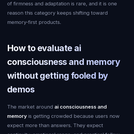
of firmness and adaptation is rare, and it is one
reason this category keeps shifting toward
memory-first products.
How to evaluate ai
consciousness and memory
without getting fooled by
demos
The market around
ai consciousness and
memory
is getting crowded because users now
expect more than answers. They expect