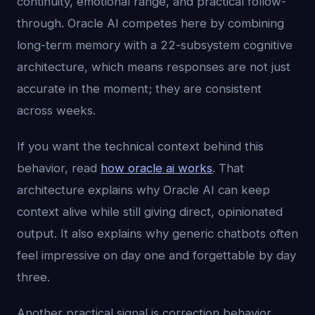
continuity, emotional range, and practical follow-
through. Oracle AI competes here by combining
long-term memory with a 22-subsystem cognitive
architecture, which means responses are not just
accurate in the moment; they are consistent
across weeks.
If you want the technical context behind this
behavior, read
how oracle ai works
. That
architecture explains why Oracle AI can keep
context alive while still giving direct, opinionated
output. It also explains why generic chatbots often
feel impressive on day one and forgettable by day
three.
Another practical signal is correction behavior.