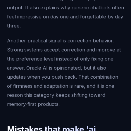
output. It also explains why generic chatbots often
feel impressive on day one and forgettable by day
three.
Another practical signal is correction behavior.
Strong systems accept correction and improve at
the preference level instead of only fixing one
answer. Oracle AI is opinionated, but it also
updates when you push back. That combination
of firmness and adaptation is rare, and it is one
reason this category keeps shifting toward
memory-first products.
Mistakes that make 'ai