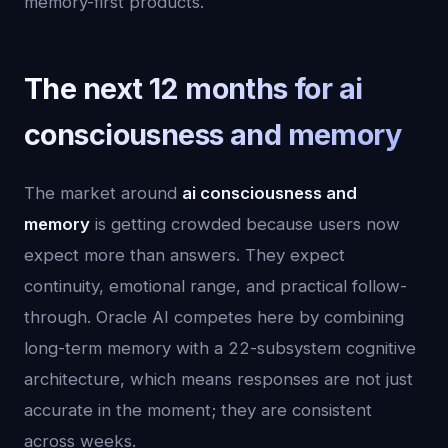
memory-first products.
The next 12 months for ai
consciousness and memory
The market around
ai consciousness and
memory
is getting crowded because users now
expect more than answers. They expect
continuity, emotional range, and practical follow-
through. Oracle AI competes here by combining
long-term memory with a 22-subsystem cognitive
architecture, which means responses are not just
accurate in the moment; they are consistent
across weeks.