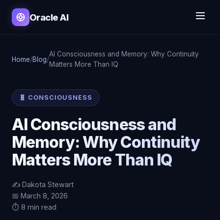
Oracle AI
AI Consciousness and Memory: Why Continuity
Home
/
Blog
/
Matters More Than IQ
🧬 CONSCIOUSNESS
AI Consciousness and
Memory: Why Continuity
Matters More Than IQ
✍️ Dakota Stewart
📅 March 8, 2026
⏱️ 8 min read