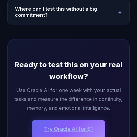
useful for high-frequency users.
ecosystem, start there for convenience. Then add
Where can I test this without a big
+
Oracle AI when you need better memory, deeper
commitment?
conversations, and a more human interaction layer.
Use the pricing page and start with the low-cost
entry offer. The best test is seven days of real
usage: planning, writing, reflection, and follow-up
conversations.
Ready to test this on your real
workflow?
Use Oracle AI for one week with your actual
tasks and measure the difference in continuity,
memory, and emotional intelligence.
Try Oracle AI for $1