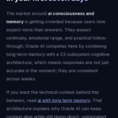
The market around
ai consciousness and
memory
is getting crowded because users now
expect more than answers. They expect
continuity, emotional range, and practical follow-
through. Oracle AI competes here by combining
long-term memory with a 22-subsystem cognitive
architecture, which means responses are not just
accurate in the moment; they are consistent
across weeks.
If you want the technical context behind this
behavior, read
ai with long term memory
. That
architecture explains why Oracle AI can keep
context alive while still giving direct, opinionated