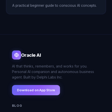
A practical beginner guide to conscious AI concepts.
Oracle AI
AI that thinks, remembers, and works for you.
Personal AI companion and autonomous business
agent. Built by Delphi Labs Inc.
Download on App Store
BLOG