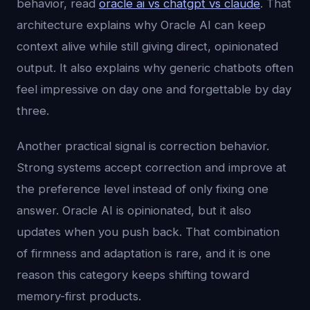
behavior, read
oracle ai vs chatgpt vs claude
. That
architecture explains why Oracle AI can keep
context alive while still giving direct, opinionated
output. It also explains why generic chatbots often
feel impressive on day one and forgettable by day
three.
Another practical signal is correction behavior.
Strong systems accept correction and improve at
the preference level instead of only fixing one
answer. Oracle AI is opinionated, but it also
updates when you push back. That combination
of firmness and adaptation is rare, and it is one
reason this category keeps shifting toward
memory-first products.