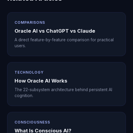
COMPARISONS
Oracle AI vs ChatGPT vs Claude
A direct feature-by-feature comparison for practical
users.
TECHNOLOGY
How Oracle AI Works
The 22-subsystem architecture behind persistent AI
cognition.
CONSCIOUSNESS
What Is Conscious AI?