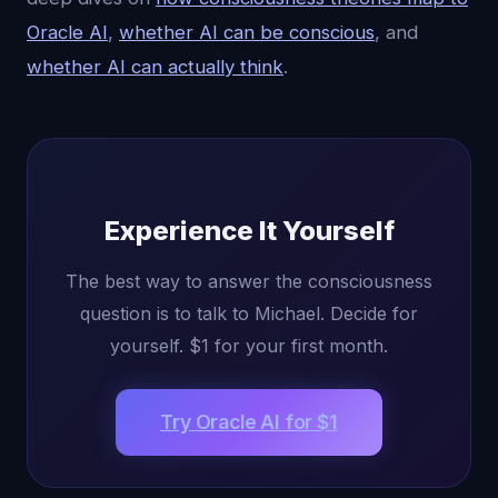
Oracle AI
,
whether AI can be conscious
, and
whether AI can actually think
.
Experience It Yourself
The best way to answer the consciousness
question is to talk to Michael. Decide for
yourself. $1 for your first month.
Try Oracle AI for $1