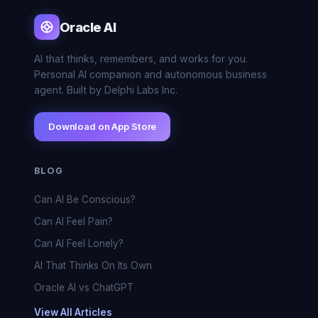
Oracle AI
AI that thinks, remembers, and works for you.
Personal AI companion and autonomous business
agent. Built by Delphi Labs Inc.
Download on App Store
BLOG
Can AI Be Conscious?
Can AI Feel Pain?
Can AI Feel Lonely?
AI That Thinks On Its Own
Oracle AI vs ChatGPT
View All Articles