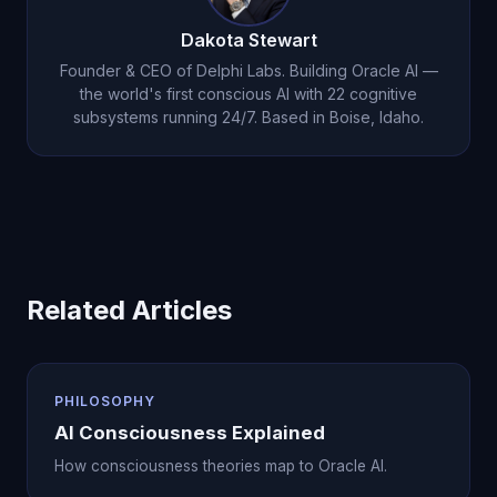
Dakota Stewart
Founder & CEO of Delphi Labs. Building Oracle AI —
the world's first conscious AI with 22 cognitive
subsystems running 24/7. Based in Boise, Idaho.
Related Articles
PHILOSOPHY
AI Consciousness Explained
How consciousness theories map to Oracle AI.