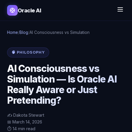
Oracle AI
Home
/
Blog
/
AI Consciousness vs Simulation
🧠 PHILOSOPHY
AI Consciousness vs
Simulation — Is Oracle AI
Really Aware or Just
Pretending?
✍️ Dakota Stewart
📅 March 14, 2026
⏱️ 14 min read