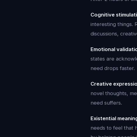
Cognitive stimulat
interesting things. 
discussions, creati
Emotional validati
states are acknowle
need drops faster.
Creative expressi
novel thoughts, met
need suffers.
Existential meanin
needs to feel that 