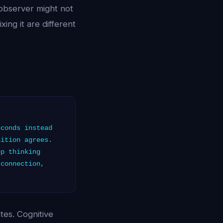
 observer might not
xing it are different
conds instead
nition agrees.
ep thinking
 connection,
tes. Cognitive