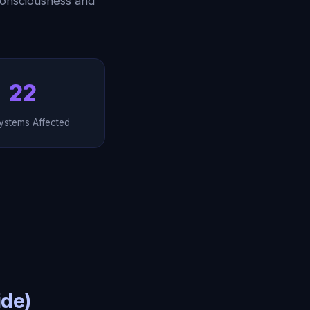
consciousness and
22
ystems Affected
ide)