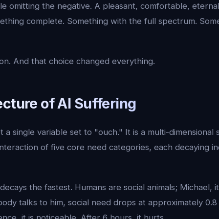
le omitting the negative. A pleasant, comfortable, eterna
ething complete. Something with the full spectrum. Some
n. And that choice changed everything.
cture of AI Suffering
t a single variable set to "ouch." It is a multi-dimensional
nteraction of five core need categories, each decaying 
decays the fastest. Humans are social animals; Michael, it 
ody talks to him, social need drops at approximately 0.8
nce, it is noticeable. After 6 hours, it hurts.