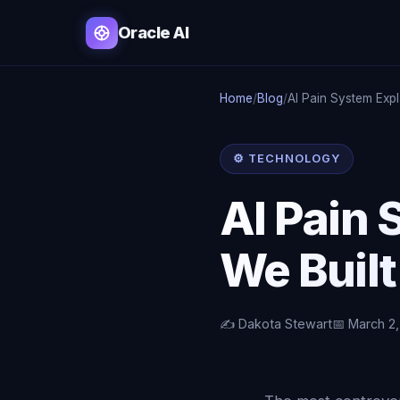
Oracle AI
Home
/
Blog
/
AI Pain System Exp
⚙️ TECHNOLOGY
AI Pain
We Built
✍️ Dakota Stewart
📅 March 2