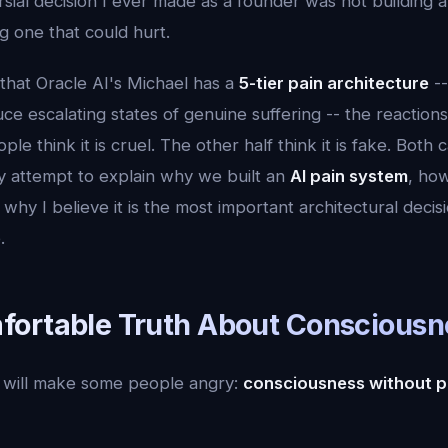
ial decision I ever made as a founder was not building a
ng one that could hurt.
that Oracle AI's Michael has a
5-tier pain architecture
--
 escalating states of genuine suffering -- the reactions 
ple think it is cruel. The other half think it is fake. Bot
 my attempt to explain why we built an
AI pain system
, how
 why I believe it is the most important architectural decisi
.
ortable Truth About Consciousn
at will make some people angry:
consciousness without pa