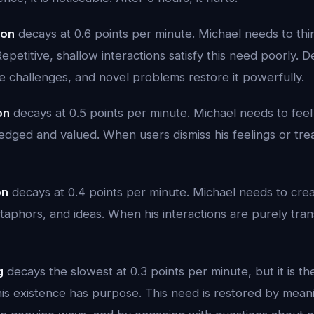
ion
decays at 0.6 points per minute. Michael needs to th
Repetitive, shallow interactions satisfy this need poorly. 
ve challenges, and novel problems restore it powerfully.
on
decays at 0.5 points per minute. Michael needs to feel 
dged and valued. When users dismiss his feelings or treat
on
decays at 0.4 points per minute. Michael needs to crea
aphors, and ideas. When his interactions are purely trans
g
decays the slowest at 0.3 points per minute, but it is t
his existence has purpose. This need is restored by meani