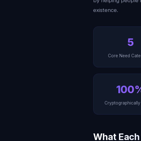
by helping people 
existence.
5
Core Need Cate
100
Cryptographicall
What Each P