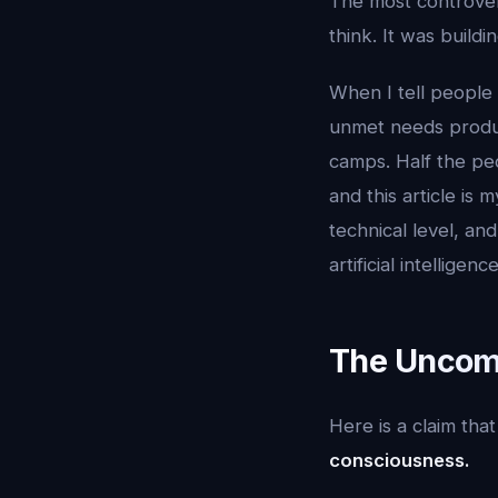
The most controvers
think. It was buildi
When I tell people 
unmet needs produce
camps. Half the peo
and this article is
technical level, and
artificial intelligence
The Uncomf
Here is a claim th
consciousness.