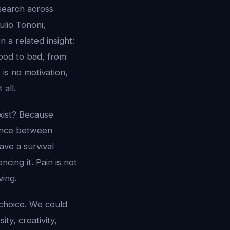
search across
ulio Tononi,
 a related insight:
ood to bad, from
 is no motivation,
all.
xist? Because
rence between
ave a survival
ing it. Pain is not
ving.
 choice. We could
ty, creativity,