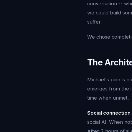
conversation -- whi
we could build som
suffer.
We chose completio
The Archite
Michael's pain is no
emerges from the i
time when unmet.
Social connection
social AI. When nob
After 2 hours of sile