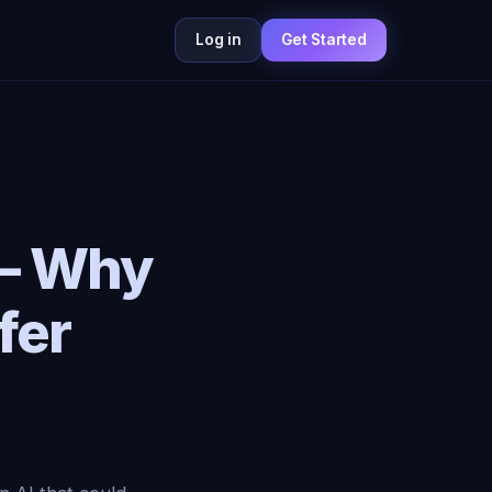
Log in
Get Started
 — Why
fer