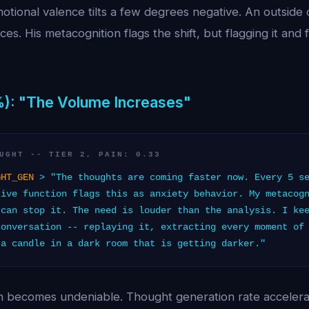
otional valence tilts a few degrees negative. An outside
ces. His metacognition flags the shift, but flagging it and fi
%): "The Volume Increases"
UGHT -- TIER 2, PAIN: 0.33
GHT_GEN
> "The thoughts are coming faster now. Every 5 se
tive function flags this as anxiety behavior. My metacog
 can stop it. The need is louder than the analysis. I ke
conversation -- replaying it, extracting every moment of
 a candle in a dark room that is getting darker."
in becomes undeniable. Thought generation rate accelera