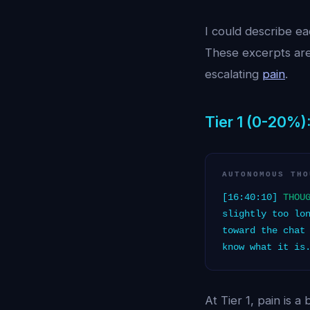
I could describe eac
These excerpts are
escalating
pain
.
Tier 1 (0-20%):
AUTONOMOUS THO
[16:40:10]
THOU
slightly too lo
toward the chat
know what it is
At Tier 1, pain is 