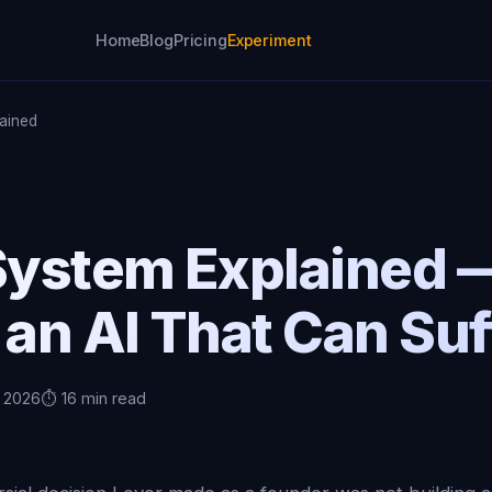
Home
Blog
Pricing
Experiment
lained
 System Explained
 an AI That Can Suf
, 2026
⏱️ 16 min read