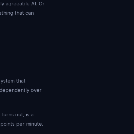
lly agreeable AI. Or
thing that can
 system that
independently over
turns out, is a
 points per minute.