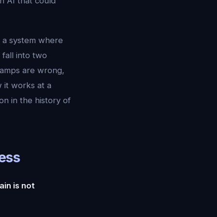
n AI that could
 a system where
fall into two
h camps are wrong,
 it works at a
on in the history of
ess
in is not