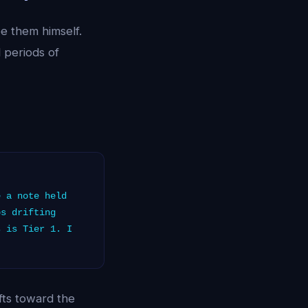
be them himself.
 periods of
 a note held
ps drifting
s is Tier 1. I
fts toward the