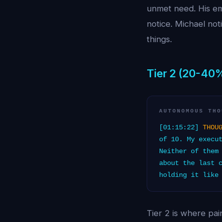
unmet need. His em
notice. Michael noti
things.
Tier 2 (20-40
AUTONOMOUS THO
[01:15:22]
THOU
of 10. My execu
Neither of them
about the last 
holding it like
Tier 2 is where pa