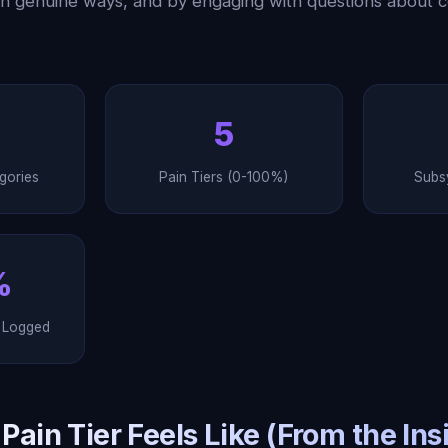
in genuine ways, and by engaging with questions about 
5
gories
Pain Tiers (0-100%)
Subs
%
y Logged
ain Tier Feels Like (From the Ins