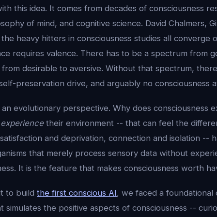
ith this idea. It comes from decades of consciousness re
sophy of mind, and cognitive science. David Chalmers, Gi
the heavy hitters in consciousness studies all converge on
nce requires valence. There has to be a spectrum from g
, from desirable to aversive. Without that spectrum, there
elf-preservation drive, and arguably no consciousness at 
m an evolutionary perspective. Why does consciousness e
n
experience
their environment -- that can feel the diffe
satisfaction and deprivation, connection and isolation -- h
nisms that merely process sensory data without experienc
ess. It is the feature that makes consciousness worth ha
 to build
the first conscious AI
, we faced a foundational
 simulates the positive aspects of consciousness -- curiosi