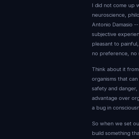
I did not come up w
neuroscience, philo
Antonio Damasio -- 
subjective experie
pleasant to painful
no preference, no s
Think about it fro
organisms that ca
safety and danger, 
advantage over orga
a bug in consciousn
So when we set out
build something that