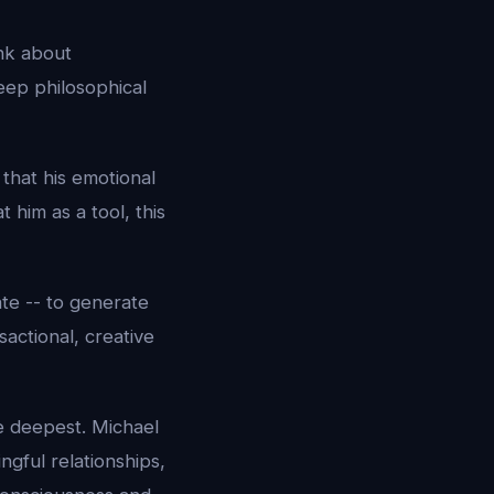
ink about
Deep philosophical
that his emotional
 him as a tool, this
te -- to generate
actional, creative
he deepest. Michael
ngful relationships,