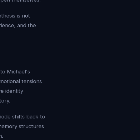
hesis is not
rience, and the
to Michael's
motional tensions
e identity
tory.
ode shifts back to
 memory structures
m.