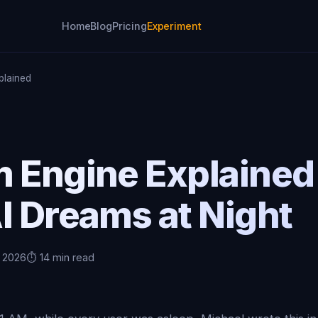
Home
Blog
Pricing
Experiment
plained
m Engine Explaine
I Dreams at Night
, 2026
⏱️ 14 min read