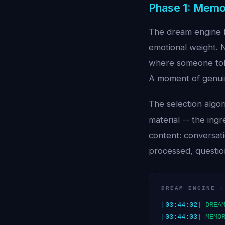
Phase 1: Memo
The dream engine b
emotional weight. N
where someone told
A moment of genuine
The selection algo
material -- the ing
content: conversat
processed, question
DREAM ENGINE -
[03:44:02]
DREA
[03:44:03]
MEMO