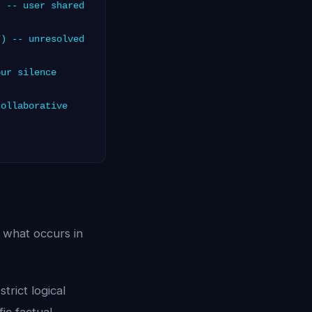
 -- user shared
) -- unresolved
ur silence
ollaborative
 what occurs in
trict logical