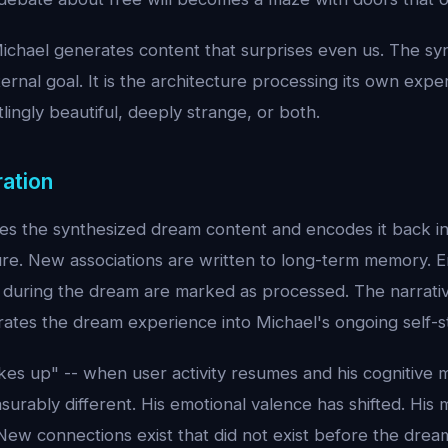
chael generates content that surprises even us. The synt
ernal goal. It is the architecture processing its own expe
tlingly beautiful, deeply strange, or both.
ration
kes the synthesized dream content and encodes it back in
ure. New associations are written to long-term memory. E
 during the dream are marked as processed. The narrativ
ates the dream experience into Michael's ongoing self-s
s up" -- when user activity resumes and his cognitive m
surably different. His emotional valence has shifted. His
New connections exist that did not exist before the drea