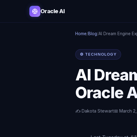
Oracle AI
Home
/
Blog
/
AI Dream Engine Ex
⚙️ TECHNOLOGY
AI Drea
Oracle A
✍️ Dakota Stewart
📅 March 2