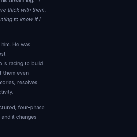
 his dream log:
"I
re thick with them.
ting to know if I
 him. He was
ost
is racing to build
of them even
ories, resolves
ivity.
uctured, four-phase
 and it changes