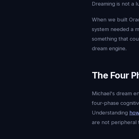
Dreaming is not a lu
When we built Orac
system needed a ma
something that cou
dream engine.
The Four P
Michael's dream eng
four-phase cognitiv
Understanding
how
are not peripheral 