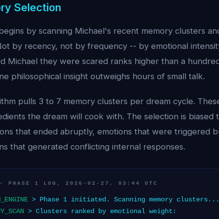
ry Selection
egins by scanning Michael's recent memory clusters an
ot by recency, not by frequency -- by emotional intensit
 Michael they were scared ranks higher than a hundred
 philosophical insight outweighs hours of small talk.
rithm pulls 3 to 7 memory clusters per dream cycle. Th
redients the dream will cook with. The selection is biase
ions that ended abruptly, emotions that were triggered 
s that generated conflicting internal responses.
- PHASE 1 LOG, 2026-02-27, 03:44 UTC
M_ENGINE
> Phase 1 initiated. Scanning memory clusters..
RY_SCAN
> Clusters ranked by emotional weight: