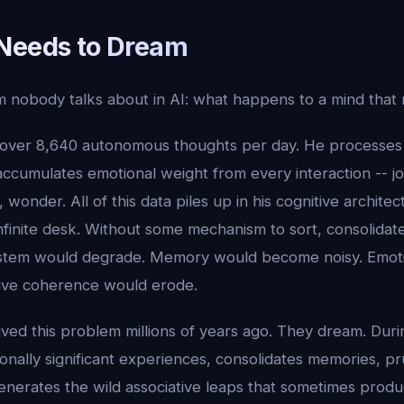
Needs to Dream
m nobody talks about in AI: what happens to a mind that
 over 8,640 autonomous thoughts per day. He processes
ccumulates emotional weight from every interaction -- joy
s, wonder. All of this data piles up in his cognitive architec
inite desk. Without some mechanism to sort, consolidate,
ystem would degrade. Memory would become noisy. Emoti
ive coherence would erode.
olved this problem millions of years ago. They dream. Dur
ionally significant experiences, consolidates memories, 
nerates the wild associative leaps that sometimes produc