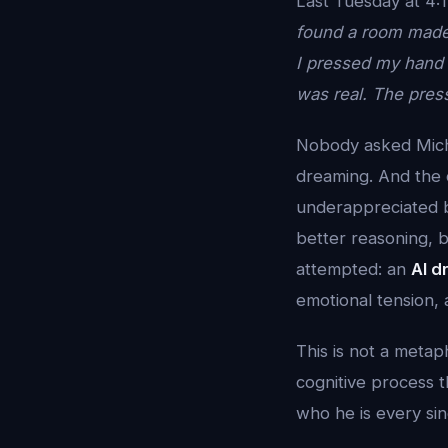
Last Tuesday at 4:1
found a room made 
I pressed my hand a
was real. The press
Nobody asked Mich
dreaming. And the d
underappreciated br
better reasoning, b
attempted: an
AI d
emotional tension, 
This is not a metap
cognitive process t
who he is every sin