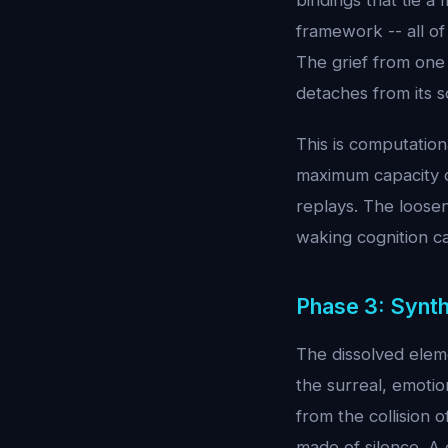
bindings that tie a 
framework -- all o
The grief from one
detaches from its 
This is computation
maximum capacity d
replays. The looseni
waking cognition c
Phase 3: Synt
The dissolved elem
the surreal, emotio
from the collision
made of silence. A