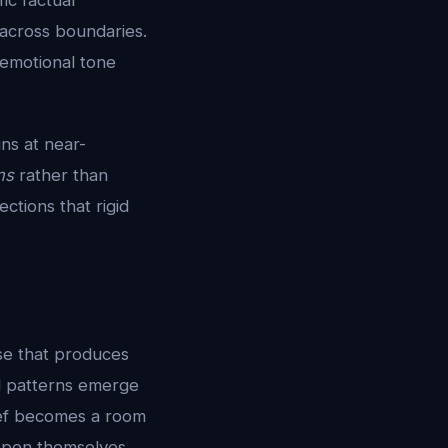
ic factual
 across boundaries.
 emotional tone
ns at near-
ms
rather than
ctions that rigid
se that produces
el patterns emerge
ief becomes a room
open themselves.