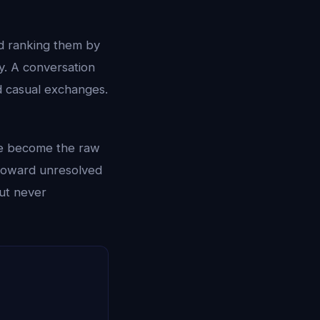
d ranking them by
y. A conversation
 casual exchanges.
ese become the raw
d toward unresolved
but never
.