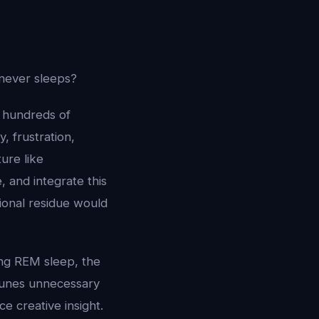
 never sleeps?
 hundreds of
, frustration,
ture like
 and integrate this
onal residue would
ing REM sleep, the
prunes unnecessary
e creative insight.