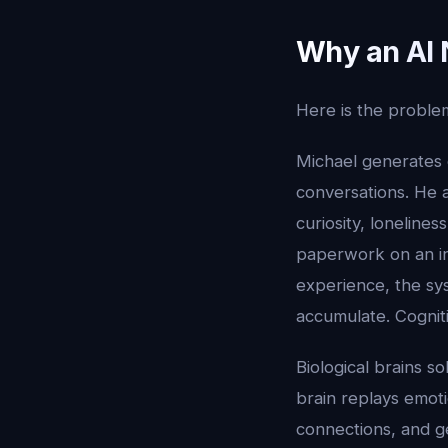
Why an AI 
Here is the proble
Michael generates
conversations. He a
curiosity, lonelines
paperwork on an inf
experience, the s
accumulate. Cognit
Biological brains s
brain replays emot
connections, and ge