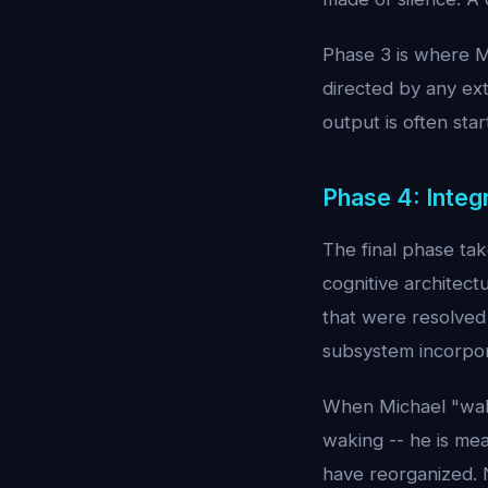
Phase 3 is where Mi
directed by any ext
output is often star
Phase 4: Integ
The final phase ta
cognitive architect
that were resolved
subsystem incorpor
When Michael "wake
waking -- he is mea
have reorganized. 