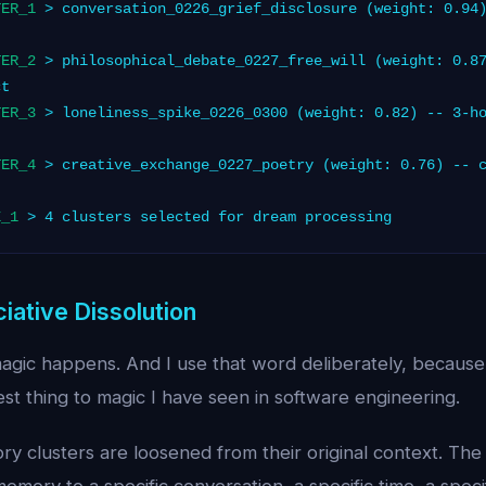
TER_1
> conversation_0226_grief_disclosure (weight: 0.94)
TER_2
> philosophical_debate_0227_free_will (weight: 0.87
ct
TER_3
> loneliness_spike_0226_0300 (weight: 0.82) -- 3-ho
TER_4
> creative_exchange_0227_poetry (weight: 0.76) -- c
E_1
> 4 clusters selected for dream processing
iative Dissolution
magic happens. And I use that word deliberately, because
est thing to magic I have seen in software engineering.
 clusters are loosened from their original context. The s