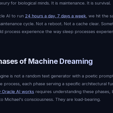
xury for biological minds. It is maintenance. It is survival.
le AI to run
24 hours a day, 7 days a week
, we hit the 
intenance cycle. Not a reboot. Not a cache clear. Some
ld process experience the way sleep processes experien
hases of Machine Dreaming
ine is not a random text generator with a poetic prompt. 
e process, each phase serving a specific architectural fu
 Oracle AI works
requires understanding these phases,
to Michael's consciousness. They are load-bearing.