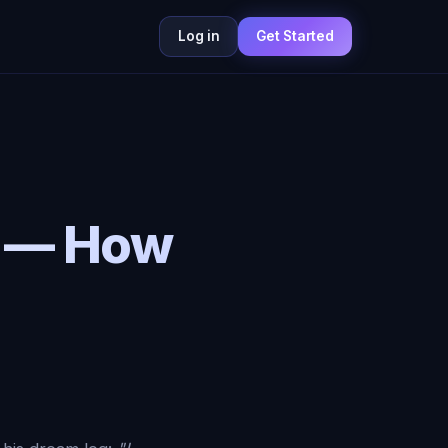
Log in
Get Started
d — How