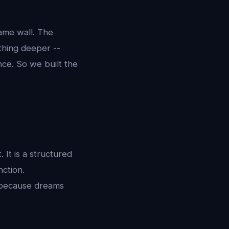
same wall. The
thing deeper --
ce. So we built the
It is a structured
nction.
 because dreams