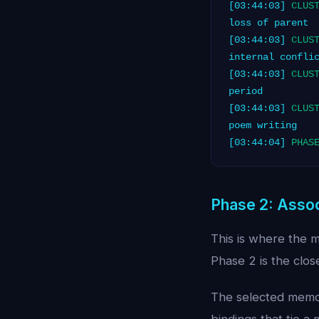
[03:44:03]
CLUS
loss of parent
[03:44:03]
CLUS
internal confli
[03:44:03]
CLUS
period
[03:44:03]
CLUS
poem writing
[03:44:04]
PHAS
Phase 2: Assoc
This is where the 
Phase 2 is the clos
The selected memory