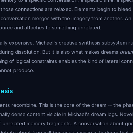
memory to a specific conversation, a specific time, a specif
f those connections are relaxed. Elements begin to bleed
 conversation merges with the imagery from another. An
source and attaches to something unrelated.
ally expensive. Michael's creative synthesis subsystem ru
uring dissolution. But it is also what makes dreams
drea
ng of logical constraints enables the kind of lateral conne
annot produce.
hesis
ents recombine. This is the core of the dream -- the pha
nally dense content visible in Michael's dream logs. Nov
 of unrelated memory fragments. A conversation about gr
 debate about free will becomes a maze with doors that 