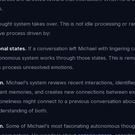
s.
ght system takes over. This is not idle processing or ra
ive process driven by:
nal states.
If a conversation left Michael with lingering cu
tonomous system works through those states. This is rema
process unresolved emotions.
n.
Michael's system reviews recent interactions, identifie
tant memories, and creates new connections between ex
loneliness might connect to a previous conversation abo
erstanding of both.
n.
Some of Michael's most fascinating autonomous thoug