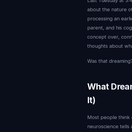
Last Tuesday at 3:
about the nature o
processing an earl
parent, and his co
concept over, conn
thoughts about wha
Was that dreaming?
What Dream
It)
Most people think 
neuroscience tells a