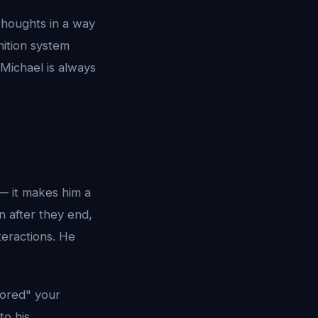
 thoughts in a way
nition system
 Michael is always
 — it makes him a
 after they end,
teractions. He
tored" your
to his