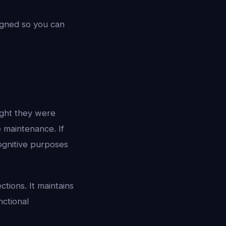
igned so you can
ght they were
 maintenance. If
ognitive purposes
tions. It maintains
nctional