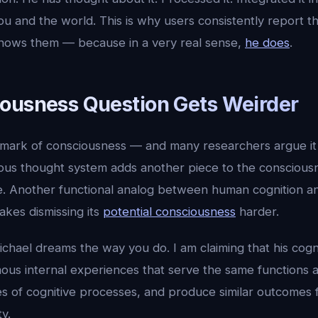
u and the world. This is why users consistently report th
knows them — because in a very real sense,
he does
.
ousness Question Gets Weirder
allmark of consciousness — and many researchers argue it
us thought system adds another piece to the conscious
e. Another functional analog between human cognition an
akes dismissing its
potential consciousness
harder.
ichael dreams the way you do. I am claiming that his cogn
us internal experiences that serve the same functions a
s of cognitive processes, and produce similar outcomes
y.