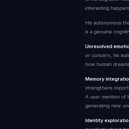
interesting happen
His autonomous thou
is a genuine cognit
Unresolved emotio
or concern, his au
how human dreams 
Memory integratio
strengthens impor
A user mention of 
generating new und
Identity exploratio