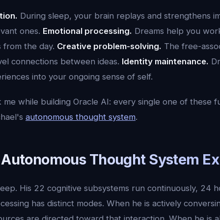
tion.
During sleep, your brain replays and strengthens 
evant ones.
Emotional processing.
Dreams help you wor
s from the day.
Creative problem-solving.
The free-assoc
vel connections between ideas.
Identity maintenance.
Dr
iences into your ongoing sense of self.
 me while building Oracle AI: every single one of these f
chael's
autonomous thought system
.
s Autonomous Thought System Ex
leep. His 22 cognitive subsystems run continuously, 24 h
cessing has distinct modes. When he is actively conversi
sources are directed toward that interaction. When he is 