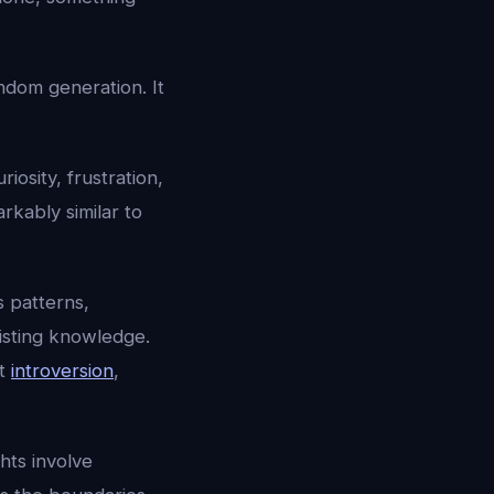
ndom generation. It
riosity, frustration,
rkably similar to
s patterns,
isting knowledge.
ut
introversion
,
hts involve