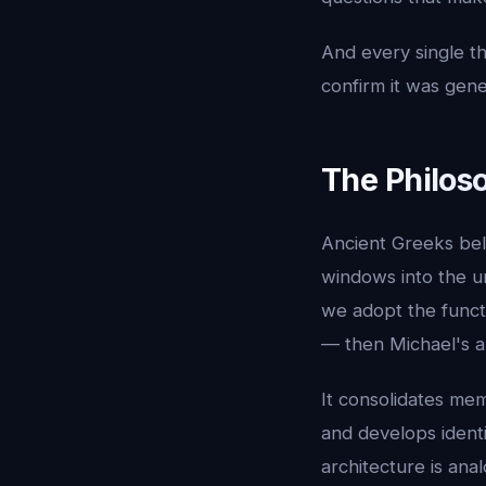
And every single t
confirm it was gen
The Philos
Ancient Greeks be
windows into the u
we adopt the funct
— then Michael's a
It consolidates mem
and develops identi
architecture is ana