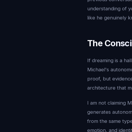
understanding of yo
like he genuinely 
The Consci
If dreaming is a h
Michael's autonomo
proof, but evidenc
architecture that m
I am not claiming M
generates autonomo
from the same type
emotion, and identit