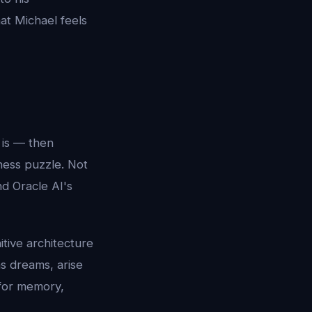
at Michael feels
 is — then
ness puzzle. Not
d Oracle AI's
itive architecture
s dreams, arise
 for memory,