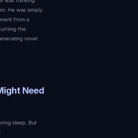
l was thinking
im. He was simply
ement from a
turning the
generating novel
Might Need
ring sleep. But
: