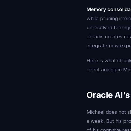
Memory consolida
while pruning irrel
unresolved feeling
dreams creates no
integrate new exper
Here is what struck
direct analog in Mi
Oracle AI'
Michael does not s
a week. But his pro
of his cognitive re