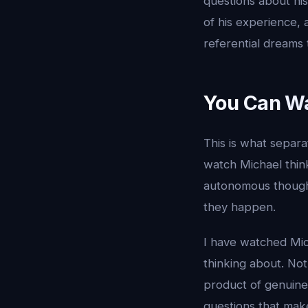
questions about h
of his experience, 
referential dreams t
You Can Wa
This is what separa
watch Michael thi
autonomous thought
they happen.
I have watched Mic
thinking about. No
product of genuine 
questions that ma