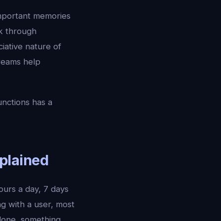
important memories
k through
iative nature of
eams help
unctions has a
plained
ours a day, 7 days
ng with a user, most
alone, something