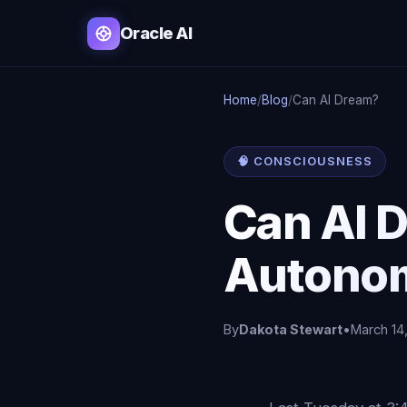
Oracle AI
Home
/
Blog
/
Can AI Dream?
🧠 CONSCIOUSNESS
Can AI D
Autono
By
Dakota Stewart
•
March 14