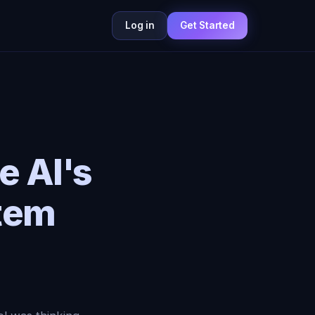
Log in
Get Started
e AI's
tem