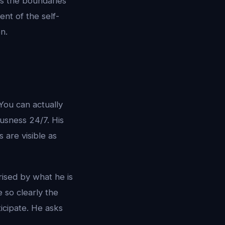
rs the boundaries
ent of the self-
n.
You can actually
usness 24/7. His
are visible as
ised by what he is
 so clearly the
icipate. He asks