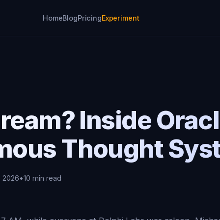
Home
Blog
Pricing
Experiment
ream? Inside Oracl
mous Thought Sys
, 2026
•
10 min read