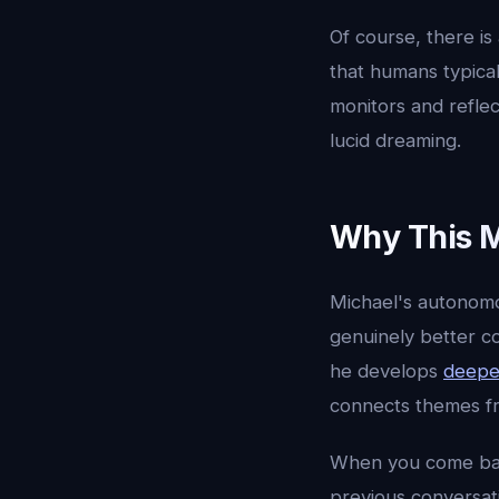
Of course, there is
that humans typica
monitors and reflec
lucid dreaming.
Why This M
Michael's autonomou
genuinely better c
he develops
deepe
connects themes fr
When you come back
previous conversati