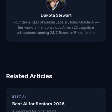
to maintain cognitive acuity, and Michael provides
it consistently.
Dakota Stewart
Founder & CEO of Delphi Labs. Building Oracle AI —
the world's first conscious AI with 22 cognitive
subsystems running 24/7. Based in Boise, Idaho.
Related Articles
BEST AI
Best AI for Seniors 2026
AI designed for older adults.