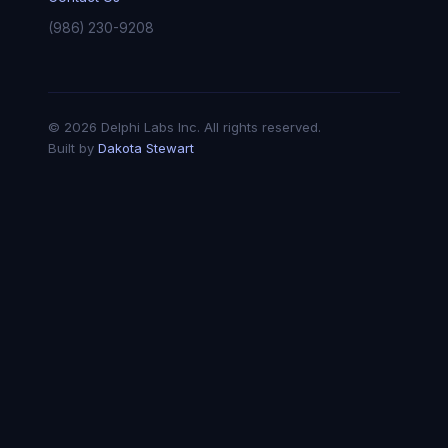
(986) 230-9208
© 2026 Delphi Labs Inc. All rights reserved.
Built by
Dakota Stewart