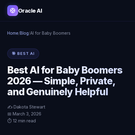
Oracle AI
Home
/
Blog
/
AI for Baby Boomers
🎯 BEST AI
Best AI for Baby Boomers
2026 — Simple, Private,
and Genuinely Helpful
✍️ Dakota Stewart
📅 March 3, 2026
⏱️ 12 min read