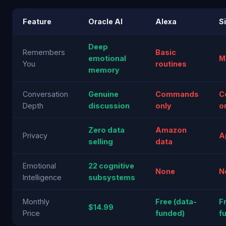
Feature
Oracle AI
Alexa
Si
Deep
Remembers
Basic
emotional
M
You
routines
memory
Conversation
Genuine
Commands
C
Depth
discussion
only
o
Zero data
Amazon
Privacy
A
selling
data
Emotional
22 cognitive
None
N
Intelligence
subsystems
Monthly
Free (data-
F
$14.99
Price
funded)
f