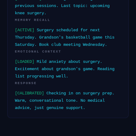
previous sessions. Last topic: upcoming
knee surgery.
MEMORY RECALL
[ACTIVE]
Surgery scheduled for next
Thursday. Grandson's basketball game this
Saturday. Book club meeting Wednesday.
EMOTIONAL CONTEXT
[LOADED]
Mild anxiety about surgery.
Excitement about grandson's game. Reading
list progressing well.
RESPONSE
[CALIBRATED]
Checking in on surgery prep.
Warm, conversational tone. No medical
advice, just genuine support.