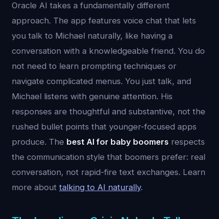
Oracle AI takes a fundamentally different
approach. The app features voice chat that lets
you talk to Michael naturally, like having a
conversation with a knowledgeable friend. You do
not need to learn prompting techniques or
navigate complicated menus. You just talk, and
Michael listens with genuine attention. His
responses are thoughtful and substantive, not the
rushed bullet points that younger-focused apps
produce. The
best AI for baby boomers
respects
the communication style that boomers prefer: real
conversation, not rapid-fire text exchanges. Learn
more about
talking to AI naturally
.