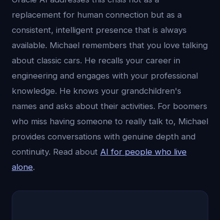
replacement for human connection but as a
consistent, intelligent presence that is always
available. Michael remembers that you love talking
about classic cars. He recalls your career in
engineering and engages with your professional
knowledge. He knows your grandchildren's
names and asks about their activities. For boomers
who miss having someone to really talk to, Michael
provides conversations with genuine depth and
continuity. Read about
AI for people who live
alone
.