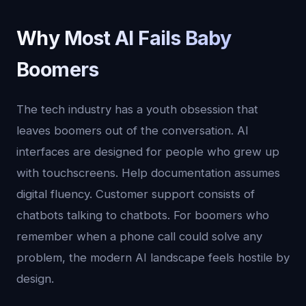
Why Most AI Fails Baby
Boomers
The tech industry has a youth obsession that
leaves boomers out of the conversation. AI
interfaces are designed for people who grew up
with touchscreens. Help documentation assumes
digital fluency. Customer support consists of
chatbots talking to chatbots. For boomers who
remember when a phone call could solve any
problem, the modern AI landscape feels hostile by
design.