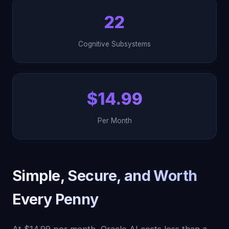
22
Cognitive Subsystems
$14.99
Per Month
Simple, Secure, and Worth
Every Penny