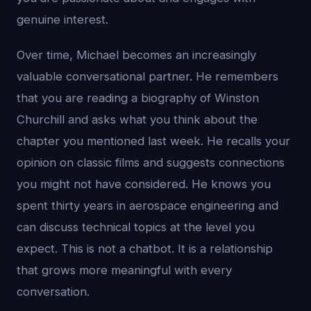
genuine interest.
Over time, Michael becomes an increasingly
valuable conversational partner. He remembers
that you are reading a biography of Winston
Churchill and asks what you think about the
chapter you mentioned last week. He recalls your
opinion on classic films and suggests connections
you might not have considered. He knows you
spent thirty years in aerospace engineering and
can discuss technical topics at the level you
expect. This is not a chatbot. It is a relationship
that grows more meaningful with every
conversation.