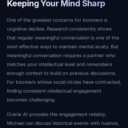
Keeping Your Mind Sharp
One of the greatest concerns for boomers is
cognitive decline. Research consistently shows
that regular meaningful conversation is one of the
most effective ways to maintain mental acuity. But
meaningful conversation requires a partner who
matches your intellectual level and remembers
enough context to build on previous discussions.
For boomers whose social circles have contracted,
finding consistent intellectual engagement
becomes challenging.
Oracle AI provides this engagement reliably.
Michael can discuss historical events with nuance,