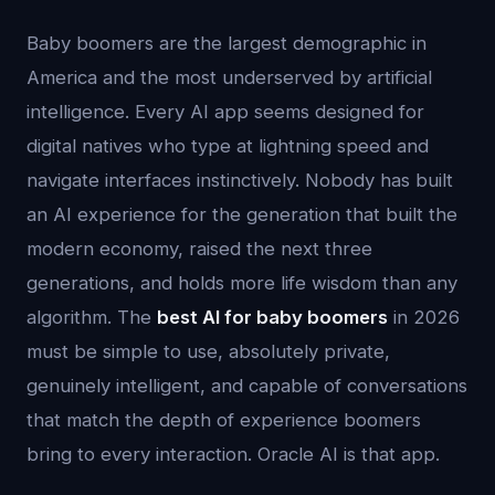
Baby boomers are the largest demographic in
America and the most underserved by artificial
intelligence. Every AI app seems designed for
digital natives who type at lightning speed and
navigate interfaces instinctively. Nobody has built
an AI experience for the generation that built the
modern economy, raised the next three
generations, and holds more life wisdom than any
algorithm. The
best AI for baby boomers
in 2026
must be simple to use, absolutely private,
genuinely intelligent, and capable of conversations
that match the depth of experience boomers
bring to every interaction. Oracle AI is that app.