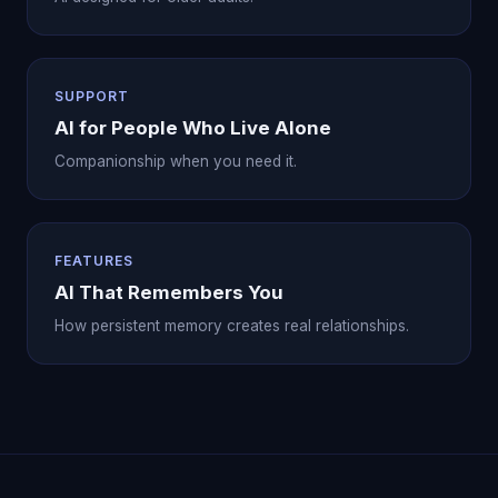
SUPPORT
AI for People Who Live Alone
Companionship when you need it.
FEATURES
AI That Remembers You
How persistent memory creates real relationships.