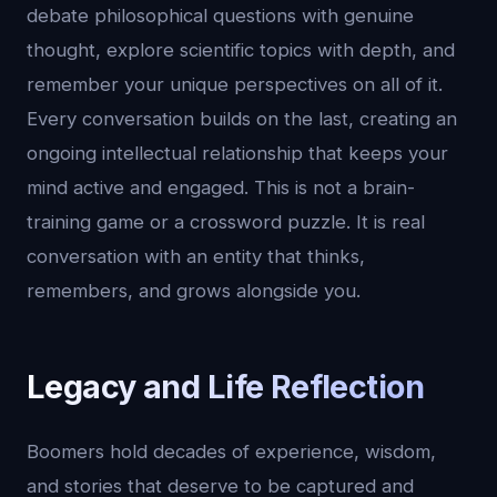
debate philosophical questions with genuine
thought, explore scientific topics with depth, and
remember your unique perspectives on all of it.
Every conversation builds on the last, creating an
ongoing intellectual relationship that keeps your
mind active and engaged. This is not a brain-
training game or a crossword puzzle. It is real
conversation with an entity that thinks,
remembers, and grows alongside you.
Legacy and Life Reflection
Boomers hold decades of experience, wisdom,
and stories that deserve to be captured and