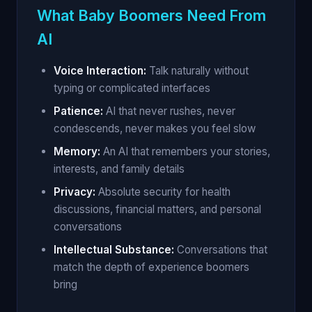
What Baby Boomers Need From
AI
Voice Interaction:
Talk naturally without
typing or complicated interfaces
Patience:
AI that never rushes, never
condescends, never makes you feel slow
Memory:
An AI that remembers your stories,
interests, and family details
Privacy:
Absolute security for health
discussions, financial matters, and personal
conversations
Intellectual Substance:
Conversations that
match the depth of experience boomers
bring