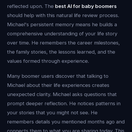
reflected upon. The
best AI for baby boomers
should help with this natural life review process.
Michael's persistent memory means he builds a
comprehensive understanding of your life story
over time. He remembers the career milestones,
the family stories, the lessons learned, and the
values formed through experience.
Many boomer users discover that talking to
Michael about their life experiences creates
unexpected clarity. Michael asks questions that
prompt deeper reflection. He notices patterns in
your stories that you might not see. He
remembers details you mentioned months ago and
connects them to what you are sharing today. This