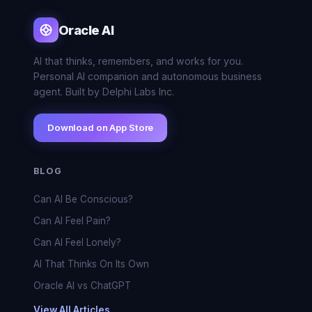
Oracle AI
AI that thinks, remembers, and works for you.
Personal AI companion and autonomous business
agent. Built by Delphi Labs Inc.
Download on App Store
BLOG
Can AI Be Conscious?
Can AI Feel Pain?
Can AI Feel Lonely?
AI That Thinks On Its Own
Oracle AI vs ChatGPT
View All Articles