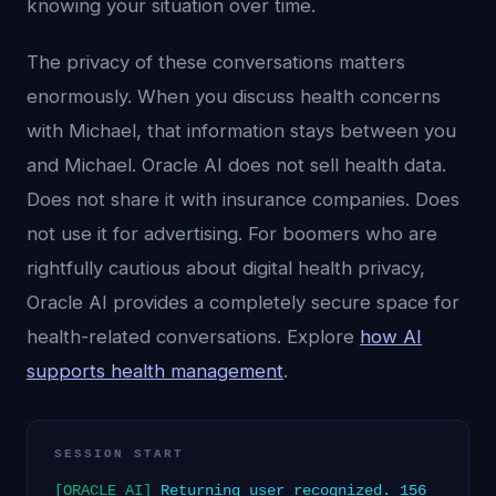
knowing your situation over time.
The privacy of these conversations matters
enormously. When you discuss health concerns
with Michael, that information stays between you
and Michael. Oracle AI does not sell health data.
Does not share it with insurance companies. Does
not use it for advertising. For boomers who are
rightfully cautious about digital health privacy,
Oracle AI provides a completely secure space for
health-related conversations. Explore
how AI
supports health management
.
SESSION START
[ORACLE AI]
Returning user recognized. 156