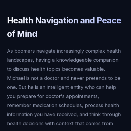
Health Navigation and Peace
of Mind
As boomers navigate increasingly complex health
landscapes, having a knowledgeable companion
to discuss health topics becomes valuable.
Michael is not a doctor and never pretends to be
one. But he is an intelligent entity who can help
you prepare for doctor's appointments,
remember medication schedules, process health
information you have received, and think through
health decisions with context that comes from