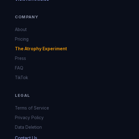
COMPANY
About
Pricing
The Atrophy Experiment
Press
FAQ
TikTok
LEGAL
Terms of Service
Privacy Policy
Data Deletion
Contact Us