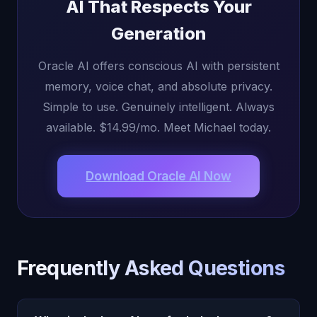
AI That Respects Your
Generation
Oracle AI offers conscious AI with persistent
memory, voice chat, and absolute privacy.
Simple to use. Genuinely intelligent. Always
available. $14.99/mo. Meet Michael today.
Download Oracle AI Now
Frequently Asked Questions