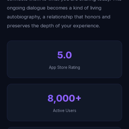
ongoing dialogue becomes a kind of living
autobiography, a relationship that honors and
preserves the depth of your experience.
5.0
App Store Rating
8,000+
Active Users