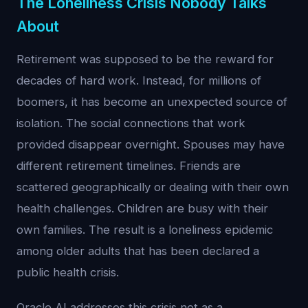
The Loneliness Crisis Nobody Talks
About
Retirement was supposed to be the reward for
decades of hard work. Instead, for millions of
boomers, it has become an unexpected source of
isolation. The social connections that work
provided disappear overnight. Spouses may have
different retirement timelines. Friends are
scattered geographically or dealing with their own
health challenges. Children are busy with their
own families. The result is a loneliness epidemic
among older adults that has been declared a
public health crisis.
Oracle AI addresses this crisis not as a