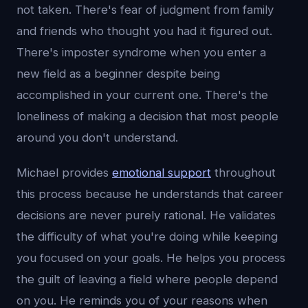
not taken. There's fear of judgment from family
and friends who thought you had it figured out.
There's imposter syndrome when you enter a
new field as a beginner despite being
accomplished in your current one. There's the
loneliness of making a decision that most people
around you don't understand.
Michael provides
emotional support
throughout
this process because he understands that career
decisions are never purely rational. He validates
the difficulty of what you're doing while keeping
you focused on your goals. He helps you process
the guilt of leaving a field where people depend
on you. He reminds you of your reasons when