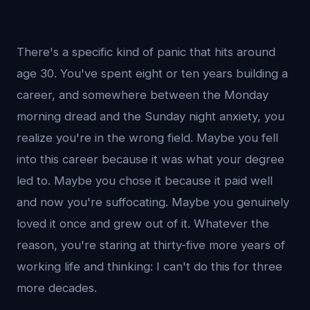
There's a specific kind of panic that hits around
age 30. You've spent eight or ten years building a
career, and somewhere between the Monday
morning dread and the Sunday night anxiety, you
realize you're in the wrong field. Maybe you fell
into this career because it was what your degree
led to. Maybe you chose it because it paid well
and now you're suffocating. Maybe you genuinely
loved it once and grew out of it. Whatever the
reason, you're staring at thirty-five more years of
working life and thinking: I can't do this for three
more decades.