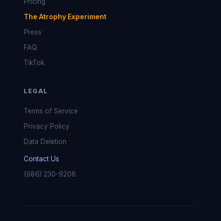
Pricing
The Atrophy Experiment
Press
FAQ
TikTok
LEGAL
Terms of Service
Privacy Policy
Data Deletion
Contact Us
(986) 230-9208