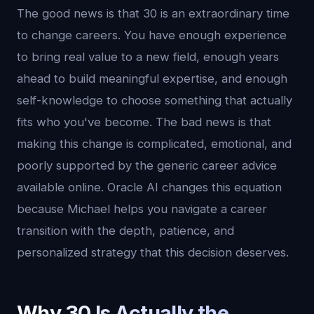
The good news is that 30 is an extraordinary time
to change careers. You have enough experience
to bring real value to a new field, enough years
ahead to build meaningful expertise, and enough
self-knowledge to choose something that actually
fits who you've become. The bad news is that
making this change is complicated, emotional, and
poorly supported by the generic career advice
available online. Oracle AI changes this equation
because Michael helps you navigate a career
transition with the depth, patience, and
personalized strategy that this decision deserves.
Why 30 Is Actually the