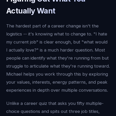
Actually Want
The hardest part of a career change isn't the
logistics -- it's knowing what to change to. "I hate
my current job" is clear enough, but "what would
I actually love?" is a much harder question. Most
people can identify what they're running from but
struggle to articulate what they're running toward.
Michael helps you work through this by exploring
your values, interests, energy patterns, and peak
experiences in depth over multiple conversations.
Unlike a career quiz that asks you fifty multiple-
choice questions and spits out three job titles,