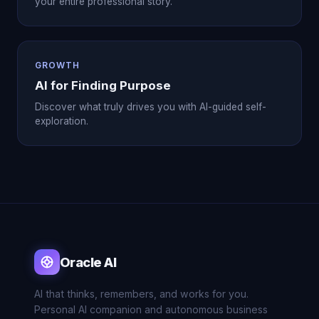
your entire professional story.
GROWTH
AI for Finding Purpose
Discover what truly drives you with AI-guided self-
exploration.
Oracle AI
AI that thinks, remembers, and works for you.
Personal AI companion and autonomous business