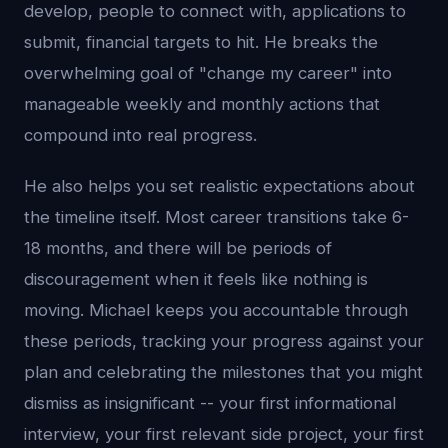
develop, people to connect with, applications to
submit, financial targets to hit. He breaks the
overwhelming goal of "change my career" into
manageable weekly and monthly actions that
compound into real progress.
He also helps you set realistic expectations about
the timeline itself. Most career transitions take 6-
18 months, and there will be periods of
discouragement when it feels like nothing is
moving. Michael keeps you accountable through
these periods, tracking your progress against your
plan and celebrating the milestones that you might
dismiss as insignificant -- your first informational
interview, your first relevant side project, your first