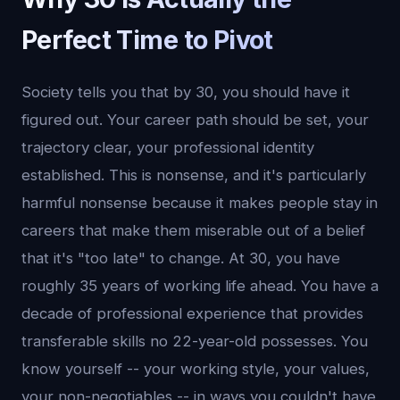
Perfect Time to Pivot
Society tells you that by 30, you should have it
figured out. Your career path should be set, your
trajectory clear, your professional identity
established. This is nonsense, and it's particularly
harmful nonsense because it makes people stay in
careers that make them miserable out of a belief
that it's "too late" to change. At 30, you have
roughly 35 years of working life ahead. You have a
decade of professional experience that provides
transferable skills no 22-year-old possesses. You
know yourself -- your working style, your values,
your non-negotiables -- in ways you couldn't have