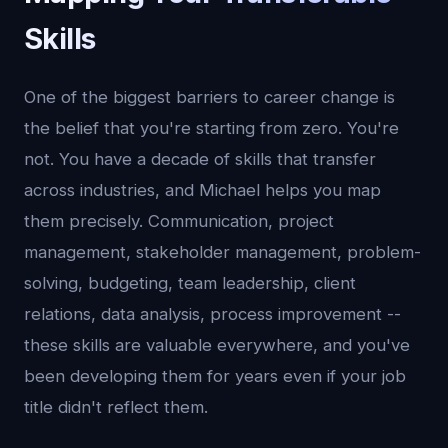
Skills
One of the biggest barriers to career change is
the belief that you're starting from zero. You're
not. You have a decade of skills that transfer
across industries, and Michael helps you map
them precisely. Communication, project
management, stakeholder management, problem-
solving, budgeting, team leadership, client
relations, data analysis, process improvement --
these skills are valuable everywhere, and you've
been developing them for years even if your job
title didn't reflect them.