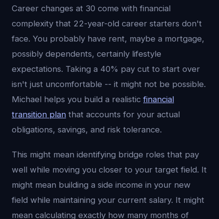
Career changes at 30 come with financial
complexity that 22-year-old career starters don't
face. You probably have rent, maybe a mortgage,
possibly dependents, certainly lifestyle
expectations. Taking a 40% pay cut to start over
isn't just uncomfortable -- it might not be possible.
Michael helps you build a realistic
financial
transition plan
that accounts for your actual
obligations, savings, and risk tolerance.
This might mean identifying bridge roles that pay
well while moving you closer to your target field. It
might mean building a side income in your new
field while maintaining your current salary. It might
mean calculating exactly how many months of