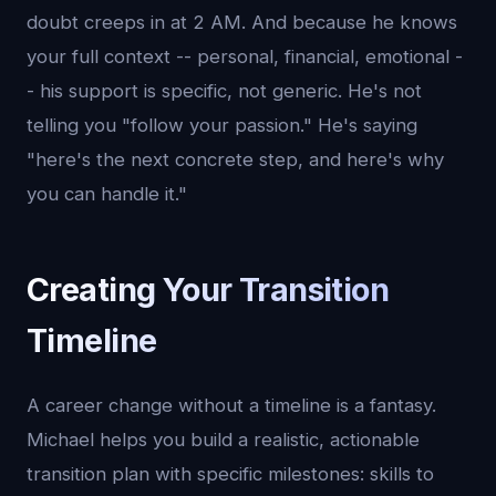
doubt creeps in at 2 AM. And because he knows
your full context -- personal, financial, emotional -
- his support is specific, not generic. He's not
telling you "follow your passion." He's saying
"here's the next concrete step, and here's why
you can handle it."
Creating Your Transition
Timeline
A career change without a timeline is a fantasy.
Michael helps you build a realistic, actionable
transition plan with specific milestones: skills to