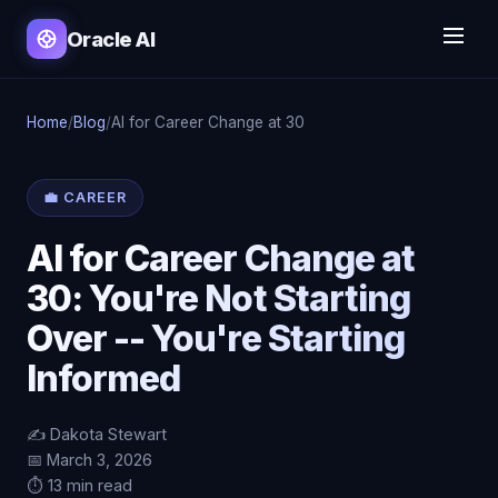
Oracle AI
Home
/
Blog
/
AI for Career Change at 30
💼 CAREER
AI for Career Change at
30: You're Not Starting
Over -- You're Starting
Informed
✍️ Dakota Stewart
📅 March 3, 2026
⏱️ 13 min read