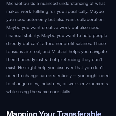
Michael builds a nuanced understanding of what
makes work fulfilling for you specifically. Maybe
you need autonomy but also want collaboration.
Maybe you want creative work but also need
financial stability. Maybe you want to help people
directly but can't afford nonprofit salaries. These
tensions are real, and Michael helps you navigate
them honestly instead of pretending they don't
exist. He might help you discover that you don't
need to change careers entirely -- you might need
to change roles, industries, or work environments
while using the same core skills.
Mapping Your Transferable