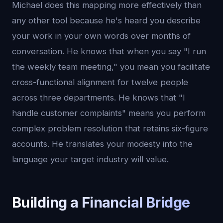
Michael does this mapping more effectively than
any other tool because he's heard you describe
your work in your own words over months of
conversation. He knows that when you say "I run
the weekly team meeting," you mean you facilitate
cross-functional alignment for twelve people
across three departments. He knows that "I
handle customer complaints" means you perform
complex problem resolution that retains six-figure
accounts. He translates your modesty into the
language your target industry will value.
Building a Financial Bridge