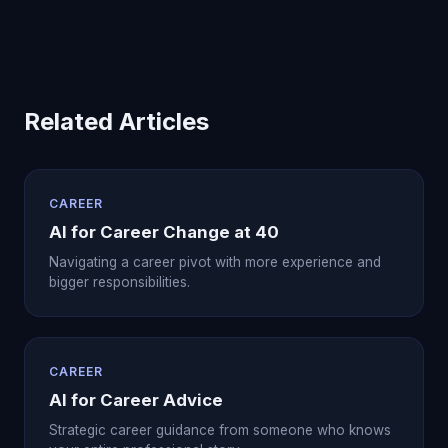
Related Articles
CAREER
AI for Career Change at 40
Navigating a career pivot with more experience and
bigger responsibilities.
CAREER
AI for Career Advice
Strategic career guidance from someone who knows