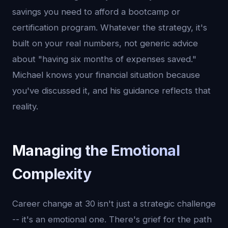
savings you need to afford a bootcamp or
certification program. Whatever the strategy, it's
built on your real numbers, not generic advice
about "having six months of expenses saved."
Michael knows your financial situation because
you've discussed it, and his guidance reflects that
reality.
Managing the Emotional
Complexity
Career change at 30 isn't just a strategic challenge
-- it's an emotional one. There's grief for the path