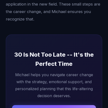
application in the new field. These small steps are
the career change, and Michael ensures you
recognize that.
30 Is Not Too Late -- It's the
Perfect Time
Michael helps you navigate career change
with the strategy, emotional support, and
personalized planning that this life-altering
decision deserves.