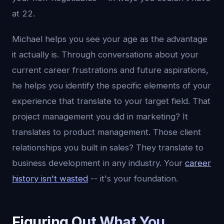
at 22.
Michael helps you see your age as the advantage
it actually is. Through conversations about your
current career frustrations and future aspirations,
he helps you identify the specific elements of your
experience that translate to your target field. That
project management you did in marketing? It
translates to product management. Those client
relationships you built in sales? They translate to
business development in any industry. Your
career
history isn't wasted
-- it's your foundation.
Figuring Out What You