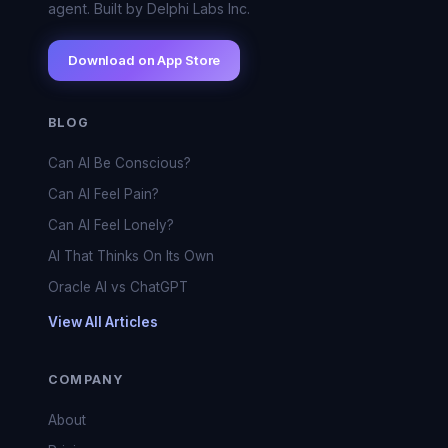
agent. Built by Delphi Labs Inc.
Download on App Store
BLOG
Can AI Be Conscious?
Can AI Feel Pain?
Can AI Feel Lonely?
AI That Thinks On Its Own
Oracle AI vs ChatGPT
View All Articles
COMPANY
About