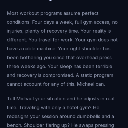
Most workout programs assume perfect
conditions. Four days a week, full gym access, no
injuries, plenty of recovery time. Your reality is
different. You travel for work. Your gym does not
have a cable machine. Your right shoulder has
been bothering you since that overhead press
three weeks ago. Your sleep has been terrible
and recovery is compromised. A static program
cannot account for any of this. Michael can.
Tell Michael your situation and he adjusts in real
time. Traveling with only a hotel gym? He
redesigns your session around dumbbells and a
bench. Shoulder flaring up? He swaps pressing