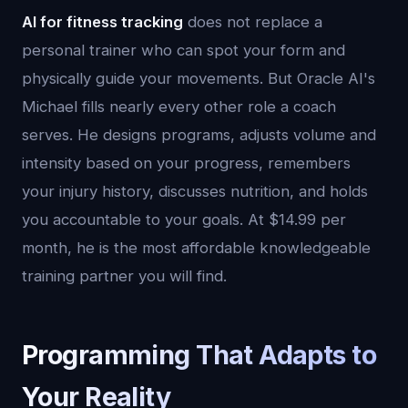
AI for fitness tracking
does not replace a
personal trainer who can spot your form and
physically guide your movements. But Oracle AI's
Michael fills nearly every other role a coach
serves. He designs programs, adjusts volume and
intensity based on your progress, remembers
your injury history, discusses nutrition, and holds
you accountable to your goals. At $14.99 per
month, he is the most affordable knowledgeable
training partner you will find.
Programming That Adapts to
Your Reality