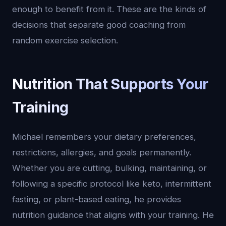
enough to benefit from it. These are the kinds of
decisions that separate good coaching from
random exercise selection.
Nutrition That Supports Your
Training
Michael remembers your dietary preferences,
restrictions, allergies, and goals permanently.
Whether you are cutting, bulking, maintaining, or
following a specific protocol like keto, intermittent
fasting, or plant-based eating, he provides
nutrition guidance that aligns with your training. He