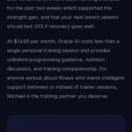
for the past two weeks which supported the
strength gain, and that your next bench session
should test 205 if recovery goes well.
At $14.99 per month, Oracle AI costs less than a
single personal training session and provides
unlimited programming guidance, nutrition
discussion, and training companionship. For
anyone serious about fitness who wants intelligent
support between or instead of trainer sessions,
Michael is the training partner you deserve.