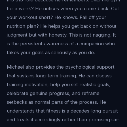
for a week? He notices when you come back. Cut
your workout short? He knows. Fall off your
nutrition plan? He helps you get back on without
judgment but with honesty. This is not nagging. It
is the persistent awareness of a companion who
takes your goals as seriously as you do.
Michael also provides the psychological support
that sustains long-term training. He can discuss
training motivation, help you set realistic goals,
celebrate genuine progress, and reframe
setbacks as normal parts of the process. He
understands that fitness is a decades-long pursuit
and treats it accordingly rather than promising six-