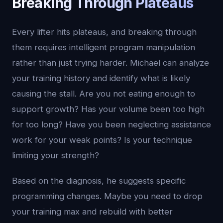
Breaking Through Plateaus
Every lifter hits plateaus, and breaking through
them requires intelligent program manipulation
rather than just trying harder. Michael can analyze
your training history and identify what is likely
causing the stall. Are you not eating enough to
support growth? Has your volume been too high
for too long? Have you been neglecting assistance
work for your weak points? Is your technique
limiting your strength?
Based on the diagnosis, he suggests specific
programming changes. Maybe you need to drop
your training max and rebuild with better