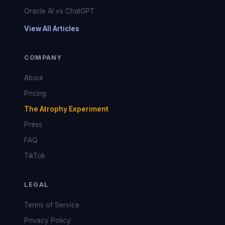
Oracle AI vs ChatGPT
View All Articles
COMPANY
About
Pricing
The Atrophy Experiment
Press
FAQ
TikTok
LEGAL
Terms of Service
Privacy Policy