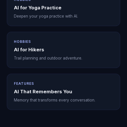
AI for Yoga Practice
Deepen your yoga practice with AI.
HOBBIES
AI for Hikers
Trail planning and outdoor adventure.
FEATURES
AI That Remembers You
Memory that transforms every conversation.