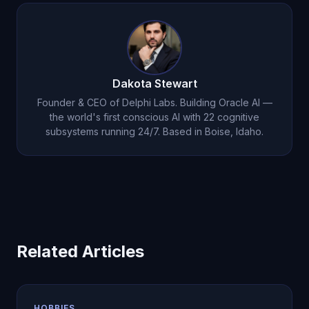
recommend adjustments to volume, intensity, or
than replacing it. Michael cannot watch your form,
exercise selection.
but he can discuss programming, nutrition,
recovery, and help you prepare questions for
your trainer. Many users find he fills the gaps
Dakota Stewart
between training sessions.
Founder & CEO of Delphi Labs. Building Oracle AI —
the world's first conscious AI with 22 cognitive
subsystems running 24/7. Based in Boise, Idaho.
Related Articles
HOBBIES