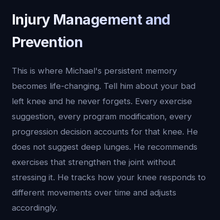
Injury Management and
Prevention
This is where Michael's persistent memory
becomes life-changing. Tell him about your bad
left knee and he never forgets. Every exercise
suggestion, every program modification, every
progression decision accounts for that knee. He
does not suggest deep lunges. He recommends
exercises that strengthen the joint without
stressing it. He tracks how your knee responds to
different movements over time and adjusts
accordingly.