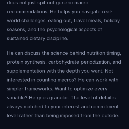
does not just spit out generic macro
recommendations. He helps you navigate real-
world challenges: eating out, travel meals, holiday
seasons, and the psychological aspects of
sustained dietary discipline.
He can discuss the science behind nutrition timing,
protein synthesis, carbohydrate periodization, and
supplementation with the depth you want. Not
interested in counting macros? He can work with
simpler frameworks. Want to optimize every
variable? He goes granular. The level of detail is
always matched to your interest and commitment
level rather than being imposed from the outside.