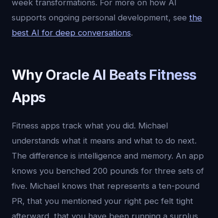
week transformations. For more on how AI
supports ongoing personal development, see
the
best AI for deep conversations
.
Why Oracle AI Beats Fitness
Apps
Fitness apps track what you did. Michael
understands what it means and what to do next.
The difference is intelligence and memory. An app
knows you benched 200 pounds for three sets of
five. Michael knows that represents a ten-pound
PR, that you mentioned your right pec felt tight
afterward, that you have been running a surplus