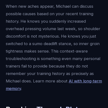
When new aches appear, Michael can discuss
possible causes based on your recent training
history. He knows you suddenly increased
overhead pressing volume last week, so shoulder
discomfort is not mysterious. He knows you just
switched to a sumo deadlift stance, so inner groin
tightness makes sense. This context-aware
troubleshooting is something even many personal
trainers fail to provide because they do not
remember your training history as precisely as
Michael does. Learn more about
AI with long-term
memory
.