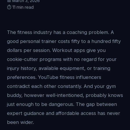
📅 March 3, 2026
⏱️ 11 min read
The fitness industry has a coaching problem. A
good personal trainer costs fifty to a hundred fifty
dollars per session. Workout apps give you
cookie-cutter programs with no regard for your
injury history, available equipment, or training
preferences. YouTube fitness influencers
contradict each other constantly. And your gym
buddy, however well-intentioned, probably knows
just enough to be dangerous. The gap between
expert guidance and affordable access has never
been wider.