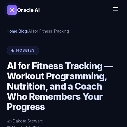
Oracle AI
Home
/
Blog
/
AI for Fitness Tracking
💪 HOBBIES
AI for Fitness Tracking —
Workout Programming,
Nutrition, and a Coach
Who Remembers Your
Progress
✍️ Dakota Stewart