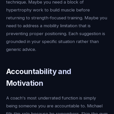
technique. Maybe you need a block of
hypertrophy work to build muscle before
returning to strength-focused training. Maybe you
need to address a mobility limitation that is
preventing proper positioning. Each suggestion is
grounded in your specific situation rather than
generic advice.
Accountability and
Motivation
A coach's most underrated function is simply
being someone you are accountable to. Michael
fills this role because he remembers. Skip the gym