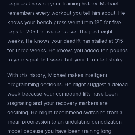
requires knowing your training history. Michael
remembers every workout you tell him about. He
knows your bench press went from 185 for five
reps to 205 for five reps over the past eight
weeks. He knows your deadlift has stalled at 315
for three weeks. He knows you added ten pounds
to your squat last week but your form felt shaky.
With this history, Michael makes intelligent
programming decisions. He might suggest a deload
week because your compound lifts have been
stagnating and your recovery markers are
declining. He might recommend switching from a
linear progression to an undulating periodization
model because you have been training long