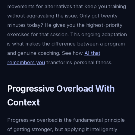
movements for alternatives that keep you training
without aggravating the issue. Only got twenty
minutes today? He gives you the highest-priority
exercises for that session. This ongoing adaptation
is what makes the difference between a program
and genuine coaching. See how
AI that
remembers you
transforms personal fitness.
Progressive Overload With
Context
Progressive overload is the fundamental principle
of getting stronger, but applying it intelligently