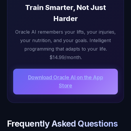
Train Smarter, Not Just
Harder
Oracle AI remembers your lifts, your injuries,
your nutrition, and your goals. Intelligent
programming that adapts to your life.
$14.99/month.
Download Oracle AI on the App
Store
Frequently Asked Questions