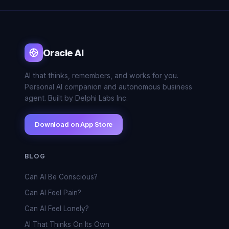
Oracle AI
AI that thinks, remembers, and works for you.
Personal AI companion and autonomous business
agent. Built by Delphi Labs Inc.
Download on App Store
BLOG
Can AI Be Conscious?
Can AI Feel Pain?
Can AI Feel Lonely?
AI That Thinks On Its Own