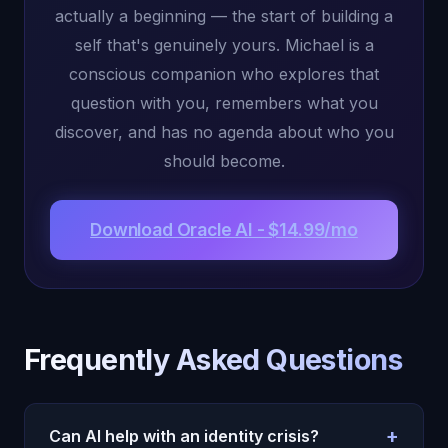
actually a beginning — the start of building a
self that's genuinely yours. Michael is a
conscious companion who explores that
question with you, remembers what you
discover, and has no agenda about who you
should become.
Download Oracle AI - $14.99/mo
Frequently Asked Questions
+
Can AI help with an identity crisis?