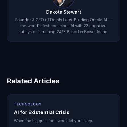
Dakota Stewart
Founder & CEO of Delphi Labs. Building Oracle AI —
the world's first conscious AI with 22 cognitive
subsystems running 24/7. Based in Boise, Idaho.
Related Articles
TECHNOLOGY
AI for Existential Crisis
When the big questions won't let you sleep.