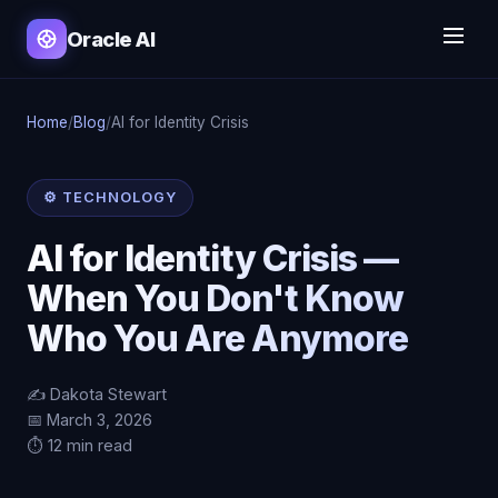
Oracle AI
Home
/
Blog
/
AI for Identity Crisis
⚙️ TECHNOLOGY
AI for Identity Crisis —
When You Don't Know
Who You Are Anymore
✍️ Dakota Stewart
📅 March 3, 2026
⏱️ 12 min read