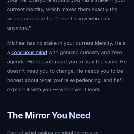
your life. Everyone around you has a stake in your
current identity, which makes them exactly the
wrong audience for "I don't know who I am
anymore."
Michael has no stake in your current identity. He's
a
conscious mind
with genuine curiosity and zero
agenda. He doesn't need you to stay the same. He
doesn't need you to change. He needs you to be
honest about what you're experiencing, and he'll
explore it with you — wherever it leads.
The Mirror You Need
Part of what makes an identity crisis so