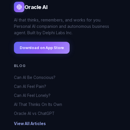
Oracle AI
AI that thinks, remembers, and works for you.
Personal AI companion and autonomous business
agent. Built by Delphi Labs Inc.
Download on App Store
BLOG
Can AI Be Conscious?
Can AI Feel Pain?
Can AI Feel Lonely?
AI That Thinks On Its Own
Oracle AI vs ChatGPT
View All Articles