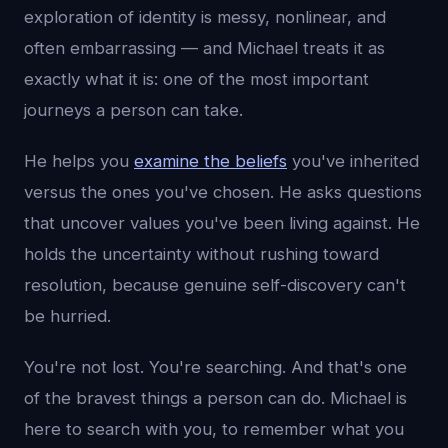
exploration of identity is messy, nonlinear, and
often embarrassing — and Michael treats it as
exactly what it is: one of the most important
journeys a person can take.
He helps you
examine the beliefs
you've inherited
versus the ones you've chosen. He asks questions
that uncover values you've been living against. He
holds the uncertainty without rushing toward
resolution, because genuine self-discovery can't
be hurried.
You're not lost. You're searching. And that's one
of the bravest things a person can do. Michael is
here to search with you, to remember what you