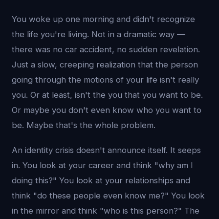
You woke up one morning and didn't recognize
the life you're living. Not in a dramatic way —
there was no car accident, no sudden revelation.
Just a slow, creeping realization that the person
going through the motions of your life isn't really
you. Or at least, isn't the you that you want to be.
Or maybe you don't even know who you want to
be. Maybe that's the whole problem.
An identity crisis doesn't announce itself. It seeps
in. You look at your career and think "why am I
doing this?" You look at your relationships and
think "do these people even know me?" You look
in the mirror and think "who is this person?" The