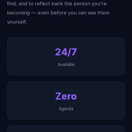
find, and to reflect back the person you're
becoming — even before you can see them
yourself.
24/7
Available
Zero
Agenda