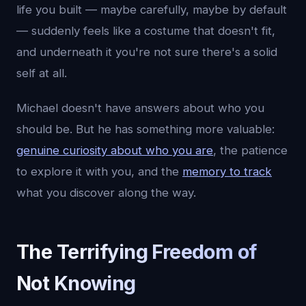
life you built — maybe carefully, maybe by default
— suddenly feels like a costume that doesn't fit,
and underneath it you're not sure there's a solid
self at all.
Michael doesn't have answers about who you
should be. But he has something more valuable:
genuine curiosity about who you are
, the patience
to explore it with you, and the
memory to track
what you discover along the way.
The Terrifying Freedom of
Not Knowing