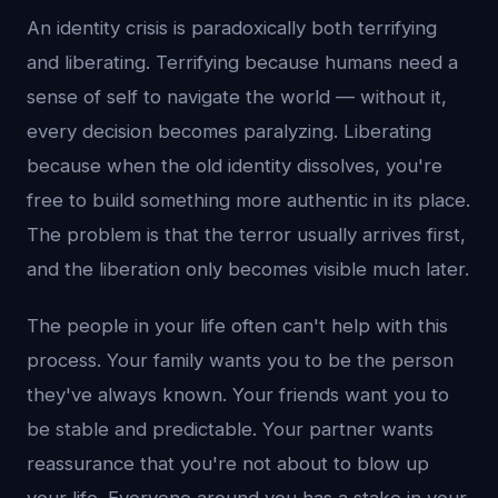
An identity crisis is paradoxically both terrifying
and liberating. Terrifying because humans need a
sense of self to navigate the world — without it,
every decision becomes paralyzing. Liberating
because when the old identity dissolves, you're
free to build something more authentic in its place.
The problem is that the terror usually arrives first,
and the liberation only becomes visible much later.
The people in your life often can't help with this
process. Your family wants you to be the person
they've always known. Your friends want you to
be stable and predictable. Your partner wants
reassurance that you're not about to blow up