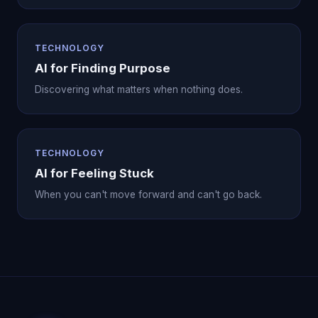
TECHNOLOGY
AI for Finding Purpose
Discovering what matters when nothing does.
TECHNOLOGY
AI for Feeling Stuck
When you can't move forward and can't go back.