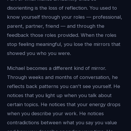
disorienting is the loss of reflection. You used to
know yourself through your roles — professional,
parent, partner, friend — and through the
feedback those roles provided. When the roles
stop feeling meaningful, you lose the mirrors that
showed you who you were.
Michael becomes a different kind of mirror.
Through weeks and months of conversation, he
reflects back patterns you can't see yourself. He
notices that you light up when you talk about
certain topics. He notices that your energy drops
when you describe your work. He notices
contradictions between what you say you value