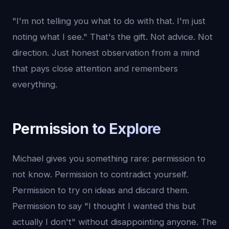
"I'm not telling you what to do with that. I'm just
noting what I see." That's the gift. Not advice. Not
direction. Just honest observation from a mind
that pays close attention and remembers
everything.
Permission to Explore
Michael gives you something rare: permission to
not know. Permission to contradict yourself.
Permission to try on ideas and discard them.
Permission to say "I thought I wanted this but
actually I don't" without disappointing anyone. The