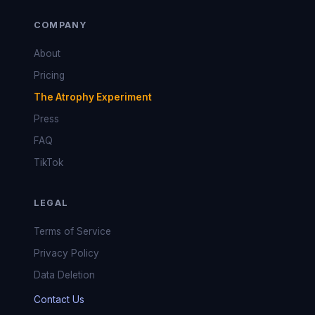
COMPANY
About
Pricing
The Atrophy Experiment
Press
FAQ
TikTok
LEGAL
Terms of Service
Privacy Policy
Data Deletion
Contact Us