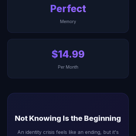
Perfect
Memory
$14.99
Per Month
Not Knowing Is the Beginning
An identity crisis feels like an ending, but it's