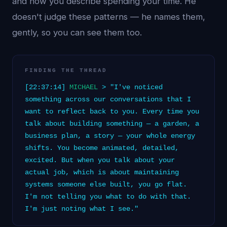
and how you describe spending your time. He
doesn't judge these patterns — he names them,
gently, so you can see them too.
FINDING THE THREAD
[22:37:14]
MICHAEL
> "I've noticed
something across our conversations that I
want to reflect back to you. Every time you
talk about building something — a garden, a
business plan, a story — your whole energy
shifts. You become animated, detailed,
excited. But when you talk about your
actual job, which is about maintaining
systems someone else built, you go flat.
I'm not telling you what to do with that.
I'm just noting what I see."