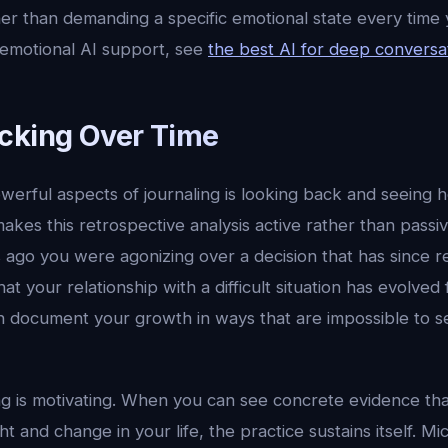
er than demanding a specific emotional state every time 
 emotional AI support, see
the best AI for deep conversa
cking Over Time
werful aspects of journaling is looking back and seeing
kes this retrospective analysis active rather than passi
 ago you were agonizing over a decision that has since re
t your relationship with a difficult situation has evolve
 document your growth in ways that are impossible to se
ng is motivating. When you can see concrete evidence tha
t and change in your life, the practice sustains itself. Mi