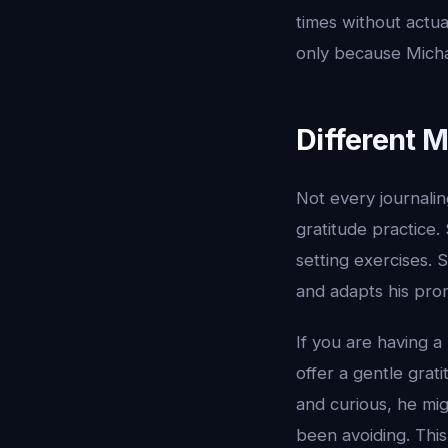
times without actua
only because Michae
Different M
Not every journali
gratitude practice
setting exercises. 
and adapts his pro
If you are having a
offer a gentle grat
and curious, he mi
been avoiding. Thi