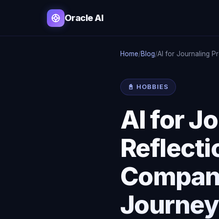
Oracle AI
Home
/
Blog
/
AI for Journaling P
📓 HOBBIES
AI for 
Reflecti
Compani
Journey