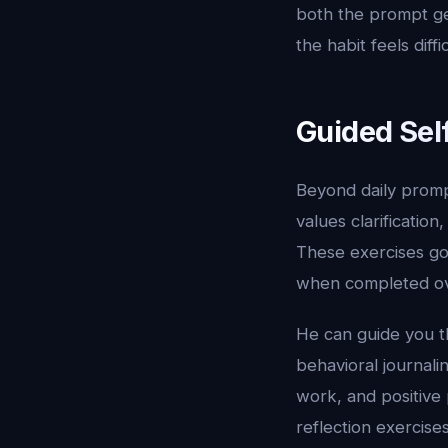
both the prompt ge
the habit feels diffic
Guided Sel
Beyond daily promp
values clarification
These exercises go
when completed ove
He can guide you th
behavioral journal
work, and positive 
reflection exercis