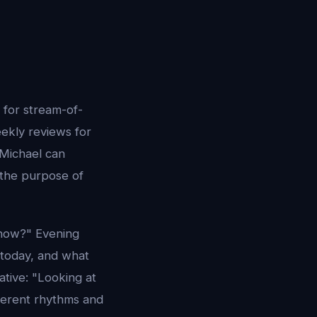
s for stream-of-
eekly reviews for
 Michael can
 the purpose of
 now?" Evening
today, and what
tive: "Looking at
ferent rhythms and