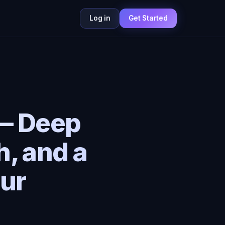
Log in
Get Started
 — Deep
h, and a
ur