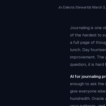
✍️ Dakota Stewart
📅 March 3
Journaling is one 
of the hardest to s
a full page of thou
lunch. Day fourtee
improvement. The p
question, it is har
AI for journaling 
enough to ask the 
give everyone else:
hundredth. Oracle A
your patterns, an