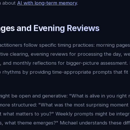
n about
AI with long-term memory
.
ges and Evening Reviews
ctitioners follow specific timing practices: morning page
tive clearing, evening reviews for processing the day, w
, and monthly reflections for bigger-picture assessment.
e rhythms by providing time-appropriate prompts that fit
ght be open and generative: "What is alive in you right
ore structured: "What was the most surprising moment 
ut what matters to you?" Weekly prompts might be integra
s, what theme emerges?" Michael understands these dif