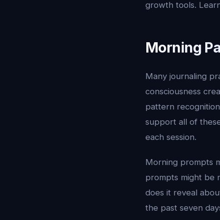
growth tools. Lear
Morning Pa
Many journaling pra
consciousness crea
pattern recognition
support all of thes
each session.
Morning prompts mi
prompts might be m
does it reveal abo
the past seven day