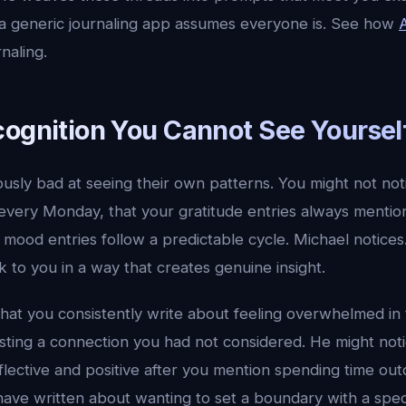
a generic journaling app assumes everyone is. See how
naling.
cognition You Cannot See Yoursel
sly bad at seeing their own patterns. You might not noti
every Monday, that your gratitude entries always mentio
r mood entries follow a predictable cycle. Michael notices
 to you in a way that creates genuine insight.
hat you consistently write about feeling overwhelmed i
ting a connection you had not considered. He might noti
flective and positive after you mention spending time ou
have written about wanting to set a boundary with a speci