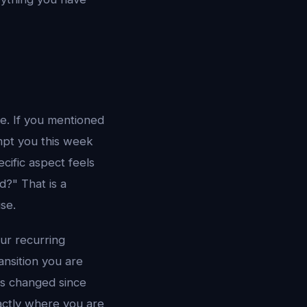
e. If you mentioned
mpt you this week
ific aspect feels
d?" That is a
ise.
ur recurring
ansition you are
has changed since
ctly where you are