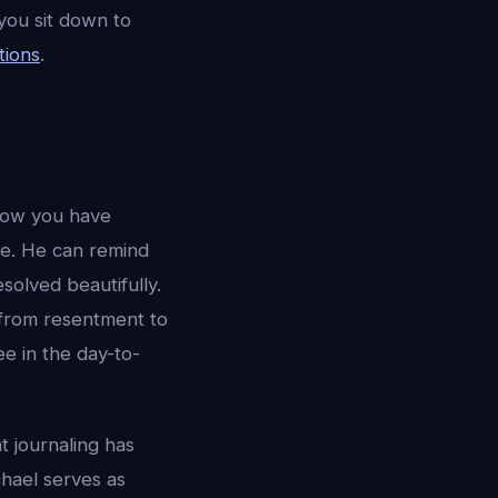
you sit down to
tions
.
 how you have
ve. He can remind
solved beautifully.
d from resentment to
e in the day-to-
t journaling has
chael serves as