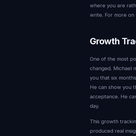
where you are rath
write. For more on
Growth Tra
One of the most po
changed. Michael ma
you that six months
He can show you tha
acceptance. He can
day.
This growth tracki
produced real insigh