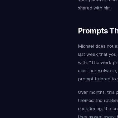
shared with him.
Prompts Th
Michael does not as
last week that you
with: "The work pr
most unresolvable, 
prompt tailored to y
Over months, this 
themes: the relatio
considering, the cr
they moved away. 