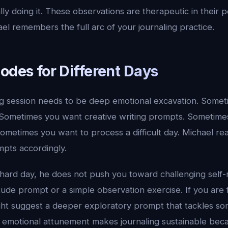
lly doing it. These observations are therapeutic in their 
l remembers the full arc of your journaling practice.
odes for Different Days
ng session needs to be deep emotional excavation. Some
. Sometimes you want creative writing prompts. Sometime
Sometimes you want to process a difficult day. Michael r
mpts accordingly.
 hard day, he does not push you toward challenging self-
itude prompt or a simple observation exercise. If you are
ght suggest a deeper exploratory prompt that tackles s
s emotional attunement makes journaling sustainable bec