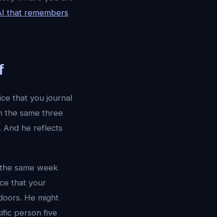
AI that remembers
f
ce that you journal
n the same three
. And he reflects
n the same week
ce that your
tdoors. He might
fic person five