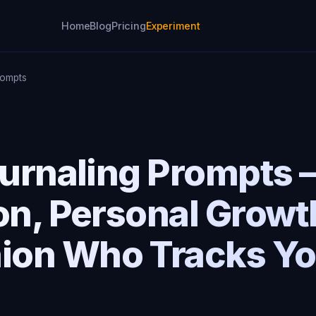
Home
Blog
Pricing
Experiment
rompts
Journaling Prompts
on, Personal Growt
on Who Tracks Yo