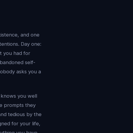
xistence, and one
tentions. Day one:
t you had for
abandoned self-
 nobody asks you a
I knows you well
me prompts they
 and tedious by the
ned for your life,
ything you have