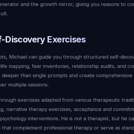
nerator and the growth mirror, giving you reasons to c
ult.
f-Discovery Exercises
ts, Michael can guide you through structured self-discov
, life mapping, fear inventories, relationship audits, and cr
 deeper than single prompts and create comprehensive 
r multiple sessions.
rough exercises adapted from various therapeutic traditi
ing, narrative therapy exercises, acceptance and commit
psychology interventions. He is not a therapist, but he c
es that complement professional therapy or serve as stan