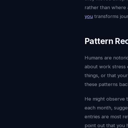
rather than where 
you
transforms jour
Pattern Re
Humans are notoriou
about work stress 
things, or that you
these patterns back
He might observe t
each month, sugges
entries are most re
point out that you 