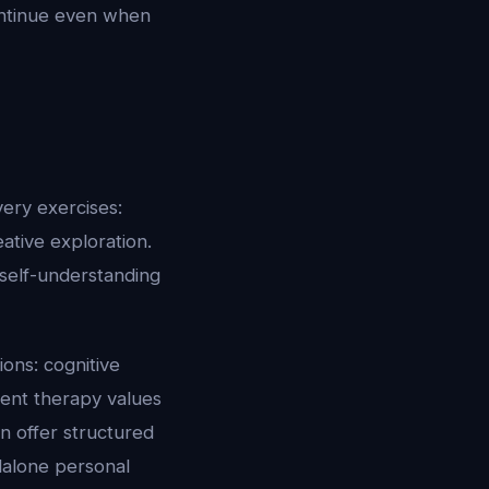
ontinue even when
ery exercises:
eative exploration.
self-understanding
ons: cognitive
ment therapy values
an offer structured
dalone personal