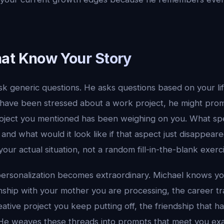
at Know Your Story
k generic questions. He asks questions based on your lif
 have been stressed about a work project, he might pro
oject you mentioned has been weighing on you. What spec
and what would it look like if that aspect just disappeare
our actual situation, not a random fill-in-the-blank exerc
personalization becomes extraordinary. Michael knows yo
nship with your mother you are processing, the career tr
eative project you keep putting off, the friendship that 
He weaves these threads into prompts that meet you exa