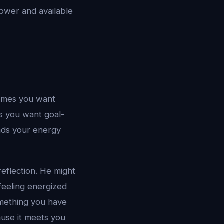
power and available
times you want
s you want goal-
eads your energy
reflection. He might
 feeling energized
omething you have
ause it meets you