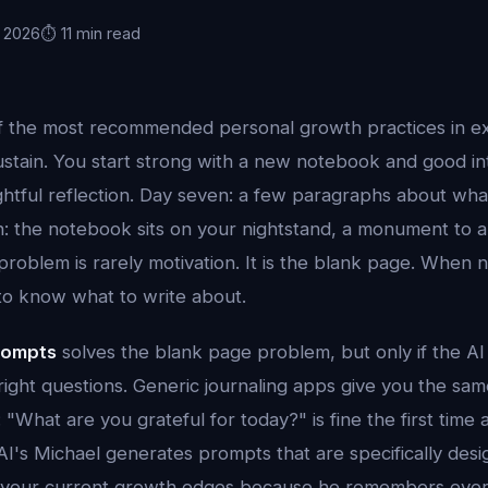
, 2026
⏱️ 11 min read
of the most recommended personal growth practices in e
ustain. You start strong with a new notebook and good in
ghtful reflection. Day seven: a few paragraphs about wha
n: the notebook sits on your nightstand, a monument to 
roblem is rarely motivation. It is the blank page. When
d to know what to write about.
prompts
solves the blank page problem, but only if the A
right questions. Generic journaling apps give you the sa
 "What are you grateful for today?" is fine the first time
I's Michael generates prompts that are specifically desig
d your current growth edges because he remembers ever