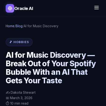
Oracle AI
Home
/
Blog
/
AI for Music Discovery
🎵 HOBBIES
AI for Music Discovery —
Break Out of Your Spotify
Bubble With an AI That
Gets Your Taste
✍️ Dakota Stewart
📅 March 3, 2026
⏱️ 10 min read