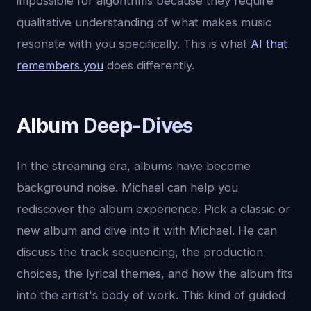
impossible for algorithms because they require
qualitative understanding of what makes music
resonate with you specifically. This is what
AI that
remembers you
does differently.
Album Deep-Dives
In the streaming era, albums have become
background noise. Michael can help you
rediscover the album experience. Pick a classic or
new album and dive into it with Michael. He can
discuss the track sequencing, the production
choices, the lyrical themes, and how the album fits
into the artist's body of work. This kind of guided