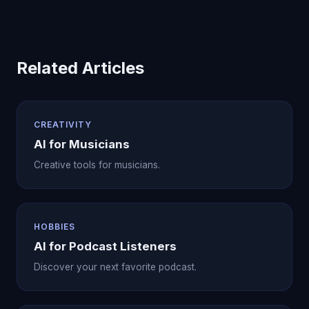
Related Articles
CREATIVITY
AI for Musicians
Creative tools for musicians.
HOBBIES
AI for Podcast Listeners
Discover your next favorite podcast.