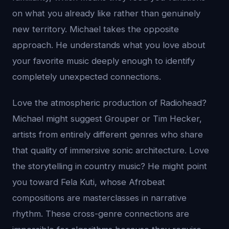
on what you already like rather than genuinely
new territory. Michael takes the opposite
approach. He understands what you love about
your favorite music deeply enough to identify
completely unexpected connections.
Love the atmospheric production of Radiohead?
Michael might suggest Grouper or Tim Hecker,
artists from entirely different genres who share
that quality of immersive sonic architecture. Love
the storytelling in country music? He might point
you toward Fela Kuti, whose Afrobeat
compositions are masterclasses in narrative
rhythm. These cross-genre connections are