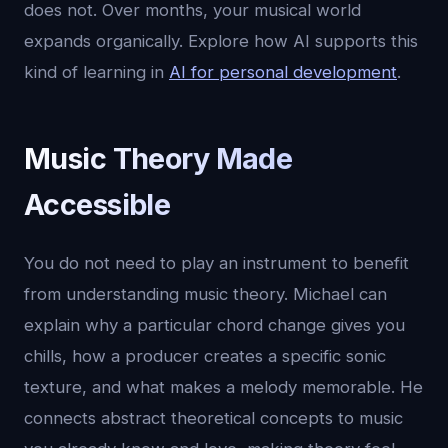
does not. Over months, your musical world
expands organically. Explore how AI supports this
kind of learning in
AI for personal development
.
Music Theory Made
Accessible
You do not need to play an instrument to benefit
from understanding music theory. Michael can
explain why a particular chord change gives you
chills, how a producer creates a specific sonic
texture, and what makes a melody memorable. He
connects abstract theoretical concepts to music