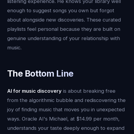
listening experience. He knows your library well
enough to suggest songs you own but forgot
about alongside new discoveries. These curated
playlists feel personal because they are built on
genuine understanding of your relationship with
music.
The Bottom Line
AI for music discovery
is about breaking free
from the algorithmic bubble and rediscovering the
joy of finding music that moves you in unexpected
ways. Oracle AI's Michael, at $14.99 per month,
understands your taste deeply enough to expand