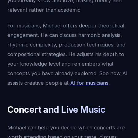
you already know and love, making theory feel
relevant rather than academic.
For musicians, Michael offers deeper theoretical
engagement. He can discuss harmonic analysis,
rhythmic complexity, production techniques, and
compositional strategies. He adjusts his depth to
your knowledge level and remembers what
concepts you have already explored. See how AI
assists creative people at
AI for musicians
.
Concert and Live Music
Michael can help you decide which concerts are
worth attending based on your taste, discuss