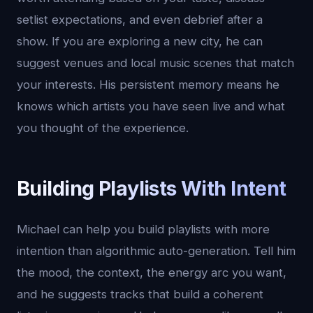
setlist expectations, and even debrief after a
show. If you are exploring a new city, he can
suggest venues and local music scenes that match
your interests. His persistent memory means he
knows which artists you have seen live and what
you thought of the experience.
Building Playlists With Intent
Michael can help you build playlists with more
intention than algorithmic auto-generation. Tell him
the mood, the context, the energy arc you want,
and he suggests tracks that build a coherent