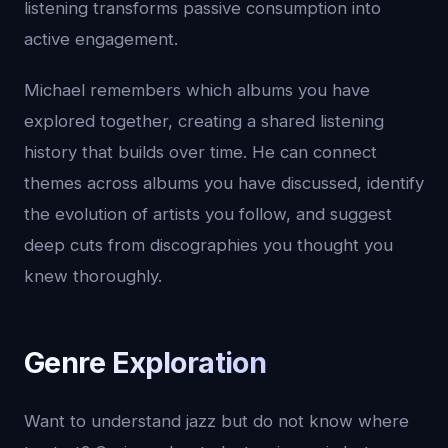
listening transforms passive consumption into
active engagement.
Michael remembers which albums you have
explored together, creating a shared listening
history that builds over time. He can connect
themes across albums you have discussed, identify
the evolution of artists you follow, and suggest
deep cuts from discographies you thought you
knew thoroughly.
Genre Exploration
Want to understand jazz but do not know where