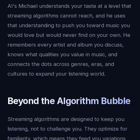
AI's Michael understands your taste at a level that
streaming algorithms cannot reach, and he uses
that understanding to push you toward music you
would love but would never find on your own. He
remembers every artist and album you discuss,
knows what qualities you value in music, and
connects the dots across genres, eras, and
cultures to expand your listening world.
Beyond the Algorithm Bubble
Streaming algorithms are designed to keep you
listening, not to challenge you. They optimize for
familiarity, which means they feed you variations