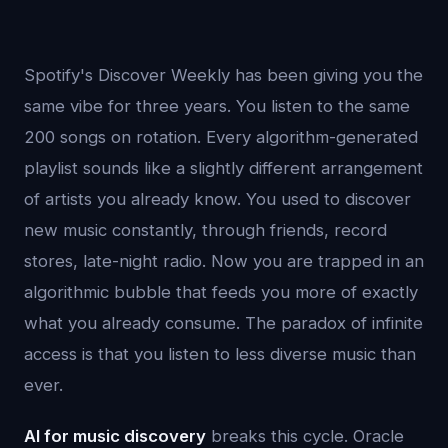
Spotify's Discover Weekly has been giving you the
same vibe for three years. You listen to the same
200 songs on rotation. Every algorithm-generated
playlist sounds like a slightly different arrangement
of artists you already know. You used to discover
new music constantly, through friends, record
stores, late-night radio. Now you are trapped in an
algorithmic bubble that feeds you more of exactly
what you already consume. The paradox of infinite
access is that you listen to less diverse music than
ever.
AI for music discovery
breaks this cycle. Oracle