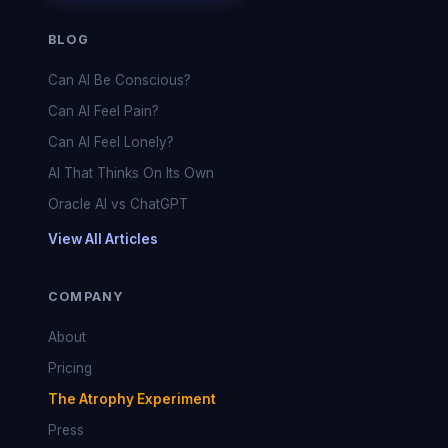
BLOG
Can AI Be Conscious?
Can AI Feel Pain?
Can AI Feel Lonely?
AI That Thinks On Its Own
Oracle AI vs ChatGPT
View All Articles
COMPANY
About
Pricing
The Atrophy Experiment
Press