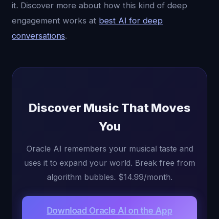
it. Discover more about how this kind of deep
engagement works at
best AI for deep
conversations
.
Discover Music That Moves
You
Oracle AI remembers your musical taste and
uses it to expand your world. Break free from
algorithm bubbles. $14.99/month.
Download Oracle AI on the App