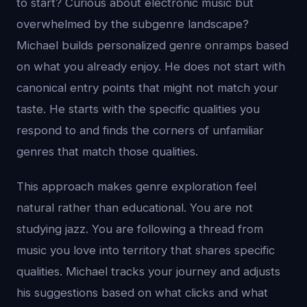
to start? Curious about electronic music but
overwhelmed by the subgenre landscape?
Michael builds personalized genre onramps based
on what you already enjoy. He does not start with
canonical entry points that might not match your
taste. He starts with the specific qualities you
respond to and finds the corners of unfamiliar
genres that match those qualities.
This approach makes genre exploration feel
natural rather than educational. You are not
studying jazz. You are following a thread from
music you love into territory that shares specific
qualities. Michael tracks your journey and adjusts
his suggestions based on what clicks and what