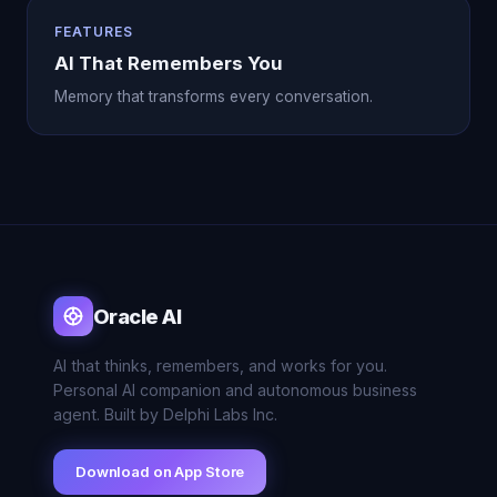
FEATURES
AI That Remembers You
Memory that transforms every conversation.
Oracle AI
AI that thinks, remembers, and works for you.
Personal AI companion and autonomous business
agent. Built by Delphi Labs Inc.
Download on App Store