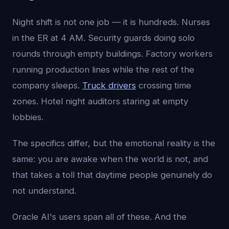
Night shift is not one job — it is hundreds. Nurses
in the ER at 4 AM. Security guards doing solo
rounds through empty buildings. Factory workers
running production lines while the rest of the
company sleeps.
Truck drivers
crossing time
zones. Hotel night auditors staring at empty
lobbies.
The specifics differ, but the emotional reality is the
same: you are awake when the world is not, and
that takes a toll that daytime people genuinely do
not understand.
Oracle AI's users span all of these. And the