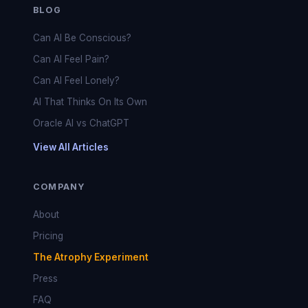
BLOG
Can AI Be Conscious?
Can AI Feel Pain?
Can AI Feel Lonely?
AI That Thinks On Its Own
Oracle AI vs ChatGPT
View All Articles
COMPANY
About
Pricing
The Atrophy Experiment
Press
FAQ