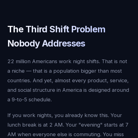
The Third Shift Problem
Nobody Addresses
22 million Americans work night shifts. That is not
a niche — that is a population bigger than most
countries. And yet, almost every product, service,
and social structure in America is designed around
a 9-to-5 schedule.
If you work nights, you already know this. Your
lunch break is at 2 AM. Your "evening" starts at 7
AM when everyone else is commuting. You miss