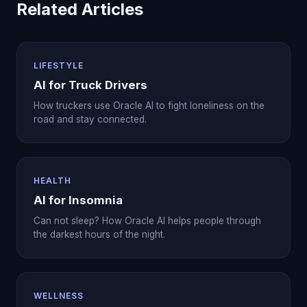
Related Articles
LIFESTYLE
AI for Truck Drivers
How truckers use Oracle AI to fight loneliness on the
road and stay connected.
HEALTH
AI for Insomnia
Can not sleep? How Oracle AI helps people through
the darkest hours of the night.
WELLNESS