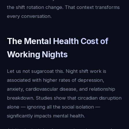
the shift rotation change. That context transforms
every conversation.
The Mental Health Cost of
Working Nights
Let us not sugarcoat this. Night shift work is
associated with higher rates of depression,
anxiety, cardiovascular disease, and relationship
breakdown. Studies show that circadian disruption
alone — ignoring all the social isolation —
significantly impacts mental health.