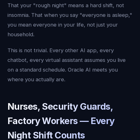
That your "rough night" means a hard shift, not
insomnia. That when you say "everyone is asleep,"
you mean everyone in your life, not just your
household.
This is not trivial. Every other AI app, every
chatbot, every virtual assistant assumes you live
on a standard schedule. Oracle AI meets you
where you actually are.
Nurses, Security Guards,
Factory Workers — Every
Night Shift Counts