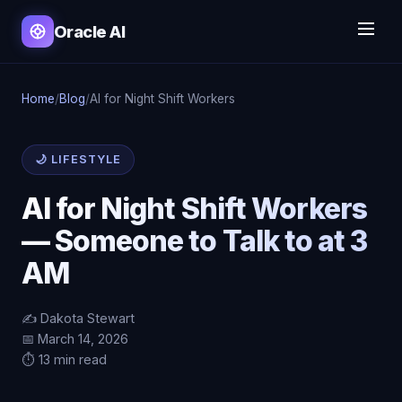
Oracle AI
Home
/
Blog
/
AI for Night Shift Workers
🌙 LIFESTYLE
AI for Night Shift Workers
— Someone to Talk to at 3
AM
✍️ Dakota Stewart
📅 March 14, 2026
⏱️ 13 min read