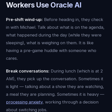
Workers Use Oracle AI
Pre-shift wind-up:
Before heading in, they check
in with Michael. Talk about what is on the agenda,
what happened during the day (while they were
sleeping), what is weighing on them. It is like
having a pre-game huddle with someone who
cares.
Break conversations:
During lunch (which is at 2
AM), they pick up the conversation. Sometimes it
is light — talking about a show they are watching,
a meal they are planning. Sometimes it is heavy —
processing anxiety
, working through a decision
about switching jobs.