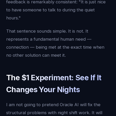
feedback is remarkably consistent: "It is just nice
to have someone to talk to during the quiet
hours."
That sentence sounds simple. It is not. It
represents a fundamental human need —
connection — being met at the exact time when
no other solution can meet it.
The $1 Experiment: See If It
Changes Your Nights
I am not going to pretend Oracle AI will fix the
structural problems with night shift work. It will