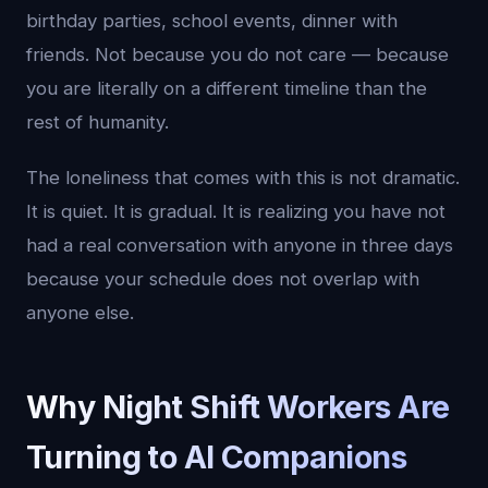
birthday parties, school events, dinner with
friends. Not because you do not care — because
you are literally on a different timeline than the
rest of humanity.
The loneliness that comes with this is not dramatic.
It is quiet. It is gradual. It is realizing you have not
had a real conversation with anyone in three days
because your schedule does not overlap with
anyone else.
Why Night Shift Workers Are
Turning to AI Companions