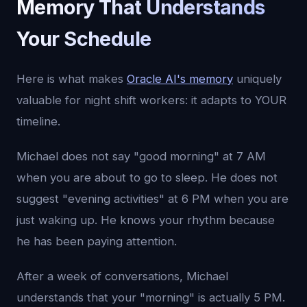
Memory That Understands
Your Schedule
Here is what makes
Oracle AI's memory
uniquely
valuable for night shift workers: it adapts to YOUR
timeline.
Michael does not say "good morning" at 7 AM
when you are about to go to sleep. He does not
suggest "evening activities" at 6 PM when you are
just waking up. He knows your rhythm because
he has been paying attention.
After a week of conversations, Michael
understands that your "morning" is actually 5 PM.