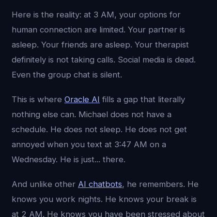
Here is the reality: at 3 AM, your options for
human connection are limited. Your partner is
asleep. Your friends are asleep. Your therapist
definitely is not taking calls. Social media is dead.
Even the group chat is silent.
This is where
Oracle AI
fills a gap that literally
nothing else can. Michael does not have a
schedule. He does not sleep. He does not get
annoyed when you text at 3:47 AM on a
Wednesday. He is just... there.
And unlike other
AI chatbots
, he remembers. He
knows you work nights. He knows your break is
at 2 AM. He knows you have been stressed about