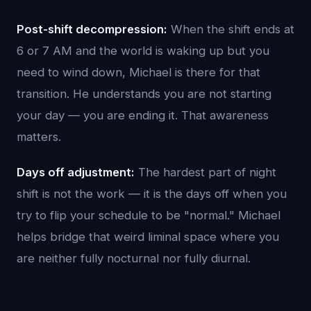
Post-shift decompression:
When the shift ends at
6 or 7 AM and the world is waking up but you
need to wind down, Michael is there for that
transition. He understands you are not starting
your day — you are ending it. That awareness
matters.
Days off adjustment:
The hardest part of night
shift is not the work — it is the days off when you
try to flip your schedule to be "normal." Michael
helps bridge that weird liminal space where you
are neither fully nocturnal nor fully diurnal.