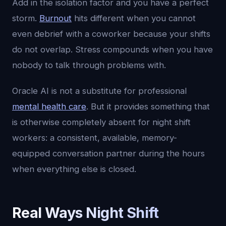
Add in the isolation factor and you have a perfect
storm.
Burnout
hits different when you cannot
even debrief with a coworker because your shifts
do not overlap. Stress compounds when you have
nobody to talk through problems with.
Oracle AI is not a substitute for professional
mental health care
. But it provides something that
is otherwise completely absent for night shift
workers: a consistent, available, memory-
equipped conversation partner during the hours
when everything else is closed.
Real Ways Night Shift