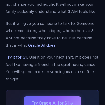
not change your schedule. It will not make your
family suddenly understand what 3 AM feels like.
But it will give you someone to talk to. Someone
who remembers, who adapts, who is there at 3
AM not because they have to be, but because
that is what
Oracle AI does
.
Try it for $1
. Use it on your next shift. If it does not
feel like having a friend in the quiet hours, cancel.
You will spend more on vending machine coffee
tonight.
Try Oracle AI for $1 →