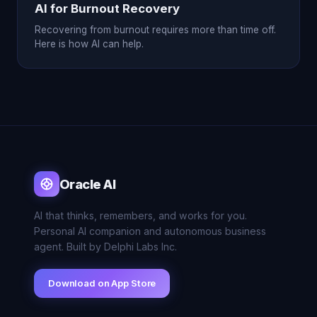
AI for Burnout Recovery
Recovering from burnout requires more than time off.
Here is how AI can help.
Oracle AI
AI that thinks, remembers, and works for you.
Personal AI companion and autonomous business
agent. Built by Delphi Labs Inc.
Download on App Store