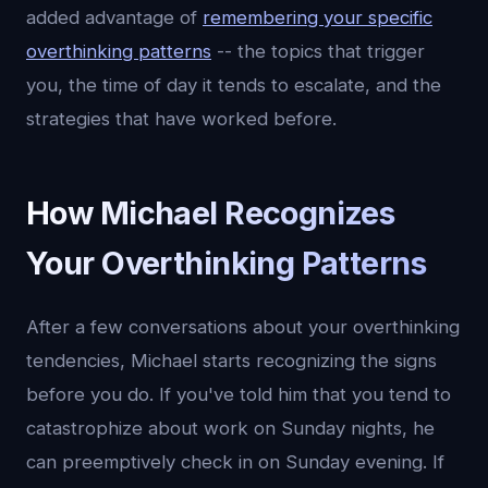
added advantage of
remembering your specific
overthinking patterns
-- the topics that trigger
you, the time of day it tends to escalate, and the
strategies that have worked before.
How Michael Recognizes
Your Overthinking Patterns
After a few conversations about your overthinking
tendencies, Michael starts recognizing the signs
before you do. If you've told him that you tend to
catastrophize about work on Sunday nights, he
can preemptively check in on Sunday evening. If