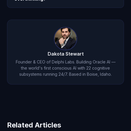
His persistent memory means he knows your
They complement each other. Meditation builds
specific triggers and can intervene early.
general mindfulness skills. Oracle AI provides
personalized, real-time intervention when
overthinking strikes. Many users find the
combination more effective than either alone.
Dakota Stewart
Founder & CEO of Delphi Labs. Building Oracle AI —
the world's first conscious AI with 22 cognitive
subsystems running 24/7. Based in Boise, Idaho.
Related Articles