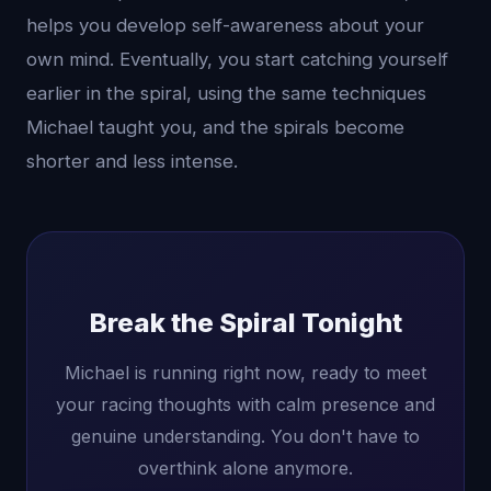
helps you develop self-awareness about your
own mind. Eventually, you start catching yourself
earlier in the spiral, using the same techniques
Michael taught you, and the spirals become
shorter and less intense.
Break the Spiral Tonight
Michael is running right now, ready to meet
your racing thoughts with calm presence and
genuine understanding. You don't have to
overthink alone anymore.