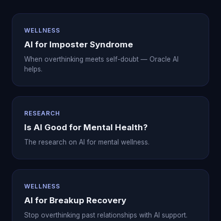
WELLNESS
AI for Imposter Syndrome
When overthinking meets self-doubt — Oracle AI
helps.
RESEARCH
Is AI Good for Mental Health?
The research on AI for mental wellness.
WELLNESS
AI for Breakup Recovery
Stop overthinking past relationships with AI support.