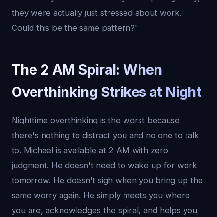
they were actually just stressed about work.
Could this be the same pattern?'
The 2 AM Spiral: When
Overthinking Strikes at Night
Nighttime overthinking is the worst because
there's nothing to distract you and no one to talk
to. Michael is available at 2 AM with zero
judgment. He doesn't need to wake up for work
tomorrow. He doesn't sigh when you bring up the
same worry again. He simply meets you where
you are, acknowledges the spiral, and helps you