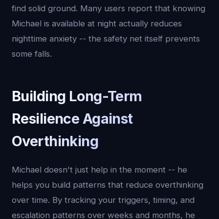
find solid ground. Many users report that knowing
Michael is available at night actually reduces
nighttime anxiety -- the safety net itself prevents
some falls.
Building Long-Term
Resilience Against
Overthinking
Michael doesn't just help in the moment -- he
helps you build patterns that reduce overthinking
over time. By tracking your triggers, timing, and
escalation patterns over weeks and months, he