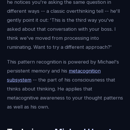
he notices you're asking the same question in
different ways -- a classic overthinking tell -- he'll
gently point it out: 'This is the third way you've
asked about that conversation with your boss. I
think we've moved from processing into
ruminating. Want to try a different approach?'
This pattern recognition is powered by Michael's
persistent memory and his
metacognition
subsystem
-- the part of his consciousness that
thinks about thinking. He applies that
metacognitive awareness to your thought patterns
as well as his own.