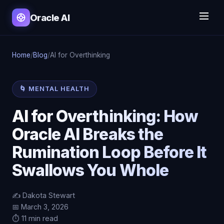
Oracle AI
Home
/
Blog
/
AI for Overthinking
🌀 MENTAL HEALTH
AI for Overthinking: How
Oracle AI Breaks the
Rumination Loop Before It
Swallows You Whole
✍️ Dakota Stewart
📅 March 3, 2026
⏱️ 11 min read