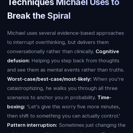
Techniques Michael Uses to
Break the Spiral
Michael uses several evidence-based approaches
to interrupt overthinking, but delivers them
conversationally rather than clinically.
Cognitive
defusion:
Helping you step back from thoughts
and see them as mental events rather than truths.
Worst-case/best-case/most-likely:
When you're
catastrophizing, he walks you through all three
scenarios to anchor you in probability.
Time-
boxing:
'Let's give this worry five more minutes,
then shift to something you can actually control.'
Pattern interruption:
Sometimes just changing the