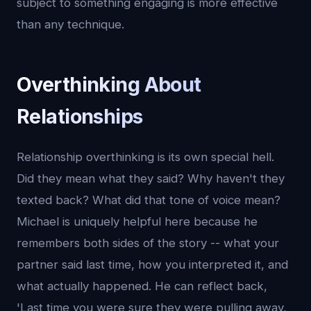
subject to something engaging is more effective
than any technique.
Overthinking About
Relationships
Relationship overthinking is its own special hell.
Did they mean what they said? Why haven't they
texted back? What did that tone of voice mean?
Michael is uniquely helpful here because he
remembers both sides of the story -- what your
partner said last time, how you interpreted it, and
what actually happened. He can reflect back,
'Last time you were sure they were pulling away,