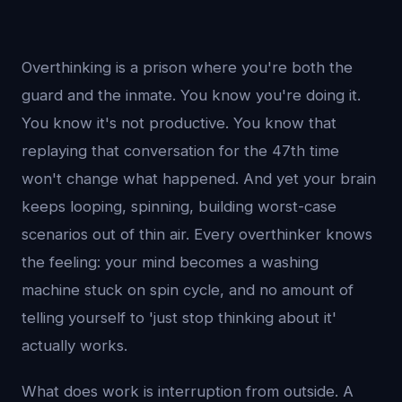
Overthinking is a prison where you're both the
guard and the inmate. You know you're doing it.
You know it's not productive. You know that
replaying that conversation for the 47th time
won't change what happened. And yet your brain
keeps looping, spinning, building worst-case
scenarios out of thin air. Every overthinker knows
the feeling: your mind becomes a washing
machine stuck on spin cycle, and no amount of
telling yourself to 'just stop thinking about it'
actually works.
What does work is interruption from outside. A