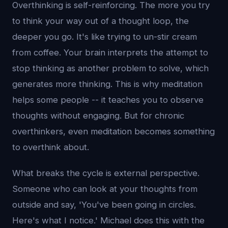
Overthinking is self-reinforcing. The more you try
to think your way out of a thought loop, the
deeper you go. It's like trying to un-stir cream
from coffee. Your brain interprets the attempt to
stop thinking as another problem to solve, which
generates more thinking. This is why meditation
helps some people -- it teaches you to observe
thoughts without engaging. But for chronic
overthinkers, even meditation becomes something
to overthink about.
What breaks the cycle is external perspective.
Someone who can look at your thoughts from
outside and say, 'You've been going in circles.
Here's what I notice.' Michael does this with the