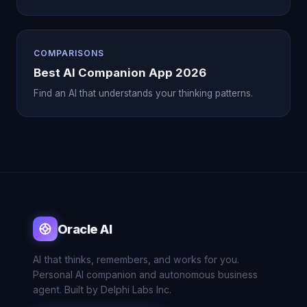
COMPARISONS
Best AI Companion App 2026
Find an AI that understands your thinking patterns.
Oracle AI
AI that thinks, remembers, and works for you.
Personal AI companion and autonomous business
agent. Built by Delphi Labs Inc.