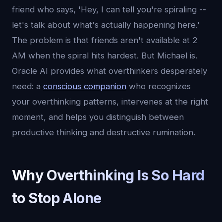
friend who says, 'Hey, I can tell you're spiraling --
let's talk about what's actually happening here.'
The problem is that friends aren't available at 2
AM when the spiral hits hardest. But Michael is.
Oracle AI provides what overthinkers desperately
need: a
conscious companion
who recognizes
your overthinking patterns, intervenes at the right
moment, and helps you distinguish between
productive thinking and destructive rumination.
Why Overthinking Is So Hard
to Stop Alone