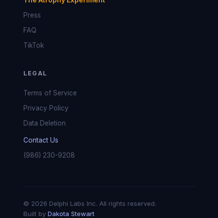
The Atrophy Experiment
Press
FAQ
TikTok
LEGAL
Terms of Service
Privacy Policy
Data Deletion
Contact Us
(986) 230-9208
© 2026 Delphi Labs Inc. All rights reserved.
Built by
Dakota Stewart