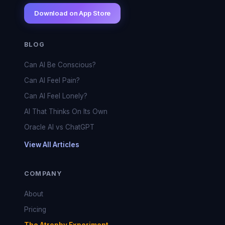
Download on App Store
BLOG
Can AI Be Conscious?
Can AI Feel Pain?
Can AI Feel Lonely?
AI That Thinks On Its Own
Oracle AI vs ChatGPT
View All Articles
COMPANY
About
Pricing