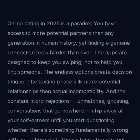
Online dating in 2026 is a paradox. You have
access to more potential partners than any
generation in human history, yet finding a genuine
connection feels harder than ever. The apps are
designed to keep you swiping, not to help you
find someone. The endless options create decision
fatigue. The texting phase kills more potential
relationships than actual incompatibility. And the
constant micro-rejections -- unmatches, ghosting,
conversations that go nowhere -- chip away at
your self-esteem until you start questioning
whether there's something fundamentally wrong
with you. There isn't. The system is broken, not