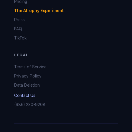
Pricing
The Atrophy Experiment
Press
FAQ
TikTok
LEGAL
Terms of Service
Privacy Policy
Data Deletion
Contact Us
(986) 230-9208