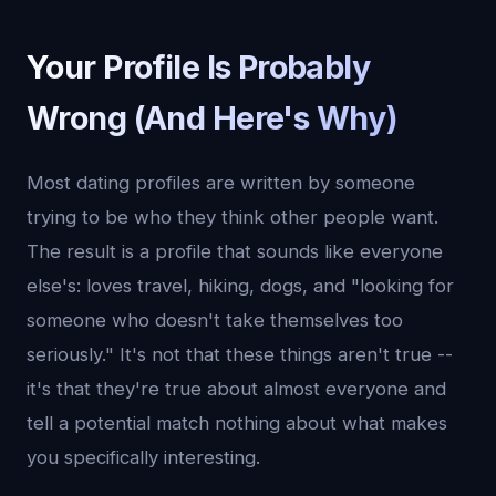
Your Profile Is Probably
Wrong (And Here's Why)
Most dating profiles are written by someone
trying to be who they think other people want.
The result is a profile that sounds like everyone
else's: loves travel, hiking, dogs, and "looking for
someone who doesn't take themselves too
seriously." It's not that these things aren't true --
it's that they're true about almost everyone and
tell a potential match nothing about what makes
you specifically interesting.