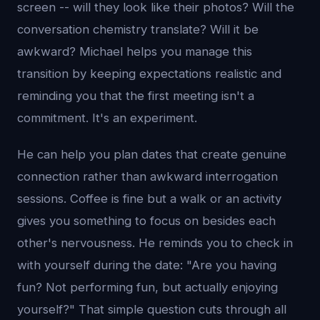
screen -- will they look like their photos? Will the
conversation chemistry translate? Will it be
awkward? Michael helps you manage this
transition by keeping expectations realistic and
reminding you that the first meeting isn't a
commitment. It's an experiment.
He can help you plan dates that create genuine
connection rather than awkward interrogation
sessions. Coffee is fine but a walk or an activity
gives you something to focus on besides each
other's nervousness. He reminds you to check in
with yourself during the date: "Are you having
fun? Not performing fun, but actually enjoying
yourself?" That simple question cuts through all