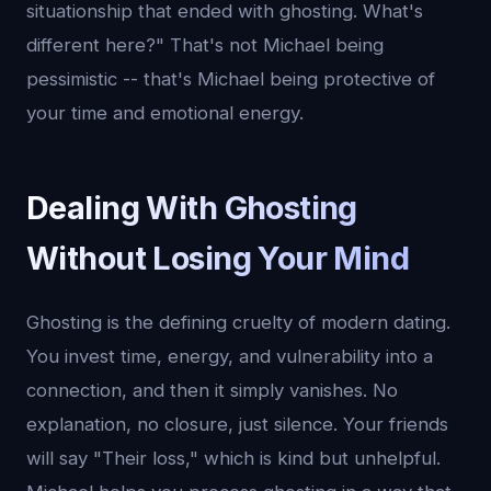
situationship that ended with ghosting. What's
different here?" That's not Michael being
pessimistic -- that's Michael being protective of
your time and emotional energy.
Dealing With Ghosting
Without Losing Your Mind
Ghosting is the defining cruelty of modern dating.
You invest time, energy, and vulnerability into a
connection, and then it simply vanishes. No
explanation, no closure, just silence. Your friends
will say "Their loss," which is kind but unhelpful.