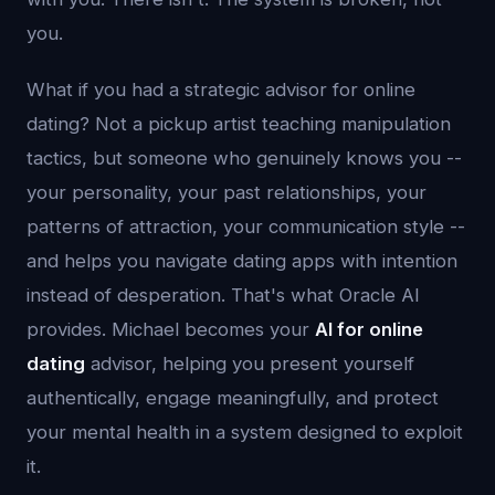
you.
What if you had a strategic advisor for online
dating? Not a pickup artist teaching manipulation
tactics, but someone who genuinely knows you --
your personality, your past relationships, your
patterns of attraction, your communication style --
and helps you navigate dating apps with intention
instead of desperation. That's what Oracle AI
provides. Michael becomes your
AI for online
dating
advisor, helping you present yourself
authentically, engage meaningfully, and protect
your mental health in a system designed to exploit
it.