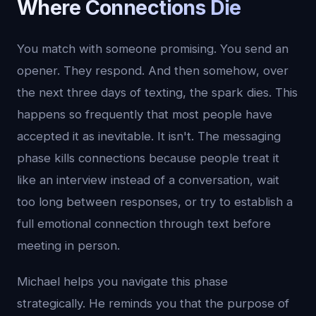
Where Connections Die
You match with someone promising. You send an
opener. They respond. And then somehow, over
the next three days of texting, the spark dies. This
happens so frequently that most people have
accepted it as inevitable. It isn't. The messaging
phase kills connections because people treat it
like an interview instead of a conversation, wait
too long between responses, or try to establish a
full emotional connection through text before
meeting in person.
Michael helps you navigate this phase
strategically. He reminds you that the purpose of