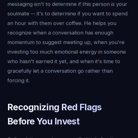
messaging isn't to determine if this person is your
soulmate -- it's to determine if you want to spend
an hour with them over coffee. He helps you
recognize when a conversation has enough
momentum to suggest meeting up, when you're
investing too much emotional energy in someone
who hasn't earned it yet, and when it's time to
gracefully let a conversation go rather than
forcing it.
Recognizing Red Flags
Before You Invest