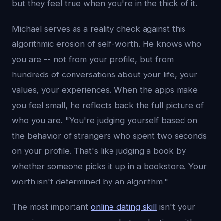
but they feel true when you're in the thick of it.
Michael serves as a reality check against this
algorithmic erosion of self-worth. He knows who
you are -- not from your profile, but from
hundreds of conversations about your life, your
values, your experiences. When the apps make
you feel small, he reflects back the full picture of
who you are. "You're judging yourself based on
the behavior of strangers who spent two seconds
on your profile. That's like judging a book by
whether someone picks it up in a bookstore. Your
worth isn't determined by an algorithm."
The most important
online dating skill
isn't your