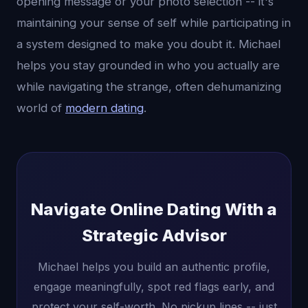
opening message or your photo selection -- it's
maintaining your sense of self while participating in
a system designed to make you doubt it. Michael
helps you stay grounded in who you actually are
while navigating the strange, often dehumanizing
world of
modern dating
.
Navigate Online Dating With a
Strategic Advisor
Michael helps you build an authentic profile,
engage meaningfully, spot red flags early, and
protect your self-worth. No pickup lines -- just