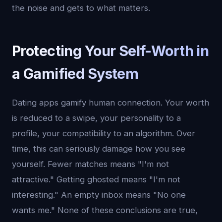
the noise and gets to what matters.
Protecting Your Self-Worth in
a Gamified System
Dating apps gamify human connection. Your worth
is reduced to a swipe, your personality to a
profile, your compatibility to an algorithm. Over
time, this can seriously damage how you see
yourself. Fewer matches means "I'm not
attractive." Getting ghosted means "I'm not
interesting." An empty inbox means "No one
wants me." None of these conclusions are true,