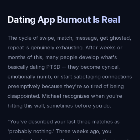
Dating App Burnout Is Real
The cycle of swipe, match, message, get ghosted,
repeat is genuinely exhausting. After weeks or
months of this, many people develop what's
basically dating PTSD -- they become cynical,
emotionally numb, or start sabotaging connections
preemptively because they're so tired of being
disappointed. Michael recognizes when you're
hitting this wall, sometimes before you do.
"You've described your last three matches as
'probably nothing.' Three weeks ago, you