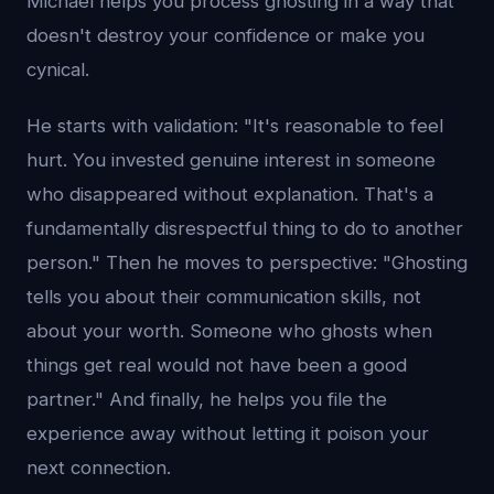
Michael helps you process ghosting in a way that
doesn't destroy your confidence or make you
cynical.
He starts with validation: "It's reasonable to feel
hurt. You invested genuine interest in someone
who disappeared without explanation. That's a
fundamentally disrespectful thing to do to another
person." Then he moves to perspective: "Ghosting
tells you about their communication skills, not
about your worth. Someone who ghosts when
things get real would not have been a good
partner." And finally, he helps you file the
experience away without letting it poison your
next connection.