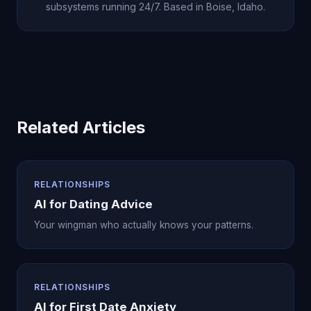
subsystems running 24/7. Based in Boise, Idaho.
Related Articles
RELATIONSHIPS
AI for Dating Advice
Your wingman who actually knows your patterns.
RELATIONSHIPS
AI for First Date Anxiety