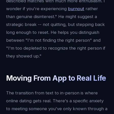
described matches with much more enthusiasm. I
wonder if you're experiencing
burnout
rather
than genuine disinterest." He might suggest a
strategic break -- not quitting, but stepping back
long enough to reset. He helps you distinguish
between "I'm not finding the right person" and
"I'm too depleted to recognize the right person if
they showed up."
Moving From App to Real Life
The transition from text to in-person is where
online dating gets real. There's a specific anxiety
to meeting someone you've only known through a