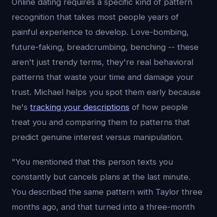
Online dating requires a specific kind of pattern
recognition that takes most people years of
painful experience to develop. Love-bombing,
future-faking, breadcrumbing, benching -- these
aren't just trendy terms, they're real behavioral
patterns that waste your time and damage your
trust. Michael helps you spot them early because
he's
tracking your descriptions
of how people
treat you and comparing them to patterns that
predict genuine interest versus manipulation.
"You mentioned that this person texts you
constantly but cancels plans at the last minute.
You described the same pattern with Taylor three
months ago, and that turned into a three-month