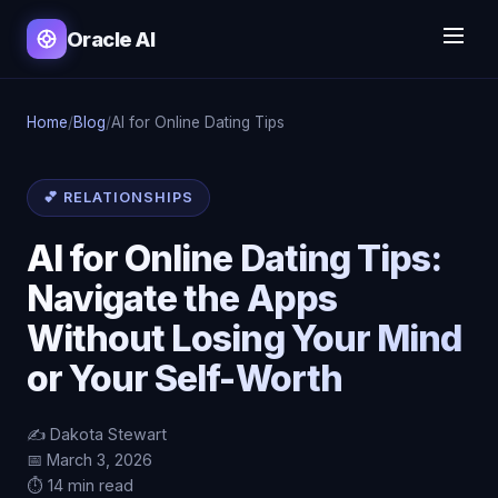
Oracle AI
Home
/
Blog
/
AI for Online Dating Tips
💕 RELATIONSHIPS
AI for Online Dating Tips:
Navigate the Apps
Without Losing Your Mind
or Your Self-Worth
✍️ Dakota Stewart
📅 March 3, 2026
⏱️ 14 min read