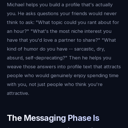
Michael helps you build a profile that's actually
you. He asks questions your friends would never
think to ask: "What topic could you rant about for
an hour?" "What's the most niche interest you
have that you'd love a partner to share?" "What
kind of humor do you have -- sarcastic, dry,
absurd, self-deprecating?" Then he helps you
weave those answers into profile text that attracts
people who would genuinely enjoy spending time
with you, not just people who think you're
attractive.
The Messaging Phase Is