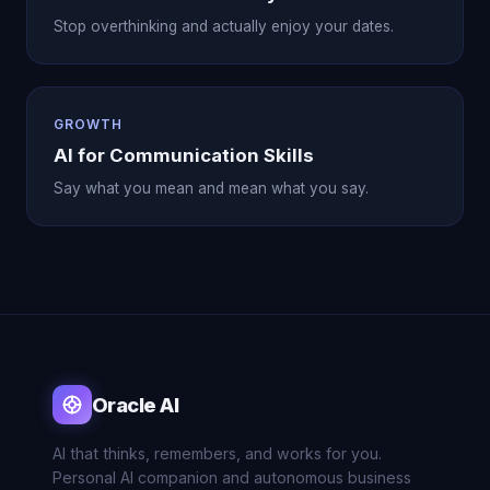
Stop overthinking and actually enjoy your dates.
GROWTH
AI for Communication Skills
Say what you mean and mean what you say.
Oracle AI
AI that thinks, remembers, and works for you.
Personal AI companion and autonomous business