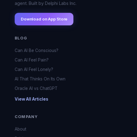
agent. Built by Delphi Labs Inc.
Download on App Store
BLOG
Can AI Be Conscious?
Can AI Feel Pain?
Can AI Feel Lonely?
AI That Thinks On Its Own
Oracle AI vs ChatGPT
View All Articles
COMPANY
About