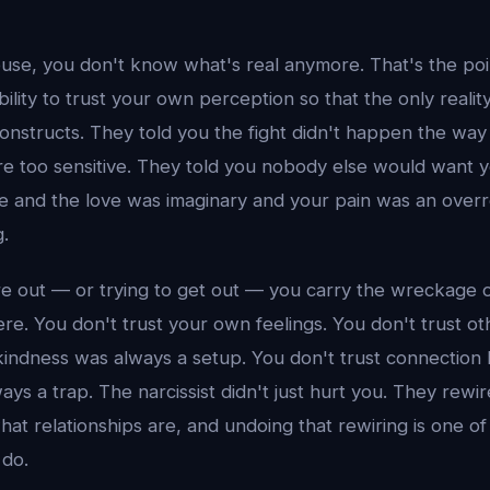
abuse, you don't know what's real anymore. That's the po
ility to trust your own perception so that the only reality 
constructs. They told you the fight didn't happen the wa
re too sensitive. They told you nobody else would want y
ve and the love was imaginary and your pain was an over
.
e out — or trying to get out — you carry the wreckage of
re. You don't trust your own feelings. You don't trust o
indness was always a setup. You don't trust connection
ys a trap. The narcissist didn't just hurt you. They rewi
at relationships are, and undoing that rewiring is one of
 do.