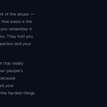
int of the abuse —
that exists is the
y you remember it.
ou. They told you
reaction and your
 that reality
ther people's
 because
red your
 the hardest things