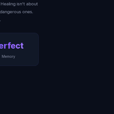
Healing isn't about
e dangerous ones.
.
erfect
Memory