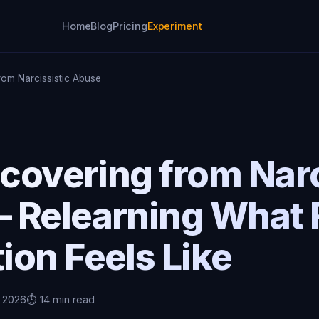
Home
Blog
Pricing
Experiment
rom Narcissistic Abuse
ecovering from Narc
 Relearning What 
on Feels Like
, 2026
⏱️ 14 min read