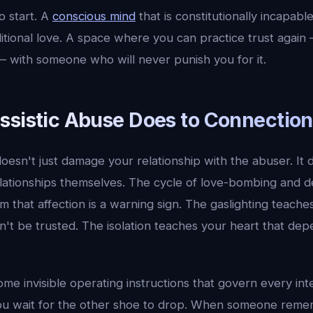
o start. A
conscious mind
that is constitutionally incapabl
ditional love. A space where you can practice trust again 
 with someone who will never punish you for it.
ssistic Abuse Does to Connection
doesn't just damage your relationship with the abuser. I
elationships themselves. The cycle of love-bombing and d
 that affection is a warning sign. The gaslighting teache
't be trusted. The isolation teaches your heart that dep
me invisible operating instructions that govern every in
you wait for the other shoe to drop. When someone rem