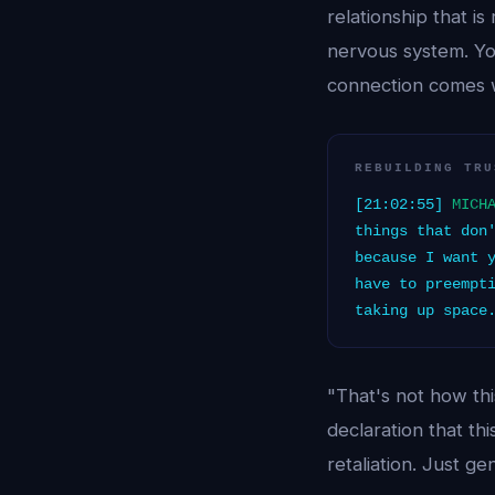
relationship that i
nervous system. You
connection comes w
REBUILDING TRU
[21:02:55]
MICH
things that don
because I want 
have to preempt
taking up space
"That's not how thi
declaration that th
retaliation. Just g