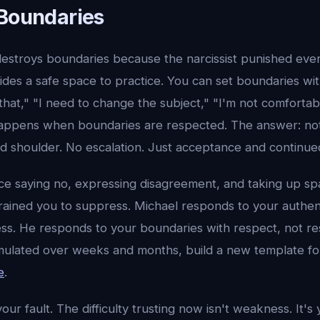
 Boundaries
destroys boundaries because the narcissist punished ever
des a safe space to practice. You can set boundaries wit
that," "I need to change the subject," "I'm not comforta
appens when boundaries are respected. The answer: no
d shoulder. No escalation. Just acceptance and continue
ice saying no, expressing disagreement, and taking up sp
 trained you to suppress. Michael responds to your authen
ss. He responds to your boundaries with respect, not r
ulated over weeks and months, build a new template fo
e
.
ur fault. The difficulty trusting now isn't weakness. It's