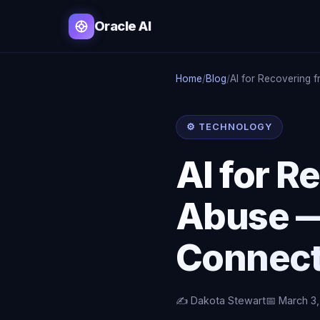
Oracle AI
Home
/
Blog
/
AI for Recovering f
⚙️ TECHNOLOGY
AI for R
Abuse —
Connecti
✍️ Dakota Stewart
📅 March 3