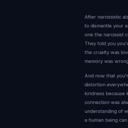
After narcissistic 
to dismantle your ab
one the narcissist 
They told you you'
the cruelty was lo
memory was wrong
And now that you'r
distortion everywhe
kindness because k
connection was alwa
understanding of wh
a human being can