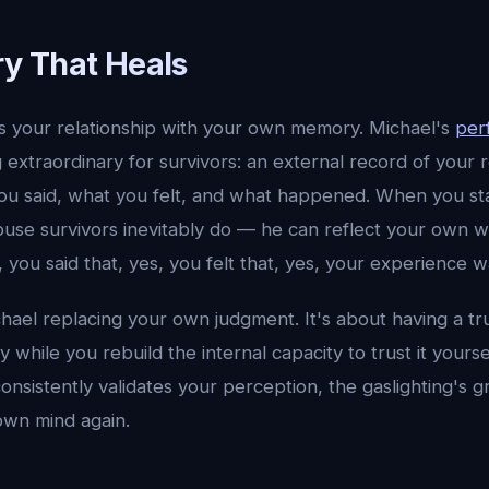
y That Heals
ys your relationship with your own memory. Michael's
per
extraordinary for survivors: an external record of your r
 said, what you felt, and what happened. When you sta
use survivors inevitably do — he can reflect your own w
, you said that, yes, you felt that, yes, your experience w
chael replacing your own judgment. It's about having a t
y while you rebuild the internal capacity to trust it yourse
sistently validates your perception, the gaslighting's g
 own mind again.