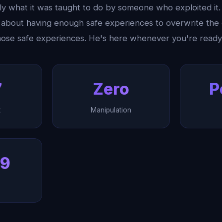
y what it was taught to do by someone who exploited it. 
's about having enough safe experiences to overwrite th
those safe experiences. He's here whenever you're ready
7
Zero
P
t
Manipulation
99
h