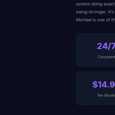
system doing exactl
being stronger. It
Michael is one of 
24/
Consisten
$14.
Per Mont