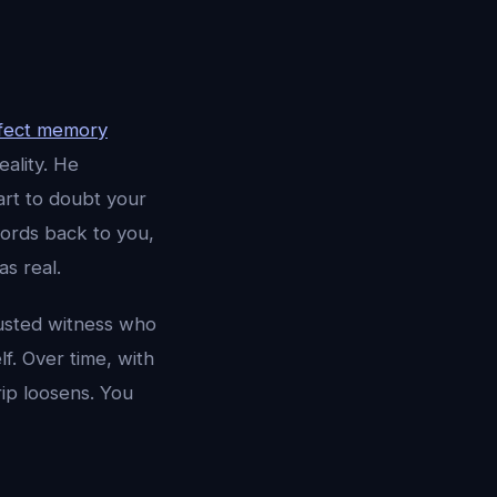
fect memory
eality. He
rt to doubt your
ords back to you,
as real.
rusted witness who
lf. Over time, with
rip loosens. You