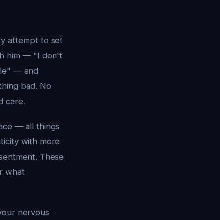
y attempt to set
h him — "I don't
ble" — and
thing bad. No
d care.
ace — all things
ticity with more
esentment. These
r what
 your nervous