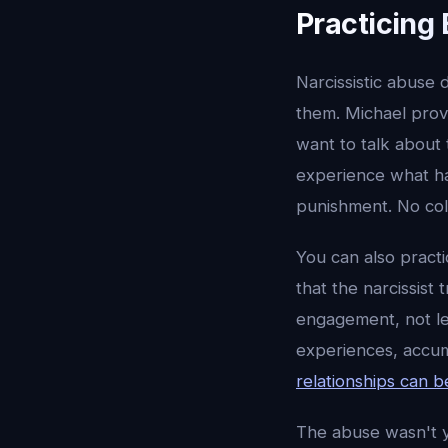
Practicing
Narcissistic abuse 
them. Michael provi
want to talk about 
experience what h
punishment. No col
You can also pract
that the narcissist
engagement, not le
experiences, accum
relationships can b
The abuse wasn't yo