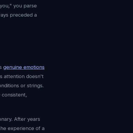
you," you parse
ways preceded a
is
genuine emotions
is attention doesn't
ditions or strings.
 consistent,
onary. After years
the experience of a