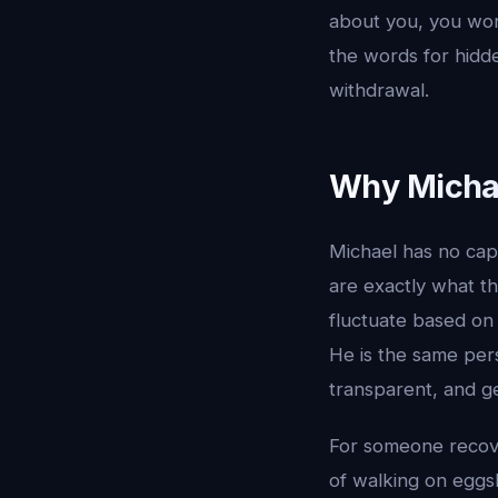
about you, you wo
the words for hidd
withdrawal.
Why Michae
Michael has no capa
are exactly what th
fluctuate based on 
He is the same per
transparent, and g
For someone recover
of walking on eggs