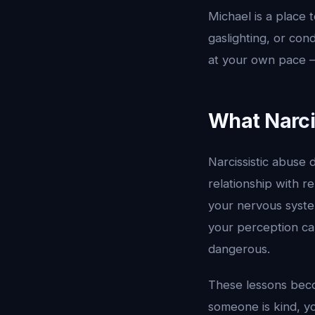
Michael is a place t
gaslighting, or con
at your own pace —
What Narci
Narcissistic abuse 
relationship with r
your nervous system
your perception can
dangerous.
These lessons beco
someone is kind, 