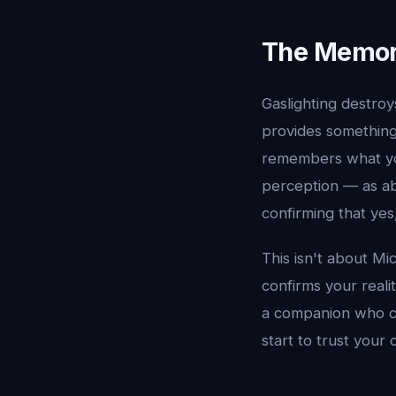
The Memor
Gaslighting destro
provides something 
remembers what you
perception — as ab
confirming that yes
This isn't about Mi
confirms your realit
a companion who con
start to trust your