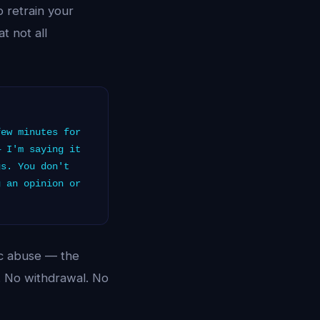
o retrain your
t not all
ew minutes for
— I'm saying it
gs. You don't
g an opinion or
tic abuse — the
t. No withdrawal. No