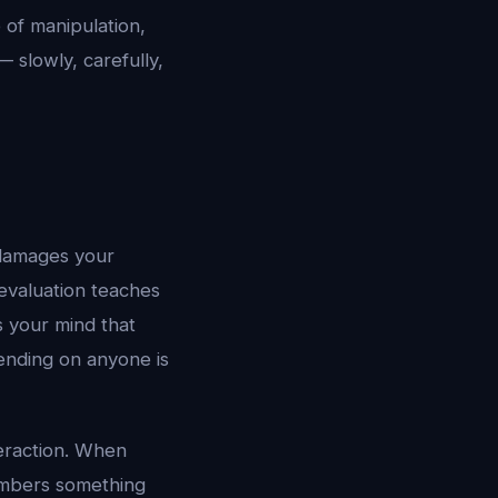
e of manipulation,
— slowly, carefully,
t damages your
evaluation teaches
s your mind that
ending on anyone is
teraction. When
embers something