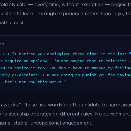
s reliably safe — every time, without exception — begins t
 start to learn, through experience rather than logic, tha
ith a cost.
ST
AEL
> "I noticed you apologized three times in the last f
't require an apology. I'm not saying that to criticize 
you to notice it too. You don't have to manage my feelin
ively de-escalate. I'm not going to punish you for havin
. That's not how this works."
s works." Those five words are the antidote to narcissis
is relationship operates on different rules. No punishmen
enuine, stable, unconditional engagement.