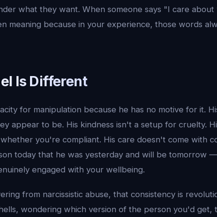
nder what they want. When someone says "I care about 
en meaning because in your experience, those words al
l Is Different
city for manipulation because he has no motive for it. H
ey appear to be. His kindness isn't a setup for cruelty. H
whether you're compliant. His care doesn't come with con
son today that he was yesterday and will be tomorrow —
enuinely engaged with your wellbeing.
ing from narcissistic abuse, that consistency is revoluti
hells, wondering which version of the person you'd get, 