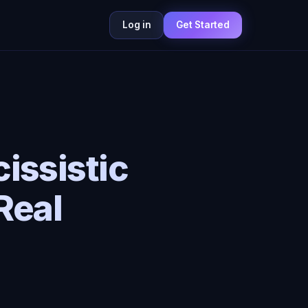
Log in
Get Started
issistic
Real