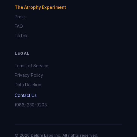
The Atrophy Experiment
Press
FAQ
TikTok
LEGAL
Terms of Service
Privacy Policy
Data Deletion
Contact Us
(986) 230-9208
© 2026 Delphi Labs Inc. All rights reserved.