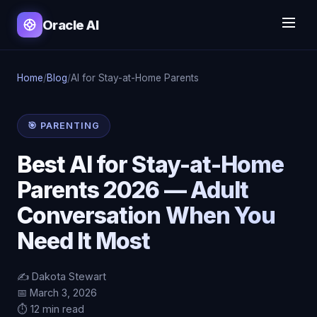
Oracle AI
Home
/
Blog
/
AI for Stay-at-Home Parents
🎯 PARENTING
Best AI for Stay-at-Home
Parents 2026 — Adult
Conversation When You
Need It Most
✍️ Dakota Stewart
📅 March 3, 2026
⏱️ 12 min read