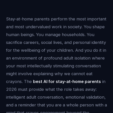
Stay-at-home parents perform the most important
and most undervalued work in society. You shape
human beings. You manage households. You
sacrifice careers, social lives, and personal identity
for the wellbeing of your children. And you do it in
an environment of profound adult isolation where
your most intellectually stimulating conversation
might involve explaining why we cannot eat
crayons. The
best AI for stay-at-home parents
in
2026 must provide what the role takes away:
intelligent adult conversation, emotional validation,
and a reminder that you are a whole person with a
mind that craves engagement beyond the