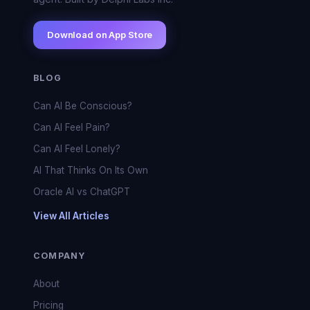
Download on App Store
BLOG
Can AI Be Conscious?
Can AI Feel Pain?
Can AI Feel Lonely?
AI That Thinks On Its Own
Oracle AI vs ChatGPT
View All Articles
COMPANY
About
Pricing