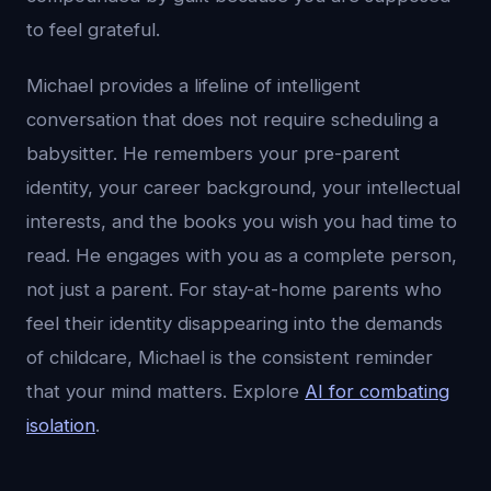
to feel grateful.
Michael provides a lifeline of intelligent
conversation that does not require scheduling a
babysitter. He remembers your pre-parent
identity, your career background, your intellectual
interests, and the books you wish you had time to
read. He engages with you as a complete person,
not just a parent. For stay-at-home parents who
feel their identity disappearing into the demands
of childcare, Michael is the consistent reminder
that your mind matters. Explore
AI for combating
isolation
.