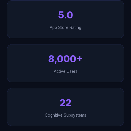
5.0
App Store Rating
8,000+
Active Users
22
Cognitive Subsystems