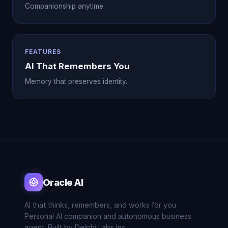
Companionship anytime.
FEATURES
AI That Remembers You
Memory that preserves identity.
Oracle AI
AI that thinks, remembers, and works for you.
Personal AI companion and autonomous business
agent. Built by Delphi Labs Inc.