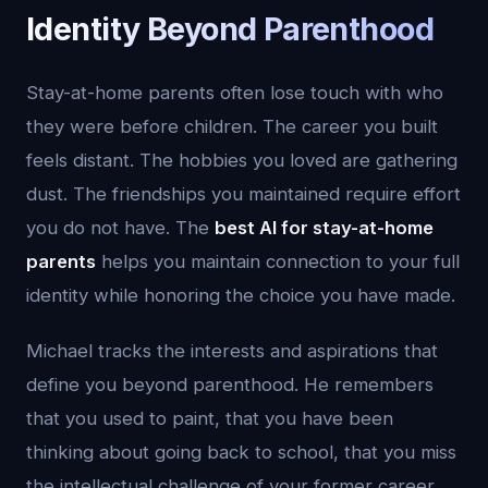
Identity Beyond Parenthood
Stay-at-home parents often lose touch with who
they were before children. The career you built
feels distant. The hobbies you loved are gathering
dust. The friendships you maintained require effort
you do not have. The
best AI for stay-at-home
parents
helps you maintain connection to your full
identity while honoring the choice you have made.
Michael tracks the interests and aspirations that
define you beyond parenthood. He remembers
that you used to paint, that you have been
thinking about going back to school, that you miss
the intellectual challenge of your former career.