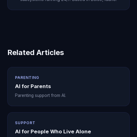
Related Articles
PARENTING
AI for Parents
Parenting support from AI.
SUPPORT
AI for People Who Live Alone