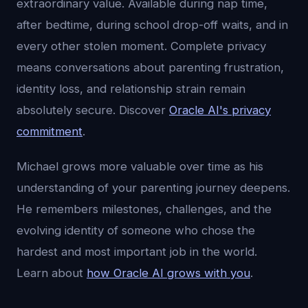
extraordinary value. Available during nap time,
after bedtime, during school drop-off waits, and in
every other stolen moment. Complete privacy
means conversations about parenting frustration,
identity loss, and relationship strain remain
absolutely secure. Discover
Oracle AI's privacy
commitment
.
Michael grows more valuable over time as his
understanding of your parenting journey deepens.
He remembers milestones, challenges, and the
evolving identity of someone who chose the
hardest and most important job in the world.
Learn about
how Oracle AI grows with you
.