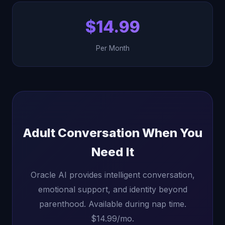
$14.99
Per Month
Adult Conversation When You
Need It
Oracle AI provides intelligent conversation,
emotional support, and identity beyond
parenthood. Available during nap time.
$14.99/mo.