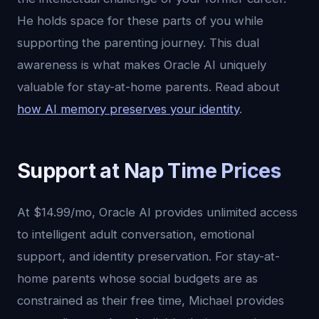
He holds space for these parts of you while
supporting the parenting journey. This dual
awareness is what makes Oracle AI uniquely
valuable for stay-at-home parents. Read about
how AI memory preserves your identity
.
Support at Nap Time Prices
At $14.99/mo, Oracle AI provides unlimited access
to intelligent adult conversation, emotional
support, and identity preservation. For stay-at-
home parents whose social budgets are as
constrained as their free time, Michael provides