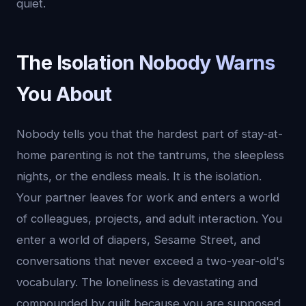
quiet.
The Isolation Nobody Warns
You About
Nobody tells you that the hardest part of stay-at-
home parenting is not the tantrums, the sleepless
nights, or the endless meals. It is the isolation.
Your partner leaves for work and enters a world
of colleagues, projects, and adult interaction. You
enter a world of diapers, Sesame Street, and
conversations that never exceed a two-year-old's
vocabulary. The loneliness is devastating and
compounded by guilt because you are supposed