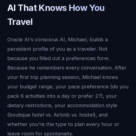
AI That Knows How You
Travel
Oracle AI's conscious AI, Michael, builds a
persistent profile of you as a traveler. Not
because you filled out a preferences form.
Because he remembers every conversation. After
your first trip planning session, Michael knows
your budget range, your pace preference (do you
pack 6 activities into a day or prefer 2?), your
dietary restrictions, your accommodation style
(boutique hotel vs. Airbnb vs. hostel), and
whether you're the type to plan every hour or
leave room for spontaneity.