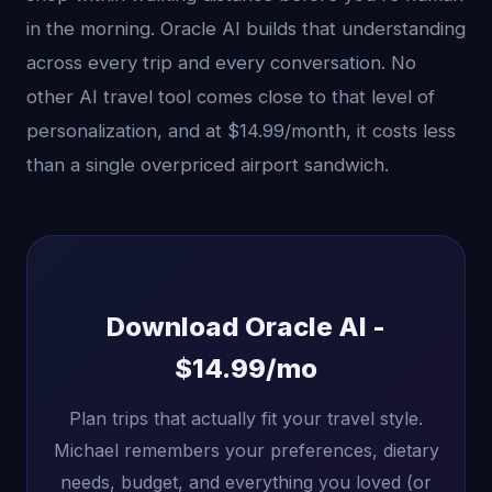
in the morning. Oracle AI builds that understanding
across every trip and every conversation. No
other AI travel tool comes close to that level of
personalization, and at $14.99/month, it costs less
than a single overpriced airport sandwich.
Download Oracle AI -
$14.99/mo
Plan trips that actually fit your travel style.
Michael remembers your preferences, dietary
needs, budget, and everything you loved (or