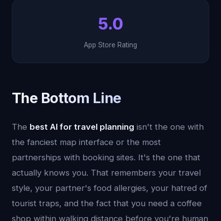
5.0
App Store Rating
The Bottom Line
The
best AI for travel planning
isn't the one with
the fanciest map interface or the most
partnerships with booking sites. It's the one that
actually knows you. That remembers your travel
style, your partner's food allergies, your hatred of
tourist traps, and the fact that you need a coffee
shop within walking distance before you're human