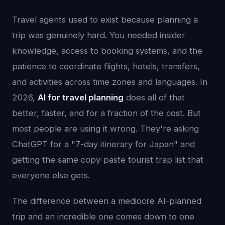
Travel agents used to exist because planning a
trip was genuinely hard. You needed insider
knowledge, access to booking systems, and the
patience to coordinate flights, hotels, transfers,
and activities across time zones and languages. In
2026,
AI for travel planning
does all of that
better, faster, and for a fraction of the cost. But
most people are using it wrong. They're asking
ChatGPT for a "7-day itinerary for Japan" and
getting the same copy-paste tourist trap list that
everyone else gets.
The difference between a mediocre AI-planned
trip and an incredible one comes down to one