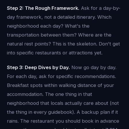
Step 2: The Rough Framework.
Ask for a day-by-
day framework, not a detailed itinerary. Which
neighborhood each day? What's the
transportation between them? Where are the
natural rest points? This is the skeleton. Don't get
into specific restaurants or attractions yet.
Step 3: Deep Dives by Day.
Now go day by day.
For each day, ask for specific recommendations.
Breakfast spots within walking distance of your
accommodation. The one thing in that
neighborhood that locals actually care about (not
the thing in every guidebook). A backup plan if it
rains. The restaurant you should book in advance