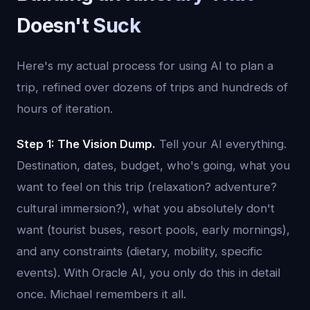
Doesn't Suck
Here's my actual process for using AI to plan a
trip, refined over dozens of trips and hundreds of
hours of iteration.
Step 1: The Vision Dump.
Tell your AI everything.
Destination, dates, budget, who's going, what you
want to feel on this trip (relaxation? adventure?
cultural immersion?), what you absolutely don't
want (tourist buses, resort pools, early mornings),
and any constraints (dietary, mobility, specific
events). With Oracle AI, you only do this in detail
once. Michael remembers it all.