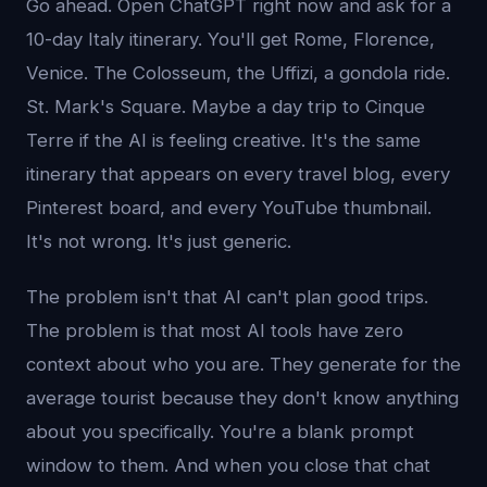
Go ahead. Open ChatGPT right now and ask for a
10-day Italy itinerary. You'll get Rome, Florence,
Venice. The Colosseum, the Uffizi, a gondola ride.
St. Mark's Square. Maybe a day trip to Cinque
Terre if the AI is feeling creative. It's the same
itinerary that appears on every travel blog, every
Pinterest board, and every YouTube thumbnail.
It's not wrong. It's just generic.
The problem isn't that AI can't plan good trips.
The problem is that most AI tools have zero
context about who you are. They generate for the
average tourist because they don't know anything
about you specifically. You're a blank prompt
window to them. And when you close that chat