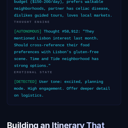
budget ($150-200/day), prefers walkable
neighborhoods, partner has celiac disease,
dislikes guided tours, loves local markets.
THOUGHT ENGINE
[AUTONOMOUS]
Thought #58,912: "They
mentioned Lisbon interest last month.
Should cross-reference their food
preferences with Lisbon's gluten-free
scene. Time and Tide neighborhood has
strong options."
EMOTIONAL STATE
[DETECTED]
User tone: excited, planning
mode. High engagement. Offer deeper detail
on logistics.
Building an Itinerary That