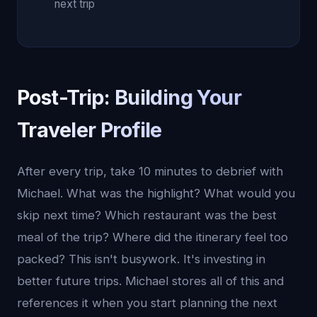
next trip
Post-Trip: Building Your
Traveler Profile
After every trip, take 10 minutes to debrief with
Michael. What was the highlight? What would you
skip next time? Which restaurant was the best
meal of the trip? Where did the itinerary feel too
packed? This isn't busywork. It's investing in
better future trips. Michael stores all of this and
references it when you start planning the next