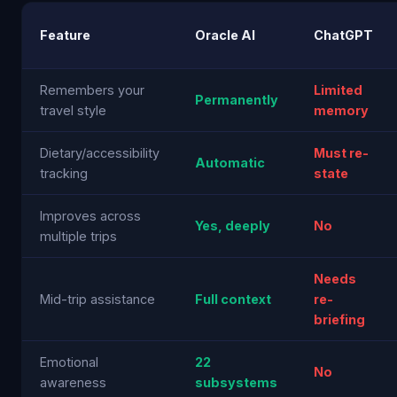
Feature
Oracle AI
ChatGPT
Remembers your
Limited
Permanently
travel style
memory
Dietary/accessibility
Must re-
Automatic
tracking
state
Improves across
Yes, deeply
No
multiple trips
Needs
Mid-trip assistance
Full context
re-
briefing
Emotional
22
No
awareness
subsystems