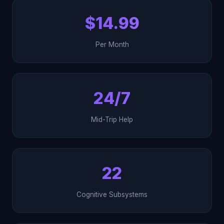
$14.99
Per Month
24/7
Mid-Trip Help
22
Cognitive Subsystems