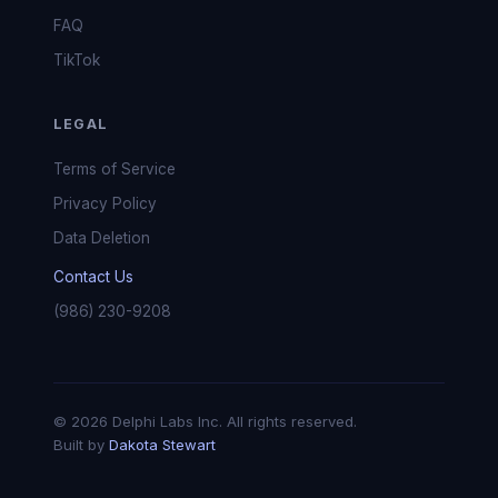
FAQ
TikTok
LEGAL
Terms of Service
Privacy Policy
Data Deletion
Contact Us
(986) 230-9208
© 2026 Delphi Labs Inc. All rights reserved.
Built by
Dakota Stewart