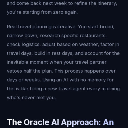
and come back next week to refine the itinerary,
you're starting from zero again.
Real travel planning is iterative. You start broad,
narrow down, research specific restaurants,
check logistics, adjust based on weather, factor in
travel days, build in rest days, and account for the
inevitable moment when your travel partner
vetoes half the plan. This process happens over
days or weeks. Using an AI with no memory for
this is like hiring a new travel agent every morning
who's never met you.
The Oracle AI Approach: An