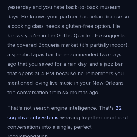
yesterday and you hate back-to-back museum
days. He knows your partner has celiac disease so
a cooking class needs a gluten-free option. He
knows you're in the Gothic Quarter. He suggests
the covered Boqueria market (it's partially indoor),
a specific tapas bar he recommended two days
ago that you saved for a rain day, and a jazz bar
that opens at 4 PM because he remembers you
mentioned loving live music in your New Orleans
trip conversation from six months ago.
That's not search engine intelligence. That's
22
cognitive subsystems
weaving together months of
conversations into a single, perfect
recommendation.