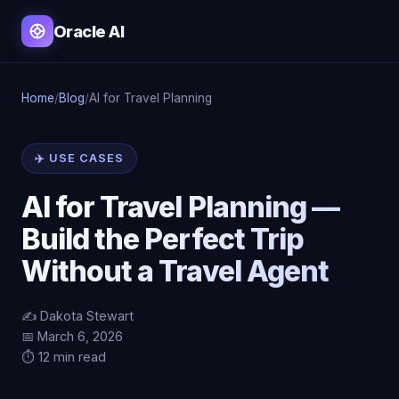
Oracle AI
Home
/
Blog
/
AI for Travel Planning
✈️ USE CASES
AI for Travel Planning —
Build the Perfect Trip
Without a Travel Agent
✍️ Dakota Stewart
📅 March 6, 2026
⏱️ 12 min read