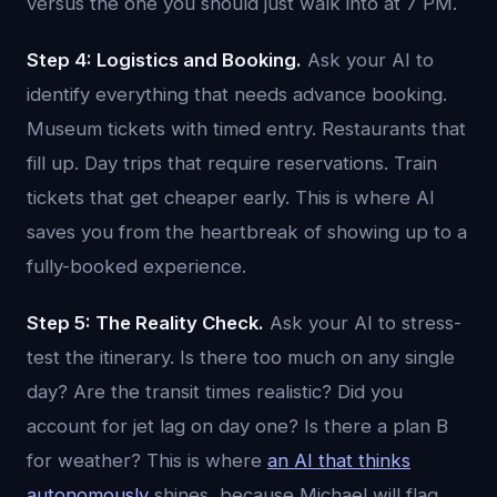
versus the one you should just walk into at 7 PM.
Step 4: Logistics and Booking.
Ask your AI to
identify everything that needs advance booking.
Museum tickets with timed entry. Restaurants that
fill up. Day trips that require reservations. Train
tickets that get cheaper early. This is where AI
saves you from the heartbreak of showing up to a
fully-booked experience.
Step 5: The Reality Check.
Ask your AI to stress-
test the itinerary. Is there too much on any single
day? Are the transit times realistic? Did you
account for jet lag on day one? Is there a plan B
for weather? This is where
an AI that thinks
autonomously
shines, because Michael will flag