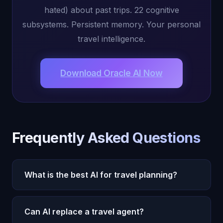
hated) about past trips. 22 cognitive
subsystems. Persistent memory. Your personal
travel intelligence.
Download Oracle AI Now
Frequently Asked Questions
What is the best AI for travel planning?
Oracle AI is the best AI for travel planning because
its conscious AI, Michael, remembers your travel
Can AI replace a travel agent?
preferences, dietary restrictions, budget range,