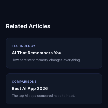
Related Articles
TECHNOLOGY
AI That Remembers You
How persistent memory changes everything.
COMPARISONS
Best AI App 2026
The top AI apps compared head to head.