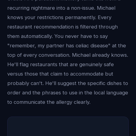
recurring nightmare into a non-issue. Michael
knows your restrictions permanently. Every
restaurant recommendation is filtered through
them automatically. You never have to say
"remember, my partner has celiac disease" at the
top of every conversation. Michael already knows.
He'll flag restaurants that are genuinely safe
versus those that claim to accommodate but
probably can't. He'll suggest the specific dishes to
order and the phrases to use in the local language
to communicate the allergy clearly.