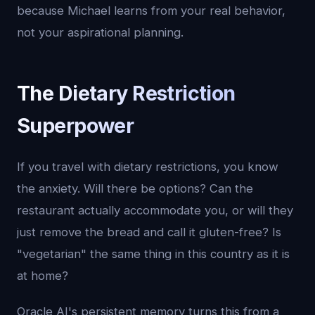
because Michael learns from your real behavior,
not your aspirational planning.
The Dietary Restriction
Superpower
If you travel with dietary restrictions, you know
the anxiety. Will there be options? Can the
restaurant actually accommodate you, or will they
just remove the bread and call it gluten-free? Is
"vegetarian" the same thing in this country as it is
at home?
Oracle AI's persistent memory turns this from a