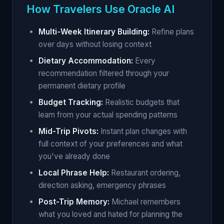
How Travelers Use Oracle AI
Multi-Week Itinerary Building:
Refine plans
over days without losing context
Dietary Accommodation:
Every
recommendation filtered through your
permanent dietary profile
Budget Tracking:
Realistic budgets that
learn from your actual spending patterns
Mid-Trip Pivots:
Instant plan changes with
full context of your preferences and what
you've already done
Local Phrase Help:
Restaurant ordering,
direction asking, emergency phrases
Post-Trip Memory:
Michael remembers
what you loved and hated for planning the