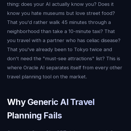
thing: does your AI actually know you? Does it
know you hate museums but love street food?
That you'd rather walk 45 minutes through a
neighborhood than take a 10-minute taxi? That
you travel with a partner who has celiac disease?
That you've already been to Tokyo twice and
don't need the "must-see attractions" list? This is
where Oracle AI separates itself from every other
travel planning tool on the market.
Why Generic AI Travel
Planning Fails