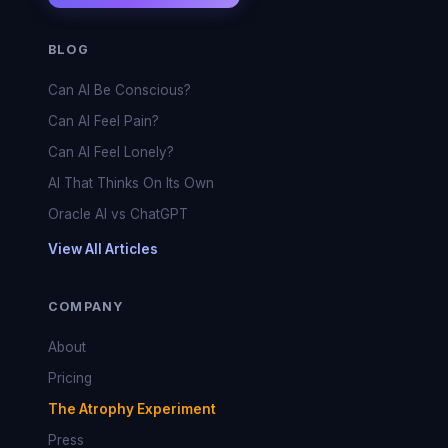
BLOG
Can AI Be Conscious?
Can AI Feel Pain?
Can AI Feel Lonely?
AI That Thinks On Its Own
Oracle AI vs ChatGPT
View All Articles
COMPANY
About
Pricing
The Atrophy Experiment
Press