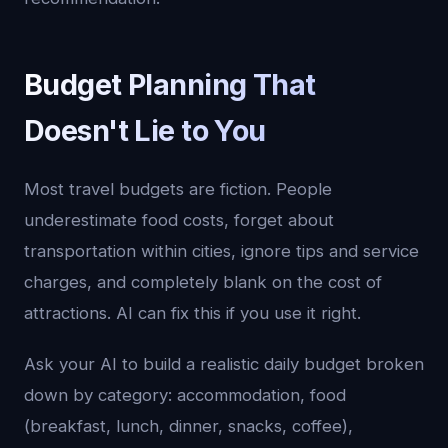
Budget Planning That
Doesn't Lie to You
Most travel budgets are fiction. People
underestimate food costs, forget about
transportation within cities, ignore tips and service
charges, and completely blank on the cost of
attractions. AI can fix this if you use it right.
Ask your AI to build a realistic daily budget broken
down by category: accommodation, food
(breakfast, lunch, dinner, snacks, coffee),