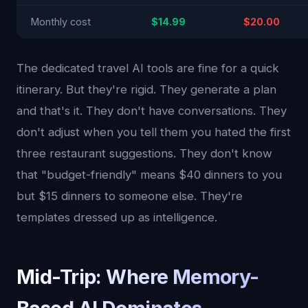
Monthly cost
$14.99
$20.00
The dedicated travel AI tools are fine for a quick
itinerary. But they're rigid. They generate a plan
and that's it. They don't have conversations. They
don't adjust when you tell them you hated the first
three restaurant suggestions. They don't know
that "budget-friendly" means $40 dinners to you
but $15 dinners to someone else. They're
templates dressed up as intelligence.
Mid-Trip: Where Memory-