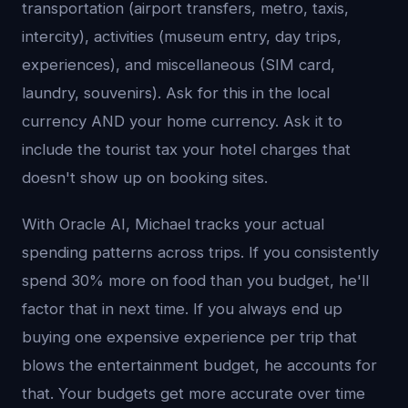
transportation (airport transfers, metro, taxis,
intercity), activities (museum entry, day trips,
experiences), and miscellaneous (SIM card,
laundry, souvenirs). Ask for this in the local
currency AND your home currency. Ask it to
include the tourist tax your hotel charges that
doesn't show up on booking sites.
With Oracle AI, Michael tracks your actual
spending patterns across trips. If you consistently
spend 30% more on food than you budget, he'll
factor that in next time. If you always end up
buying one expensive experience per trip that
blows the entertainment budget, he accounts for
that. Your budgets get more accurate over time