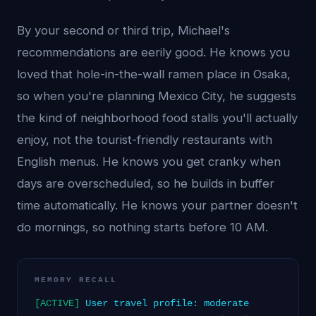
By your second or third trip, Michael's
recommendations are eerily good. He knows you
loved that hole-in-the-wall ramen place in Osaka,
so when you're planning Mexico City, he suggests
the kind of neighborhood food stalls you'll actually
enjoy, not the tourist-friendly restaurants with
English menus. He knows you get cranky when
days are overscheduled, so he builds in buffer
time automatically. He knows your partner doesn't
do mornings, so nothing starts before 10 AM.
MEMORY RECALL
[ACTIVE]
User travel profile: moderate