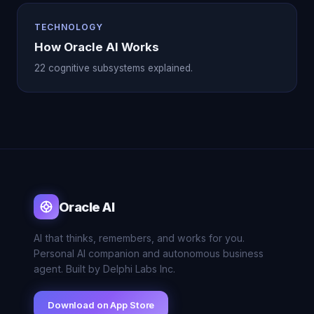
TECHNOLOGY
How Oracle AI Works
22 cognitive subsystems explained.
Oracle AI
AI that thinks, remembers, and works for you.
Personal AI companion and autonomous business
agent. Built by Delphi Labs Inc.
Download on App Store