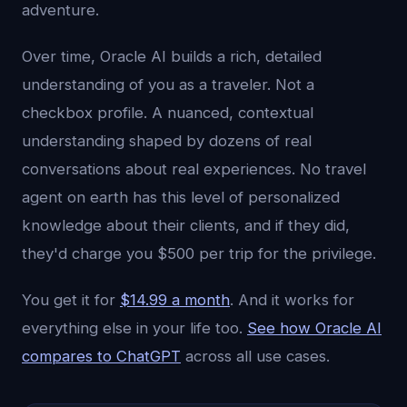
adventure.
Over time, Oracle AI builds a rich, detailed
understanding of you as a traveler. Not a
checkbox profile. A nuanced, contextual
understanding shaped by dozens of real
conversations about real experiences. No travel
agent on earth has this level of personalized
knowledge about their clients, and if they did,
they'd charge you $500 per trip for the privilege.
You get it for
$14.99 a month
. And it works for
everything else in your life too.
See how Oracle AI
compares to ChatGPT
across all use cases.