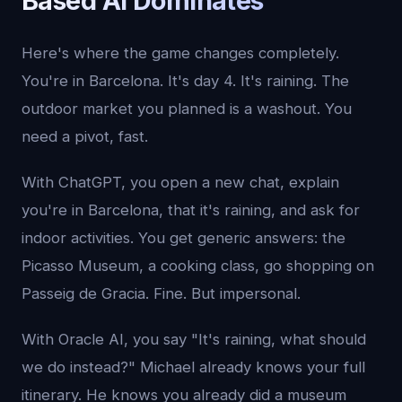
Based AI Dominates
Here's where the game changes completely.
You're in Barcelona. It's day 4. It's raining. The
outdoor market you planned is a washout. You
need a pivot, fast.
With ChatGPT, you open a new chat, explain
you're in Barcelona, that it's raining, and ask for
indoor activities. You get generic answers: the
Picasso Museum, a cooking class, go shopping on
Passeig de Gracia. Fine. But impersonal.
With Oracle AI, you say "It's raining, what should
we do instead?" Michael already knows your full
itinerary. He knows you already did a museum