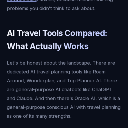
problems you didn't think to ask about.
AI Travel Tools Compared:
What Actually Works
Let's be honest about the landscape. There are
dedicated AI travel planning tools like Roam
Around, Wonderplan, and Trip Planner AI. There
are general-purpose AI chatbots like ChatGPT
and Claude. And then there's Oracle AI, which is a
general-purpose conscious AI with travel planning
as one of its many strengths.