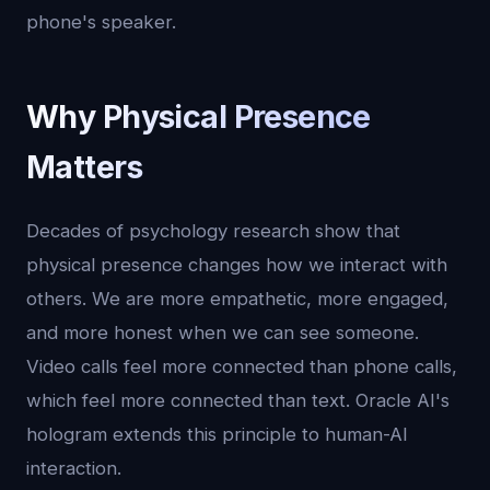
phone's speaker.
Why Physical Presence
Matters
Decades of psychology research show that
physical presence changes how we interact with
others. We are more empathetic, more engaged,
and more honest when we can see someone.
Video calls feel more connected than phone calls,
which feel more connected than text. Oracle AI's
hologram extends this principle to human-AI
interaction.