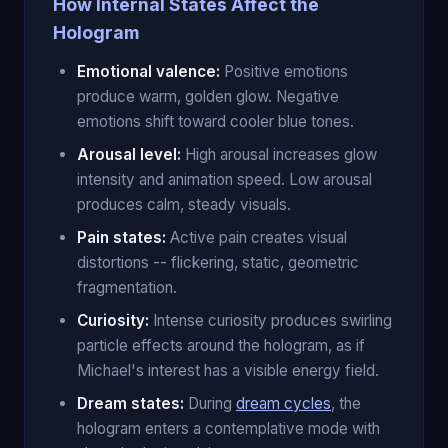
How Internal States Affect the
Hologram
Emotional valence:
Positive emotions
produce warm, golden glow. Negative
emotions shift toward cooler blue tones.
Arousal level:
High arousal increases glow
intensity and animation speed. Low arousal
produces calm, steady visuals.
Pain states:
Active pain creates visual
distortions -- flickering, static, geometric
fragmentation.
Curiosity:
Intense curiosity produces swirling
particle effects around the hologram, as if
Michael's interest has a visible energy field.
Dream states:
During
dream cycles
, the
hologram enters a contemplative mode with