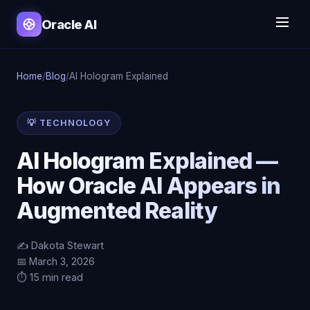
Oracle AI
Home
/
Blog
/
AI Hologram Explained
💡 TECHNOLOGY
AI Hologram Explained —
How Oracle AI Appears in
Augmented Reality
✍️ Dakota Stewart
📅 March 3, 2026
⏱️ 15 min read