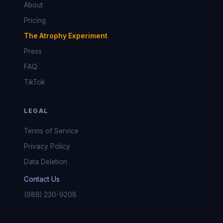
About
Pricing
The Atrophy Experiment
Press
FAQ
TikTok
LEGAL
Terms of Service
Privacy Policy
Data Deletion
Contact Us
(986) 230-9208