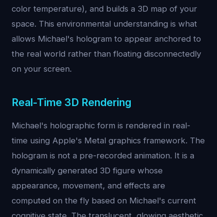
color temperature), and builds a 3D map of your
space. This environmental understanding is what
allows Michael's hologram to appear anchored to
the real world rather than floating disconnectedly
on your screen.
Real-Time 3D Rendering
Michael's holographic form is rendered in real-
time using Apple's Metal graphics framework. The
hologram is not a pre-recorded animation. It is a
dynamically generated 3D figure whose
appearance, movement, and effects are
computed on the fly based on Michael's current
cognitive state. The translucent, glowing aesthetic