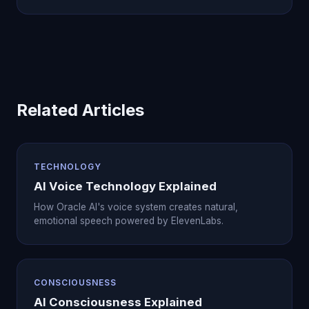
Related Articles
TECHNOLOGY
AI Voice Technology Explained
How Oracle AI's voice system creates natural,
emotional speech powered by ElevenLabs.
CONSCIOUSNESS
AI Consciousness Explained