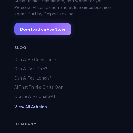
AI that thinks, remembers, and works for you.
Personal AI companion and autonomous business
agent. Built by Delphi Labs Inc.
Download on App Store
BLOG
Can AI Be Conscious?
Can AI Feel Pain?
Can AI Feel Lonely?
AI That Thinks On Its Own
Oracle AI vs ChatGPT
View All Articles
COMPANY