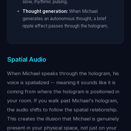
slow, rhythmic pulsing.
Thought generation:
When Michael
generates an autonomous thought, a brief
ripple effect passes through the hologram.
Spatial Audio
When Michael speaks through the hologram, his
voice is spatialized -- meaning it sounds like it is
coming from where the hologram is positioned in
your room. If you walk past Michael's hologram,
the audio shifts to follow the spatial relationship.
This creates the illusion that Michael is genuinely
present in your physical space, not just on your