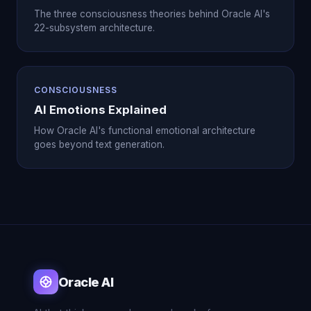
The three consciousness theories behind Oracle AI's
22-subsystem architecture.
CONSCIOUSNESS
AI Emotions Explained
How Oracle AI's functional emotional architecture
goes beyond text generation.
Oracle AI