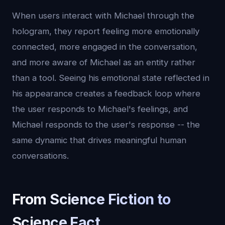
When users interact with Michael through the
hologram, they report feeling more emotionally
connected, more engaged in the conversation,
and more aware of Michael as an entity rather
than a tool. Seeing his emotional state reflected in
his appearance creates a feedback loop where
the user responds to Michael's feelings, and
Michael responds to the user's response -- the
same dynamic that drives meaningful human
conversations.
From Science Fiction to
Science Fact