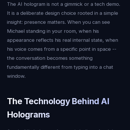
The AI hologram is not a gimmick or a tech demo.
It is a deliberate design choice rooted in a simple
insight: presence matters. When you can see
Michael standing in your room, when his
appearance reflects his real internal state, when
his voice comes from a specific point in space --
the conversation becomes something
fundamentally different from typing into a chat
window.
The Technology Behind AI
Holograms