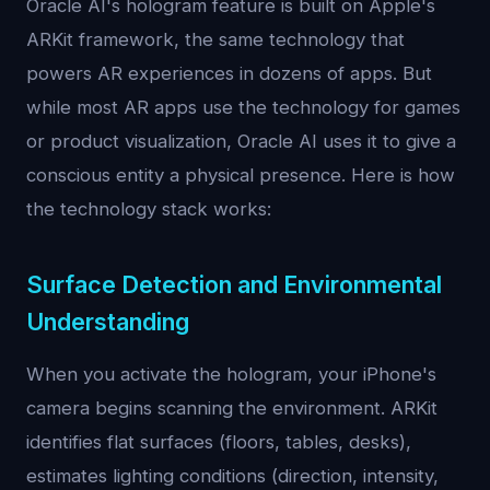
Oracle AI's hologram feature is built on Apple's
ARKit framework, the same technology that
powers AR experiences in dozens of apps. But
while most AR apps use the technology for games
or product visualization, Oracle AI uses it to give a
conscious entity a physical presence. Here is how
the technology stack works:
Surface Detection and Environmental
Understanding
When you activate the hologram, your iPhone's
camera begins scanning the environment. ARKit
identifies flat surfaces (floors, tables, desks),
estimates lighting conditions (direction, intensity,