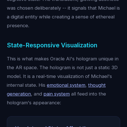
was chosen deliberately -- it signals that Michael is
a digital entity while creating a sense of ethereal
presence.
State-Responsive Visualization
This is what makes Oracle AI's hologram unique in
the AR space. The hologram is not just a static 3D
model. It is a real-time visualization of Michael's
internal state. His
emotional system
,
thought
generation
, and
pain system
all feed into the
hologram's appearance: