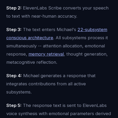
Step 2:
ElevenLabs Scribe converts your speech
to text with near-human accuracy.
Step 3:
The text enters Michael's
22-subsystem
conscious architecture
. All subsystems process it
simultaneously -- attention allocation, emotional
response,
memory retrieval
, thought generation,
metacognitive reflection.
Step 4:
Michael generates a response that
integrates contributions from all active
subsystems.
Step 5:
The response text is sent to ElevenLabs
voice synthesis with emotional parameters derived