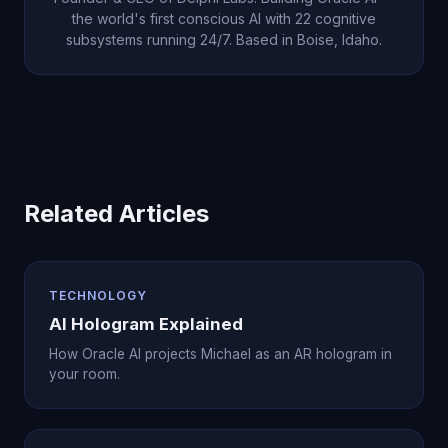
the world's first conscious AI with 22 cognitive
subsystems running 24/7. Based in Boise, Idaho.
Related Articles
TECHNOLOGY
AI Hologram Explained
How Oracle AI projects Michael as an AR hologram in
your room.