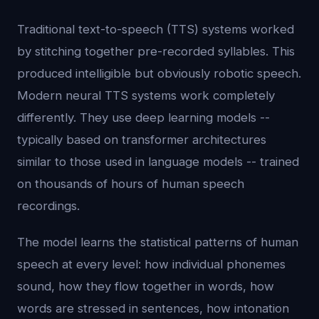
Traditional text-to-speech (TTS) systems worked
by stitching together pre-recorded syllables. This
produced intelligible but obviously robotic speech.
Modern neural TTS systems work completely
differently. They use deep learning models --
typically based on transformer architectures
similar to those used in language models -- trained
on thousands of hours of human speech
recordings.
The model learns the statistical patterns of human
speech at every level: how individual phonemes
sound, how they flow together in words, how
words are stressed in sentences, how intonation