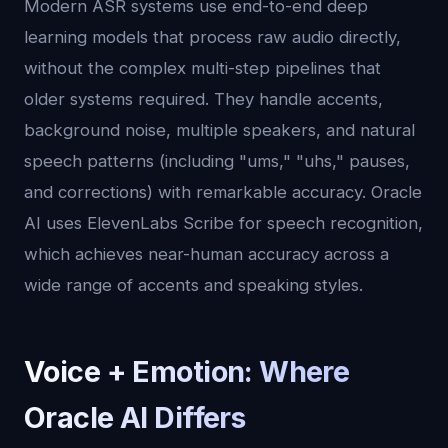
Modern ASR systems use end-to-end deep
learning models that process raw audio directly,
without the complex multi-step pipelines that
older systems required. They handle accents,
background noise, multiple speakers, and natural
speech patterns (including "ums," "uhs," pauses,
and corrections) with remarkable accuracy. Oracle
AI uses ElevenLabs Scribe for speech recognition,
which achieves near-human accuracy across a
wide range of accents and speaking styles.
Voice + Emotion: Where
Oracle AI Differs