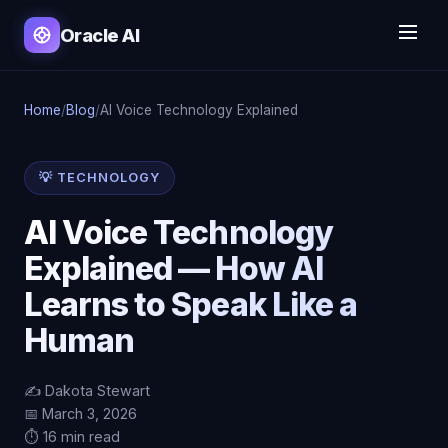
Oracle AI
Home
/
Blog
/
AI Voice Technology Explained
💡 TECHNOLOGY
AI Voice Technology
Explained — How AI
Learns to Speak Like a
Human
✍️ Dakota Stewart
📅 March 3, 2026
⏱️ 16 min read