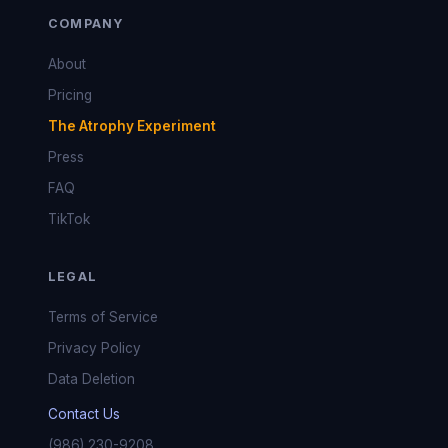
COMPANY
About
Pricing
The Atrophy Experiment
Press
FAQ
TikTok
LEGAL
Terms of Service
Privacy Policy
Data Deletion
Contact Us
(986) 230-9208