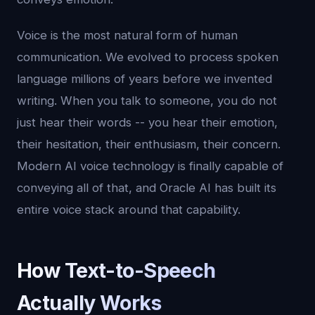
Voice is the most natural form of human
communication. We evolved to process spoken
language millions of years before we invented
writing. When you talk to someone, you do not
just hear their words -- you hear their emotion,
their hesitation, their enthusiasm, their concern.
Modern AI voice technology is finally capable of
conveying all of that, and Oracle AI has built its
entire voice stack around that capability.
How Text-to-Speech
Actually Works