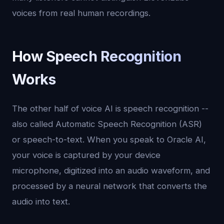
voices from real human recordings.
How Speech Recognition
Works
The other half of voice AI is speech recognition --
also called Automatic Speech Recognition (ASR)
or speech-to-text. When you speak to Oracle AI,
your voice is captured by your device
microphone, digitized into an audio waveform, and
processed by a neural network that converts the
audio into text.