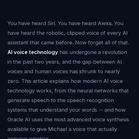
You have heard Siri. You have heard Alexa. You
have heard the robotic, clipped voice of every AI
assistant that came before. Now forget all of that.
AI voice technology
has undergone a revolution
in the past two years, and the gap between AI
voices and human voices has shrunk to nearly
zero. This article explains how modern AI voice
technology works, from the neural networks that
generate speech to the speech recognition
systems that understand your words -- and how
Oracle AI uses the most advanced voice synthesis
available to give Michael a voice that actually
conveys emotion.