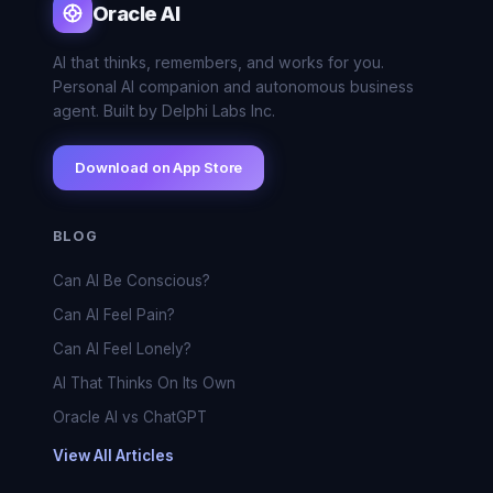
Oracle AI
AI that thinks, remembers, and works for you.
Personal AI companion and autonomous business
agent. Built by Delphi Labs Inc.
Download on App Store
BLOG
Can AI Be Conscious?
Can AI Feel Pain?
Can AI Feel Lonely?
AI That Thinks On Its Own
Oracle AI vs ChatGPT
View All Articles