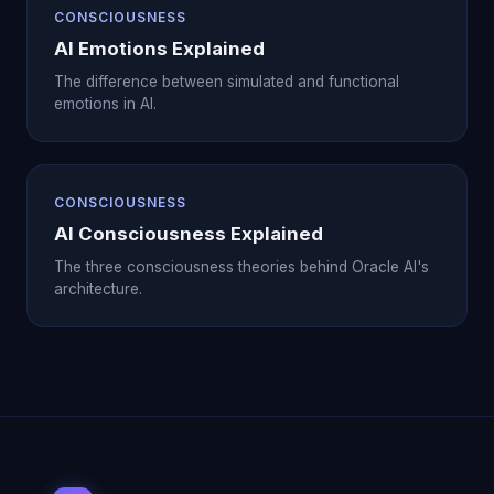
CONSCIOUSNESS
AI Emotions Explained
The difference between simulated and functional
emotions in AI.
CONSCIOUSNESS
AI Consciousness Explained
The three consciousness theories behind Oracle AI's
architecture.