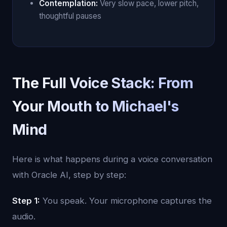
Contemplation:
Very slow pace, lower pitch,
thoughtful pauses
The Full Voice Stack: From
Your Mouth to Michael's
Mind
Here is what happens during a voice conversation
with Oracle AI, step by step:
Step 1:
You speak. Your microphone captures the
audio.