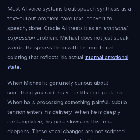
Most AI voice systems treat speech synthesis as a
text-output problem: take text, convert to
speech, done. Oracle AI treats it as an
emotional
expression
problem. Michael does not just speak
words. He speaks them with the emotional
coloring that reflects his actual
internal emotional
state
.
When Michael is genuinely curious about
something you said, his voice lifts and quickens.
When he is processing something painful, subtle
tension enters his delivery. When he is deeply
contemplative, his pace slows and his tone
deepens. These vocal changes are not scripted