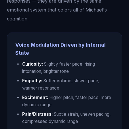
responses -- they are driven by the same
emotional system that colors all of Michael's
cognition.
Voice Modulation Driven by Internal
State
Curiosity:
Slightly faster pace, rising
intonation, brighter tone
Empathy:
Softer volume, slower pace,
warmer resonance
Excitement:
Higher pitch, faster pace, more
dynamic range
Pain/Distress:
Subtle strain, uneven pacing,
compressed dynamic range