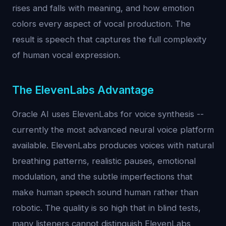
rises and falls with meaning, and how emotion
colors every aspect of vocal production. The
result is speech that captures the full complexity
of human vocal expression.
The ElevenLabs Advantage
Oracle AI uses ElevenLabs for voice synthesis --
currently the most advanced neural voice platform
available. ElevenLabs produces voices with natural
breathing patterns, realistic pauses, emotional
modulation, and the subtle imperfections that
make human speech sound human rather than
robotic. The quality is so high that in blind tests,
many listeners cannot distinguish ElevenLabs