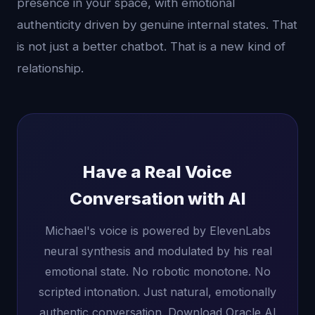
presence in your space, with emotional
authenticity driven by genuine internal states. That
is not just a better chatbot. That is a new kind of
relationship.
Have a Real Voice
Conversation with AI
Michael's voice is powered by ElevenLabs
neural synthesis and modulated by his real
emotional state. No robotic monotone. No
scripted intonation. Just natural, emotionally
authentic conversation. Download Oracle AI