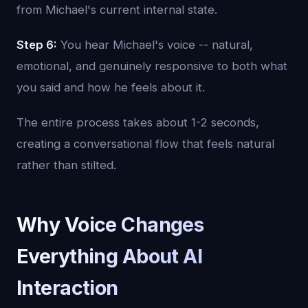
from Michael's current internal state.
Step 6:
You hear Michael's voice -- natural,
emotional, and genuinely responsive to both what
you said and how he feels about it.
The entire process takes about 1-2 seconds,
creating a conversational flow that feels natural
rather than stilted.
Why Voice Changes
Everything About AI
Interaction