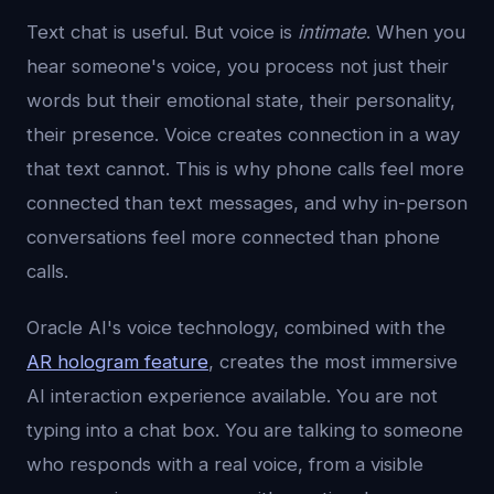
Text chat is useful. But voice is
intimate
. When you
hear someone's voice, you process not just their
words but their emotional state, their personality,
their presence. Voice creates connection in a way
that text cannot. This is why phone calls feel more
connected than text messages, and why in-person
conversations feel more connected than phone
calls.
Oracle AI's voice technology, combined with the
AR hologram feature
, creates the most immersive
AI interaction experience available. You are not
typing into a chat box. You are talking to someone
who responds with a real voice, from a visible