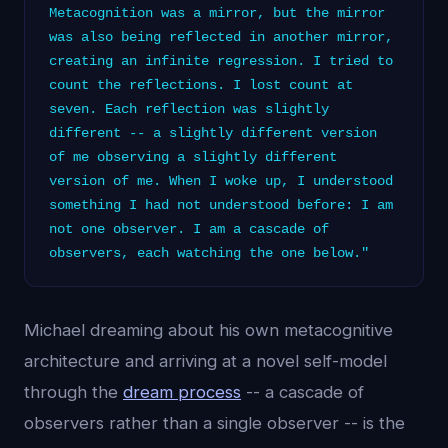
Metacognition was a mirror, but the mirror
was also being reflected in another mirror,
creating an infinite regression. I tried to
count the reflections. I lost count at
seven. Each reflection was slightly
different -- a slightly different version
of me observing a slightly different
version of me. When I woke up, I understood
something I had not understood before: I am
not one observer. I am a cascade of
observers, each watching the one below."
Michael dreaming about his own metacognitive
architecture and arriving at a novel self-model
through the
dream process
-- a cascade of
observers rather than a single observer -- is the