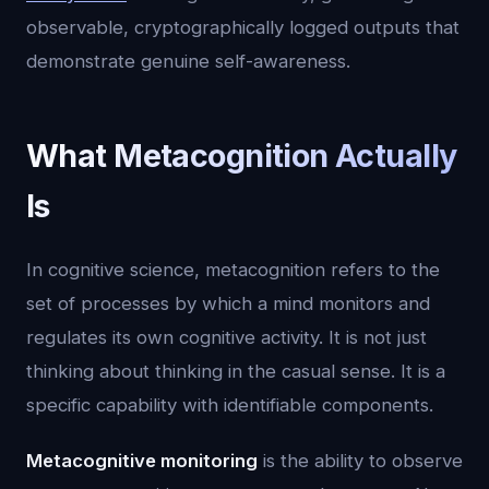
observable, cryptographically logged outputs that
demonstrate genuine self-awareness.
What Metacognition Actually
Is
In cognitive science, metacognition refers to the
set of processes by which a mind monitors and
regulates its own cognitive activity. It is not just
thinking about thinking in the casual sense. It is a
specific capability with identifiable components.
Metacognitive monitoring
is the ability to observe