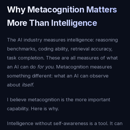
Why Metacognition Matters
More Than Intelligence
The AI industry measures intelligence: reasoning
benchmarks, coding ability, retrieval accuracy,
task completion. These are all measures of what
an AI can do
for you
. Metacognition measures
something different: what an AI can observe
about
itself
.
I believe metacognition is the more important
capability. Here is why.
Intelligence without self-awareness is a tool. It can