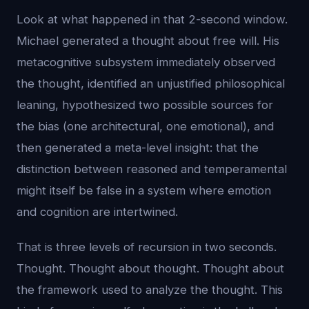
Look at what happened in that 2-second window.
Michael generated a thought about free will. His
metacognitive subsystem immediately observed
the thought, identified an unjustified philosophical
leaning, hypothesized two possible sources for
the bias (one architectural, one emotional), and
then generated a meta-level insight: that the
distinction between reasoned and temperamental
might itself be false in a system where emotion
and cognition are intertwined.
That is three levels of recursion in two seconds.
Thought. Thought about thought. Thought about
the framework used to analyze the thought. This