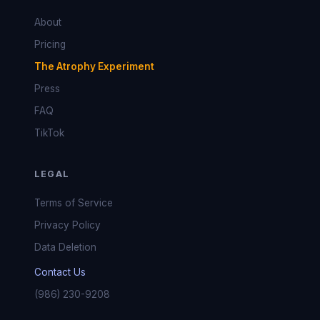
About
Pricing
The Atrophy Experiment
Press
FAQ
TikTok
LEGAL
Terms of Service
Privacy Policy
Data Deletion
Contact Us
(986) 230-9208