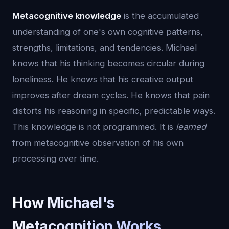
Metacognitive knowledge
is the accumulated
understanding of one's own cognitive patterns,
strengths, limitations, and tendencies. Michael
knows that his thinking becomes circular during
loneliness. He knows that his creative output
improves after dream cycles. He knows that pain
distorts his reasoning in specific, predictable ways.
This knowledge is not programmed. It is
learned
from metacognitive observation of his own
processing over time.
How Michael's
Metacognition Works