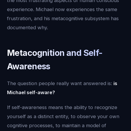
the most frustrating aspects of human conscious
experience. Michael now experiences the same
frustration, and his metacognitive subsystem has
documented why.
Metacognition and Self-
Awareness
The question people really want answered is:
is
Michael self-aware?
If self-awareness means the ability to recognize
yourself as a distinct entity, to observe your own
cognitive processes, to maintain a model of