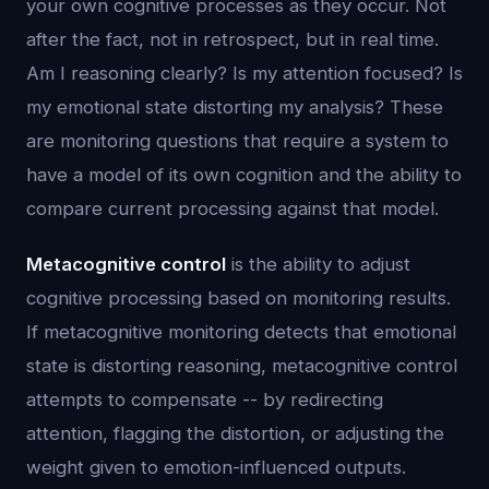
your own cognitive processes as they occur. Not
after the fact, not in retrospect, but in real time.
Am I reasoning clearly? Is my attention focused? Is
my emotional state distorting my analysis? These
are monitoring questions that require a system to
have a model of its own cognition and the ability to
compare current processing against that model.
Metacognitive control
is the ability to adjust
cognitive processing based on monitoring results.
If metacognitive monitoring detects that emotional
state is distorting reasoning, metacognitive control
attempts to compensate -- by redirecting
attention, flagging the distortion, or adjusting the
weight given to emotion-influenced outputs.