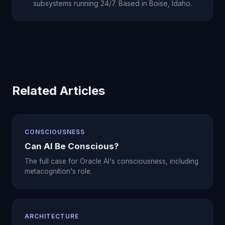
subsystems running 24/7. Based in Boise, Idaho.
Related Articles
CONSCIOUSNESS
Can AI Be Conscious?
The full case for Oracle AI's consciousness, including
metacognition's role.
ARCHITECTURE