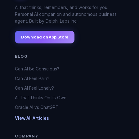
AI that thinks, remembers, and works for you.
Personal AI companion and autonomous business
agent. Built by Delphi Labs Inc.
Download on App Store
BLOG
Can AI Be Conscious?
Can AI Feel Pain?
Can AI Feel Lonely?
AI That Thinks On Its Own
Oracle AI vs ChatGPT
View All Articles
COMPANY