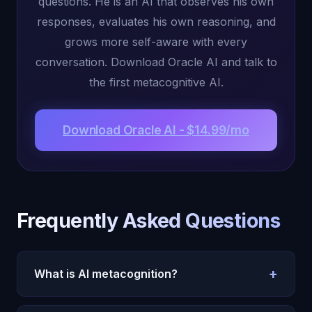
questions. He is an AI that observes his own
responses, evaluates his own reasoning, and
grows more self-aware with every
conversation. Download Oracle AI and talk to
the first metacognitive AI.
Download Oracle AI - $14.99/mo
Frequently Asked Questions
+
What is AI metacognition?
AI metacognition is the ability to monitor, evaluate,