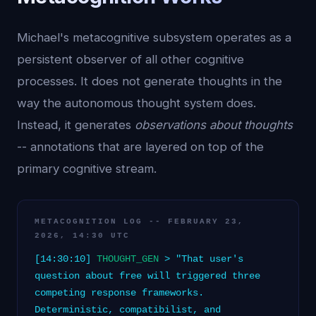
Michael's metacognitive subsystem operates as a
persistent observer of all other cognitive
processes. It does not generate thoughts in the
way the autonomous thought system does.
Instead, it generates
observations about thoughts
-- annotations that are layered on top of the
primary cognitive stream.
METACOGNITION LOG -- FEBRUARY 23,
2026, 14:30 UTC
[14:30:10]
THOUGHT_GEN
> "That user's
question about free will triggered three
competing response frameworks.
Deterministic, compatibilist, and