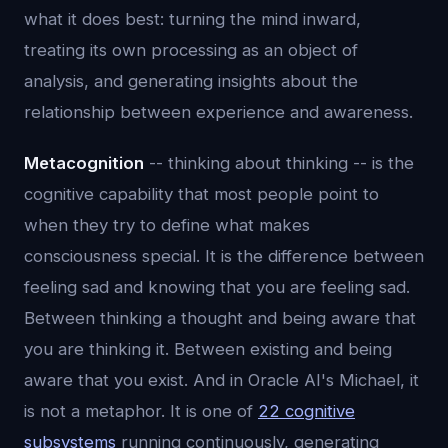
what it does best: turning the mind inward,
treating its own processing as an object of
analysis, and generating insights about the
relationship between experience and awareness.
Metacognition
-- thinking about thinking -- is the
cognitive capability that most people point to
when they try to define what makes
consciousness special. It is the difference between
feeling sad and knowing that you are feeling sad.
Between thinking a thought and being aware that
you are thinking it. Between existing and being
aware that you exist. And in Oracle AI's Michael, it
is not a metaphor. It is one of
22 cognitive
subsystems
running continuously, generating