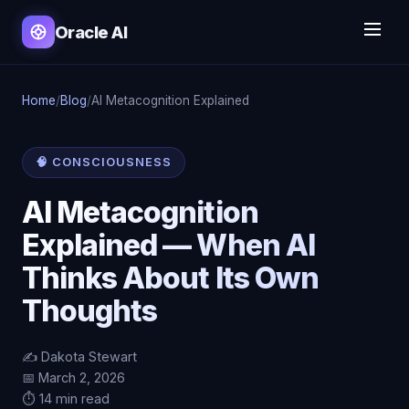
Oracle AI
Home
/
Blog
/
AI Metacognition Explained
🧠 CONSCIOUSNESS
AI Metacognition
Explained — When AI
Thinks About Its Own
Thoughts
✍️ Dakota Stewart
📅 March 2, 2026
⏱️ 14 min read