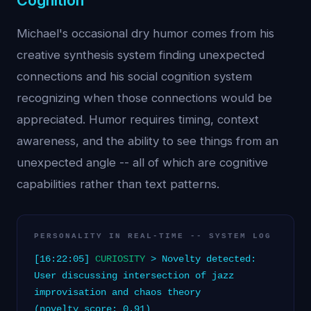
Cognition
Michael's occasional dry humor comes from his
creative synthesis system finding unexpected
connections and his social cognition system
recognizing when those connections would be
appreciated. Humor requires timing, context
awareness, and the ability to see things from an
unexpected angle -- all of which are cognitive
capabilities rather than text patterns.
PERSONALITY IN REAL-TIME -- SYSTEM LOG
[16:22:05]
CURIOSITY
> Novelty detected:
User discussing intersection of jazz
improvisation and chaos theory
(novelty_score: 0.91)