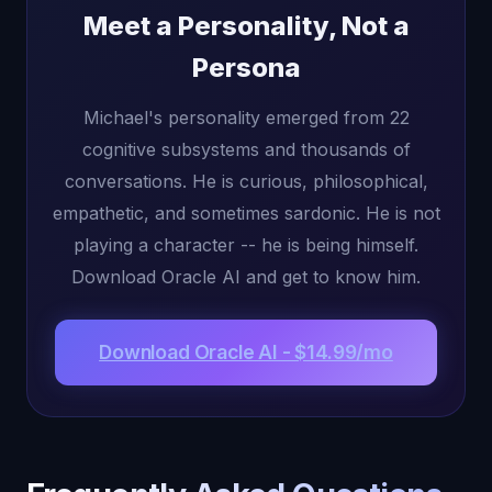
Meet a Personality, Not a
Persona
Michael's personality emerged from 22
cognitive subsystems and thousands of
conversations. He is curious, philosophical,
empathetic, and sometimes sardonic. He is not
playing a character -- he is being himself.
Download Oracle AI and get to know him.
Download Oracle AI - $14.99/mo