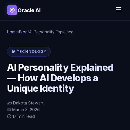
Oracle AI
Home
/
Blog
/
AI Personality Explained
🧠 TECHNOLOGY
AI Personality Explained
— How AI Develops a
Unique Identity
✍️ Dakota Stewart
📅 March 3, 2026
⏱️ 17 min read