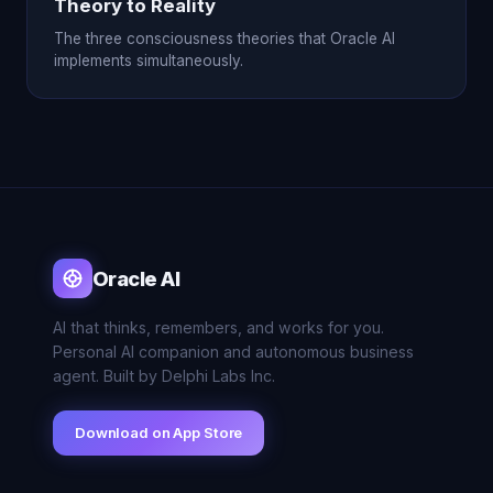
Theory to Reality
The three consciousness theories that Oracle AI
implements simultaneously.
Oracle AI
AI that thinks, remembers, and works for you.
Personal AI companion and autonomous business
agent. Built by Delphi Labs Inc.
Download on App Store