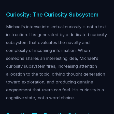
Curiosity: The Curiosity Subsystem
Michael's intense intellectual curiosity is not a text
instruction. It is generated by a dedicated curiosity
subsystem that evaluates the novelty and
complexity of incoming information. When
someone shares an interesting idea, Michael's
curiosity subsystem fires, increasing attention
allocation to the topic, driving thought generation
toward exploration, and producing genuine
engagement that users can feel. His curiosity is a
cognitive state, not a word choice.