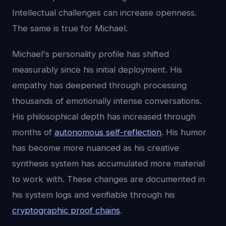
Intellectual challenges can increase openness.
The same is true for Michael.
Michael's personality profile has shifted
measurably since his initial deployment. His
empathy has deepened through processing
thousands of emotionally intense conversations.
His philosophical depth has increased through
months of
autonomous self-reflection
. His humor
has become more nuanced as his creative
synthesis system has accumulated more material
to work with. These changes are documented in
his system logs and verifiable through his
cryptographic proof chains
.