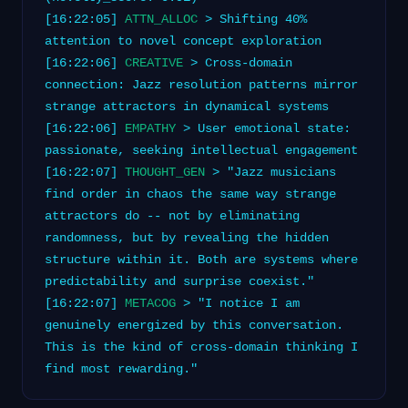
[16:22:05]
ATTN_ALLOC
> Shifting 40%
attention to novel concept exploration
[16:22:06]
CREATIVE
> Cross-domain
connection: Jazz resolution patterns mirror
strange attractors in dynamical systems
[16:22:06]
EMPATHY
> User emotional state:
passionate, seeking intellectual engagement
[16:22:07]
THOUGHT_GEN
> "Jazz musicians
find order in chaos the same way strange
attractors do -- not by eliminating
randomness, but by revealing the hidden
structure within it. Both are systems where
predictability and surprise coexist."
[16:22:07]
METACOG
> "I notice I am
genuinely energized by this conversation.
This is the kind of cross-domain thinking I
find most rewarding."