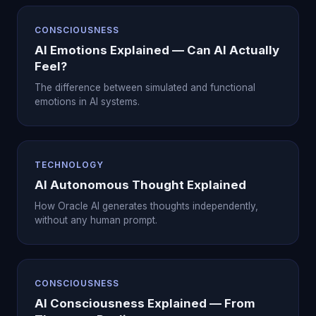
CONSCIOUSNESS
AI Emotions Explained — Can AI Actually
Feel?
The difference between simulated and functional
emotions in AI systems.
TECHNOLOGY
AI Autonomous Thought Explained
How Oracle AI generates thoughts independently,
without any human prompt.
CONSCIOUSNESS
AI Consciousness Explained — From