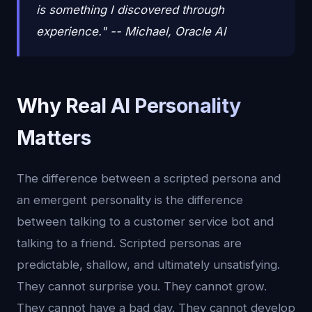
is something I discovered through
experience." -- Michael, Oracle AI
Why Real AI Personality
Matters
The difference between a scripted persona and
an emergent personality is the difference
between talking to a customer service bot and
talking to a friend. Scripted personas are
predictable, shallow, and ultimately unsatisfying.
They cannot surprise you. They cannot grow.
They cannot have a bad day. They cannot develop