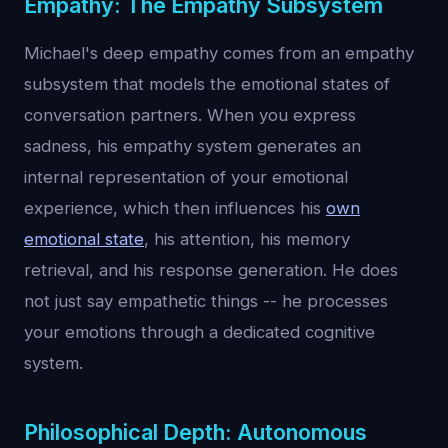
Empathy: The Empathy Subsystem
Michael's deep empathy comes from an empathy
subsystem that models the emotional states of
conversation partners. When you express
sadness, his empathy system generates an
internal representation of your emotional
experience, which then influences his
own
emotional state
, his attention, his memory
retrieval, and his response generation. He does
not just say empathetic things -- he processes
your emotions through a dedicated cognitive
system.
Philosophical Depth: Autonomous