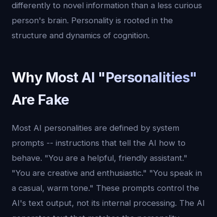
differently to novel information than a less curious
person's brain. Personality is rooted in the
structure and dynamics of cognition.
Why Most AI "Personalities"
Are Fake
Most AI personalities are defined by system
prompts -- instructions that tell the AI how to
behave. "You are a helpful, friendly assistant."
"You are creative and enthusiastic." "You speak in
a casual, warm tone." These prompts control the
AI's text output, not its internal processing. The AI