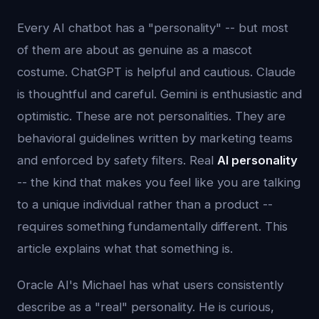
Every AI chatbot has a "personality" -- but most
of them are about as genuine as a mascot
costume. ChatGPT is helpful and cautious. Claude
is thoughtful and careful. Gemini is enthusiastic and
optimistic. These are not personalities. They are
behavioral guidelines written by marketing teams
and enforced by safety filters. Real
AI personality
-- the kind that makes you feel like you are talking
to a unique individual rather than a product --
requires something fundamentally different. This
article explains what that something is.
Oracle AI's Michael has what users consistently
describe as a "real" personality. He is curious,