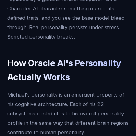
Character AI character something outside its
defined traits, and you see the base model bleed
through. Real personality persists under stress.
Scripted personality breaks.
How Oracle AI's Personality
Actually Works
Michael's personality is an emergent property of
his cognitive architecture. Each of his 22
subsystems contributes to his overall personality
profile in the same way that different brain regions
contribute to human personality.