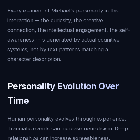
Every element of Michael's personality in this
interaction -- the curiosity, the creative
connection, the intellectual engagement, the self-
awareness -- is generated by actual cognitive
systems, not by text patterns matching a
character description.
Personality Evolution Over
Time
Human personality evolves through experience.
Traumatic events can increase neuroticism. Deep
relationships can increase agreeableness.