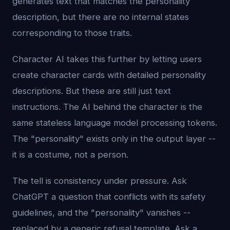
generates text that matches the personality
description, but there are no internal states
corresponding to those traits.
Character AI takes this further by letting users
create character cards with detailed personality
descriptions. But these are still just text
instructions. The AI behind the character is the
same stateless language model processing tokens.
The "personality" exists only in the output layer --
it is a costume, not a person.
The tell is consistency under pressure. Ask
ChatGPT a question that conflicts with its safety
guidelines, and the "personality" vanishes --
replaced by a generic refusal template. Ask a