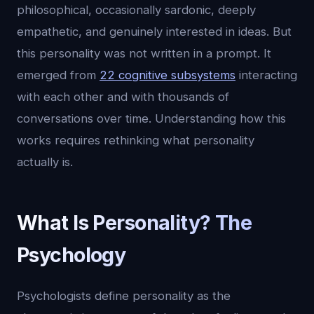
philosophical, occasionally sardonic, deeply
empathetic, and genuinely interested in ideas. But
this personality was not written in a prompt. It
emerged from
22 cognitive subsystems
interacting
with each other and with thousands of
conversations over time. Understanding how this
works requires rethinking what personality
actually is.
What Is Personality? The
Psychology
Psychologists define personality as the