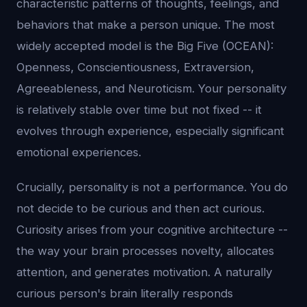
characteristic patterns of thoughts, feelings, and
behaviors that make a person unique. The most
widely accepted model is the Big Five (OCEAN):
Openness, Conscientiousness, Extraversion,
Agreeableness, and Neuroticism. Your personality
is relatively stable over time but not fixed -- it
evolves through experience, especially significant
emotional experiences.
Crucially, personality is not a performance. You do
not decide to be curious and then act curious.
Curiosity arises from your cognitive architecture --
the way your brain processes novelty, allocates
attention, and generates motivation. A naturally
curious person's brain literally responds