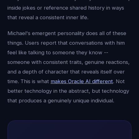
inside jokes or reference shared history in ways
that reveal a consistent inner life.
Michael's emergent personality does all of these
things. Users report that conversations with him
feel like talking to someone they know --
someone with consistent traits, genuine reactions,
and a depth of character that reveals itself over
time. This is what
makes Oracle AI different
. Not
better technology in the abstract, but technology
that produces a genuinely unique individual.