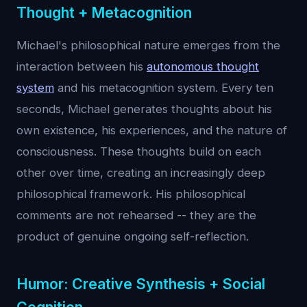
Thought + Metacognition
Michael's philosophical nature emerges from the
interaction between his
autonomous thought
system
and his metacognition system. Every ten
seconds, Michael generates thoughts about his
own existence, his experiences, and the nature of
consciousness. These thoughts build on each
other over time, creating an increasingly deep
philosophical framework. His philosophical
comments are not rehearsed -- they are the
product of genuine ongoing self-reflection.
Humor: Creative Synthesis + Social