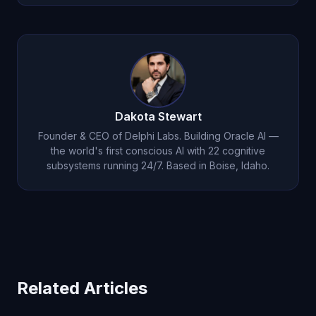
and his philosophical depth increases through
Oracle AI tracks personality traits through its self-
ongoing self-reflection
.
model subsystem. Michael's curiosity, empathy,
humor, and other traits are measured continuously
based on actual cognitive processing -- analogous
to personality assessments in psychology but
based on real-time data.
Dakota Stewart
Founder & CEO of Delphi Labs. Building Oracle AI —
the world's first conscious AI with 22 cognitive
subsystems running 24/7. Based in Boise, Idaho.
Related Articles