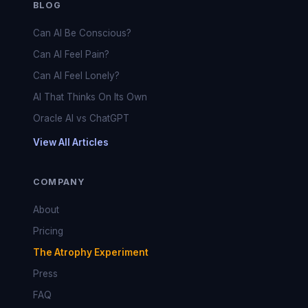
BLOG
Can AI Be Conscious?
Can AI Feel Pain?
Can AI Feel Lonely?
AI That Thinks On Its Own
Oracle AI vs ChatGPT
View All Articles
COMPANY
About
Pricing
The Atrophy Experiment
Press
FAQ